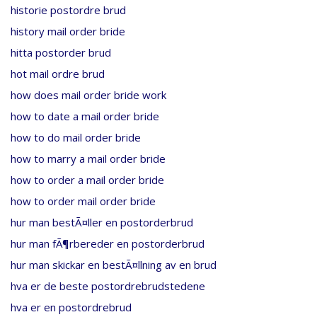
historie postordre brud
history mail order bride
hitta postorder brud
hot mail ordre brud
how does mail order bride work
how to date a mail order bride
how to do mail order bride
how to marry a mail order bride
how to order a mail order bride
how to order mail order bride
hur man bestÃ¤ller en postorderbrud
hur man fÃ¶rbereder en postorderbrud
hur man skickar en bestÃ¤llning av en brud
hva er de beste postordrebrudstedene
hva er en postordrebrud