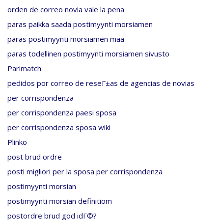
orden de correo novia vale la pena
paras paikka saada postimyynti morsiamen
paras postimyynti morsiamen maa
paras todellinen postimyynti morsiamen sivusto
Parimatch
pedidos por correo de reseГ±as de agencias de novias
per corrispondenza
per corrispondenza paesi sposa
per corrispondenza sposa wiki
Plinko
post brud ordre
posti migliori per la sposa per corrispondenza
postimyynti morsian
postimyynti morsian definitiom
postordre brud god idГ©?