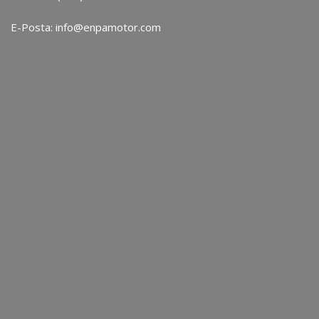
E-Posta:
info@enpamotor.com