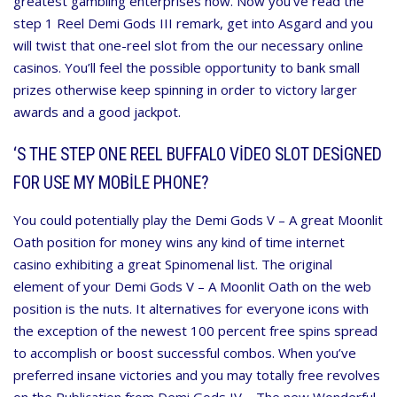
greatest gambling enterprises now. Now you’ve read the
step 1 Reel Demi Gods III remark, get into Asgard and you
will twist that one-reel slot from the our necessary online
casinos. You’ll feel the possible opportunity to bank small
prizes otherwise keep spinning in order to victory larger
awards and a good jackpot.
‘S THE STEP ONE REEL BUFFALO VIDEO SLOT DESIGNED
FOR USE MY MOBILE PHONE?
You could potentially play the Demi Gods V – A great Moonlit
Oath position for money wins any kind of time internet
casino exhibiting a great Spinomenal list. The original
element of your Demi Gods V – A Moonlit Oath on the web
position is the nuts. It alternatives for everyone icons with
the exception of the newest 100 percent free spins spread
to accomplish or boost successful combos. When you’ve
preferred insane victories and you may totally free revolves
on the Publication from Demi Gods IV – The new Wonderful