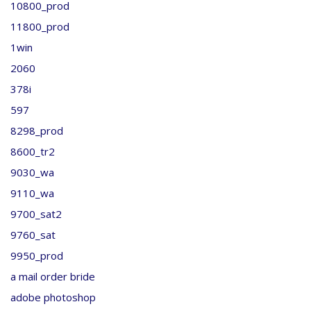
10800_prod
11800_prod
1win
2060
378i
597
8298_prod
8600_tr2
9030_wa
9110_wa
9700_sat2
9760_sat
9950_prod
a mail order bride
adobe photoshop