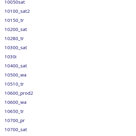
10050sat
10100_sat2
10150_tr
10200_sat
10280_tr
10300_sat
1030i
10400_sat
10500_wa
10510_tr
10600_prod2
10600_wa
10650_tr
10700_pr
10700_sat