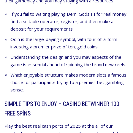
their gameplay and you may staying with a resources.
If you fail to waiting playing Demi Gods III for real money,
find a suitable operator, register, and then make a
deposit for your requirements.
Odin is the large-paying symbol, with four-of-a-form
investing a premier prize of ten, gold coins.
Understanding the design and you may aspects of the
game is essential ahead of spinning the brand new reels.
Which enjoyable structure makes modern slots a famous
choice for participants trying to a premier-bet gambling
sense.
SIMPLE TIPS TO ENJOY – CASINO BETWINNER 100
FREE SPINS
Play the best real cash ports of 2025 at the all of our