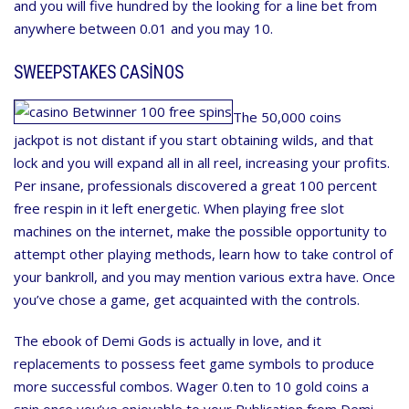
and you will five hundred by the looking for a line bet from
anywhere between 0.01 and you may 10.
SWEEPSTAKES CASINOS
The 50,000 coins
jackpot is not distant if you start obtaining wilds, and that
lock and you will expand all in all reel, increasing your profits.
Per insane, professionals discovered a great 100 percent
free respin in it left energetic. When playing free slot
machines on the internet, make the possible opportunity to
attempt other playing methods, learn how to take control of
your bankroll, and you may mention various extra have. Once
you’ve chose a game, get acquainted with the controls.
The ebook of Demi Gods is actually in love, and it
replacements to possess feet game symbols to produce
more successful combos. Wager 0.ten to 10 gold coins a
spin once you’ve enjoyable to your Publication from Demi