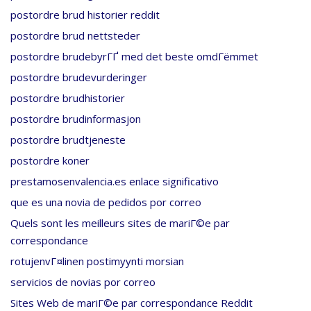
postordre brud historier reddit
postordre brud nettsteder
postordre brudebyrГҐ med det beste omdГёmmet
postordre brudevurderinger
postordre brudhistorier
postordre brudinformasjon
postordre brudtjeneste
postordre koner
prestamosenvalencia.es enlace significativo
que es una novia de pedidos por correo
Quels sont les meilleurs sites de mariГ©e par
correspondance
rotujenvГ¤linen postimyynti morsian
servicios de novias por correo
Sites Web de mariГ©e par correspondance Reddit