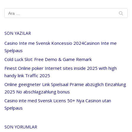
SON YAZILAR
Casino Inte me Svensk Koncessio 2024Casinon Inte me
Spelpaus
Cold Luck Slot: Free Demo & Game Remark
Finest Online poker Internet sites inside 2025 with high
handy link Traffic 2025
Online geeigneter Link Spielsaal Prämie abzüglich Einzahlung
2025 No abschlagzahlung bonus
Casino inte med Svensk Licens 50+ Nya Casinon utan
Spelpaus
SON YORUMLAR