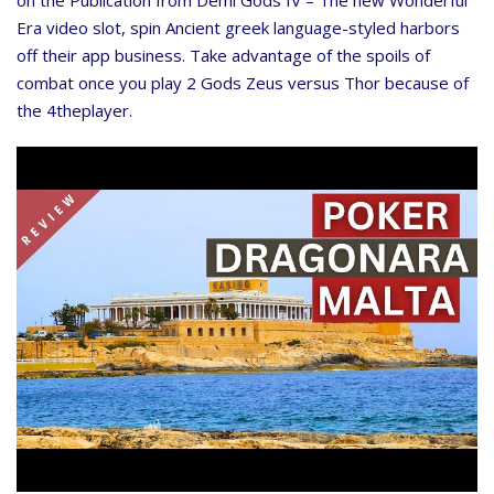
Era video slot, spin Ancient greek language-styled harbors
off their app business. Take advantage of the spoils of
combat once you play 2 Gods Zeus versus Thor because of
the 4theplayer.