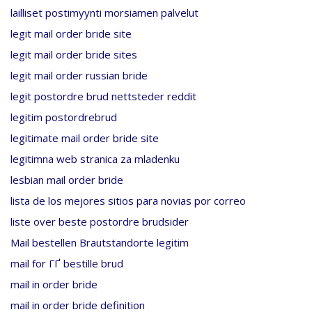
lailliset postimyynti morsiamen palvelut
legit mail order bride site
legit mail order bride sites
legit mail order russian bride
legit postordre brud nettsteder reddit
legitim postordrebrud
legitimate mail order bride site
legitimna web stranica za mladenku
lesbian mail order bride
lista de los mejores sitios para novias por correo
liste over beste postordre brudsider
Mail bestellen Brautstandorte legitim
mail for ГҐ bestille brud
mail in order bride
mail in order bride definition