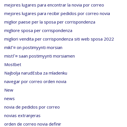
mejores lugares para encontrar la novia por correo
mejores lugares para recibir pedidos por correo novia
miglior paese per la sposa per corrispondenza
migliore sposa per corrispondenza
migliori vendita per corrispondenza siti web sposa 2022
mikГ¤ on postimyynti morsian
mistГ¤ saan postimyynti morsiamen
Mostbet
Najbolja narudЕѕba za mladenku
navegar por correo orden novia
New
news
novia de pedidos por correo
novias extranjeras
orden de correo novia definir