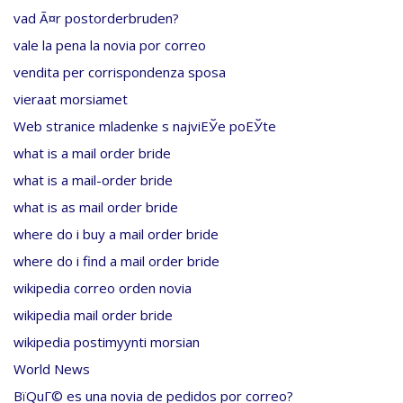
vad Ã¤r postorderbruden?
vale la pena la novia por correo
vendita per corrispondenza sposa
vieraat morsiamet
Web stranice mladenke s najviЕЎe poЕЎte
what is a mail order bride
what is a mail-order bride
what is as mail order bride
where do i buy a mail order bride
where do i find a mail order bride
wikipedia correo orden novia
wikipedia mail order bride
wikipedia postimyynti morsian
World News
ВїQuГ© es una novia de pedidos por correo?