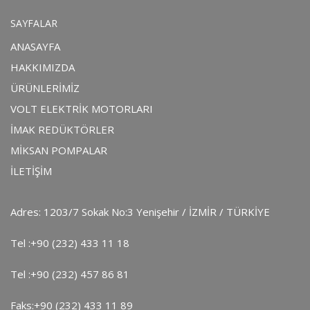
SAYFALAR
ANASAYFA
HAKKIMIZDA
ÜRÜNLERİMİZ
VOLT ELEKTRİK MOTORLARI
İMAK REDÜKTÖRLER
MİKSAN POMPALAR
İLETİŞİM
Adres: 1203/7 Sokak No:3 Yenişehir / İZMİR / TÜRKİYE
Tel :
+90 (232) 433 11 18
Tel :
+90 (232) 457 86 81
Faks:
+90 (232) 433 11 89