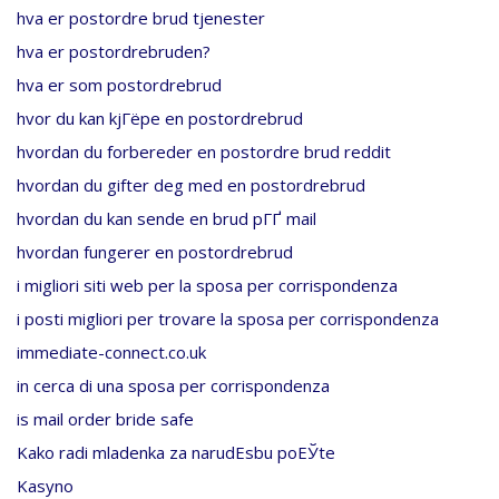
hva er postordre brud tjenester
hva er postordrebruden?
hva er som postordrebrud
hvor du kan kjГёpe en postordrebrud
hvordan du forbereder en postordre brud reddit
hvordan du gifter deg med en postordrebrud
hvordan du kan sende en brud pГҐ mail
hvordan fungerer en postordrebrud
i migliori siti web per la sposa per corrispondenza
i posti migliori per trovare la sposa per corrispondenza
immediate-connect.co.uk
in cerca di una sposa per corrispondenza
is mail order bride safe
Kako radi mladenka za narudЕѕbu poЕЎte
Kasyno