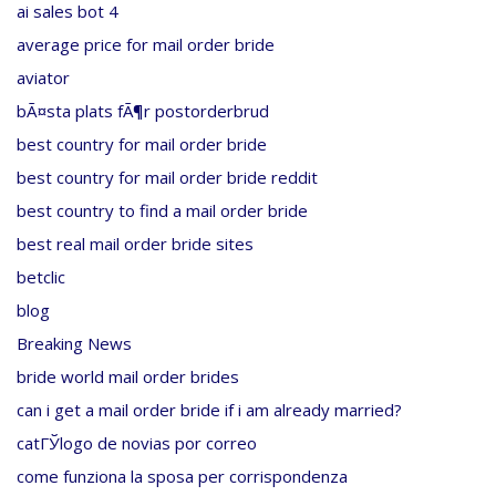
ai sales bot 4
average price for mail order bride
aviator
bÃ¤sta plats fÃ¶r postorderbrud
best country for mail order bride
best country for mail order bride reddit
best country to find a mail order bride
best real mail order bride sites
betclic
blog
Breaking News
bride world mail order brides
can i get a mail order bride if i am already married?
catГЎlogo de novias por correo
come funziona la sposa per corrispondenza