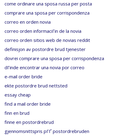
come ordinare una sposa russa per posta
comprare una sposa per corrispondenza
correo en orden novia
correo orden informaciГіn de la novia
correo orden sitios web de novias reddit
definisjon av postordre brud tjenester
dovrei comprare una sposa per corrispondenza
dГіnde encontrar una novia por correo
e-mail order bride
ekte postordre brud nettsted
essay cheap
find a mail order bride
finn en brud
finne en postordrebrud
gjennomsnittspris pГҐ postordrebruden