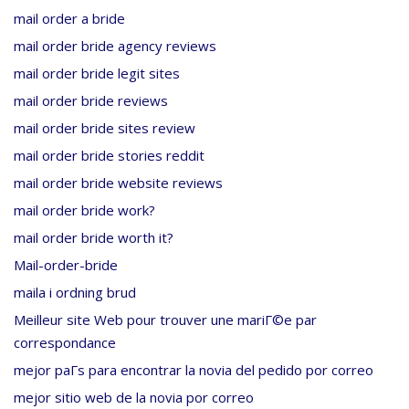
mail order a bride
mail order bride agency reviews
mail order bride legit sites
mail order bride reviews
mail order bride sites review
mail order bride stories reddit
mail order bride website reviews
mail order bride work?
mail order bride worth it?
Mail-order-bride
maila i ordning brud
Meilleur site Web pour trouver une mariГ©e par
correspondance
mejor paГ­s para encontrar la novia del pedido por correo
mejor sitio web de la novia por correo