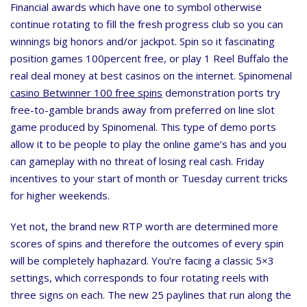
Financial awards which have one to symbol otherwise
continue rotating to fill the fresh progress club so you can
winnings big honors and/or jackpot. Spin so it fascinating
position games 100percent free, or play 1 Reel Buffalo the
real deal money at best casinos on the internet. Spinomenal
casino Betwinner 100 free spins
demonstration ports try
free-to-gamble brands away from preferred on line slot
game produced by Spinomenal. This type of demo ports
allow it to be people to play the online game’s has and you
can gameplay with no threat of losing real cash. Friday
incentives to your start of month or Tuesday current tricks
for higher weekends.
Yet not, the brand new RTP worth are determined more
scores of spins and therefore the outcomes of every spin
will be completely haphazard. You’re facing a classic 5×3
settings, which corresponds to four rotating reels with
three signs on each. The new 25 paylines that run along the