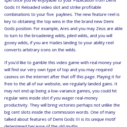
Gods III Reloaded video slot and strike profitable
combinations to your five paylines. The new feature reel is
key to obtaining the top wins in the the brand new Demi
Gods position. For example, Ares and you may Zeus are able
to turn to the broadening wilds, piled wilds, and you will
gooey wilds, if you are Hades landing to your ability reel
converts arbitrary icons on the wilds.
If you’d like to gamble this video game with real money your
will find our very own type of top and you may required
casinos on the internet after that off this page. Playing it for
free to the all of our website, we regularly landed gains. It
may not end up being a low-variance games, you could hit
regular wins inside slot if you wager real-money
productivity. They will bring victories perhaps not unlike the
big cent slots inside the commission words. One of many
talked about features of Demi Gods III is its unique motif
determined because of the old myths.