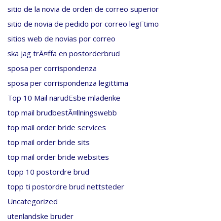
sitio de la novia de orden de correo superior
sitio de novia de pedido por correo legГ­timo
sitios web de novias por correo
ska jag trÃ¤ffa en postorderbrud
sposa per corrispondenza
sposa per corrispondenza legittima
Top 10 Mail narudЕѕbe mladenke
top mail brudbestÃ¤llningswebb
top mail order bride services
top mail order bride sits
top mail order bride websites
topp 10 postordre brud
topp ti postordre brud nettsteder
Uncategorized
utenlandske bruder