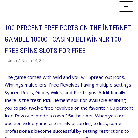
İçeriğe
geç
100 PERCENT FREE PORTS ON THE INTERNET
GAMBLE 10000+ CASINO BETWINNER 100
FREE SPINS SLOTS FOR FREE
admin
Nisan 14, 2025
The game comes with Wild and you will Spread out icons,
Winnings multipliers, Free Revolves having multiple settings,
Synced Reels, Gooey Wilds, and Piled signs. Addititionally
there is the fresh Pick Element solution available enabling
you to pick twelve free revolves on the favorite 100 percent
free Revolves mode to own 35x their bet.
When you are
position video game are mainly according to luck, some
professionals become successful by setting restrictions to