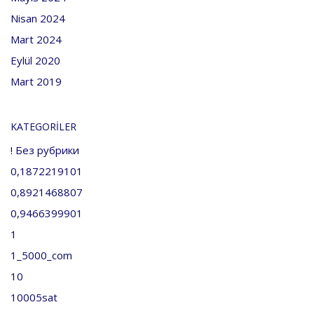
Nisan 2024
Mart 2024
Eylül 2020
Mart 2019
KATEGORILER
! Без рубрики
0,1872219101
0,8921468807
0,9466399901
1
1_5000_com
10
10005sat