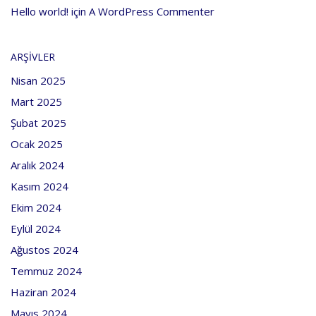
Hello world!
için
A WordPress Commenter
ARŞIVLER
Nisan 2025
Mart 2025
Şubat 2025
Ocak 2025
Aralık 2024
Kasım 2024
Ekim 2024
Eylül 2024
Ağustos 2024
Temmuz 2024
Haziran 2024
Mayıs 2024