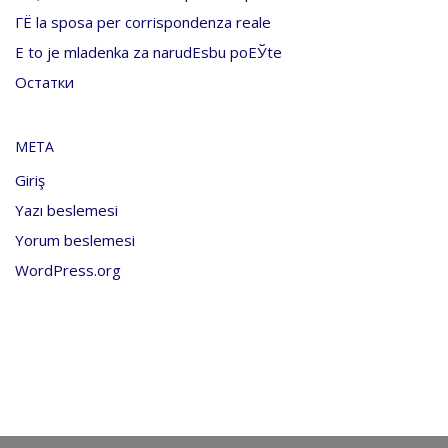
ГЁ la sposa per corrispondenza reale
Е to je mladenka za narudЕѕbu poЕЎte
Остатки
META
Giriş
Yazı beslemesi
Yorum beslemesi
WordPress.org