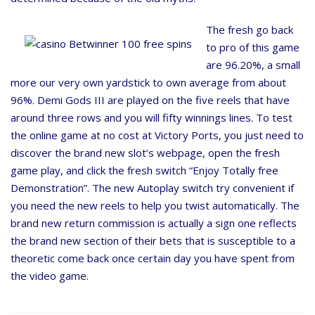
The fresh go back
to pro of this game
are 96.20%, a small
more our very own yardstick to own average from about
96%. Demi Gods III are played on the five reels that have
around three rows and you will fifty winnings lines. To test
the online game at no cost at Victory Ports, you just need to
discover the brand new slot’s webpage, open the fresh
game play, and click the fresh switch “Enjoy Totally free
Demonstration”. The new Autoplay switch try convenient if
you need the new reels to help you twist automatically. The
brand new return commission is actually a sign one reflects
the brand new section of their bets that is susceptible to a
theoretic come back once certain day you have spent from
the video game.