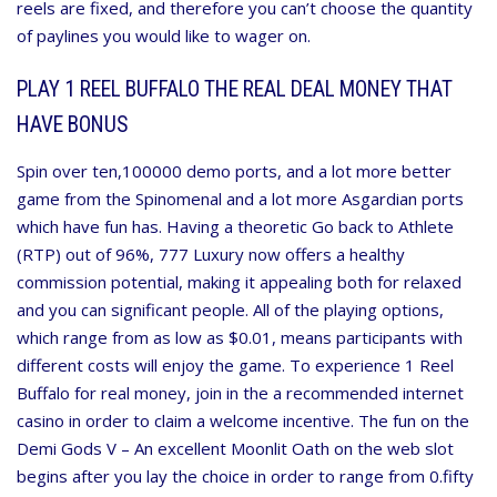
reels are fixed, and therefore you can’t choose the quantity
of paylines you would like to wager on.
PLAY 1 REEL BUFFALO THE REAL DEAL MONEY THAT
HAVE BONUS
Spin over ten,100000 demo ports, and a lot more better
game from the Spinomenal and a lot more Asgardian ports
which have fun has. Having a theoretic Go back to Athlete
(RTP) out of 96%, 777 Luxury now offers a healthy
commission potential, making it appealing both for relaxed
and you can significant people. All of the playing options,
which range from as low as $0.01, means participants with
different costs will enjoy the game. To experience 1 Reel
Buffalo for real money, join in the a recommended internet
casino in order to claim a welcome incentive. The fun on the
Demi Gods V – An excellent Moonlit Oath on the web slot
begins after you lay the choice in order to range from 0.fifty