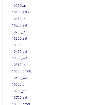
10050sat
10100_sat2
10150_tr
10200_sat
10280_tr
10300_sat
1030i
10400_sat
10500_wa
10510_tr
10600_prod2
10600_wa
10650_tr
10700_pr
10700_sat
10800_prod