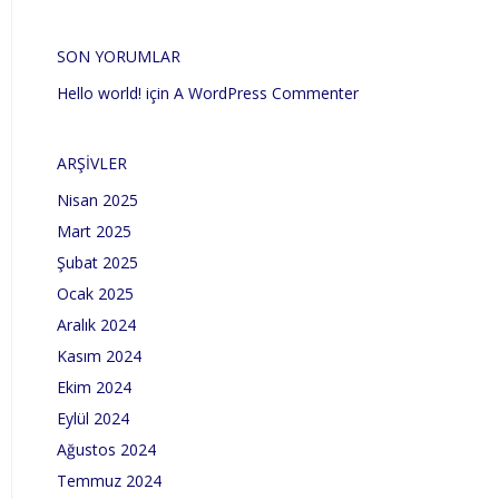
SON YORUMLAR
Hello world!
için
A WordPress Commenter
ARŞIVLER
Nisan 2025
Mart 2025
Şubat 2025
Ocak 2025
Aralık 2024
Kasım 2024
Ekim 2024
Eylül 2024
Ağustos 2024
Temmuz 2024