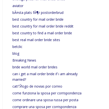
aviator
bÃ¤sta plats fÃ¶r postorderbrud
best country for mail order bride
best country for mail order bride reddit
best country to find a mail order bride
best real mail order bride sites
betclic
blog
Breaking News
bride world mail order brides
can i get a mail order bride if i am already
married?
catГЎlogo de novias por correo
come funziona la sposa per corrispondenza
come ordinare una sposa russa per posta
comprare una sposa per corrispondenza