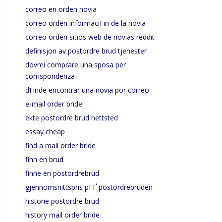
correo en orden novia
correo orden informaciГіn de la novia
correo orden sitios web de novias reddit
definisjon av postordre brud tjenester
dovrei comprare una sposa per
corrispondenza
dГіnde encontrar una novia por correo
e-mail order bride
ekte postordre brud nettsted
essay cheap
find a mail order bride
finn en brud
finne en postordrebrud
gjennomsnittspris pГҐ postordrebruden
historie postordre brud
history mail order bride