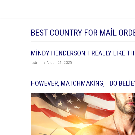
İçeriğe
geç
BEST COUNTRY FOR MAIL ORD
MINDY HENDERSON: I REALLY LIKE THE
admin
Nisan 21, 2025
HOWEVER, MATCHMAKING, I DO BELIE