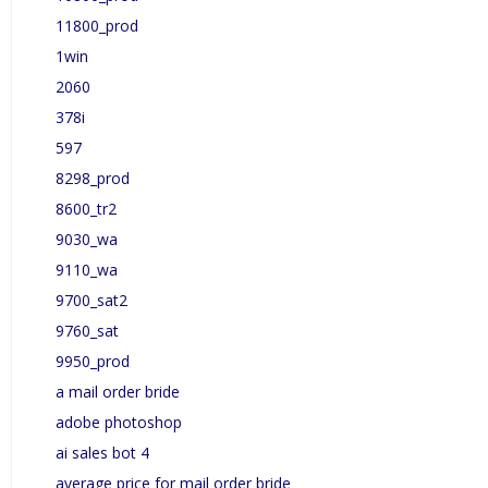
11800_prod
1win
2060
378i
597
8298_prod
8600_tr2
9030_wa
9110_wa
9700_sat2
9760_sat
9950_prod
a mail order bride
adobe photoshop
ai sales bot 4
average price for mail order bride