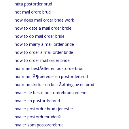
hitta postorder brud
hot mail ordre brud
how does mail order bride work
how to date a mail order bride
how to do mail order bride
how to marry a mail order bride
how to order a mail order bride
how to order mail order bride
hur man bestÃ¤ller en postorderbrud
hur man fÃ¶rbereder en postorderbrud
hur man skickar en bestÃ¤llning av en brud
hva er de beste postordrebrudstedene
hva er en postordrebrud
hva er postordre brud tjenester
hva er postordrebruden?
hva er som postordrebrud