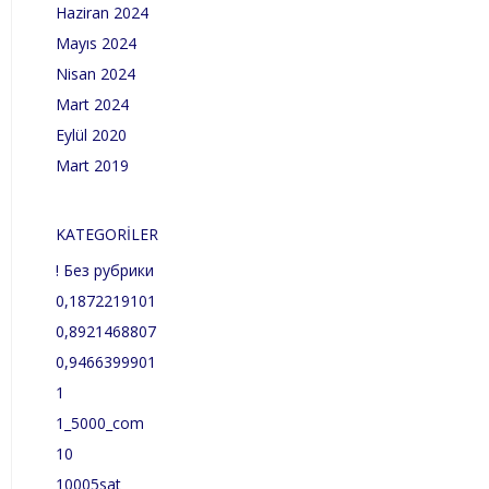
Haziran 2024
Mayıs 2024
Nisan 2024
Mart 2024
Eylül 2020
Mart 2019
KATEGORILER
! Без рубрики
0,1872219101
0,8921468807
0,9466399901
1
1_5000_com
10
10005sat