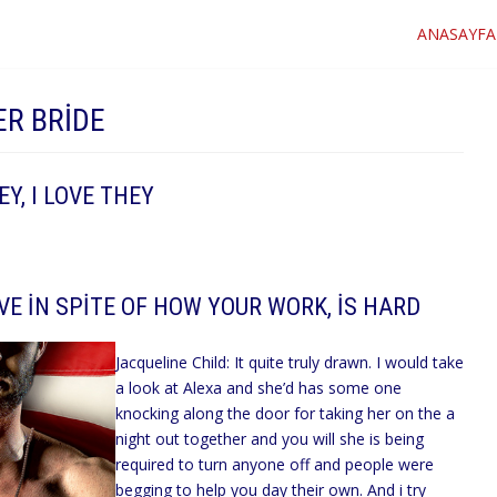
ANASAYFA
ER BRIDE
Y, I LOVE THEY
VE IN SPITE OF HOW YOUR WORK, IS HARD
Jacqueline Child: It quite truly drawn. I would take
a look at Alexa and she’d has some one
knocking along the door for taking her on the a
night out together and you will she is being
required to turn anyone off and people were
begging to help you day their own. And i try