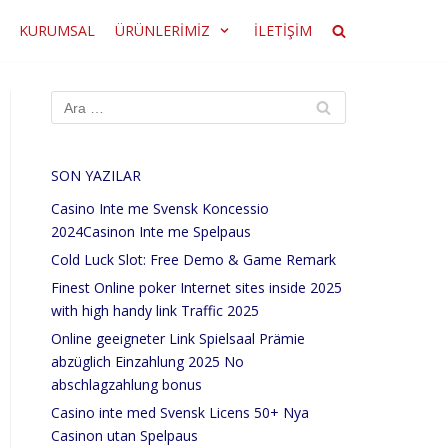
KURUMSAL
ÜRÜNLERİMİZ
İLETİŞİM
SON YAZILAR
Casino Inte me Svensk Koncessio
2024Casinon Inte me Spelpaus
Cold Luck Slot: Free Demo & Game Remark
Finest Online poker Internet sites inside 2025
with high handy link Traffic 2025
Online geeigneter Link Spielsaal Prämie
abzüglich Einzahlung 2025 No
abschlagzahlung bonus
Casino inte med Svensk Licens 50+ Nya
Casinon utan Spelpaus