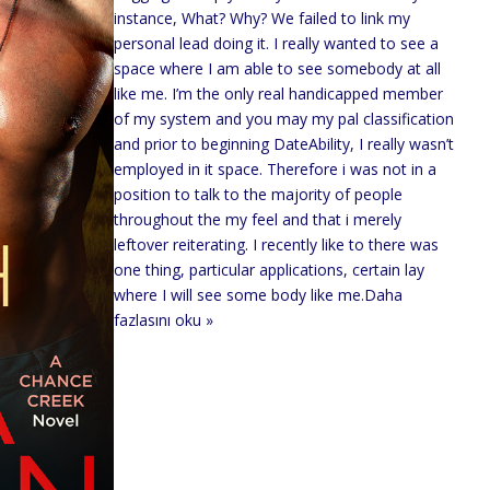
instance, What? Why? We failed to link my
personal lead doing it. I really wanted to see a
space where I am able to see somebody at all
like me. I’m the only real handicapped member
of my system and you may my pal classification
and prior to beginning DateAbility, I really wasn’t
employed in it space. Therefore i was not in a
position to talk to the majority of people
throughout the my feel and that i merely
leftover reiterating. I recently like to there was
one thing, particular applications, certain lay
where I will see some body like me.
Daha
fazlasını oku »