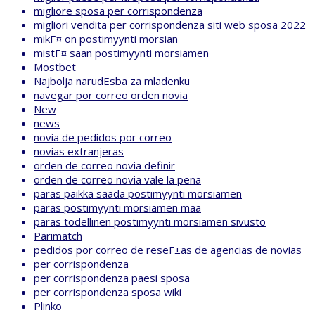
migliore sposa per corrispondenza
migliori vendita per corrispondenza siti web sposa 2022
mikГ¤ on postimyynti morsian
mistГ¤ saan postimyynti morsiamen
Mostbet
Najbolja narudЕѕba za mladenku
navegar por correo orden novia
New
news
novia de pedidos por correo
novias extranjeras
orden de correo novia definir
orden de correo novia vale la pena
paras paikka saada postimyynti morsiamen
paras postimyynti morsiamen maa
paras todellinen postimyynti morsiamen sivusto
Parimatch
pedidos por correo de reseГ±as de agencias de novias
per corrispondenza
per corrispondenza paesi sposa
per corrispondenza sposa wiki
Plinko