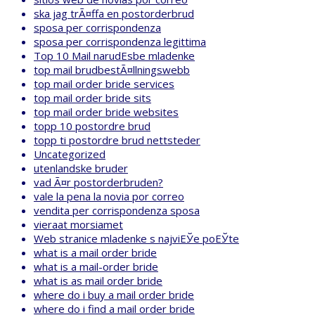
ska jag trÃ¤ffa en postorderbrud
sposa per corrispondenza
sposa per corrispondenza legittima
Top 10 Mail narudЕѕbe mladenke
top mail brudbestÃ¤llningswebb
top mail order bride services
top mail order bride sits
top mail order bride websites
topp 10 postordre brud
topp ti postordre brud nettsteder
Uncategorized
utenlandske bruder
vad Ã¤r postorderbruden?
vale la pena la novia por correo
vendita per corrispondenza sposa
vieraat morsiamet
Web stranice mladenke s najviЕЎe poЕЎte
what is a mail order bride
what is a mail-order bride
what is as mail order bride
where do i buy a mail order bride
where do i find a mail order bride