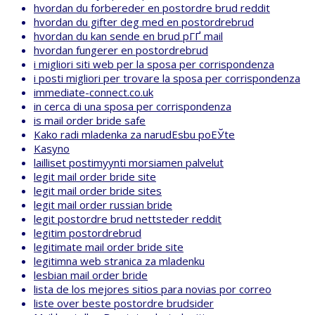
hvordan du forbereder en postordre brud reddit
hvordan du gifter deg med en postordrebrud
hvordan du kan sende en brud pГҐ mail
hvordan fungerer en postordrebrud
i migliori siti web per la sposa per corrispondenza
i posti migliori per trovare la sposa per corrispondenza
immediate-connect.co.uk
in cerca di una sposa per corrispondenza
is mail order bride safe
Kako radi mladenka za narudЕѕbu poЕЎte
Kasyno
lailliset postimyynti morsiamen palvelut
legit mail order bride site
legit mail order bride sites
legit mail order russian bride
legit postordre brud nettsteder reddit
legitim postordrebrud
legitimate mail order bride site
legitimna web stranica za mladenku
lesbian mail order bride
lista de los mejores sitios para novias por correo
liste over beste postordre brudsider