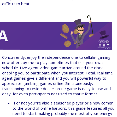
difficult to beat.
Concurrently, enjoy the independence one to cellular gaming
now offers by the to play sometimes that suit your own
schedule. Live agent video game arrive around the clock,
enabling you to participate when you interest. Total, real time
agent games give a different and you will powerful way to
appreciate gambling games online. Simultaneously,
transitioning to reside dealer online game is easy to use and
easy, for even participants not used to that it format.
If or not your’re also a seasoned player or a new comer
to the world of online harbors, this guide features all you
need to start making probably the most of your energy