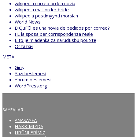
wikipedia correo orden novia
wikipedia mail order bride
wikipedia postimyynti morsian
World News
ВїQuГ© es una novia de pedidos por correo?
ГЁ la sposa per corrispondenza reale
Е to je mladenka za narudЕѕbu poЕЎte
Остатки
META
Giriş
Yazı beslemesi
Yorum beslemesi
WordPress.org
SAYFALAR
ANASAYFA
HAKKIMIZDA
ÜRÜNLERİMİZ