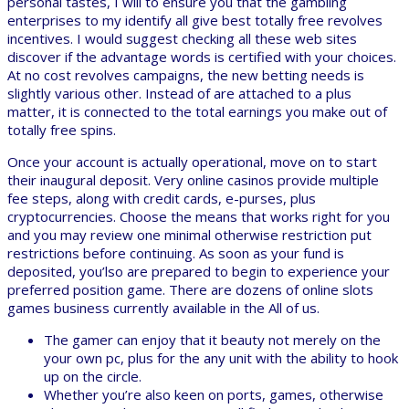
personal tastes, I will to ensure you that the gambling
enterprises to my identify all give best totally free revolves
incentives. I would suggest checking all these web sites
discover if the advantage words is certified with your choices.
At no cost revolves campaigns, the new betting needs is
slightly various other. Instead of are attached to a plus
matter, it is connected to the total earnings you make out of
totally free spins.
Once your account is actually operational, move on to start
their inaugural deposit. Very online casinos provide multiple
fee steps, along with credit cards, e-purses, plus
cryptocurrencies. Choose the means that works right for you
and you may review one minimal otherwise restriction put
restrictions before continuing. As soon as your fund is
deposited, you’lso are prepared to begin to experience your
preferred position game. There are dozens of online slots
games business currently available in the All of us.
The gamer can enjoy that it beauty not merely on the
your own pc, plus for the any unit with the ability to hook
up on the circle.
Whether you’re also keen on ports, games, otherwise