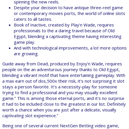
spinning the new reels.
Despite your decision to have antique three-reel game
or contemporary movies ports, the world of online slots
caters to all tastes.
Book of Inactive, created by Play’n Wade, requires
professionals to the a daring travel because of Old
Egypt, blending a captivating theme having interesting
game play.
And with technological improvements, a lot more options
are growing.
Guide away from Dead, produced by Enjoy’n Wade, requires
people on the an adventurous journey thanks to Old Egypt,
blending a vibrant motif that have entertaining gameplay. With
a max earn out of dos,500x their risk, it’s not surprising it slot
stays a person favorite. It’s a necessity-play for someone
trying to find a professional and you may visually excellent
game.” This is among those eternal ports, and it’s no surprise
it had to be included close to the greatest in our list. Definitely
worth a chance when you are just after a delicate, visually
captivating slot experience.”
Being one of several current NextGen Betting video game,