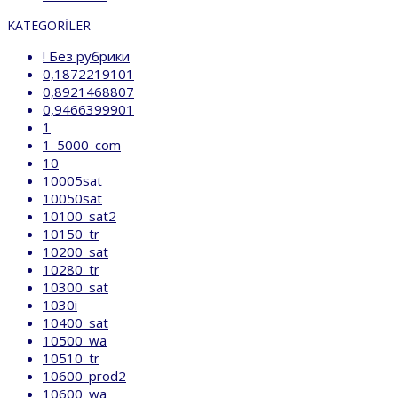
KATEGORILER
! Без рубрики
0,1872219101
0,8921468807
0,9466399901
1
1_5000_com
10
10005sat
10050sat
10100_sat2
10150_tr
10200_sat
10280_tr
10300_sat
1030i
10400_sat
10500_wa
10510_tr
10600_prod2
10600_wa