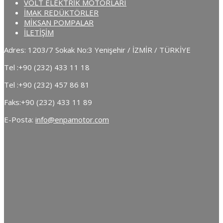
VOLT ELEKTRİK MOTORLARI
İMAK REDÜKTÖRLER
MİKSAN POMPALAR
İLETİŞİM
Adres: 1203/7 Sokak No:3 Yenişehir / İZMİR / TÜRKİYE
Tel :
+90 (232) 433 11 18
Tel :
+90 (232) 457 86 81
Faks:
+90 (232) 433 11 89
E-Posta:
info@enpamotor.com