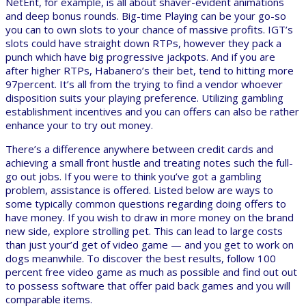
NetEnt, for example, is all about shaver-evident animations
and deep bonus rounds. Big-time Playing can be your go-so
you can to own slots to your chance of massive profits. IGT’s
slots could have straight down RTPs, however they pack a
punch which have big progressive jackpots. And if you are
after higher RTPs, Habanero’s their bet, tend to hitting more
97percent. It’s all from the trying to find a vendor whoever
disposition suits your playing preference. Utilizing gambling
establishment incentives and you can offers can also be rather
enhance your to try out money.
There’s a difference anywhere between credit cards and
achieving a small front hustle and treating notes such the full-
go out jobs. If you were to think you’ve got a gambling
problem, assistance is offered. Listed below are ways to
some typically common questions regarding doing offers to
have money. If you wish to draw in more money on the brand
new side, explore strolling pet. This can lead to large costs
than just your’d get of video game — and you get to work on
dogs meanwhile. To discover the best results, follow 100
percent free video game as much as possible and find out out
to possess software that offer paid back games and you will
comparable items.