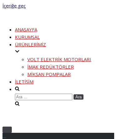
İçeriğe geç
ANASAYFA
KURUMSAL
ÜRÜNLERİMİZ
VOLT ELEKTRİK MOTORLARI
İMAK REDÜKTÖRLER
MİKSAN POMPALAR
İLETİŞİM
Arama:
Menüyü
aç/kapa