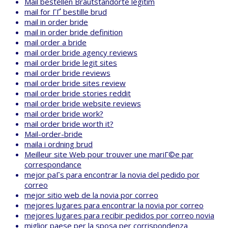
Mail bestellen Brautstandorte legitim
mail for ГҐ bestille brud
mail in order bride
mail in order bride definition
mail order a bride
mail order bride agency reviews
mail order bride legit sites
mail order bride reviews
mail order bride sites review
mail order bride stories reddit
mail order bride website reviews
mail order bride work?
mail order bride worth it?
Mail-order-bride
maila i ordning brud
Meilleur site Web pour trouver une mariГ©e par
correspondance
mejor paГ­s para encontrar la novia del pedido por
correo
mejor sitio web de la novia por correo
mejores lugares para encontrar la novia por correo
mejores lugares para recibir pedidos por correo novia
miglior paese per la sposa per corrispondenza