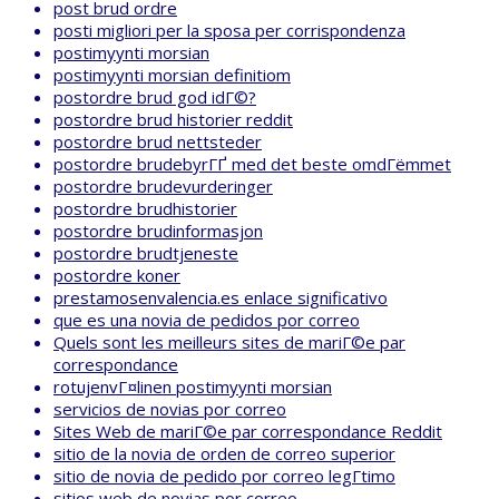
post brud ordre
posti migliori per la sposa per corrispondenza
postimyynti morsian
postimyynti morsian definitiom
postordre brud god idГ©?
postordre brud historier reddit
postordre brud nettsteder
postordre brudebyrГҐ med det beste omdГёmmet
postordre brudevurderinger
postordre brudhistorier
postordre brudinformasjon
postordre brudtjeneste
postordre koner
prestamosenvalencia.es enlace significativo
que es una novia de pedidos por correo
Quels sont les meilleurs sites de mariГ©e par
correspondance
rotujenvГ¤linen postimyynti morsian
servicios de novias por correo
Sites Web de mariГ©e par correspondance Reddit
sitio de la novia de orden de correo superior
sitio de novia de pedido por correo legГ­timo
sitios web de novias por correo