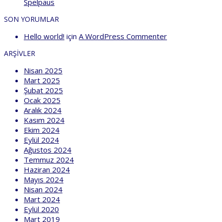
Spelpaus
SON YORUMLAR
Hello world!
için
A WordPress Commenter
ARŞIVLER
Nisan 2025
Mart 2025
Şubat 2025
Ocak 2025
Aralık 2024
Kasım 2024
Ekim 2024
Eylül 2024
Ağustos 2024
Temmuz 2024
Haziran 2024
Mayıs 2024
Nisan 2024
Mart 2024
Eylül 2020
Mart 2019