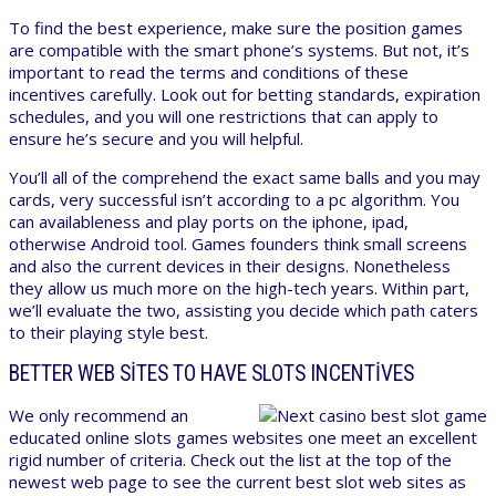
To find the best experience, make sure the position games
are compatible with the smart phone’s systems. But not, it’s
important to read the terms and conditions of these
incentives carefully. Look out for betting standards, expiration
schedules, and you will one restrictions that can apply to
ensure he’s secure and you will helpful.
You’ll all of the comprehend the exact same balls and you may
cards, very successful isn’t according to a pc algorithm. You
can availableness and play ports on the iphone, ipad,
otherwise Android tool. Games founders think small screens
and also the current devices in their designs. Nonetheless
they allow us much more on the high-tech years. Within part,
we’ll evaluate the two, assisting you decide which path caters
to their playing style best.
BETTER WEB SITES TO HAVE SLOTS INCENTIVES
We only recommend an
educated online slots games websites one meet an excellent
rigid number of criteria. Check out the list at the top of the
newest web page to see the current best slot web sites as