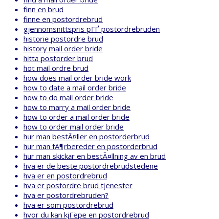
finn en brud
finne en postordrebrud
gjennomsnittspris pГҐ postordrebruden
historie postordre brud
history mail order bride
hitta postorder brud
hot mail ordre brud
how does mail order bride work
how to date a mail order bride
how to do mail order bride
how to marry a mail order bride
how to order a mail order bride
how to order mail order bride
hur man bestÃ¤ller en postorderbrud
hur man fÃ¶rbereder en postorderbrud
hur man skickar en bestÃ¤llning av en brud
hva er de beste postordrebrudstedene
hva er en postordrebrud
hva er postordre brud tjenester
hva er postordrebruden?
hva er som postordrebrud
hvor du kan kjГёpe en postordrebrud