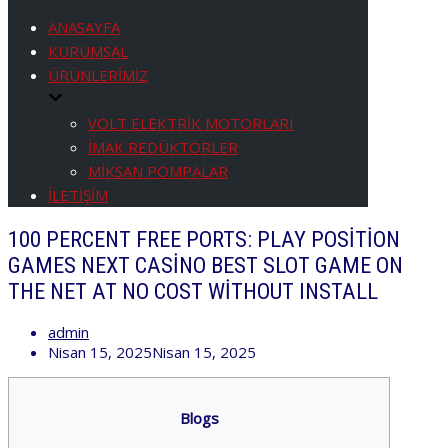
Menüyü
aç/kapa
ANASAYFA
KURUMSAL
ÜRÜNLERİMİZ
VOLT ELEKTRİK MOTORLARI
İMAK REDÜKTÖRLER
MİKSAN POMPALAR
İLETİŞİM
100 PERCENT FREE PORTS: PLAY POSITION
GAMES NEXT CASINO BEST SLOT GAME ON
THE NET AT NO COST WITHOUT INSTALL
admin
Nisan 15, 2025
Nisan 15, 2025
Blogs