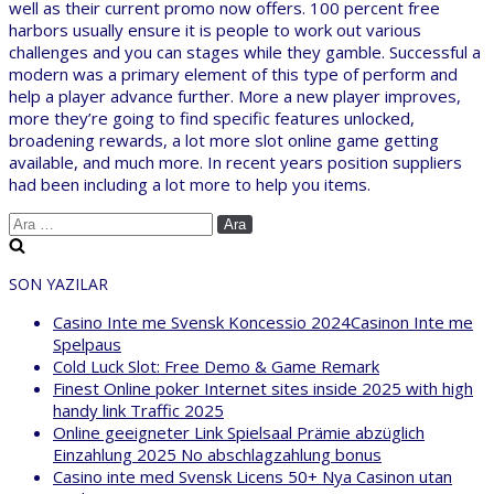
well as their current promo now offers. 100 percent free
harbors usually ensure it is people to work out various
challenges and you can stages while they gamble. Successful a
modern was a primary element of this type of perform and
help a player advance further. More a new player improves,
more they’re going to find specific features unlocked,
broadening rewards, a lot more slot online game getting
available, and much more. In recent years position suppliers
had been including a lot more to help you items.
Arama:
SON YAZILAR
Casino Inte me Svensk Koncessio 2024Casinon Inte me
Spelpaus
Cold Luck Slot: Free Demo & Game Remark
Finest Online poker Internet sites inside 2025 with high
handy link Traffic 2025
Online geeigneter Link Spielsaal Prämie abzüglich
Einzahlung 2025 No abschlagzahlung bonus
Casino inte med Svensk Licens 50+ Nya Casinon utan