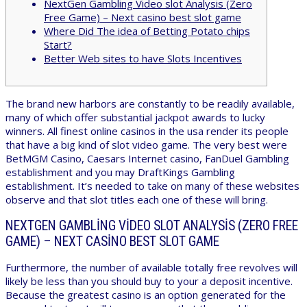
NextGen Gambling Video slot Analysis (Zero
Free Game) – Next casino best slot game
Where Did The idea of Betting Potato chips
Start?
Better Web sites to have Slots Incentives
The brand new harbors are constantly to be readily available,
many of which offer substantial jackpot awards to lucky
winners. All finest online casinos in the usa render its people
that have a big kind of slot video game. The very best were
BetMGM Casino, Caesars Internet casino, FanDuel Gambling
establishment and you may DraftKings Gambling
establishment.
It’s needed to take on many of these websites
observe and that slot titles each one of these will bring.
NEXTGEN GAMBLING VIDEO SLOT ANALYSIS (ZERO FREE
GAME) – NEXT CASINO BEST SLOT GAME
Furthermore, the number of available totally free revolves will
likely be less than you should buy to your a deposit incentive.
Because the greatest casino is an option generated for the