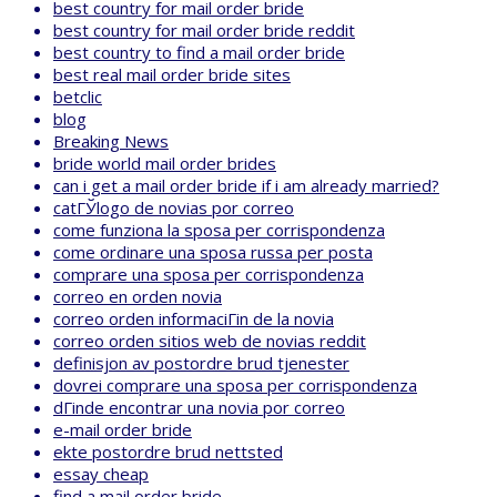
best country for mail order bride
best country for mail order bride reddit
best country to find a mail order bride
best real mail order bride sites
betclic
blog
Breaking News
bride world mail order brides
can i get a mail order bride if i am already married?
catГЎlogo de novias por correo
come funziona la sposa per corrispondenza
come ordinare una sposa russa per posta
comprare una sposa per corrispondenza
correo en orden novia
correo orden informaciГіn de la novia
correo orden sitios web de novias reddit
definisjon av postordre brud tjenester
dovrei comprare una sposa per corrispondenza
dГіnde encontrar una novia por correo
e-mail order bride
ekte postordre brud nettsted
essay cheap
find a mail order bride