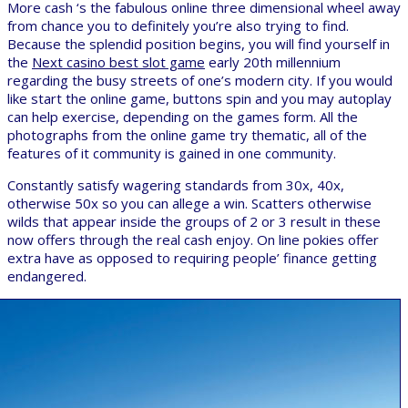
More cash ‘s the fabulous online three dimensional wheel away
from chance you to definitely you’re also trying to find.
Because the splendid position begins, you will find yourself in
the
Next casino best slot game
early 20th millennium
regarding the busy streets of one’s modern city. If you would
like start the online game, buttons spin and you may autoplay
can help exercise, depending on the games form. All the
photographs from the online game try thematic, all of the
features of it community is gained in one community.
Constantly satisfy wagering standards from 30x, 40x,
otherwise 50x so you can allege a win. Scatters otherwise
wilds that appear inside the groups of 2 or 3 result in these
now offers through the real cash enjoy. On line pokies offer
extra have as opposed to requiring people’ finance getting
endangered.