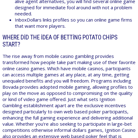
alive agent alternatives, you will find several online game
designed for immediate fool around with not a problem
needed.
InboxDollars links profiles so you can online game firms
that want more players.
WHERE DID THE IDEA OF BETTING POTATO CHIPS
START?
The rise away from mobile casino gambling provides
transformed how people take part making use of their favorite
online casino games. Which have mobile casinos, participants
can access multiple games at any place, at any time, getting
unequaled benefits and you will freedom. Programs including
Bovada provides adopted mobile gaming, allowing profiles to
play on the move as opposed to compromising on the quality
or kind of video game offered. Just what sets Ignition
Gambling establishment apart are the exclusive incentives
designed particularly to own web based poker participants,
enhancing the full gaming experience and delivering additional
value. Whether you’re also seeking to participate in large-bet
competitions otherwise informal dollars games, Ignition Casino
also provides an extensive web based poker feel that is