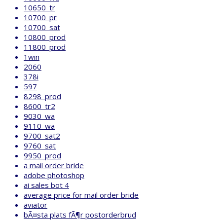
10650_tr
10700_pr
10700_sat
10800_prod
11800_prod
1win
2060
378i
597
8298_prod
8600_tr2
9030_wa
9110_wa
9700_sat2
9760_sat
9950_prod
a mail order bride
adobe photoshop
ai sales bot 4
average price for mail order bride
aviator
bÃ¤sta plats fÃ¶r postorderbrud