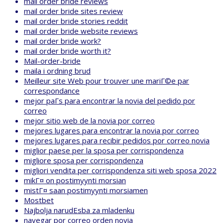
mail order bride reviews
mail order bride sites review
mail order bride stories reddit
mail order bride website reviews
mail order bride work?
mail order bride worth it?
Mail-order-bride
maila i ordning brud
Meilleur site Web pour trouver une mariГ©e par
correspondance
mejor paГ­s para encontrar la novia del pedido por
correo
mejor sitio web de la novia por correo
mejores lugares para encontrar la novia por correo
mejores lugares para recibir pedidos por correo novia
miglior paese per la sposa per corrispondenza
migliore sposa per corrispondenza
migliori vendita per corrispondenza siti web sposa 2022
mikГ¤ on postimyynti morsian
mistГ¤ saan postimyynti morsiamen
Mostbet
Najbolja narudЕѕba za mladenku
navegar por correo orden novia