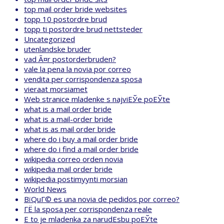
top mail order bride websites
topp 10 postordre brud
topp ti postordre brud nettsteder
Uncategorized
utenlandske bruder
vad Ã¤r postorderbruden?
vale la pena la novia por correo
vendita per corrispondenza sposa
vieraat morsiamet
Web stranice mladenke s najviЕЎe poЕЎte
what is a mail order bride
what is a mail-order bride
what is as mail order bride
where do i buy a mail order bride
where do i find a mail order bride
wikipedia correo orden novia
wikipedia mail order bride
wikipedia postimyynti morsian
World News
ВїQuГ© es una novia de pedidos por correo?
ГЁ la sposa per corrispondenza reale
Е to je mladenka za narudЕѕbu poЕЎte