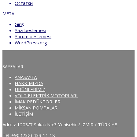
Остатки
META
Giriş
Yazı beslemesi
Yorum beslemesi
WordPress.org
SAYFALAR
ANASAYFA
HAKKIMIZDA
ÜRÜNLERİMİZ
VOLT ELEKTRİK MOTORLARI
İMAK REDÜKTÖRLER
MİKSAN POMPALAR
İLETİŞİM
Adres: 1203/7 Sokak No:3 Yenişehir / İZMİR / TÜRKİYE
Tel :
+90 (232) 433 11 18