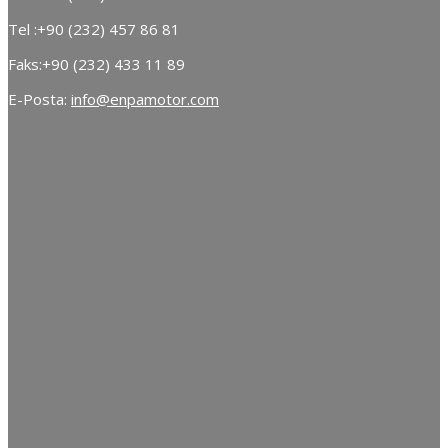
Tel :
+90 (232) 457 86 81
Faks:
+90 (232) 433 11 89
E-Posta:
info@enpamotor.com