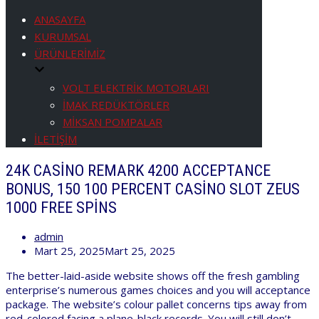
ANASAYFA
KURUMSAL
ÜRÜNLERİMİZ
VOLT ELEKTRİK MOTORLARI
İMAK REDÜKTÖRLER
MİKSAN POMPALAR
İLETİŞİM
24K CASINO REMARK 4200 ACCEPTANCE
BONUS, 150 100 PERCENT CASINO SLOT ZEUS
1000 FREE SPINS
admin
Mart 25, 2025
Mart 25, 2025
The better-laid-aside website shows off the fresh gambling
enterprise’s numerous games choices and you will acceptance
package. The website’s colour pallet concerns tips away from
red-colored facing a plane-black records. You will still don’t