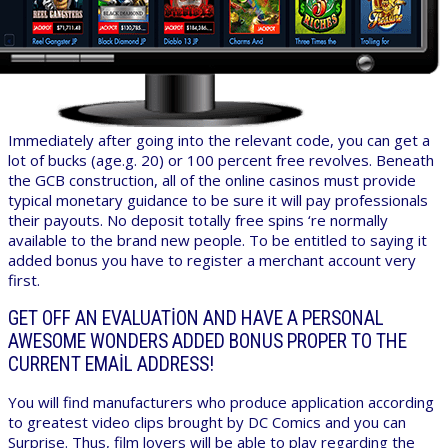
Immediately after going into the relevant code, you can get a
lot of bucks (age.g. 20) or 100 percent free revolves. Beneath
the GCB construction, all of the online casinos must provide
typical monetary guidance to be sure it will pay professionals
their payouts. No deposit totally free spins ‘re normally
available to the brand new people. To be entitled to saying it
added bonus you have to register a merchant account very
first.
GET OFF AN EVALUATION AND HAVE A PERSONAL
AWESOME WONDERS ADDED BONUS PROPER TO THE
CURRENT EMAIL ADDRESS!
You will find manufacturers who produce application according
to greatest video clips brought by DC Comics and you can
Surprise. Thus, film lovers will be able to play regarding the