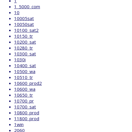
1
1_5000_com
10
10005sat
10050sat
10100_sat2
10150_tr
10200_sat
10280_tr
10300_sat
1030i
10400_sat
10500_wa
10510_tr
10600_prod2
10600_wa
10650_tr
10700_pr
10700_sat
10800_prod
11800_prod
1win
2060