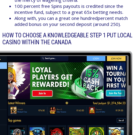
the mercy of wagering criteria.
100 percent free Spins payouts is credited since the
incentive fund, subject to a great 65x betting needs.
Along with, you can a great one hundredpercent match
added bonus on your second deposit (around 250).
HOW TO CHOOSE A KNOWLEDGEABLE STEP 1 PUT LOCAL
CASINO WITHIN THE CANADA