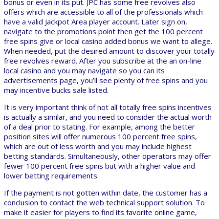
bonus or even in its put. JPC has some free revolves also
offers which are accessible to all of the professionals which
have a valid Jackpot Area player account. Later sign on,
navigate to the promotions point then get the 100 percent
free spins give or local casino added bonus we want to allege.
When needed, put the desired amount to discover your totally
free revolves reward. After you subscribe at the an on-line
local casino and you may navigate so you can its
advertisements page, you’ll see plenty of free spins and you
may incentive bucks sale listed.
It is very important think of not all totally free spins incentives
is actually a similar, and you need to consider the actual worth
of a deal prior to stating. For example, among the better
position sites will offer numerous 100 percent free spins,
which are out of less worth and you may include highest
betting standards. Simultaneously, other operators may offer
fewer 100 percent free spins but with a higher value and
lower betting requirements.
If the payment is not gotten within date, the customer has a
conclusion to contact the web technical support solution. To
make it easier for players to find its favorite online game,