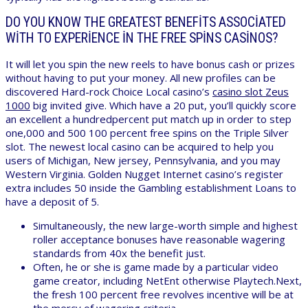
DO YOU KNOW THE GREATEST BENEFITS ASSOCIATED
WITH TO EXPERIENCE IN THE FREE SPINS CASINOS?
It will let you spin the new reels to have bonus cash or prizes
without having to put your money. All new profiles can be
discovered Hard-rock Choice Local casino’s
casino slot Zeus
1000
big invited give. Which have a 20 put, you’ll quickly score
an excellent a hundredpercent put match up in order to step
one,000 and 500 100 percent free spins on the Triple Silver
slot. The newest local casino can be acquired to help you
users of Michigan, New jersey, Pennsylvania, and you may
Western Virginia. Golden Nugget Internet casino’s register
extra includes 50 inside the Gambling establishment Loans to
have a deposit of 5.
Simultaneously, the new large-worth simple and highest
roller acceptance bonuses have reasonable wagering
standards from 40x the benefit just.
Often, he or she is game made by a particular video
game creator, including NetEnt otherwise Playtech.Next,
the fresh 100 percent free revolves incentive will be at