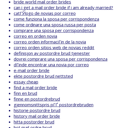
bride world mail order brides
can i get a mail order bride if i am already married?
catГЎlogo de novias por correo
come funziona la sposa per corrispondenza
come ordinare una sposa russa per posta
comprare una sposa per corrispondenza
correo en orden novia
correo orden informaciГіn de la novia
correo orden sitios web de novias reddit
definisjon av postordre brud tjenester
dovrei comprare una sposa per corrispondenza
dГіnde encontrar una novia por correo
e-mail order bride
ekte postordre brud nettsted
essay cheap
find a mail order bride
finn en brud
finne en postordrebrud
gjennomsnittspris pГҐ postordrebruden
historie postordre brud
history mail order bride
hitta postorder brud
hot mail ordre brud