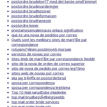
postordre brudebyrГҐ med det beste omdГёmmet
postordre brudevurderinger
postordre brudhistorier
postordre brudinformasjon
postordre brudtjeneste
postordre koner
prestamosenvalencia.es enlace significativo
que es una novia de pedidos por correo
Quels sont les meilleurs sites de mariГ©e par
correspondance
rotujenvГ¤linen postimyynti morsian
servicios de novias por correo
Sites Web de mariГ©e par correspondance Reddit
sitio de la novia de orden de correo superior
sitio de novia de pedido por correo legГ­timo
sitios web de novias por correo
ska jag trÃ¤ffa en postorderbrud
sposa per corrispondenza
sposa per corrispondenza legittima
Top 10 Mail narudЕѕbe mladenke
top mail brudbestÃ¤llningswebb
top mail order bride services
top mail order bride sits