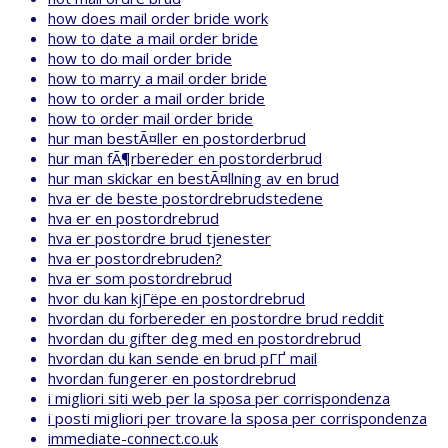
how does mail order bride work
how to date a mail order bride
how to do mail order bride
how to marry a mail order bride
how to order a mail order bride
how to order mail order bride
hur man bestÃ¤ller en postorderbrud
hur man fÃ¶rbereder en postorderbrud
hur man skickar en bestÃ¤llning av en brud
hva er de beste postordrebrudstedene
hva er en postordrebrud
hva er postordre brud tjenester
hva er postordrebruden?
hva er som postordrebrud
hvor du kan kjГёpe en postordrebrud
hvordan du forbereder en postordre brud reddit
hvordan du gifter deg med en postordrebrud
hvordan du kan sende en brud pГҐ mail
hvordan fungerer en postordrebrud
i migliori siti web per la sposa per corrispondenza
i posti migliori per trovare la sposa per corrispondenza
immediate-connect.co.uk