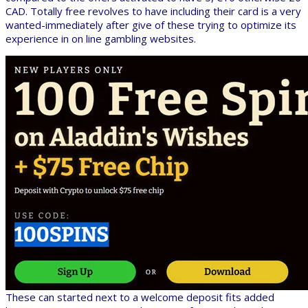
CAD. Totally free revolves to have including their card is a very
wanted-immediately after give of these trying to optimize its
experience in on line gambling websites.
These can started next to a welcome deposit fits added