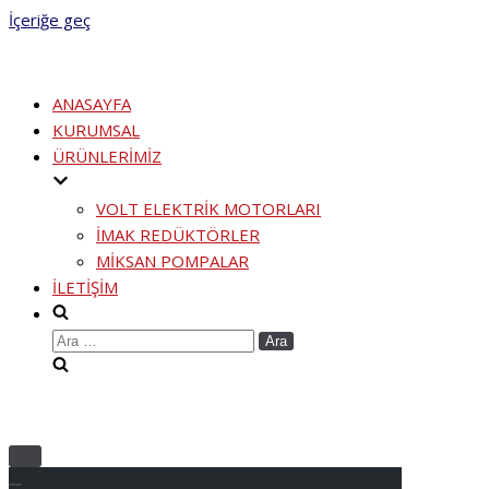
İçeriğe geç
ANASAYFA
KURUMSAL
ÜRÜNLERİMİZ
VOLT ELEKTRİK MOTORLARI
İMAK REDÜKTÖRLER
MİKSAN POMPALAR
İLETİŞİM