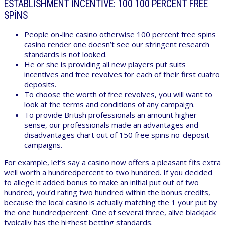
ESTABLISHMENT INCENTIVE: 100 100 PERCENT FREE
SPINS
People on-line casino otherwise 100 percent free spins
casino render one doesn’t see our stringent research
standards is not looked.
He or she is providing all new players put suits
incentives and free revolves for each of their first cuatro
deposits.
To choose the worth of free revolves, you will want to
look at the terms and conditions of any campaign.
To provide British professionals an amount higher
sense, our professionals made an advantages and
disadvantages chart out of 150 free spins no-deposit
campaigns.
For example, let’s say a casino now offers a pleasant fits extra
well worth a hundredpercent to two hundred. If you decided
to allege it added bonus to make an initial put out of two
hundred, you’d rating two hundred within the bonus credits,
because the local casino is actually matching the 1 your put by
the one hundredpercent. One of several three, alive blackjack
typically has the highest betting standards.