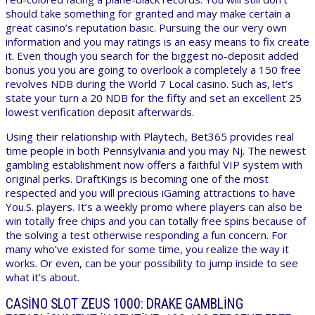
should take something for granted and may make certain a
great casino’s reputation basic. Pursuing the our very own
information and you may ratings is an easy means to fix create
it.
Even though you search for the biggest no-deposit added
bonus you you are going to overlook a completely a 150 free
revolves NDB during the World 7 Local casino. Such as, let’s
state your turn a 20 NDB for the fifty and set an excellent 25
lowest verification deposit afterwards.
Using their relationship with Playtech, Bet365 provides real
time people in both Pennsylvania and you may Nj. The newest
gambling establishment now offers a faithful VIP system with
original perks. DraftKings is becoming one of the most
respected and you will precious iGaming attractions to have
You.S. players. It’s a weekly promo where players can also be
win totally free chips and you can totally free spins because of
the solving a test otherwise responding a fun concern. For
many who’ve existed for some time, you realize the way it
works. Or even, can be your possibility to jump inside to see
what it’s about.
CASINO SLOT ZEUS 1000: DRAKE GAMBLING