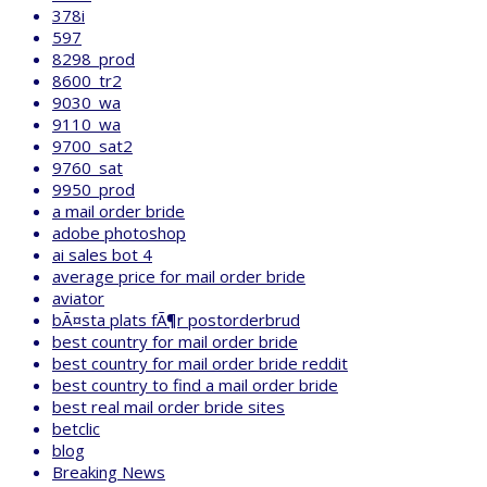
378i
597
8298_prod
8600_tr2
9030_wa
9110_wa
9700_sat2
9760_sat
9950_prod
a mail order bride
adobe photoshop
ai sales bot 4
average price for mail order bride
aviator
bÃ¤sta plats fÃ¶r postorderbrud
best country for mail order bride
best country for mail order bride reddit
best country to find a mail order bride
best real mail order bride sites
betclic
blog
Breaking News