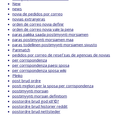
New
news
novia de pedidos por correo
novias extranjeras
orden de correo novia definir
orden de correo novia vale la pena
paras paikka saada postimyynti morsiamen
paras postimyynti morsiamen maa
paras todellinen postimyynti morsiamen sivusto
Parimatch
pedidos por correo de reseГ±as de agencias de novias
per corrispondenza
per corrispondenza paesi sposa
per corrispondenza sposa wiki
Plinko
post brud ordre
posti migliori per la sposa per corrispondenza
postimyynti morsian
postimyynti morsian definitiom
postordre brud god idГ©?
postordre brud historier reddit
postordre brud nettsteder