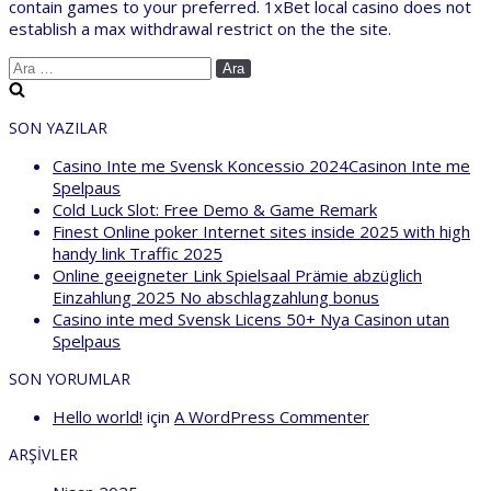
contain games to your preferred. 1xBet local casino does not
establish a max withdrawal restrict on the the site.
SON YAZILAR
Casino Inte me Svensk Koncessio 2024Casinon Inte me
Spelpaus
Cold Luck Slot: Free Demo & Game Remark
Finest Online poker Internet sites inside 2025 with high
handy link Traffic 2025
Online geeigneter Link Spielsaal Prämie abzüglich
Einzahlung 2025 No abschlagzahlung bonus
Casino inte med Svensk Licens 50+ Nya Casinon utan
Spelpaus
SON YORUMLAR
Hello world!
için
A WordPress Commenter
ARŞIVLER