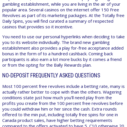
gambling establishment, while you are living in the air of your
popular area. Several casinos on the internet offer 150 Free
Revolves as part of its marketing packages. At the Totally free
Daily Spins, you will find curated a summary of respected
casinos that provides so it incentive.
You need to use our personal hyperlinks when deciding to take
you to its website individually. The brand new gambling
establishment also provides a play for-free acceptance added
bonus in the form of to a hundred cashback. Coming back
participants is also earn a lot more bucks by it comes a friend
or from the opting for the Bally Rewards plan.
NO-DEPOSIT FREQUENTLY ASKED QUESTIONS
Most 100 percent free revolves include a betting rate, many is
actually rather better to cope with than the others. Wagering
conditions state just how much you’ll need play from the
profits you create from the 100 percent free revolves before
you could withdraw him or her since the cash. Extra rounds
offered to the min put, including totally free spins for one in
Canada product sales, have higher betting requirements
compared to the offers activated to have 5, C10 otherwise 20