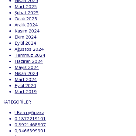
Nisan 2025
Mart 2025
Şubat 2025
Ocak 2025
Aralık 2024
Kasım 2024
Ekim 2024
Eylül 2024
Ağustos 2024
Temmuz 2024
Haziran 2024
Mayıs 2024
Nisan 2024
Mart 2024
Eylül 2020
Mart 2019
KATEGORILER
! Без рубрики
0,1872219101
0,8921468807
0,9466399901