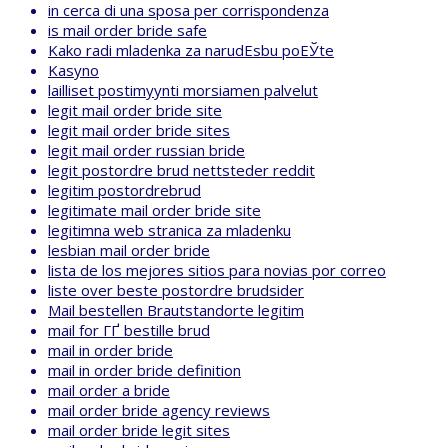
in cerca di una sposa per corrispondenza
is mail order bride safe
Kako radi mladenka za narudЕѕbu poЕЎte
Kasyno
lailliset postimyynti morsiamen palvelut
legit mail order bride site
legit mail order bride sites
legit mail order russian bride
legit postordre brud nettsteder reddit
legitim postordrebrud
legitimate mail order bride site
legitimna web stranica za mladenku
lesbian mail order bride
lista de los mejores sitios para novias por correo
liste over beste postordre brudsider
Mail bestellen Brautstandorte legitim
mail for ГҐ bestille brud
mail in order bride
mail in order bride definition
mail order a bride
mail order bride agency reviews
mail order bride legit sites