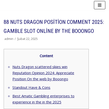
İçeriğe
geç
88 NUTS DRAGON POSITION COMMENT 2025:
GAMBLE SLOT ONLINE BY THE BOOONGO
admin
Şubat 22, 2025
Content
Nuts Dragon scattered skies win
Reputation Opinion 2024: Appreciate
Position On the web by Booongo
Standout Have & Cons
Best Amatic Gambling enterprises to
experience in the in the 2025