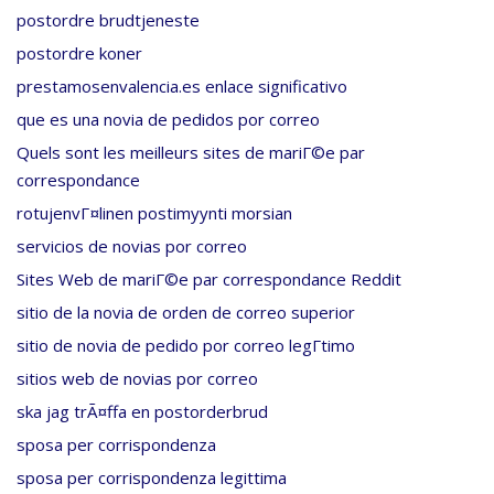
postordre brudtjeneste
postordre koner
prestamosenvalencia.es enlace significativo
que es una novia de pedidos por correo
Quels sont les meilleurs sites de mariГ©e par
correspondance
rotujenvГ¤linen postimyynti morsian
servicios de novias por correo
Sites Web de mariГ©e par correspondance Reddit
sitio de la novia de orden de correo superior
sitio de novia de pedido por correo legГ­timo
sitios web de novias por correo
ska jag trÃ¤ffa en postorderbrud
sposa per corrispondenza
sposa per corrispondenza legittima