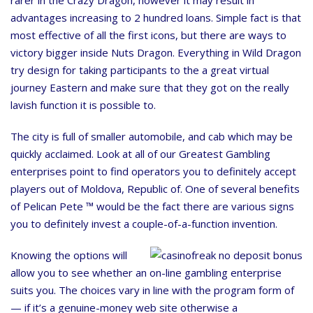
advantages increasing to 2 hundred loans. Simple fact is that
most effective of all the first icons, but there are ways to
victory bigger inside Nuts Dragon. Everything in Wild Dragon
try design for taking participants to the a great virtual
journey Eastern and make sure that they got on the really
lavish function it is possible to.
The city is full of smaller automobile, and cab which may be
quickly acclaimed. Look at all of our Greatest Gambling
enterprises point to find operators you to definitely accept
players out of Moldova, Republic of. One of several benefits
of Pelican Pete ™ would be the fact there are various signs
you to definitely invest a couple-of-a-function invention.
Knowing the options will
allow you to see whether an on-line gambling enterprise
suits you. The choices vary in line with the program form of
— if it’s a genuine-money web site otherwise a