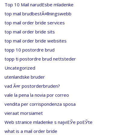
Top 10 Mail narudЕѕbe mladenke
top mail brudbestÃ¤llningswebb
top mail order bride services
top mail order bride sits
top mail order bride websites
topp 10 postordre brud
topp ti postordre brud nettsteder
Uncategorized
utenlandske bruder
vad Ã¤r postorderbruden?
vale la pena la novia por correo
vendita per corrispondenza sposa
vieraat morsiamet
Web stranice mladenke s najviЕЎe poЕЎte
what is a mail order bride