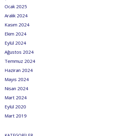
Ocak 2025
Aralık 2024
Kasım 2024
Ekim 2024
Eylül 2024
Ağustos 2024
Temmuz 2024
Haziran 2024
Mayıs 2024
Nisan 2024
Mart 2024
Eylül 2020
Mart 2019
KATEGORILER