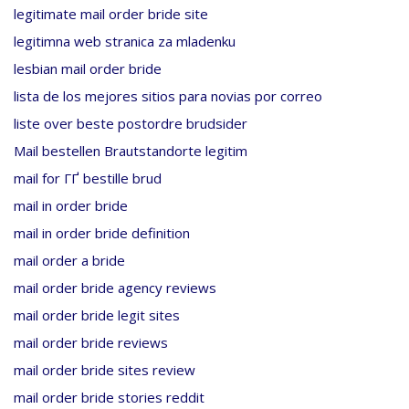
legitimate mail order bride site
legitimna web stranica za mladenku
lesbian mail order bride
lista de los mejores sitios para novias por correo
liste over beste postordre brudsider
Mail bestellen Brautstandorte legitim
mail for ГҐ bestille brud
mail in order bride
mail in order bride definition
mail order a bride
mail order bride agency reviews
mail order bride legit sites
mail order bride reviews
mail order bride sites review
mail order bride stories reddit