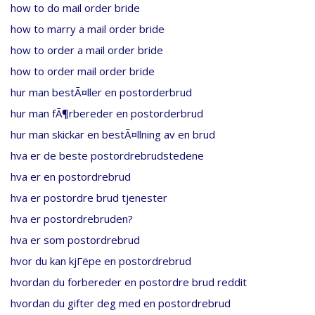
how to do mail order bride
how to marry a mail order bride
how to order a mail order bride
how to order mail order bride
hur man bestÃ¤ller en postorderbrud
hur man fÃ¶rbereder en postorderbrud
hur man skickar en bestÃ¤llning av en brud
hva er de beste postordrebrudstedene
hva er en postordrebrud
hva er postordre brud tjenester
hva er postordrebruden?
hva er som postordrebrud
hvor du kan kjГёpe en postordrebrud
hvordan du forbereder en postordre brud reddit
hvordan du gifter deg med en postordrebrud