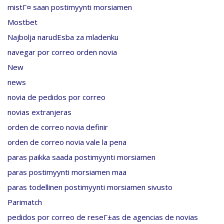
mistГ¤ saan postimyynti morsiamen
Mostbet
Najbolja narudЕѕba za mladenku
navegar por correo orden novia
New
news
novia de pedidos por correo
novias extranjeras
orden de correo novia definir
orden de correo novia vale la pena
paras paikka saada postimyynti morsiamen
paras postimyynti morsiamen maa
paras todellinen postimyynti morsiamen sivusto
Parimatch
pedidos por correo de reseГ±as de agencias de novias