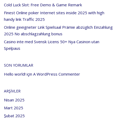
Cold Luck Slot: Free Demo & Game Remark
Finest Online poker Internet sites inside 2025 with high
handy link Traffic 2025
Online geeigneter Link Spielsaal Prämie abzüglich Einzahlung
2025 No abschlagzahlung bonus
Casino inte med Svensk Licens 50+ Nya Casinon utan
Spelpaus
SON YORUMLAR
Hello world!
için
A WordPress Commenter
ARŞIVLER
Nisan 2025
Mart 2025
Şubat 2025