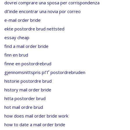
dovrei comprare una sposa per corrispondenza
dГіnde encontrar una novia por correo
e-mail order bride
ekte postordre brud nettsted
essay cheap
find a mail order bride
finn en brud
finne en postordrebrud
gjennomsnittspris pГҐ postordrebruden
historie postordre brud
history mail order bride
hitta postorder brud
hot mail ordre brud
how does mail order bride work
how to date a mail order bride