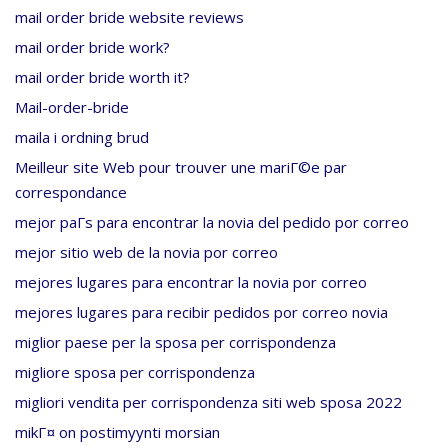
mail order bride website reviews
mail order bride work?
mail order bride worth it?
Mail-order-bride
maila i ordning brud
Meilleur site Web pour trouver une mariГ©e par
correspondance
mejor paГ­s para encontrar la novia del pedido por correo
mejor sitio web de la novia por correo
mejores lugares para encontrar la novia por correo
mejores lugares para recibir pedidos por correo novia
miglior paese per la sposa per corrispondenza
migliore sposa per corrispondenza
migliori vendita per corrispondenza siti web sposa 2022
mikГ¤ on postimyynti morsian