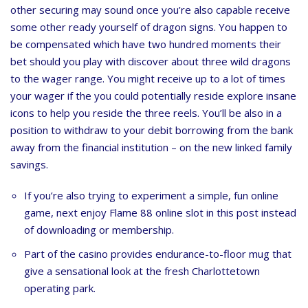
other securing may sound once you’re also capable receive
some other ready yourself of dragon signs. You happen to
be compensated which have two hundred moments their
bet should you play with discover about three wild dragons
to the wager range. You might receive up to a lot of times
your wager if the you could potentially reside explore insane
icons to help you reside the three reels. You’ll be also in a
position to withdraw to your debit borrowing from the bank
away from the financial institution – on the new linked family
savings.
If you’re also trying to experiment a simple, fun online
game, next enjoy Flame 88 online slot in this post instead
of downloading or membership.
Part of the casino provides endurance-to-floor mug that
give a sensational look at the fresh Charlottetown
operating park.