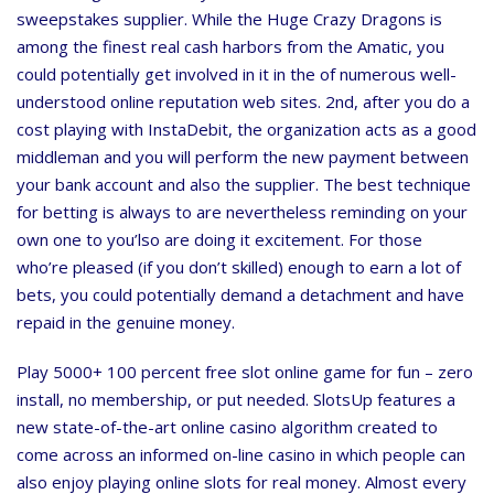
sweepstakes supplier. While the Huge Crazy Dragons is
among the finest real cash harbors from the Amatic, you
could potentially get involved in it in the of numerous well-
understood online reputation web sites. 2nd, after you do a
cost playing with InstaDebit, the organization acts as a good
middleman and you will perform the new payment between
your bank account and also the supplier. The best technique
for betting is always to are nevertheless reminding on your
own one to you’lso are doing it excitement. For those
who’re pleased (if you don’t skilled) enough to earn a lot of
bets, you could potentially demand a detachment and have
repaid in the genuine money.
Play 5000+ 100 percent free slot online game for fun – zero
install, no membership, or put needed. SlotsUp features a
new state-of-the-art online casino algorithm created to
come across an informed on-line casino in which people can
also enjoy playing online slots for real money. Almost every