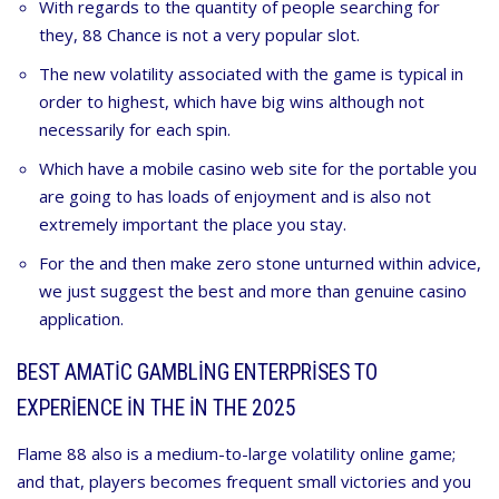
With regards to the quantity of people searching for
they, 88 Chance is not a very popular slot.
The new volatility associated with the game is typical in
order to highest, which have big wins although not
necessarily for each spin.
Which have a mobile casino web site for the portable you
are going to has loads of enjoyment and is also not
extremely important the place you stay.
For the and then make zero stone unturned within advice,
we just suggest the best and more than genuine casino
application.
BEST AMATIC GAMBLING ENTERPRISES TO
EXPERIENCE IN THE IN THE 2025
Flame 88 also is a medium-to-large volatility online game;
and that, players becomes frequent small victories and you