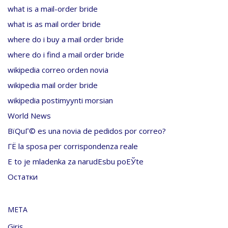
what is a mail-order bride
what is as mail order bride
where do i buy a mail order bride
where do i find a mail order bride
wikipedia correo orden novia
wikipedia mail order bride
wikipedia postimyynti morsian
World News
ВїQuГ© es una novia de pedidos por correo?
ГЁ la sposa per corrispondenza reale
Е to je mladenka za narudЕѕbu poЕЎte
Остатки
META
Giriş