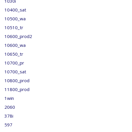
1030i
10400_sat
10500_wa
10510_tr
10600_prod2
10600_wa
10650_tr
10700_pr
10700_sat
10800_prod
11800_prod
1win
2060
378i
597