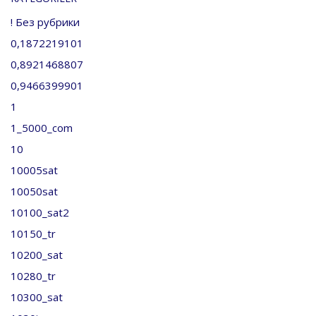
! Без рубрики
0,1872219101
0,8921468807
0,9466399901
1
1_5000_com
10
10005sat
10050sat
10100_sat2
10150_tr
10200_sat
10280_tr
10300_sat