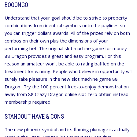
BOOONGO
Understand that your goal should be to strive to property
combinations from identical symbols onto the paylines so
you can trigger dollars awards. All of the prizes rely on both
combos on their own plus the dimensions of your
performing bet. The original slot machine game for money
88 Dragon provides a great and easy program. For this
reason an amateur won’t be able to rating baffled on the
treatment for winning. People who believe in opportunity will
surely take pleasure in the new slot machine game 88
Dragon . Try the 100 percent free-to-enjoy demonstration
away from 88 Crazy Dragon online slot zero obtain instead
membership required.
STANDOUT HAVE & CONS
The new phoenix symbol and its flaming plumage is actually
rarer in the Crazy Dragon, however it may result in