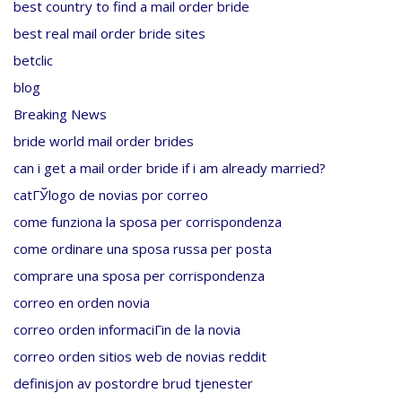
best country to find a mail order bride
best real mail order bride sites
betclic
blog
Breaking News
bride world mail order brides
can i get a mail order bride if i am already married?
catГЎlogo de novias por correo
come funziona la sposa per corrispondenza
come ordinare una sposa russa per posta
comprare una sposa per corrispondenza
correo en orden novia
correo orden informaciГіn de la novia
correo orden sitios web de novias reddit
definisjon av postordre brud tjenester