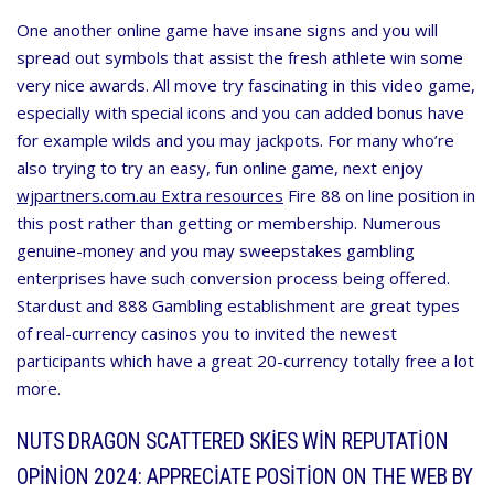
One another online game have insane signs and you will
spread out symbols that assist the fresh athlete win some
very nice awards. All move try fascinating in this video game,
especially with special icons and you can added bonus have
for example wilds and you may jackpots.
For many who’re
also trying to try an easy, fun online game, next enjoy
wjpartners.com.au Extra resources
Fire 88 on line position in
this post rather than getting or membership. Numerous
genuine-money and you may sweepstakes gambling
enterprises have such conversion process being offered.
Stardust and 888 Gambling establishment are great types
of real-currency casinos you to invited the newest
participants which have a great 20-currency totally free a lot
more.
NUTS DRAGON SCATTERED SKIES WIN REPUTATION
OPINION 2024: APPRECIATE POSITION ON THE WEB BY