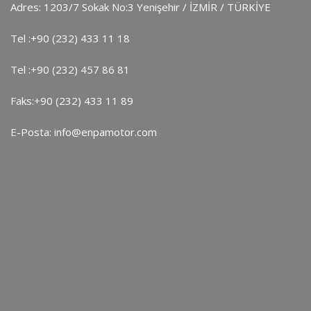
Adres: 1203/7 Sokak No:3 Yenişehir / İZMİR / TÜRKİYE
Tel :
+90 (232) 433 11 18
Tel :
+90 (232) 457 86 81
Faks:
+90 (232) 433 11 89
E-Posta:
info@enpamotor.com