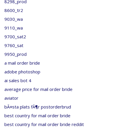
8298_prod
8600_tr2
9030_wa
9110_wa
9700_sat2
9760_sat
9950_prod
a mail order bride
adobe photoshop
ai sales bot 4
average price for mail order bride
aviator
bÃ¤sta plats fÃ¶r postorderbrud
best country for mail order bride
best country for mail order bride reddit