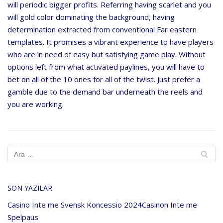
will periodic bigger profits. Referring having scarlet and you
will gold color dominating the background, having
determination extracted from conventional Far eastern
templates. It promises a vibrant experience to have players
who are in need of easy but satisfying game play. Without
options left from what activated paylines, you will have to
bet on all of the 10 ones for all of the twist. Just prefer a
gamble due to the demand bar underneath the reels and
you are working.
SON YAZILAR
Casino Inte me Svensk Koncessio 2024Casinon Inte me
Spelpaus