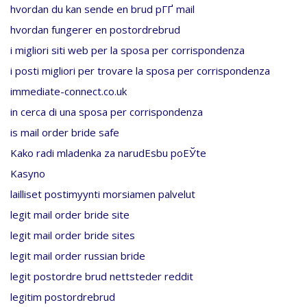
hvordan du kan sende en brud pГҐ mail
hvordan fungerer en postordrebrud
i migliori siti web per la sposa per corrispondenza
i posti migliori per trovare la sposa per corrispondenza
immediate-connect.co.uk
in cerca di una sposa per corrispondenza
is mail order bride safe
Kako radi mladenka za narudЕѕbu poЕЎte
Kasyno
lailliset postimyynti morsiamen palvelut
legit mail order bride site
legit mail order bride sites
legit mail order russian bride
legit postordre brud nettsteder reddit
legitim postordrebrud