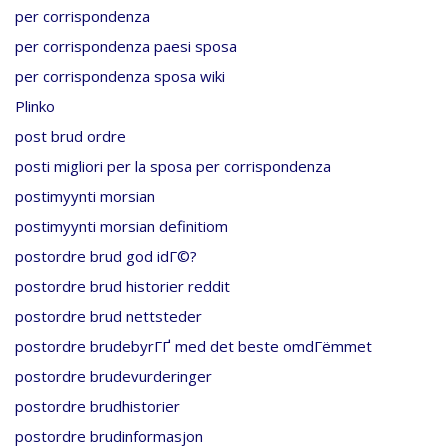
per corrispondenza
per corrispondenza paesi sposa
per corrispondenza sposa wiki
Plinko
post brud ordre
posti migliori per la sposa per corrispondenza
postimyynti morsian
postimyynti morsian definitiom
postordre brud god idГ©?
postordre brud historier reddit
postordre brud nettsteder
postordre brudebyrГҐ med det beste omdГёmmet
postordre brudevurderinger
postordre brudhistorier
postordre brudinformasjon