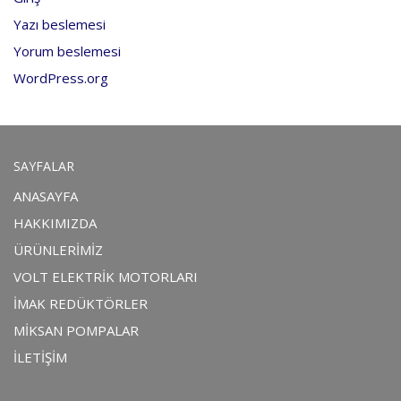
Yazı beslemesi
Yorum beslemesi
WordPress.org
SAYFALAR
ANASAYFA
HAKKIMIZDA
ÜRÜNLERİMİZ
VOLT ELEKTRİK MOTORLARI
İMAK REDÜKTÖRLER
MİKSAN POMPALAR
İLETİŞİM