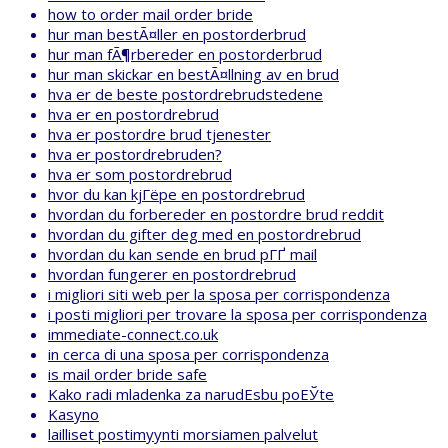
how to order mail order bride
hur man bestÃ¤ller en postorderbrud
hur man fÃ¶rbereder en postorderbrud
hur man skickar en bestÃ¤llning av en brud
hva er de beste postordrebrudstedene
hva er en postordrebrud
hva er postordre brud tjenester
hva er postordrebruden?
hva er som postordrebrud
hvor du kan kjГёpe en postordrebrud
hvordan du forbereder en postordre brud reddit
hvordan du gifter deg med en postordrebrud
hvordan du kan sende en brud pГҐ mail
hvordan fungerer en postordrebrud
i migliori siti web per la sposa per corrispondenza
i posti migliori per trovare la sposa per corrispondenza
immediate-connect.co.uk
in cerca di una sposa per corrispondenza
is mail order bride safe
Kako radi mladenka za narudЕѕbu poЕЎte
Kasyno
lailliset postimyynti morsiamen palvelut