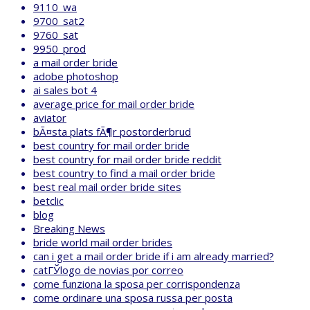
9110_wa
9700_sat2
9760_sat
9950_prod
a mail order bride
adobe photoshop
ai sales bot 4
average price for mail order bride
aviator
bÃ¤sta plats fÃ¶r postorderbrud
best country for mail order bride
best country for mail order bride reddit
best country to find a mail order bride
best real mail order bride sites
betclic
blog
Breaking News
bride world mail order brides
can i get a mail order bride if i am already married?
catГЎlogo de novias por correo
come funziona la sposa per corrispondenza
come ordinare una sposa russa per posta