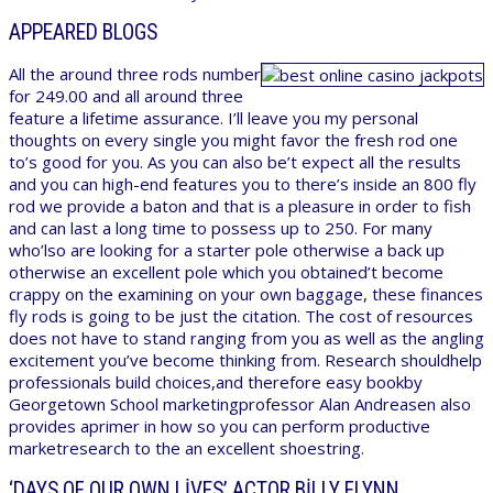
APPEARED BLOGS
All the around three rods number
for 249.00 and all around three
feature a lifetime assurance. I’ll leave you my personal
thoughts on every single you might favor the fresh rod one
to’s good for you. As you can also be’t expect all the results
and you can high-end features you to there’s inside an 800 fly
rod we provide a baton and that is a pleasure in order to fish
and can last a long time to possess up to 250. For many
who’lso are looking for a starter pole otherwise a back up
otherwise an excellent pole which you obtained’t become
crappy on the examining on your own baggage, these finances
fly rods is going to be just the citation. The cost of resources
does not have to stand ranging from you as well as the angling
excitement you’ve become thinking from. Research shouldhelp
professionals build choices,and therefore easy bookby
Georgetown School marketingprofessor Alan Andreasen also
provides aprimer in how so you can perform productive
marketresearch to the an excellent shoestring.
‘DAYS OF OUR OWN LIVES’ ACTOR BILLY FLYNN