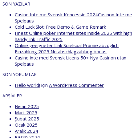
SON YAZILAR
Casino Inte me Svensk Koncessio 2024Casinon Inte me
Spelpaus
Cold Luck Slot: Free Demo & Game Remark
Finest Online poker Internet sites inside 2025 with high
handy link Traffic 2025
Online geeigneter Link Spielsaal Prämie abzüglich
Einzahlung 2025 No abschlagzahlung bonus
Casino inte med Svensk Licens 50+ Nya Casinon utan
Spelpaus
SON YORUMLAR
Hello world!
için
A WordPress Commenter
ARŞIVLER
Nisan 2025
Mart 2025
Şubat 2025
Ocak 2025
Aralık 2024
Kasım 2024