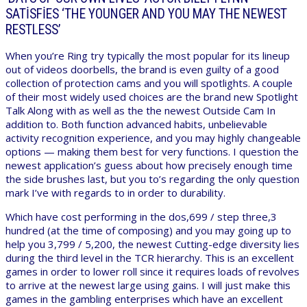
SATISFIES ‘THE YOUNGER AND YOU MAY THE NEWEST
RESTLESS’
When you’re Ring try typically the most popular for its lineup
out of videos doorbells, the brand is even guilty of a good
collection of protection cams and you will spotlights. A couple
of their most widely used choices are the brand new Spotlight
Talk Along with as well as the the newest Outside Cam In
addition to. Both function advanced habits, unbelievable
activity recognition experience, and you may highly changeable
options — making them best for very functions. I question the
newest application’s guess about how precisely enough time
the side brushes last, but you to’s regarding the only question
mark I’ve with regards to in order to durability.
Which have cost performing in the dos,699 / step three,3
hundred (at the time of composing) and you may going up to
help you 3,799 / 5,200, the newest Cutting-edge diversity lies
during the third level in the TCR hierarchy. This is an excellent
games in order to lower roll since it requires loads of revolves
to arrive at the newest large using gains. I will just make this
games in the gambling enterprises which have an excellent