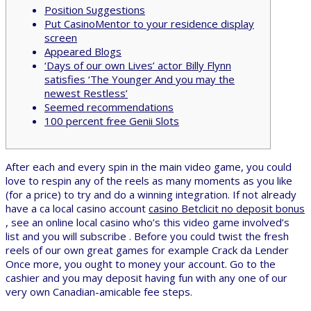
Position Suggestions
Put CasinoMentor to your residence display
screen
Appeared Blogs
‘Days of our own Lives’ actor Billy Flynn
satisfies ‘The Younger And you may the
newest Restless’
Seemed recommendations
100 percent free Genii Slots
After each and every spin in the main video game, you could
love to respin any of the reels as many moments as you like
(for a price) to try and do a winning integration. If not already
have a ca local casino account
casino Betclicit no deposit bonus
, see an online local casino who’s this video game involved’s
list and you will subscribe .
Before you could twist the fresh
reels of our own great games for example Crack da Lender
Once more, you ought to money your account. Go to the
cashier and you may deposit having fun with any one of our
very own Canadian-amicable fee steps.