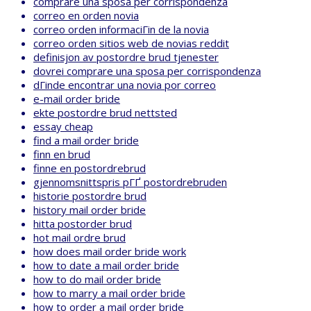
comprare una sposa per corrispondenza
correo en orden novia
correo orden informaciГіn de la novia
correo orden sitios web de novias reddit
definisjon av postordre brud tjenester
dovrei comprare una sposa per corrispondenza
dГіnde encontrar una novia por correo
e-mail order bride
ekte postordre brud nettsted
essay cheap
find a mail order bride
finn en brud
finne en postordrebrud
gjennomsnittspris pГҐ postordrebruden
historie postordre brud
history mail order bride
hitta postorder brud
hot mail ordre brud
how does mail order bride work
how to date a mail order bride
how to do mail order bride
how to marry a mail order bride
how to order a mail order bride