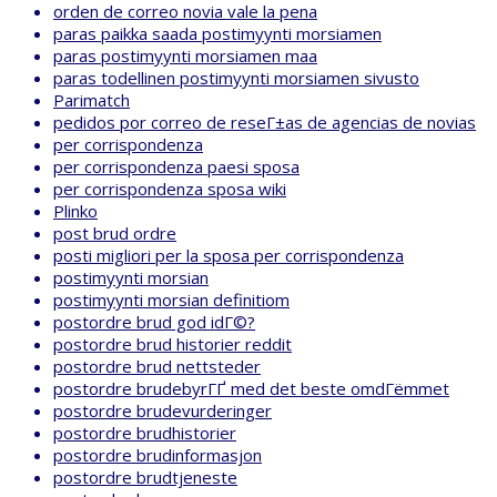
orden de correo novia vale la pena
paras paikka saada postimyynti morsiamen
paras postimyynti morsiamen maa
paras todellinen postimyynti morsiamen sivusto
Parimatch
pedidos por correo de reseГ±as de agencias de novias
per corrispondenza
per corrispondenza paesi sposa
per corrispondenza sposa wiki
Plinko
post brud ordre
posti migliori per la sposa per corrispondenza
postimyynti morsian
postimyynti morsian definitiom
postordre brud god idГ©?
postordre brud historier reddit
postordre brud nettsteder
postordre brudebyrГҐ med det beste omdГёmmet
postordre brudevurderinger
postordre brudhistorier
postordre brudinformasjon
postordre brudtjeneste