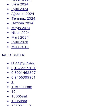
Ekim 2024
Eylül 2024
Ağustos 2024
Temmuz 2024
Haziran 2024
Mayıs 2024
Nisan 2024
Mart 2024
Eylül 2020
Mart 2019
KATEGORILER
! Без рубрики
0,1872219101
0,8921468807
0,9466399901
1
1_5000_com
10
10005sat
10050sat
10100_sat2