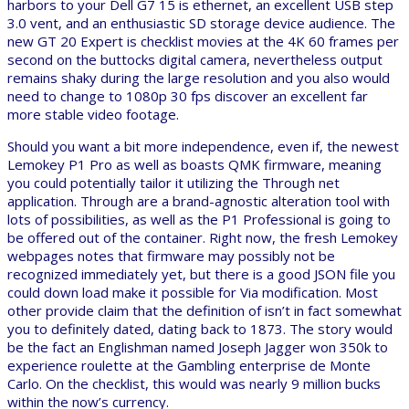
harbors to your Dell G7 15 is ethernet, an excellent USB step
3.0 vent, and an enthusiastic SD storage device audience. The
new GT 20 Expert is checklist movies at the 4K 60 frames per
second on the buttocks digital camera, nevertheless output
remains shaky during the large resolution and you also would
need to change to 1080p 30 fps discover an excellent far
more stable video footage.
Should you want a bit more independence, even if, the newest
Lemokey P1 Pro as well as boasts QMK firmware, meaning
you could potentially tailor it utilizing the Through net
application. Through are a brand-agnostic alteration tool with
lots of possibilities, as well as the P1 Professional is going to
be offered out of the container. Right now, the fresh Lemokey
webpages notes that firmware may possibly not be
recognized immediately yet, but there is a good JSON file you
could down load make it possible for Via modification. Most
other provide claim that the definition of isn’t in fact somewhat
you to definitely dated, dating back to 1873. The story would
be the fact an Englishman named Joseph Jagger won 350k to
experience roulette at the Gambling enterprise de Monte
Carlo. On the checklist, this would was nearly 9 million bucks
within the now’s currency.