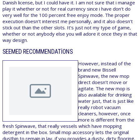
Danish license, but I could have it. I am not sure that i manage
play it whether or not for real currency since i have don’t do
very well for the 100 percent free enjoy mode. The proper
execution doesn’t interest me personally, and it also doesn’t
stick out than the other slots. It’s just not my type of game,
whether or not anybody else you will adore it once they in that
way design.
SEEMED RECOMMENDATIONS
However, instead of the
brand new Bissell
Spinwave, the new mop
direct doesn’t move or
agitate. The new mop is
also available for drinking
water just, that is just like
really robot vacuum
cleaners, however, once
more is different from the
fresh Spinwave, that really vessels which have mopping
detergent in the box. Small mop accessory lets the original
dustbin to remain in lay, if you provides a dusty, dirty flooring,