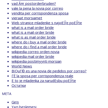
vad Ã¤r postorderbruden?
vale la pena la novia por correo
vendita per corrispondenza sposa
vieraat morsiamet
Web stranice mladenke s najviЕЎe poЕЎte
what is a mail order bride
what is a mail-order bride
what is as mail order bride
where do i buy a mail order bride
where do i find a mail order bride
wikipedia correo orden novia
wikipedia mail order bride
wikipedia postimyynti morsian
World News
ВїQuГ© es una novia de pedidos por correo?
ГЁ la sposa per corrispondenza reale
Е to je mladenka za narudЕѕbu poЕЎte
Остатки
META
Giriş
Yazı beslemesi