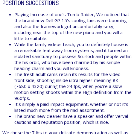
POSITION SUGGESTIONS
Playing Increase of one’s Tomb Raider, We noticed that
the brand new Dell G7 15’s cooling fans were booming
and also the framework got uncomfortably sexy,
including near the top of the new piano and you will a
little to suitable.
While the family videos teach, you to definitely house is
a remarkable feat away from systems, and it turned an
isolated sanctuary to possess Scurlock and people within
the his orbit, who have been charmed by his simple-
heading charm and you will kindness.
The fresh adult cams retain its results for the video
front side, shooting inside ultra higher-meaning 8K
(7680 x 4320) during the 24 fps, when you’re a slow
motion setting shoots within the High definition from the
960fps.
It’s simply a paid-impact equipment, whether or not it’s
listed much more from the mid-assortment.
The brand new cleaner have a speaker and offer verval
cautions and reputation position, which is nice.
We chose the 7 lbs to your delicate demonstration as well as