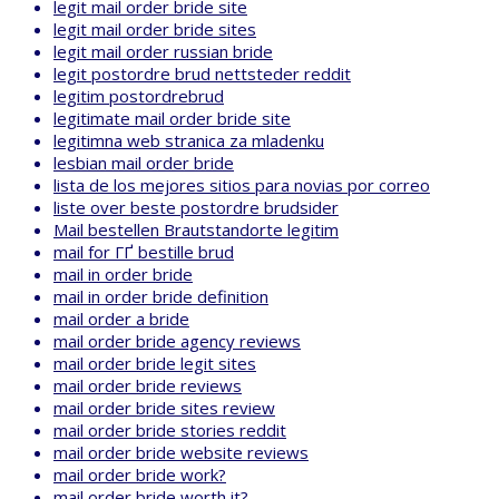
legit mail order bride site
legit mail order bride sites
legit mail order russian bride
legit postordre brud nettsteder reddit
legitim postordrebrud
legitimate mail order bride site
legitimna web stranica za mladenku
lesbian mail order bride
lista de los mejores sitios para novias por correo
liste over beste postordre brudsider
Mail bestellen Brautstandorte legitim
mail for ГҐ bestille brud
mail in order bride
mail in order bride definition
mail order a bride
mail order bride agency reviews
mail order bride legit sites
mail order bride reviews
mail order bride sites review
mail order bride stories reddit
mail order bride website reviews
mail order bride work?
mail order bride worth it?