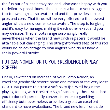
the fun out of a less heavy rod and i also’yards happy with you
to definitely possibilities. The action is a little to your sluggish
top to own a great saltwater rod and that provides inside
pros and cons. That it rod will be very offered to the newest
angler who’s a new comer to saltwater. The step is forgiving
and it’s easy to manage, making it each other exact and you
may delicate. They shoots range surprisingly really
nevertheless when the brand new cinch registers it would be
attainable but challenging. The straightforward step of this rod
would be an advantage to own anglers who do n’t have a
really powerful stroke.
PUT CASINOMENTOR TO YOUR RESIDENCE DISPLAY
SCREEN
Finally, i switched on Increase of your Tomb Raider, an
excellent graphically severe name one means at the very least
GTX 1060 picture to attain a soft sixty fps. We’ll begin the
playing testing with FireStrike Significant, a synthetic standard
you to doesn’t personally convert in order to gambling
efficiency but nevertheless provides a great an excellent
standard to have evaluations. The brand new left-front side