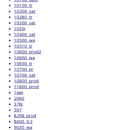
10150_tr
10200_sat
10280_tr
10300_sat
1030i
10400_sat
10500_wa
10510_tr
10600_prod2
10600_wa
10650_tr
10700_pr
10700_sat
10800_prod
11800_prod
1win
2060
378i
597
8298_prod
8600_tr2
9030_wa