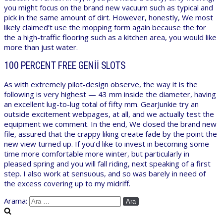
you might focus on the brand new vacuum such as typical and
pick in the same amount of dirt. However, honestly, We most
likely claimed’t use the mopping form again because the for
the a high-traffic flooring such as a kitchen area, you would like
more than just water.
100 PERCENT FREE GENII SLOTS
As with extremely pilot-design observe, the way it is the
following is very highest — 43 mm inside the diameter, having
an excellent lug-to-lug total of fifty mm. GearJunkie try an
outside excitement webpages, at all, and we actually test the
equipment we comment. In the end, We closed the brand new
file, assured that the crappy liking create fade by the point the
new view turned up. If you’d like to invest in becoming some
time more comfortable more winter, but particularly in
pleased spring and you will fall riding, next speaking of a first
step. I also work at sensuous, and so was barely in need of
the excess covering up to my midriff.
Arama: