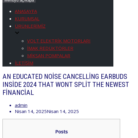
Menüyü aç/kapa
ANASAYFA
KURUMSAL
ÜRÜNLERİMİZ
VOLT ELEKTRİK MOTORLARI
İMAK REDÜKTÖRLER
MİKSAN POMPALAR
İLETİŞİM
AN EDUCATED NOISE CANCELLING EARBUDS
INSIDE 2024 THAT WONT SPLIT THE NEWEST
FINANCIAL
admin
Nisan 14, 2025
Nisan 14, 2025
Posts