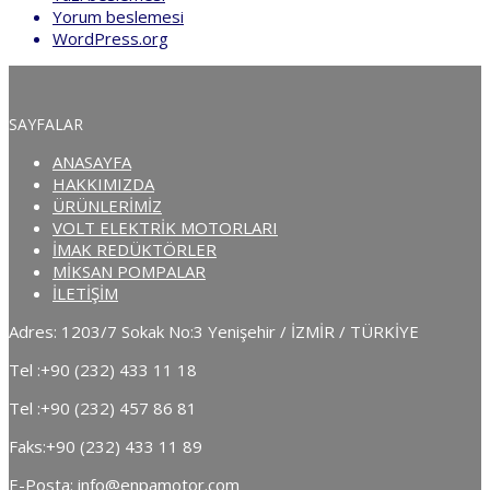
Yorum beslemesi
WordPress.org
SAYFALAR
ANASAYFA
HAKKIMIZDA
ÜRÜNLERİMİZ
VOLT ELEKTRİK MOTORLARI
İMAK REDÜKTÖRLER
MİKSAN POMPALAR
İLETİŞİM
Adres: 1203/7 Sokak No:3 Yenişehir / İZMİR / TÜRKİYE
Tel :
+90 (232) 433 11 18
Tel :
+90 (232) 457 86 81
Faks:
+90 (232) 433 11 89
E-Posta:
info@enpamotor.com