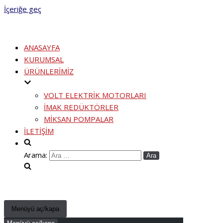
İçeriğe geç
ANASAYFA
KURUMSAL
ÜRÜNLERİMİZ
VOLT ELEKTRİK MOTORLARI
İMAK REDÜKTÖRLER
MİKSAN POMPALAR
İLETİŞİM
Arama:
Menüyü aç/kapa