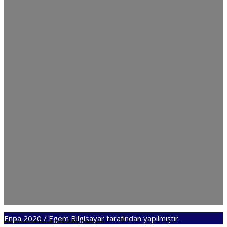
Enpa 2020 /
Egem Bilgisayar
tarafından yapılmıştır.