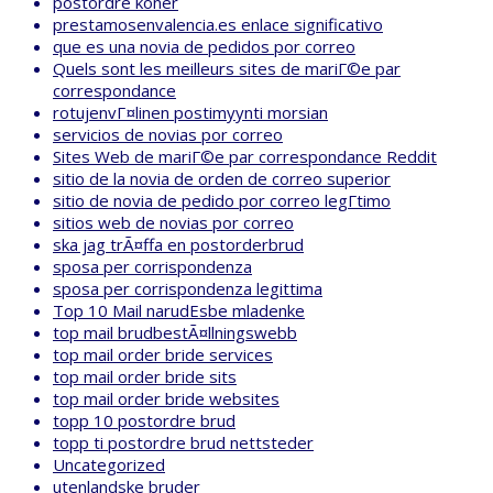
postordre koner
prestamosenvalencia.es enlace significativo
que es una novia de pedidos por correo
Quels sont les meilleurs sites de mariГ©e par
correspondance
rotujenvГ¤linen postimyynti morsian
servicios de novias por correo
Sites Web de mariГ©e par correspondance Reddit
sitio de la novia de orden de correo superior
sitio de novia de pedido por correo legГ­timo
sitios web de novias por correo
ska jag trÃ¤ffa en postorderbrud
sposa per corrispondenza
sposa per corrispondenza legittima
Top 10 Mail narudЕѕbe mladenke
top mail brudbestÃ¤llningswebb
top mail order bride services
top mail order bride sits
top mail order bride websites
topp 10 postordre brud
topp ti postordre brud nettsteder
Uncategorized
utenlandske bruder