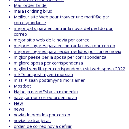
Mail-order-bride
maila i ordning brud
Meilleur site Web pour trouver une mariГ©e par
correspondance
mejor paГ­s para encontrar la novia del pedido por
correo
mejor sitio web de la novia por correo
mejores lugares para encontrar la novia por correo
mejores lugares para recibir pedidos por correo novia
miglior paese per la sposa per corrispondenza
migliore sposa per corrispondenza
migliori vendita per corrispondenza siti web sposa 2022
mikГ¤ on postimyynti morsian
mistГ¤ saan postimyynti morsiamen
Mostbet
Najbolja narudЕѕba za mladenku
navegar por correo orden novia
New
news
novia de pedidos por correo
novias extranjeras
orden de correo novia definir