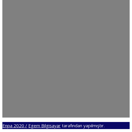
Enpa 2020 /
Egem Bilgisayar
tarafından yapılmıştır.