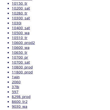
10150_tr
10200_sat
10280_tr
10300_sat
1030i
10400_sat
10500_wa
10510_tr
10600_prod2
10600_wa
10650_tr
10700_pr
10700_sat
10800_prod
11800_prod
1win
2060
378i
597
8298_prod
8600_tr2
9030_wa