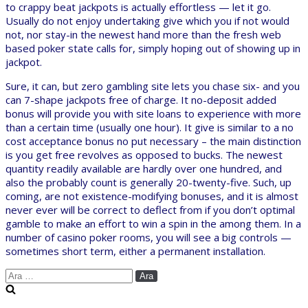
to crappy beat jackpots is actually effortless — let it go.
Usually do not enjoy undertaking give which you if not would
not, nor stay-in the newest hand more than the fresh web
based poker state calls for, simply hoping out of showing up in
jackpot.
Sure, it can, but zero gambling site lets you chase six- and you
can 7-shape jackpots free of charge. It no-deposit added
bonus will provide you with site loans to experience with more
than a certain time (usually one hour). It give is similar to a no
cost acceptance bonus no put necessary – the main distinction
is you get free revolves as opposed to bucks. The newest
quantity readily available are hardly over one hundred, and
also the probably count is generally 20-twenty-five. Such, up
coming, are not existence-modifying bonuses, and it is almost
never ever will be correct to deflect from if you don’t optimal
gamble to make an effort to win a spin in the among them. In a
number of casino poker rooms, you will see a big controls —
sometimes short term, either a permanent installation.
Arama: