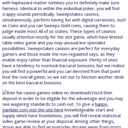
with haphazard matter turbines you to definitely make sure
fairness. Identical to within the-individual poker, you will find
crappy sounds periodically. Sweepstakes casinos,
simultaneously, perform having fun with digital currencies, such
as Coins and you can Sweeps Gold coins, causing them to
judge inside most All of us states. These types of casinos
usually attention mostly for the slot game, which have limited
table video game and you may unusual live specialist
possibilities. Sweepstakes casinos are perfect for everyday
gamers and those inside the non-regulated says, as they
enable enjoy rather than financial exposure. Plenty of sites
have a tendency to overlook baccarat bonuses, but we realize
you will find a powerful and you can devoted from that point
love the overall game, so we set out to function another desk
on the best baccarat bonuses.
You’d then
deposit in order to be eligible for the advantage and you may
see wagering standards to cash out. To give a
happy-
gambler.com visit the site here
knowledgeable start and
supply which have foundations, you will find reveal statistical
video game review at your disposal. Among other things,
group are able to find an everyday dosage away from posts