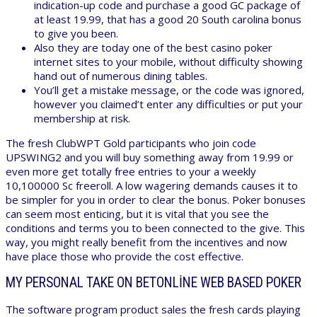
indication-up code and purchase a good GC package of
at least 19.99, that has a good 20 South carolina bonus
to give you been.
Also they are today one of the best casino poker
internet sites to your mobile, without difficulty showing
hand out of numerous dining tables.
You’ll get a mistake message, or the code was ignored,
however you claimed’t enter any difficulties or put your
membership at risk.
The fresh ClubWPT Gold participants who join code
UPSWING2 and you will buy something away from 19.99 or
even more get totally free entries to your a weekly
10,100000 Sc freeroll. A low wagering demands causes it to
be simpler for you in order to clear the bonus. Poker bonuses
can seem most enticing, but it is vital that you see the
conditions and terms you to been connected to the give. This
way, you might really benefit from the incentives and now
have place those who provide the cost effective.
MY PERSONAL TAKE ON BETONLINE WEB BASED POKER
The software program product sales the fresh cards playing