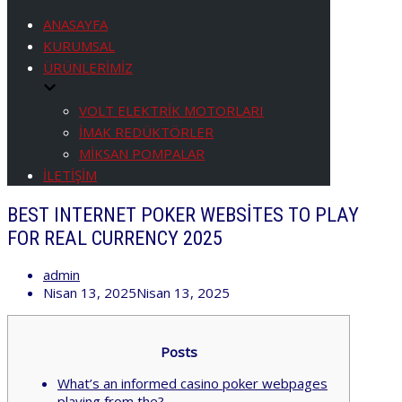
Menüyü
aç/kapa
ANASAYFA
KURUMSAL
ÜRÜNLERİMİZ
VOLT ELEKTRİK MOTORLARI
İMAK REDÜKTÖRLER
MİKSAN POMPALAR
İLETİŞİM
BEST INTERNET POKER WEBSITES TO PLAY
FOR REAL CURRENCY 2025
admin
Nisan 13, 2025
Nisan 13, 2025
Posts
What’s an informed casino poker webpages
playing from the?