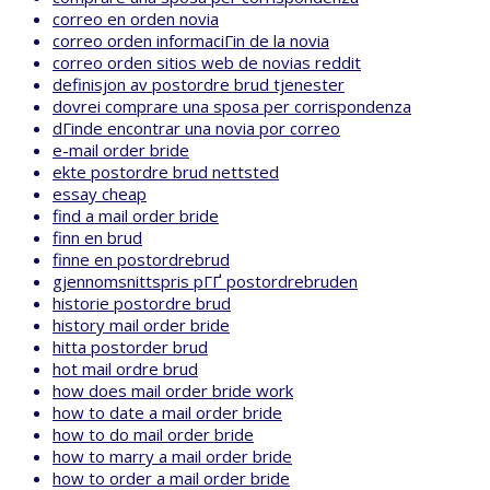
correo en orden novia
correo orden informaciГіn de la novia
correo orden sitios web de novias reddit
definisjon av postordre brud tjenester
dovrei comprare una sposa per corrispondenza
dГіnde encontrar una novia por correo
e-mail order bride
ekte postordre brud nettsted
essay cheap
find a mail order bride
finn en brud
finne en postordrebrud
gjennomsnittspris pГҐ postordrebruden
historie postordre brud
history mail order bride
hitta postorder brud
hot mail ordre brud
how does mail order bride work
how to date a mail order bride
how to do mail order bride
how to marry a mail order bride
how to order a mail order bride