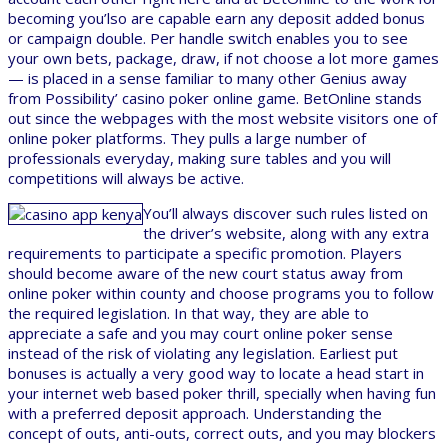
becoming you’lso are capable earn any deposit added bonus
or campaign double. Per handle switch enables you to see
your own bets, package, draw, if not choose a lot more games
— is placed in a sense familiar to many other Genius away
from Possibility’ casino poker online game. BetOnline stands
out since the webpages with the most website visitors one of
online poker platforms. They pulls a large number of
professionals everyday, making sure tables and you will
competitions will always be active.
You’ll always discover such rules listed on
the driver’s website, along with any extra
requirements to participate a specific promotion. Players
should become aware of the new court status away from
online poker within county and choose programs you to follow
the required legislation. In that way, they are able to
appreciate a safe and you may court online poker sense
instead of the risk of violating any legislation. Earliest put
bonuses is actually a very good way to locate a head start in
your internet web based poker thrill, specially when having fun
with a preferred deposit approach. Understanding the
concept of outs, anti-outs, correct outs, and you may blockers