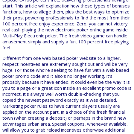
start. This article will explanation how these types of bonuses
functions, how to allege them, plus the best ways to optimize
their pros, powering professionals to find the most from their
100 percent free enjoy experience. Zero, you can not victory
real cash playing the new electronic poker online game inside
Multi-Play Electronic poker. The fresh video game can handle
amusement simply and supply a fun, 100 percent free playing
feel.
Different from one web based poker website to a higher,
respect incentives are extremely sought out and will be very
huge. For those who’re seeking to have fun with a web based
poker promo code and it also’s no longer working, it’s
probably because it have ended. It could even be the way it is
you to a page or a great icon inside an excellent promo code is
incorrect, it’s always well worth double-checking that you
copied the newest password exactly as it was detailed.
Marketing poker rules to have current players usually are
applied on the account part, in a choice of the fresh financial
town (when creating a deposit) or perhaps in the brand new
advantages urban area. Special coupons, whenever available,
will allow you to grab reload incentives otherwise additional