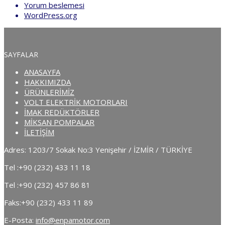
Yorum beslemesi
WordPress.org
SAYFALAR
ANASAYFA
HAKKIMIZDA
ÜRÜNLERİMİZ
VOLT ELEKTRİK MOTORLARI
İMAK REDÜKTÖRLER
MİKSAN POMPALAR
İLETİŞİM
Adres: 1203/7 Sokak No:3 Yenişehir / İZMİR / TÜRKİYE
Tel :
+90 (232) 433 11 18
Tel :
+90 (232) 457 86 81
Faks:
+90 (232) 433 11 89
E-Posta:
info@enpamotor.com