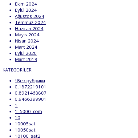
Ekim 2024
Eylül 2024
Ağustos 2024
Temmuz 2024
Haziran 2024
Mayıs 2024
Nisan 2024
Mart 2024
Eylül 2020
Mart 2019
KATEGORILER
! Без рубрики
0,1872219101
0,8921468807
0,9466399901
1
1_5000_com
10
10005sat
10050sat
10100_sat2