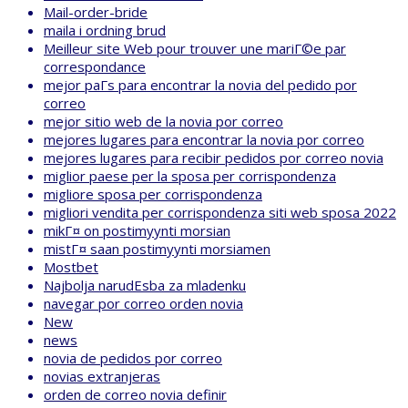
Mail-order-bride
maila i ordning brud
Meilleur site Web pour trouver une mariГ©e par
correspondance
mejor paГ­s para encontrar la novia del pedido por
correo
mejor sitio web de la novia por correo
mejores lugares para encontrar la novia por correo
mejores lugares para recibir pedidos por correo novia
miglior paese per la sposa per corrispondenza
migliore sposa per corrispondenza
migliori vendita per corrispondenza siti web sposa 2022
mikГ¤ on postimyynti morsian
mistГ¤ saan postimyynti morsiamen
Mostbet
Najbolja narudЕѕba za mladenku
navegar por correo orden novia
New
news
novia de pedidos por correo
novias extranjeras
orden de correo novia definir