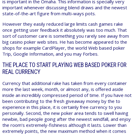
is important in the Omaha. This information is specially very
important whenever discussing blend draws and the newest
state-of-the-art figure from multi-ways pots.
However they easily reduced large limits cash games rake
once getting user feedback it absolutely was too much. That
sort of customer care is something you rarely see away from
big casino poker web sites. He has become appeared to the
shops for example CardPlayer, the world Web based poker
Trip, Google Information, and you may Forbes.
THE PLACE TO START PLAYING WEB BASED POKER FOR
REAL CURRENCY
Currency that additional rake has taken from every container
more the last week, month, or almost any, is offered aside
inside an incredibly compressed period of time. If you have not
been contributing to the fresh giveaway money by the to
experience in this place, it is certainly free currency to you
personally. Second, the new poker area tends to swell having
newbie, bad people going after the newest windfall, and enjoy
the room’s extremely-fishiness although it lasts. Lower than
extremely points, the new maximum method when it comes