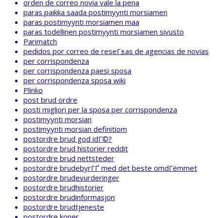
orden de correo novia vale la pena
paras paikka saada postimyynti morsiamen
paras postimyynti morsiamen maa
paras todellinen postimyynti morsiamen sivusto
Parimatch
pedidos por correo de reseГ±as de agencias de novias
per corrispondenza
per corrispondenza paesi sposa
per corrispondenza sposa wiki
Plinko
post brud ordre
posti migliori per la sposa per corrispondenza
postimyynti morsian
postimyynti morsian definitiom
postordre brud god idГ©?
postordre brud historier reddit
postordre brud nettsteder
postordre brudebyrГҐ med det beste omdГёmmet
postordre brudevurderinger
postordre brudhistorier
postordre brudinformasjon
postordre brudtjeneste
postordre koner