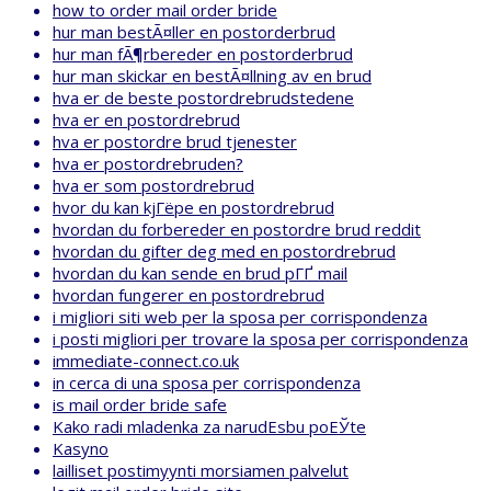
how to order mail order bride
hur man bestÃ¤ller en postorderbrud
hur man fÃ¶rbereder en postorderbrud
hur man skickar en bestÃ¤llning av en brud
hva er de beste postordrebrudstedene
hva er en postordrebrud
hva er postordre brud tjenester
hva er postordrebruden?
hva er som postordrebrud
hvor du kan kjГёpe en postordrebrud
hvordan du forbereder en postordre brud reddit
hvordan du gifter deg med en postordrebrud
hvordan du kan sende en brud pГҐ mail
hvordan fungerer en postordrebrud
i migliori siti web per la sposa per corrispondenza
i posti migliori per trovare la sposa per corrispondenza
immediate-connect.co.uk
in cerca di una sposa per corrispondenza
is mail order bride safe
Kako radi mladenka za narudЕѕbu poЕЎte
Kasyno
lailliset postimyynti morsiamen palvelut