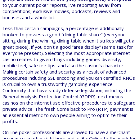
to your current poker reports, live reporting away from
competitions, exclusive movies, podcasts, reviews and
bonuses and a whole lot.
Less than certain campaigns, a percentage is additionally
booked to possess a good “dining table share” (everyone
sitting during the winning dining table when it strikes will get a
great piece), if you don’t a good “area display” (same task for
everyone present). Selecting the most appropriate internet
casino relates to given things including games diversity,
mobile feel, safe fee tips, and also the casino’s character.
Making certain safety and security as a result of advanced
procedures including SSL encoding and you can certified RNGs
is crucial to own a trustworthy gambling experience.
Conformity that have study defense legislation, including the
General Analysis Protection Control (GDPR), next means
casinos on the internet use effective procedures to safeguard
private advice. The fresh Come back to Pro (RTP) payment is
an essential metric to own people aiming to optimize their
profits.
On-line poker professionals are allowed to have a merchant
account each other right here and at BetOnline to the work for