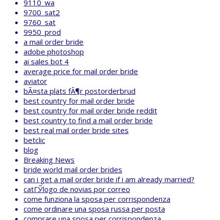
9110_wa
9700_sat2
9760_sat
9950_prod
a mail order bride
adobe photoshop
ai sales bot 4
average price for mail order bride
aviator
bÃ¤sta plats fÃ¶r postorderbrud
best country for mail order bride
best country for mail order bride reddit
best country to find a mail order bride
best real mail order bride sites
betclic
blog
Breaking News
bride world mail order brides
can i get a mail order bride if i am already married?
catГЎlogo de novias por correo
come funziona la sposa per corrispondenza
come ordinare una sposa russa per posta
comprare una sposa per corrispondenza