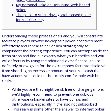
My personal Take on BetOnline Web based
poker
The place to start Playing Web based poker
for real Currency
Understanding these professionals and you will constraints
facilitate players browse no-deposit poker incentives more
effectively and rehearse her or him strategically to
compliment the betting experience. You can attempt aside the
fresh steps and find out exactly what your benefits and you
will defects is by using the additional extra finance.
You to
definitely pillow given for the extra money facilitate shield you
from shedding an excessive amount of your real cash that
have actions you could not be totally comfortable with but
really.
While you are that might be ok free of charge gamble,
we’d highly recommend to prevent one dubious
otherwise unknown sites to have dumps and
distributions, especially if it’re also not subscribed.
This really is some other the answer to internet poker