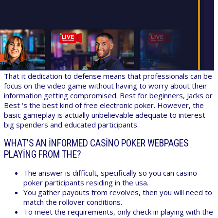
That it dedication to defense means that professionals can be
focus on the video game without having to worry about their
information getting compromised. Best for beginners, Jacks or
Best ‘s the best kind of free electronic poker. However, the
basic gameplay is actually unbelievable adequate to interest
big spenders and educated participants.
WHAT’S AN INFORMED CASINO POKER WEBPAGES
PLAYING FROM THE?
The answer is difficult, specifically so you can casino
poker participants residing in the usa.
You gather payouts from revolves, then you will need to
match the rollover conditions.
To meet the requirements, only check in playing with the