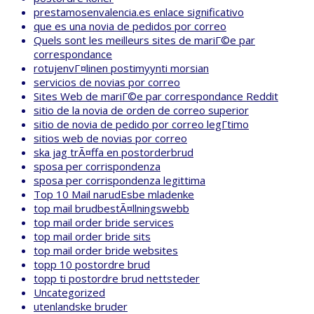
prestamosenvalencia.es enlace significativo
que es una novia de pedidos por correo
Quels sont les meilleurs sites de mariГ©e par
correspondance
rotujenvГ¤linen postimyynti morsian
servicios de novias por correo
Sites Web de mariГ©e par correspondance Reddit
sitio de la novia de orden de correo superior
sitio de novia de pedido por correo legГ­timo
sitios web de novias por correo
ska jag trÃ¤ffa en postorderbrud
sposa per corrispondenza
sposa per corrispondenza legittima
Top 10 Mail narudЕѕbe mladenke
top mail brudbestÃ¤llningswebb
top mail order bride services
top mail order bride sits
top mail order bride websites
topp 10 postordre brud
topp ti postordre brud nettsteder
Uncategorized
utenlandske bruder