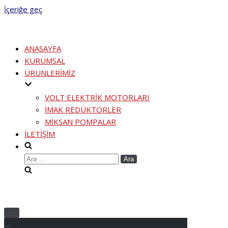
İçeriğe geç
ANASAYFA
KURUMSAL
ÜRÜNLERİMİZ
VOLT ELEKTRİK MOTORLARI
İMAK REDÜKTÖRLER
MİKSAN POMPALAR
İLETİŞİM
Arama:
Menüyü
aç/kapa