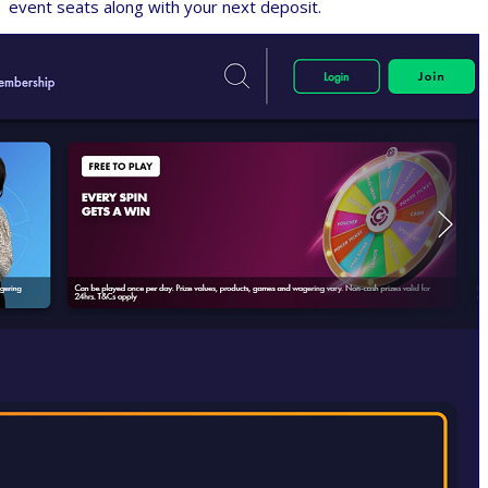
event seats along with your next deposit.