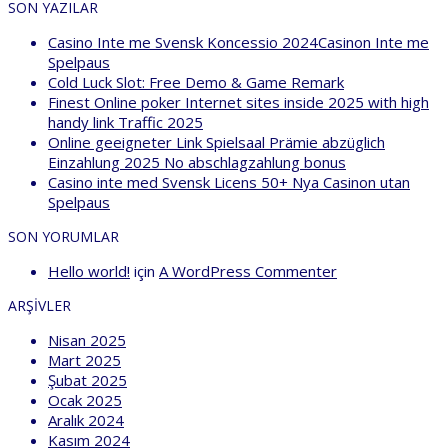
SON YAZILAR
Casino Inte me Svensk Koncessio 2024Casinon Inte me
Spelpaus
Cold Luck Slot: Free Demo & Game Remark
Finest Online poker Internet sites inside 2025 with high
handy link Traffic 2025
Online geeigneter Link Spielsaal Prämie abzüglich
Einzahlung 2025 No abschlagzahlung bonus
Casino inte med Svensk Licens 50+ Nya Casinon utan
Spelpaus
SON YORUMLAR
Hello world!
için
A WordPress Commenter
ARŞIVLER
Nisan 2025
Mart 2025
Şubat 2025
Ocak 2025
Aralık 2024
Kasım 2024