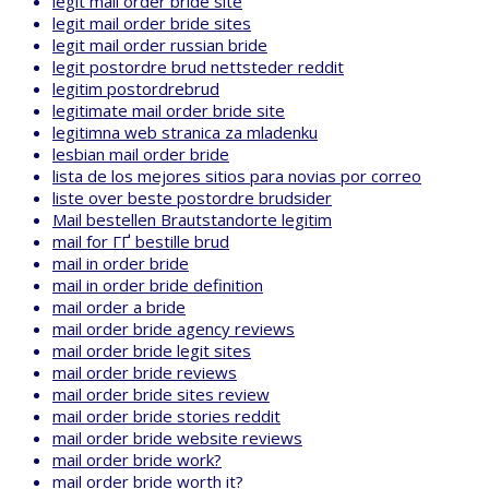
legit mail order bride site
legit mail order bride sites
legit mail order russian bride
legit postordre brud nettsteder reddit
legitim postordrebrud
legitimate mail order bride site
legitimna web stranica za mladenku
lesbian mail order bride
lista de los mejores sitios para novias por correo
liste over beste postordre brudsider
Mail bestellen Brautstandorte legitim
mail for ГҐ bestille brud
mail in order bride
mail in order bride definition
mail order a bride
mail order bride agency reviews
mail order bride legit sites
mail order bride reviews
mail order bride sites review
mail order bride stories reddit
mail order bride website reviews
mail order bride work?
mail order bride worth it?