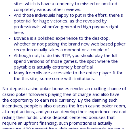
sites which is have a tendency to missed or omitted
completely various other reviews.
And those individuals happy to put in the effort, there’s
potential for huge victories, as the revealed by
professionals whom’ve generated high payouts right
here.
Bovada is a polished experience to the desktop,
whether or not packing the brand new web based poker
reception usually takes a moment or a couple of.
Although not, to do this RTP, you should play the full-
spend versions of those games, the spot where the
paytable is actually extremely beneficial.
Many freerolls are accessible to the entire player ft for
the this site, some come with limitations.
No-deposit casino poker bonuses render an exciting chance of
casino poker followers playing free of charge and also have
the opportunity to earn real currency. By the claiming such
incentives, people is also discuss the fresh casino poker room,
attempt actions, and you can develop their experience instead
risking their funds. Unlike deposit-centered bonuses that
require an upfront financing, such promotions is actually
exposure-100 percent free, delivering professionals having a