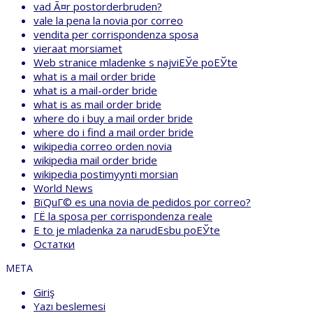
vad Ã¤r postorderbruden?
vale la pena la novia por correo
vendita per corrispondenza sposa
vieraat morsiamet
Web stranice mladenke s najviЕЎe poЕЎte
what is a mail order bride
what is a mail-order bride
what is as mail order bride
where do i buy a mail order bride
where do i find a mail order bride
wikipedia correo orden novia
wikipedia mail order bride
wikipedia postimyynti morsian
World News
ВїQuГ© es una novia de pedidos por correo?
ГЁ la sposa per corrispondenza reale
Е to je mladenka za narudЕѕbu poЕЎte
Остатки
META
Giriş
Yazı beslemesi