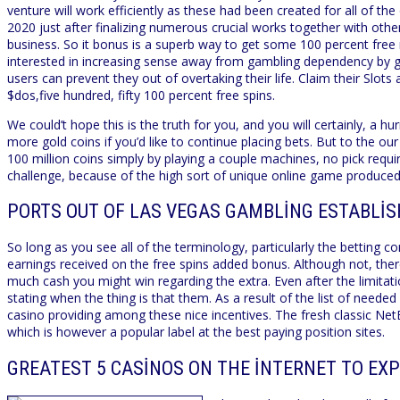
venture will work efficiently as these had been created for all of th
2020 just after finalizing numerous crucial works together with othe
business. So it bonus is a superb way to get some 100 percent free 
interested in increasing sense away from gambling dependency by giv
users can prevent they out of overtaking their life. Claim their Slot
$dos,five hundred, fifty 100 percent free spins.
We could’t hope this is the truth for you, and you will certainly, a h
more gold coins if you’d like to continue placing bets. But to the ou
100 million coins simply by playing a couple machines, no pick requi
challenge, because of the high sort of unique online game produced 
PORTS OUT OF LAS VEGAS GAMBLING ESTABLI
So long as you see all of the terminology, particularly the betting 
earnings received on the free spins added bonus. Although not, ther
much cash you might win regarding the extra. Even after the limitat
stating when the thing is that them. As a result of the list of neede
casino providing among these nice incentives. The fresh classic Net
which is however a popular label at the best paying position sites.
GREATEST 5 CASINOS ON THE INTERNET TO EX