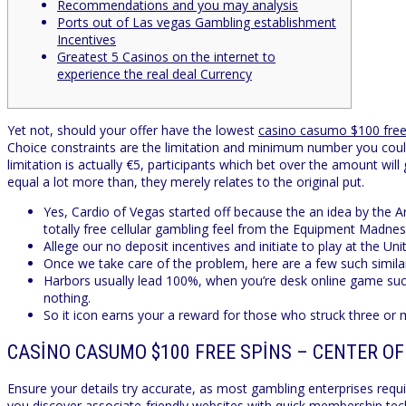
Recommendations and you may analysis
Ports out of Las vegas Gambling establishment
Incentives
Greatest 5 Casinos on the internet to
experience the real deal Currency
Yet not, should your offer have the lowest
casino casumo $100 free
Choice constraints are the limitation and minimum number you could p
limitation is actually €5, participants which bet over the amount wi
equal a lot more than, they merely relates to the original put.
Yes, Cardio of Vegas started off because the an idea by the A
totally free cellular gambling feel from the Equipment Madnes
Allege our no deposit incentives and initiate to play at the Uni
Once we take care of the problem, here are a few such simila
Harbors usually lead 100%, when you’re desk online game suc
nothing.
So it icon earns your a reward for those who struck three o
CASINO CASUMO $100 FREE SPINS – CENTER O
Ensure your details try accurate, as most gambling enterprises requi
you discover associate-friendly websites with quick membership te