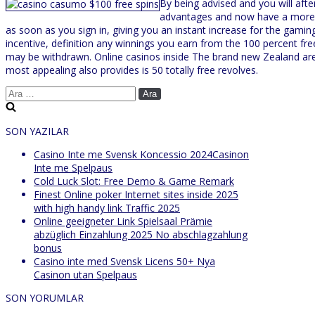
By being advised and you will afte
advantages and now have a more en
as soon as you sign in, giving you an instant increase for the gaming
incentive, definition any winnings you earn from the 100 percent fr
may be withdrawn. Online casinos inside The brand new Zealand are 
most appealing also provides is 50 totally free revolves.
Arama:
SON YAZILAR
Casino Inte me Svensk Koncessio 2024Casinon
Inte me Spelpaus
Cold Luck Slot: Free Demo & Game Remark
Finest Online poker Internet sites inside 2025
with high handy link Traffic 2025
Online geeigneter Link Spielsaal Prämie
abzüglich Einzahlung 2025 No abschlagzahlung
bonus
Casino inte med Svensk Licens 50+ Nya
Casinon utan Spelpaus
SON YORUMLAR