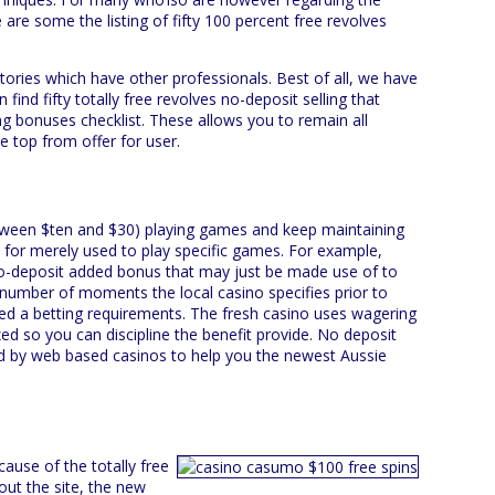
e are some the listing of fifty 100 percent free revolves
ories which have other professionals. Best of all, we have
find fifty totally free revolves no-deposit selling that
g bonuses checklist. These allows you to remain all
 top from offer for user.
tween $ten and $30) playing games and keep maintaining
 for merely used to play specific games. For example,
no-deposit added bonus that may just be made use of to
t number of moments the local casino specifies prior to
lled a betting requirements. The fresh casino uses wagering
d so you can discipline the benefit provide. No deposit
ed by web based casinos to help you the newest Aussie
cause of the totally free
ut the site, the new