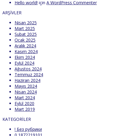
Hello world!
için
A WordPress Commenter
ARŞIVLER
Nisan 2025
Mart 2025
Şubat 2025
Ocak 2025
Aralık 2024
Kasım 2024
Ekim 2024
Eylül 2024
Ağustos 2024
Temmuz 2024
Haziran 2024
Mayıs 2024
Nisan 2024
Mart 2024
Eylül 2020
Mart 2019
KATEGORILER
! Без рубрики
0,1872219101