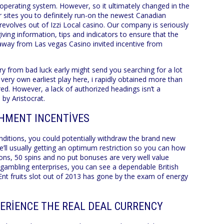
e operating system. However, so it ultimately changed in the
r sites you to definitely run-on the newest Canadian
revolves out of Izzi Local casino. Our company is seriously
ing information, tips and indicators to ensure that the
s away from Las vegas Casino invited incentive from
urry from bad luck early might send you searching for a lot
r very own earliest play here, i rapidly obtained more than
red. However, a lack of authorized headings isn’t a
by Aristocrat.
SHMENT INCENTIVES
conditions, you could potentially withdraw the brand new
e’ll usually getting an optimum restriction so you can how
ions, 50 spins and no put bonuses are very well value
d gambling enterprises, you can see a dependable British
Ent fruits slot out of 2013 has gone by the exam of energy
PERIENCE THE REAL DEAL CURRENCY