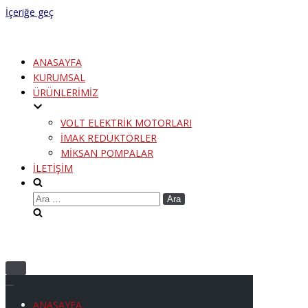
İçeriğe geç
ANASAYFA
KURUMSAL
ÜRÜNLERİMİZ
VOLT ELEKTRİK MOTORLARI
İMAK REDÜKTÖRLER
MİKSAN POMPALAR
İLETİŞİM
Arama:
Menüyü
aç/kapa
Menüyü
aç/kapa
ANASAYFA