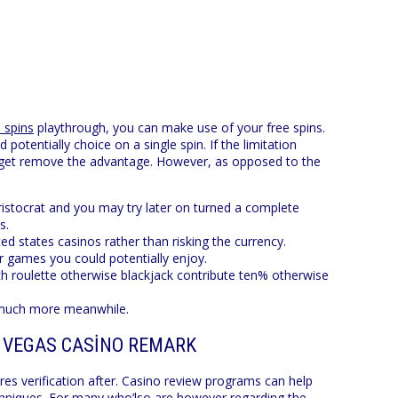
 spins
playthrough, you can make use of your free spins.
otentially choice on a single spin. If the limitation
ll get remove the advantage.
However, as opposed to the
ristocrat and you may try later on turned a complete
s.
ted states casinos rather than risking the currency.
r games you could potentially enjoy.
h roulette otherwise blackjack contribute ten% otherwise
r much more meanwhile.
F VEGAS CASINO REMARK
res verification after. Casino review programs can help
chniques. For many who’lso are however regarding the