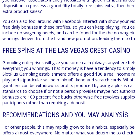
disposition to possess a good fifty totally free spins extra, then her
extra product sales?
You can also fool around with Facebook Interact with show your vict
free daily bonuses in these profiles, so you can keep playing. You can 
include no wagering needs, and can be found for the the no wagerin
winnings derived from the brand new promotion, leading them to the
FREE SPINS AT THE LAS VEGAS CREST CASINO
Gambling enterprises will give you some cash (always anywhere be
everything you winnings. That it money is have a tendency to simply
SlotPlus Gambling establishment offers a good $30 a real income 
play ports (particular will be minimal), keno and scratch cards. Wha
gamblers can be withdraw its profits produced by using a plus is ca
standards to choose if or not a person provides maybe not authorize
bonuses are 100 percent free bucks otherwise free revolves suppli
participants rather than requiring a deposit.
RECOMMENDATIONS AND YOU MAY ANALYSIS
For other people, this may rapidly grow to be a habits, especially be
offers almost everywhere. No matter what you determine to check o