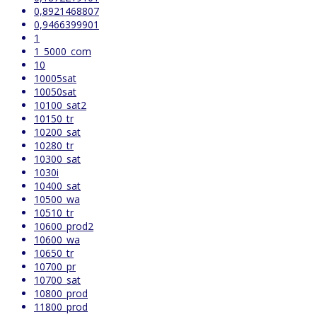
0,8921468807
0,9466399901
1
1_5000_com
10
10005sat
10050sat
10100_sat2
10150_tr
10200_sat
10280_tr
10300_sat
1030i
10400_sat
10500_wa
10510_tr
10600_prod2
10600_wa
10650_tr
10700_pr
10700_sat
10800_prod
11800_prod