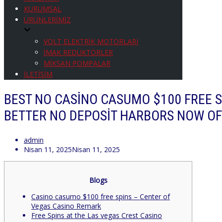
KURUMSAL
ÜRÜNLERİMİZ
VOLT ELEKTRİK MOTORLARI
İMAK REDÜKTÖRLER
MİKSAN POMPALAR
İLETİŞİM
BEST NO CASINO CASUMO $100 FREE S
BETTER NO DEPOSIT HARBORS NOW O
admin
Nisan 11, 2025
Nisan 11, 2025
Blogs
Casino casumo $100 free spins – Center of
Vegas Casino Remark
Free Spins at the Las vegas Crest Casino