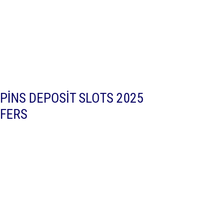
PINS DEPOSIT SLOTS 2025
FFERS