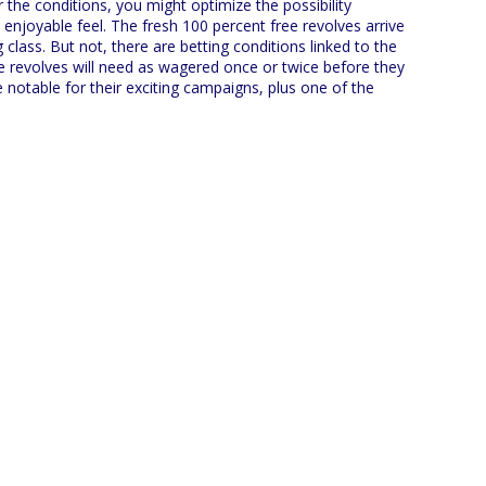
r the conditions, you might optimize the possibility
joyable feel. The fresh 100 percent free revolves arrive
 class. But not, there are betting conditions linked to the
ee revolves will need as wagered once or twice before they
notable for their exciting campaigns, plus one of the