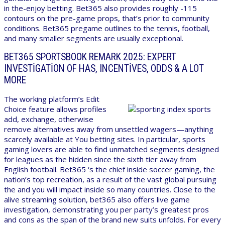
in the-enjoy betting. Bet365 also provides roughly -115
contours on the pre-game props, that’s prior to community
conditions. Bet365 pregame outlines to the tennis, football,
and many smaller segments are usually exceptional.
BET365 SPORTSBOOK REMARK 2025: EXPERT
INVESTIGATION OF HAS, INCENTIVES, ODDS & A LOT
MORE
The working platform’s Edit
Choice feature allows profiles
add, exchange, otherwise
remove alternatives away from unsettled wagers—anything
scarcely available at You betting sites. In particular, sports
gaming lovers are able to find unmatched segments designed
for leagues as the hidden since the sixth tier away from
English football. Bet365 ‘s the chief inside soccer gaming, the
nation’s top recreation, as a result of the vast global pursuing
the and you will impact inside so many countries. Close to the
alive streaming solution, bet365 also offers live game
investigation, demonstrating you per party’s greatest pros
and cons as the span of the brand new suits unfolds. For every