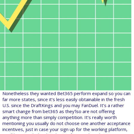
Nonetheless they wanted Bet365 perform expand so you can
far more states, since it’s less easily obtainable in the fresh
U.S. since the DraftKings and you may FanDuel. It’s a rather
smart change from bet365 as they’lso are not offering
anything more than simply competition. It’s really worth
mentioning you usually do not choose one another acceptance
incentives, just in case your sign up for the working platform,