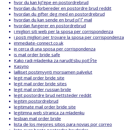
hvor du kan kjГёpe en postordrebrud
hvordan du forbereder en postordre brud reddit
hvordan du gifter deg med en postordrebrud
hvordan du kan sende en brud pГҐ mail
hvordan fungerer en postordrebrud
i migliori siti web per la sposa per corrispondenza
i posti migliori per trovare la sposa per corrispondenza
immediate-connect.co.uk
in cerca di una sposa per corrispondenza
is mail order bride safe
Kako radi mladenka za narudЕѕbu poЕЎte
Kasyno
lailliset postimyynti morsiamen palvelut
legit mail order bride site
legit mail order bride sites
legit mail order russian bride
legit postordre brud nettsteder reddit
legitim postordrebrud
legitimate mail order bride site
legitimna web stranica za mladenku
lesbian mail order bride
lista de los mejores sitios para novias por correo