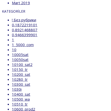
Mart 2019
KATEGORILER
! Без рубрики
0,1872219101
0,8921468807
0,9466399901
1
1_5000_com
10
10005sat
10050sat
10100_sat2
10150_tr
10200_sat
10280_tr
10300_sat
1030i
10400_sat
10500_wa
10510_tr
10600_prod2