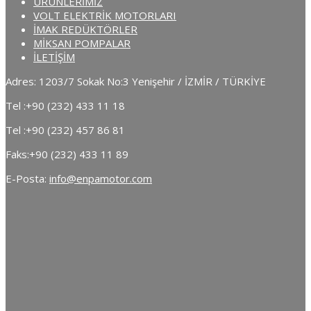
ÜRÜNLERİMİZ
VOLT ELEKTRİK MOTORLARI
İMAK REDÜKTÖRLER
MİKSAN POMPALAR
İLETİŞİM
Adres: 1203/7 Sokak No:3 Yenişehir / İZMİR / TÜRKİYE
Tel :
+90 (232) 433 11 18
Tel :
+90 (232) 457 86 81
Faks:
+90 (232) 433 11 89
E-Posta:
info@enpamotor.com