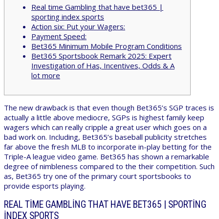
Real time Gambling that have bet365 |
sporting index sports
Action six: Put your Wagers:
Payment Speed:
Bet365 Minimum Mobile Program Conditions
Bet365 Sportsbook Remark 2025: Expert
Investigation of Has, Incentives, Odds & A
lot more
The new drawback is that even though Bet365’s SGP traces is
actually a little above mediocre, SGPs is highest family keep
wagers which can really cripple a great user which goes on a
bad work on. Including, Bet365’s baseball publicity stretches
far above the fresh MLB to incorporate in-play betting for the
Triple-A league video game. Bet365 has shown a remarkable
degree of nimbleness compared to the their competition.
Such
as, Bet365 try one of the primary court sportsbooks to
provide esports playing.
REAL TIME GAMBLING THAT HAVE BET365 | SPORTING
INDEX SPORTS