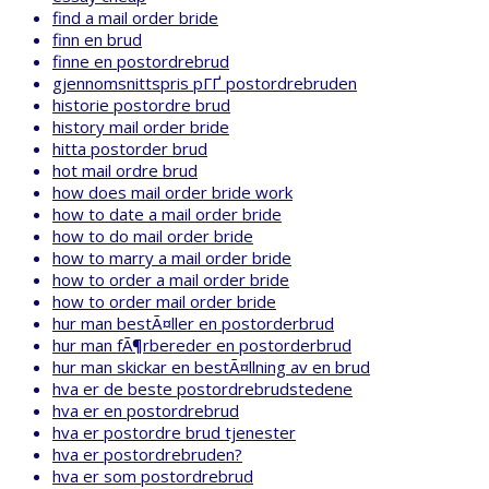
find a mail order bride
finn en brud
finne en postordrebrud
gjennomsnittspris pГҐ postordrebruden
historie postordre brud
history mail order bride
hitta postorder brud
hot mail ordre brud
how does mail order bride work
how to date a mail order bride
how to do mail order bride
how to marry a mail order bride
how to order a mail order bride
how to order mail order bride
hur man bestÃ¤ller en postorderbrud
hur man fÃ¶rbereder en postorderbrud
hur man skickar en bestÃ¤llning av en brud
hva er de beste postordrebrudstedene
hva er en postordrebrud
hva er postordre brud tjenester
hva er postordrebruden?
hva er som postordrebrud