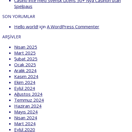
Casino inte med Svensk Licens 50+ Nya Casinon utan
Spelpaus
SON YORUMLAR
Hello world!
için
A WordPress Commenter
ARŞIVLER
Nisan 2025
Mart 2025
Şubat 2025
Ocak 2025
Aralık 2024
Kasım 2024
Ekim 2024
Eylül 2024
Ağustos 2024
Temmuz 2024
Haziran 2024
Mayıs 2024
Nisan 2024
Mart 2024
Eylül 2020