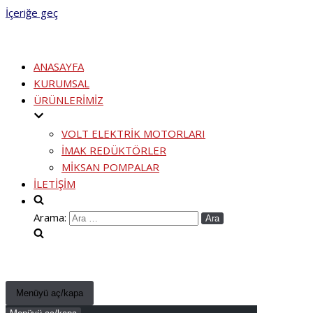
İçeriğe geç
ANASAYFA
KURUMSAL
ÜRÜNLERİMİZ
VOLT ELEKTRİK MOTORLARI
İMAK REDÜKTÖRLER
MİKSAN POMPALAR
İLETİŞİM
Arama:
Menüyü aç/kapa