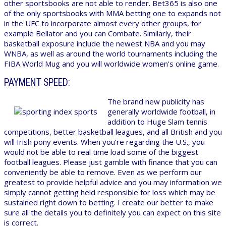
other sportsbooks are not able to render. Bet365 is also one
of the only sportsbooks with MMA betting one to expands not
in the UFC to incorporate almost every other groups, for
example Bellator and you can Combate. Similarly, their
basketball exposure include the newest NBA and you may
WNBA, as well as around the world tournaments including the
FIBA World Mug and you will worldwide women’s online game.
PAYMENT SPEED:
The brand new publicity has
generally worldwide football, in
addition to Huge Slam tennis
competitions, better basketball leagues, and all British and you
will Irish pony events. When you’re regarding the U.S., you
would not be able to real time load some of the biggest
football leagues. Please just gamble with finance that you can
conveniently be able to remove. Even as we perform our
greatest to provide helpful advice and you may information we
simply cannot getting held responsible for loss which may be
sustained right down to betting. I create our better to make
sure all the details you to definitely you can expect on this site
is correct.