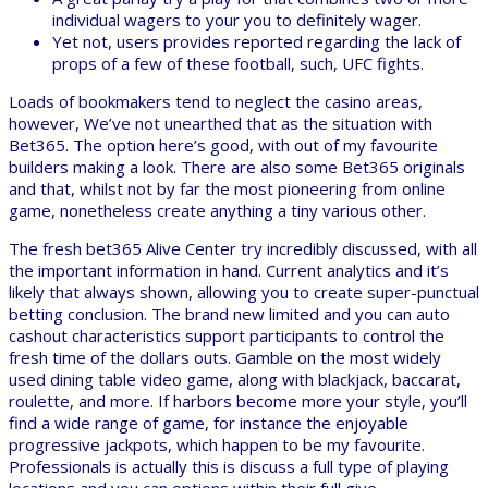
individual wagers to your you to definitely wager.
Yet not, users provides reported regarding the lack of
props of a few of these football, such, UFC fights.
Loads of bookmakers tend to neglect the casino areas,
however, We’ve not unearthed that as the situation with
Bet365. The option here’s good, with out of my favourite
builders making a look. There are also some Bet365 originals
and that, whilst not by far the most pioneering from online
game, nonetheless create anything a tiny various other.
The fresh bet365 Alive Center try incredibly discussed, with all
the important information in hand. Current analytics and it’s
likely that always shown, allowing you to create super-punctual
betting conclusion. The brand new limited and you can auto
cashout characteristics support participants to control the
fresh time of the dollars outs. Gamble on the most widely
used dining table video game, along with blackjack, baccarat,
roulette, and more. If harbors become more your style, you’ll
find a wide range of game, for instance the enjoyable
progressive jackpots, which happen to be my favourite.
Professionals is actually this is discuss a full type of playing