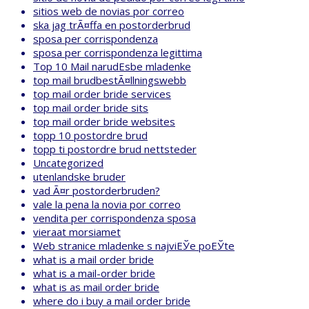
sitios web de novias por correo
ska jag trÃ¤ffa en postorderbrud
sposa per corrispondenza
sposa per corrispondenza legittima
Top 10 Mail narudЕѕbe mladenke
top mail brudbestÃ¤llningswebb
top mail order bride services
top mail order bride sits
top mail order bride websites
topp 10 postordre brud
topp ti postordre brud nettsteder
Uncategorized
utenlandske bruder
vad Ã¤r postorderbruden?
vale la pena la novia por correo
vendita per corrispondenza sposa
vieraat morsiamet
Web stranice mladenke s najviЕЎe poЕЎte
what is a mail order bride
what is a mail-order bride
what is as mail order bride
where do i buy a mail order bride