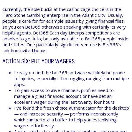
Currently, the sole bucks at the casino cage choice is in the
Hard Stone Gambling enterprise in the Atlantic City. Usually,
people is care for for example issues by giving financial files
so you can Bet365 otherwise speaking with certainly its very
helpful agents. Bet365 Each day Lineups competitions are
absolve to get into, but only available to Bet365 people inside
find states. One particularly significant venture is Bet365’s
solution invited bonus.
ACTION SIX: PUT YOUR WAGERS:
I really do find the bet365 software will likely be prone
to injuries, especially if I’m toggling ranging from multiple
apps.
To gain access to alive channels, profiles need to
manage a great financed account or have set an
excellent wager during the last twenty four hours.
I’ve found the fresh choice authenticator for the desktop
— and increase security — performs inconsistently
which can be total a buffer to help you establishing
wagers effortlessly.
A great parlay try a play for that combines two or more