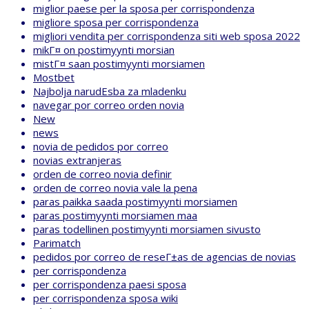
miglior paese per la sposa per corrispondenza
migliore sposa per corrispondenza
migliori vendita per corrispondenza siti web sposa 2022
mikГ¤ on postimyynti morsian
mistГ¤ saan postimyynti morsiamen
Mostbet
Najbolja narudЕѕba za mladenku
navegar por correo orden novia
New
news
novia de pedidos por correo
novias extranjeras
orden de correo novia definir
orden de correo novia vale la pena
paras paikka saada postimyynti morsiamen
paras postimyynti morsiamen maa
paras todellinen postimyynti morsiamen sivusto
Parimatch
pedidos por correo de reseГ±as de agencias de novias
per corrispondenza
per corrispondenza paesi sposa
per corrispondenza sposa wiki