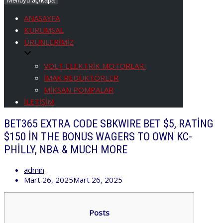
Menüyü aç/kapa
ANASAYFA
KURUMSAL
ÜRÜNLERİMİZ
VOLT ELEKTRİK MOTORLARI
İMAK REDÜKTÖRLER
MİKSAN POMPALAR
İLETİŞİM
BET365 EXTRA CODE SBKWIRE BET $5, RATING
$150 IN THE BONUS WAGERS TO OWN KC-
PHILLY, NBA & MUCH MORE
admin
Mart 26, 2025
Mart 26, 2025
Posts