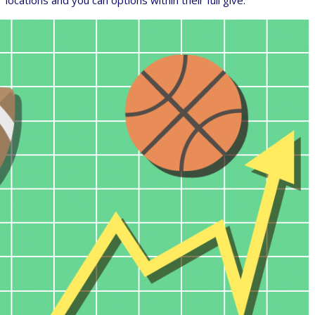
locations and you can options within their full give.