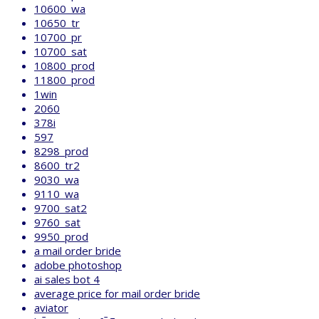
10600_wa
10650_tr
10700_pr
10700_sat
10800_prod
11800_prod
1win
2060
378i
597
8298_prod
8600_tr2
9030_wa
9110_wa
9700_sat2
9760_sat
9950_prod
a mail order bride
adobe photoshop
ai sales bot 4
average price for mail order bride
aviator