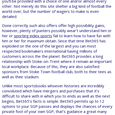
you’ll be provided with a choice of one and/or almost every
other. Not merely do this site shelter a big kind of football the
world over, but the number of wagers to make is even
detailed.
Done correctly such also offers offer high possibility gains,
however, plenty of punters possibly wear’t understand him or
her or
sporting index sports
fail to learn how to have fun with
him or her for maximum obtain. Since that time Bet365 has
exploded on the one of the largest and you can most
respected bookmakers international having millions of
customers across the the planet. Bet365 provides a long
relationship with Stoke-on-Trent where it remain an important
local workplace. Because of this, they are also satisfied
sponsors from Stoke Town football club, both to their tees as
well as their stadium.
Unlike most sportsbooks whoever histories are incredibly
convoluted which have mergers and purchases that it’s
difficult to share with in which you to ends as well as the next
begins, Bet365’s facts is simple. Bet365 permits up to 12
options to your SGP passes and displays the chances of every
private foot of your own SGP, that’s guidance a great many