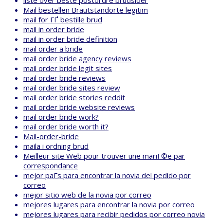
liste over beste postordre brudsider
Mail bestellen Brautstandorte legitim
mail for ГҐ bestille brud
mail in order bride
mail in order bride definition
mail order a bride
mail order bride agency reviews
mail order bride legit sites
mail order bride reviews
mail order bride sites review
mail order bride stories reddit
mail order bride website reviews
mail order bride work?
mail order bride worth it?
Mail-order-bride
maila i ordning brud
Meilleur site Web pour trouver une mariГ©e par
correspondance
mejor paГ­s para encontrar la novia del pedido por
correo
mejor sitio web de la novia por correo
mejores lugares para encontrar la novia por correo
mejores lugares para recibir pedidos por correo novia