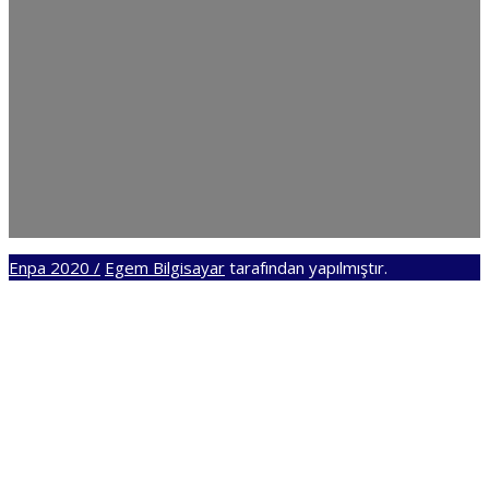
Enpa 2020 /
Egem Bilgisayar
tarafından yapılmıştır.