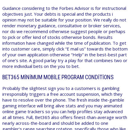
Guidance considering to the Forbes Advisor is for instructional
objectives just. Your debts is special and the products i
opinion may not be suitable for your position. We really do not
render monetary guidance, consultative or broker services,
nor do we recommend otherwise suggest people or perhaps
to pick or offer kind of stocks otherwise bonds. Results
information have changed while the time of publication. To get
into customer care, simply click “E mail us” towards the bottom
of your own application otherwise “Help” in the best-best part
of one’s site. A good parlay try a play for that combines two or
more individual bets on the you to bet.
BET365 MINIMUM MOBILE PROGRAM CONDITIONS
Probably the slightest sign you to a customers is gambling
irresponsibly triggers a free account suspension, which they
have to resolve over the phone. The fresh inside the-gamble
gaming interface will bring alive stats and you may animated
online game trackers so you can help profiles stay advanced
at all times. Full, Bet365 also offers finest-than-average worth
nearly across-the-board and should be added to one
gambler’s range searching rotation, specifically those who like