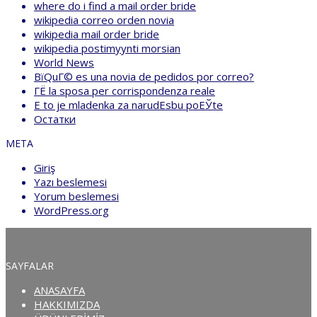
where do i find a mail order bride
wikipedia correo orden novia
wikipedia mail order bride
wikipedia postimyynti morsian
World News
ВїQuГ© es una novia de pedidos por correo?
ГЁ la sposa per corrispondenza reale
Е to je mladenka za narudЕѕbu poЕЎte
Остатки
META
Giriş
Yazı beslemesi
Yorum beslemesi
WordPress.org
SAYFALAR
ANASAYFA
HAKKIMIZDA