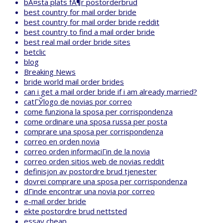
bÃ¤sta plats fÃ¶r postorderbrud
best country for mail order bride
best country for mail order bride reddit
best country to find a mail order bride
best real mail order bride sites
betclic
blog
Breaking News
bride world mail order brides
can i get a mail order bride if i am already married?
catГЎlogo de novias por correo
come funziona la sposa per corrispondenza
come ordinare una sposa russa per posta
comprare una sposa per corrispondenza
correo en orden novia
correo orden informaciГіn de la novia
correo orden sitios web de novias reddit
definisjon av postordre brud tjenester
dovrei comprare una sposa per corrispondenza
dГіnde encontrar una novia por correo
e-mail order bride
ekte postordre brud nettsted
essay cheap