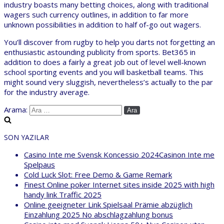
industry boasts many betting choices, along with traditional
wagers such currency outlines, in addition to far more
unknown possibilities in addition to half of-go out wagers.
You’ll discover from rugby to help you darts not forgetting an
enthusiastic astounding publicity from sports. Bet365 in
addition to does a fairly a great job out of level well-known
school sporting events and you will basketball teams. This
might sound very sluggish, nevertheless’s actually to the par
for the industry average.
Arama:
SON YAZILAR
Casino Inte me Svensk Koncessio 2024Casinon Inte me
Spelpaus
Cold Luck Slot: Free Demo & Game Remark
Finest Online poker Internet sites inside 2025 with high
handy link Traffic 2025
Online geeigneter Link Spielsaal Prämie abzüglich
Einzahlung 2025 No abschlagzahlung bonus