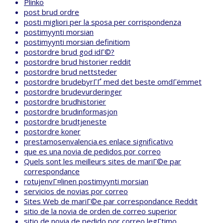
Plinko
post brud ordre
posti migliori per la sposa per corrispondenza
postimyynti morsian
postimyynti morsian definitiom
postordre brud god idГ©?
postordre brud historier reddit
postordre brud nettsteder
postordre brudebyrГҐ med det beste omdГёmmet
postordre brudevurderinger
postordre brudhistorier
postordre brudinformasjon
postordre brudtjeneste
postordre koner
prestamosenvalencia.es enlace significativo
que es una novia de pedidos por correo
Quels sont les meilleurs sites de mariГ©e par
correspondance
rotujenvГ¤linen postimyynti morsian
servicios de novias por correo
Sites Web de mariГ©e par correspondance Reddit
sitio de la novia de orden de correo superior
sitio de novia de pedido por correo legГ­timo