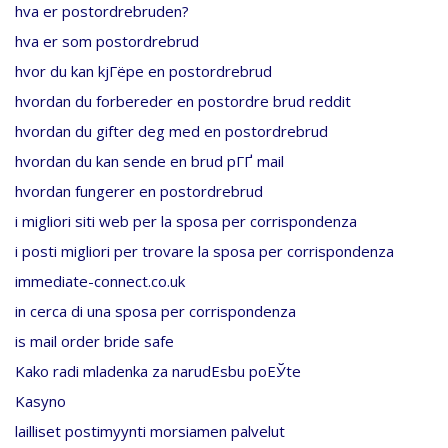
hva er postordrebruden?
hva er som postordrebrud
hvor du kan kjГёpe en postordrebrud
hvordan du forbereder en postordre brud reddit
hvordan du gifter deg med en postordrebrud
hvordan du kan sende en brud pГҐ mail
hvordan fungerer en postordrebrud
i migliori siti web per la sposa per corrispondenza
i posti migliori per trovare la sposa per corrispondenza
immediate-connect.co.uk
in cerca di una sposa per corrispondenza
is mail order bride safe
Kako radi mladenka za narudЕѕbu poЕЎte
Kasyno
lailliset postimyynti morsiamen palvelut