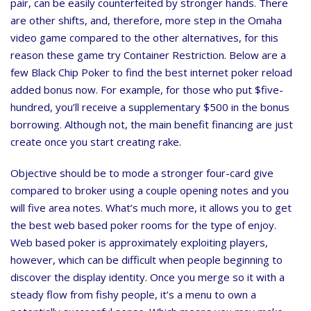
pair, can be easily counterfeited by stronger hands. There
are other shifts, and, therefore, more step in the Omaha
video game compared to the other alternatives, for this
reason these game try Container Restriction. Below are a
few Black Chip Poker to find the best internet poker reload
added bonus now. For example, for those who put $five-
hundred, you’ll receive a supplementary $500 in the bonus
borrowing. Although not, the main benefit financing are just
create once you start creating rake.
Objective should be to mode a stronger four-card give
compared to broker using a couple opening notes and you
will five area notes. What’s much more, it allows you to get
the best web based poker rooms for the type of enjoy.
Web based poker is approximately exploiting players,
however, which can be difficult when people beginning to
discover the display identity. Once you merge so it with a
steady flow from fishy people, it’s a menu to own a