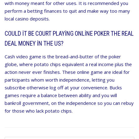
with money meant for other uses. It is recommended you
perform a betting finances to quit and make way too many
local casino deposits.
COULD IT BE COURT PLAYING ONLINE POKER THE REAL
DEAL MONEY IN THE US?
Cash video game is the bread-and-butter of the poker
globe, where potato chips equivalent a real income plus the
action never ever finishes. These online game are ideal for
participants whom worth independence, letting you
subscribe otherwise log off at your convenience. Bucks
games require a balance between ability and you will
bankroll government, on the independence so you can rebuy
for those who lack potato chips.