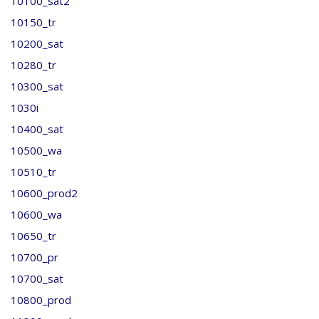
10100_sat2
10150_tr
10200_sat
10280_tr
10300_sat
1030i
10400_sat
10500_wa
10510_tr
10600_prod2
10600_wa
10650_tr
10700_pr
10700_sat
10800_prod