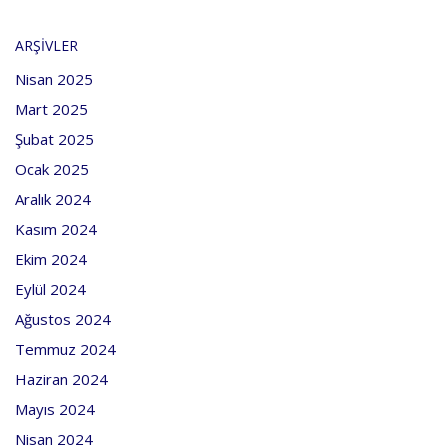
ARŞIVLER
Nisan 2025
Mart 2025
Şubat 2025
Ocak 2025
Aralık 2024
Kasım 2024
Ekim 2024
Eylül 2024
Ağustos 2024
Temmuz 2024
Haziran 2024
Mayıs 2024
Nisan 2024