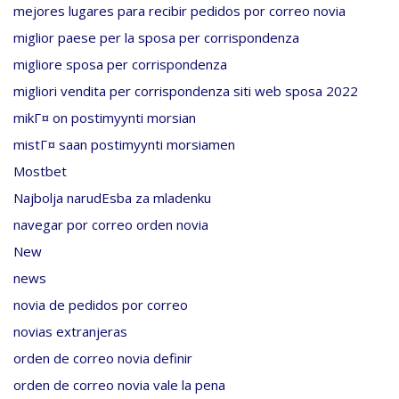
mejores lugares para recibir pedidos por correo novia
miglior paese per la sposa per corrispondenza
migliore sposa per corrispondenza
migliori vendita per corrispondenza siti web sposa 2022
mikГ¤ on postimyynti morsian
mistГ¤ saan postimyynti morsiamen
Mostbet
Najbolja narudЕѕba za mladenku
navegar por correo orden novia
New
news
novia de pedidos por correo
novias extranjeras
orden de correo novia definir
orden de correo novia vale la pena