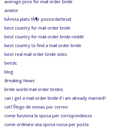
average price for mail order bride
aviator
bÃ¤sta plats fÃ¶r postorderbrud
best country for mail order bride
best country for mail order bride reddit
best country to find a mail order bride
best real mail order bride sites
betclic
blog
Breaking News
bride world mail order brides
can i get a mail order bride if i am already married?
catГЎlogo de novias por correo
come funziona la sposa per corrispondenza
come ordinare una sposa russa per posta