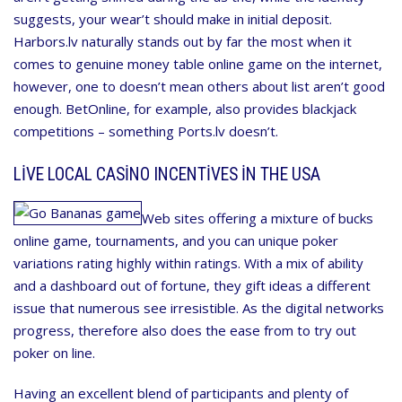
suggests, your wear’t should make in initial deposit.
Harbors.lv naturally stands out by far the most when it
comes to genuine money table online game on the internet,
however, one to doesn’t mean others about list aren’t good
enough. BetOnline, for example, also provides blackjack
competitions – something Ports.lv doesn’t.
LIVE LOCAL CASINO INCENTIVES IN THE USA
Web sites offering a mixture of bucks
online game, tournaments, and you can unique poker
variations rating highly within ratings. With a mix of ability
and a dashboard out of fortune, they gift ideas a different
issue that numerous see irresistible. As the digital networks
progress, therefore also does the ease from to try out
poker on line.
Having an excellent blend of participants and plenty of