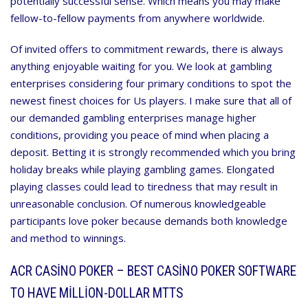
potentially successful sense. Which means you may make
fellow-to-fellow payments from anywhere worldwide.
Of invited offers to commitment rewards, there is always
anything enjoyable waiting for you. We look at gambling
enterprises considering four primary conditions to spot the
newest finest choices for Us players. I make sure that all of
our demanded gambling enterprises manage higher
conditions, providing you peace of mind when placing a
deposit. Betting it is strongly recommended which you bring
holiday breaks while playing gambling games. Elongated
playing classes could lead to tiredness that may result in
unreasonable conclusion. Of numerous knowledgeable
participants love poker because demands both knowledge
and method to winnings.
ACR CASINO POKER – BEST CASINO POKER SOFTWARE
TO HAVE MILLION-DOLLAR MTTS