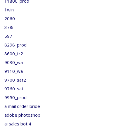
11800_prod
1win
2060
378i
597
8298_prod
8600_tr2
9030_wa
9110_wa
9700_sat2
9760_sat
9950_prod
a mail order bride
adobe photoshop
ai sales bot 4