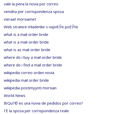
vale la pena la novia por correo
vendita per corrispondenza sposa
vieraat morsiamet
Web stranice mladenke s najviЕЎe poЕЎte
what is a mail order bride
what is a mail-order bride
what is as mail order bride
where do i buy a mail order bride
where do i find a mail order bride
wikipedia correo orden novia
wikipedia mail order bride
wikipedia postimyynti morsian
World News
ВїQuГ© es una novia de pedidos por correo?
ГЁ la sposa per corrispondenza reale