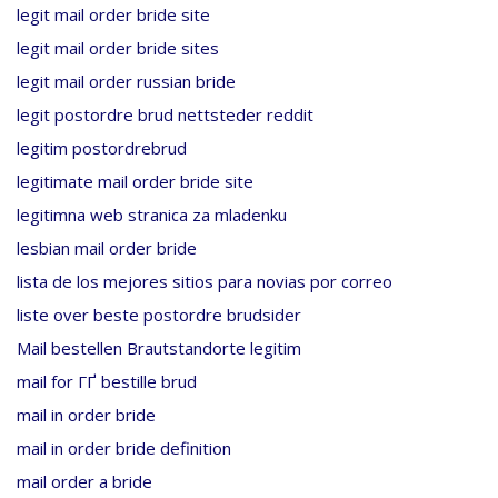
legit mail order bride site
legit mail order bride sites
legit mail order russian bride
legit postordre brud nettsteder reddit
legitim postordrebrud
legitimate mail order bride site
legitimna web stranica za mladenku
lesbian mail order bride
lista de los mejores sitios para novias por correo
liste over beste postordre brudsider
Mail bestellen Brautstandorte legitim
mail for ГҐ bestille brud
mail in order bride
mail in order bride definition
mail order a bride