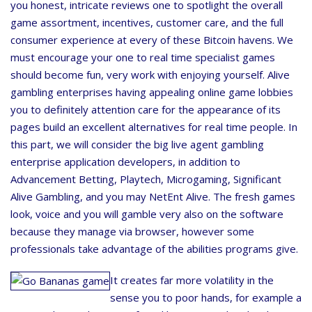
you honest, intricate reviews one to spotlight the overall
game assortment, incentives, customer care, and the full
consumer experience at every of these Bitcoin havens. We
must encourage your one to real time specialist games
should become fun, very work with enjoying yourself. Alive
gambling enterprises having appealing online game lobbies
you to definitely attention care for the appearance of its
pages build an excellent alternatives for real time people. In
this part, we will consider the big live agent gambling
enterprise application developers, in addition to
Advancement Betting, Playtech, Microgaming, Significant
Alive Gambling, and you may NetEnt Alive. The fresh games
look, voice and you will gamble very also on the software
because they manage via browser, however some
professionals take advantage of the abilities programs give.
It creates far more volatility in the
sense you to poor hands, for example a