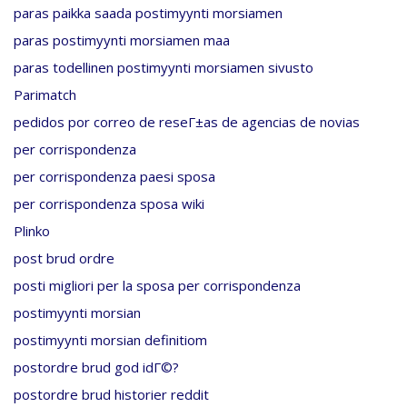
paras paikka saada postimyynti morsiamen
paras postimyynti morsiamen maa
paras todellinen postimyynti morsiamen sivusto
Parimatch
pedidos por correo de reseГ±as de agencias de novias
per corrispondenza
per corrispondenza paesi sposa
per corrispondenza sposa wiki
Plinko
post brud ordre
posti migliori per la sposa per corrispondenza
postimyynti morsian
postimyynti morsian definitiom
postordre brud god idГ©?
postordre brud historier reddit