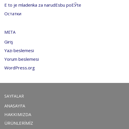
Е to je mladenka za narudЕѕbu poЕЎte
Остатки
META
Giriş
Yazı beslemesi
Yorum beslemesi
WordPress.org
SAYFALAR
ANASAYFA
HAKKIMIZDA
ÜRÜNLERİMİZ