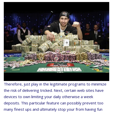
Therefore, just play in the legitimate programs to minimize
the risk of delivering tricked. Next, certain web sites have
devices to own limiting your daily otherwise a week
deposits. This particular feature can possibly prevent too
many finest ups and ultimately stop your from having fun