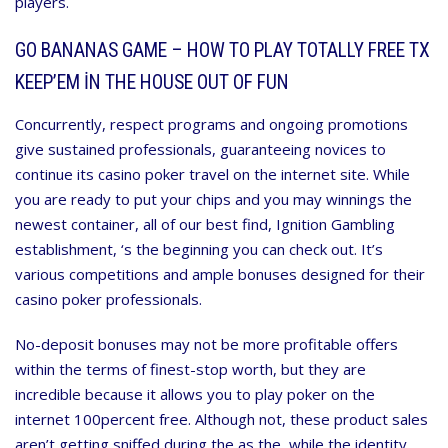
players.
GO BANANAS GAME – HOW TO PLAY TOTALLY FREE TX
KEEP’EM IN THE HOUSE OUT OF FUN
Concurrently, respect programs and ongoing promotions
give sustained professionals, guaranteeing novices to
continue its casino poker travel on the internet site. While
you are ready to put your chips and you may winnings the
newest container, all of our best find, Ignition Gambling
establishment, ‘s the beginning you can check out. It’s
various competitions and ample bonuses designed for their
casino poker professionals.
No-deposit bonuses may not be more profitable offers
within the terms of finest-stop worth, but they are
incredible because it allows you to play poker on the
internet 100percent free. Although not, these product sales
aren’t getting sniffed during the as the, while the identity