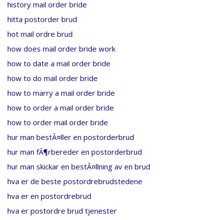
history mail order bride
hitta postorder brud
hot mail ordre brud
how does mail order bride work
how to date a mail order bride
how to do mail order bride
how to marry a mail order bride
how to order a mail order bride
how to order mail order bride
hur man bestÃ¤ller en postorderbrud
hur man fÃ¶rbereder en postorderbrud
hur man skickar en bestÃ¤llning av en brud
hva er de beste postordrebrudstedene
hva er en postordrebrud
hva er postordre brud tjenester