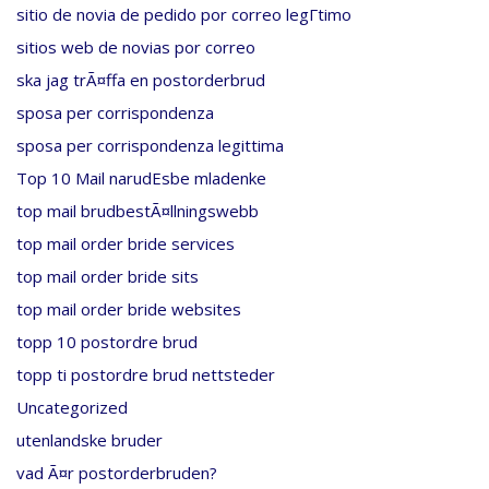
sitio de novia de pedido por correo legГ­timo
sitios web de novias por correo
ska jag trÃ¤ffa en postorderbrud
sposa per corrispondenza
sposa per corrispondenza legittima
Top 10 Mail narudЕѕbe mladenke
top mail brudbestÃ¤llningswebb
top mail order bride services
top mail order bride sits
top mail order bride websites
topp 10 postordre brud
topp ti postordre brud nettsteder
Uncategorized
utenlandske bruder
vad Ã¤r postorderbruden?