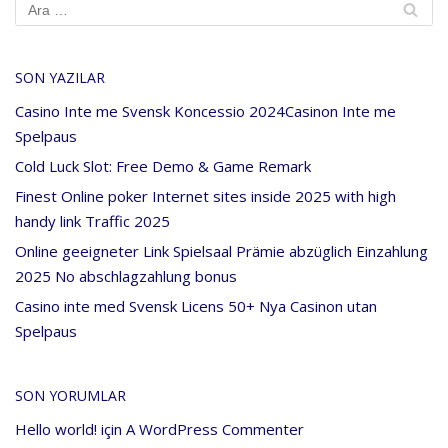
SON YAZILAR
Casino Inte me Svensk Koncessio 2024Casinon Inte me
Spelpaus
Cold Luck Slot: Free Demo & Game Remark
Finest Online poker Internet sites inside 2025 with high
handy link Traffic 2025
Online geeigneter Link Spielsaal Prämie abzüglich Einzahlung
2025 No abschlagzahlung bonus
Casino inte med Svensk Licens 50+ Nya Casinon utan
Spelpaus
SON YORUMLAR
Hello world!
için
A WordPress Commenter