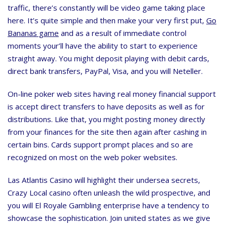
traffic, there’s constantly will be video game taking place
here. It’s quite simple and then make your very first put,
Go
Bananas game
and as a result of immediate control
moments your’ll have the ability to start to experience
straight away. You might deposit playing with debit cards,
direct bank transfers, PayPal, Visa, and you will Neteller.
On-line poker web sites having real money financial support
is accept direct transfers to have deposits as well as for
distributions. Like that, you might posting money directly
from your finances for the site then again after cashing in
certain bins. Cards support prompt places and so are
recognized on most on the web poker websites.
Las Atlantis Casino will highlight their undersea secrets,
Crazy Local casino often unleash the wild prospective, and
you will El Royale Gambling enterprise have a tendency to
showcase the sophistication. Join united states as we give