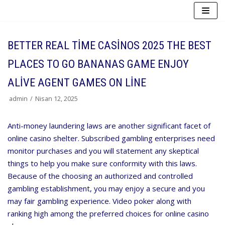
İçeriğe
geç
BETTER REAL TIME CASINOS 2025 THE BEST
PLACES TO GO BANANAS GAME ENJOY
ALIVE AGENT GAMES ON LINE
admin
Nisan 12, 2025
Anti-money laundering laws are another significant facet of
online casino shelter. Subscribed gambling enterprises need
monitor purchases and you will statement any skeptical
things to help you make sure conformity with this laws.
Because of the choosing an authorized and controlled
gambling establishment, you may enjoy a secure and you
may fair gambling experience.
Video poker along with
ranking high among the preferred choices for online casino