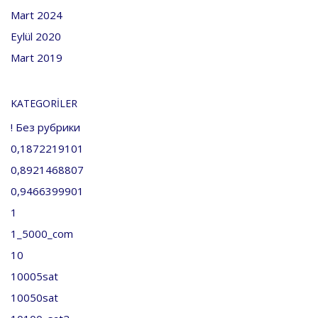
Mart 2024
Eylül 2020
Mart 2019
KATEGORILER
! Без рубрики
0,1872219101
0,8921468807
0,9466399901
1
1_5000_com
10
10005sat
10050sat