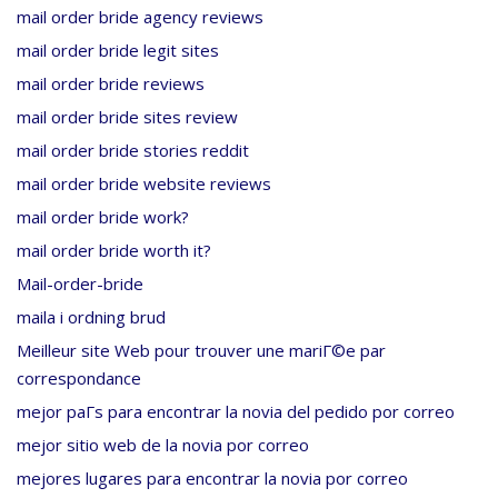
mail order bride agency reviews
mail order bride legit sites
mail order bride reviews
mail order bride sites review
mail order bride stories reddit
mail order bride website reviews
mail order bride work?
mail order bride worth it?
Mail-order-bride
maila i ordning brud
Meilleur site Web pour trouver une mariГ©e par
correspondance
mejor paГ­s para encontrar la novia del pedido por correo
mejor sitio web de la novia por correo
mejores lugares para encontrar la novia por correo