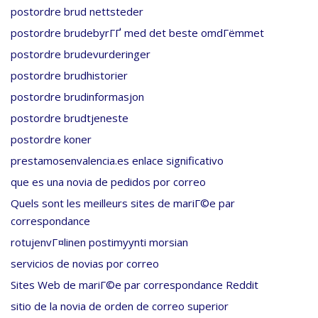
postordre brud nettsteder
postordre brudebyrГҐ med det beste omdГёmmet
postordre brudevurderinger
postordre brudhistorier
postordre brudinformasjon
postordre brudtjeneste
postordre koner
prestamosenvalencia.es enlace significativo
que es una novia de pedidos por correo
Quels sont les meilleurs sites de mariГ©e par
correspondance
rotujenvГ¤linen postimyynti morsian
servicios de novias por correo
Sites Web de mariГ©e par correspondance Reddit
sitio de la novia de orden de correo superior