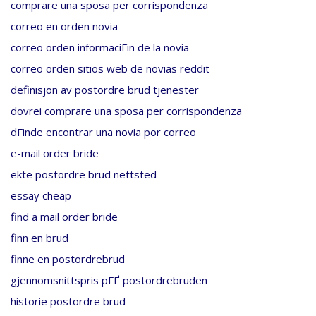
comprare una sposa per corrispondenza
correo en orden novia
correo orden informaciГіn de la novia
correo orden sitios web de novias reddit
definisjon av postordre brud tjenester
dovrei comprare una sposa per corrispondenza
dГіnde encontrar una novia por correo
e-mail order bride
ekte postordre brud nettsted
essay cheap
find a mail order bride
finn en brud
finne en postordrebrud
gjennomsnittspris pГҐ postordrebruden
historie postordre brud