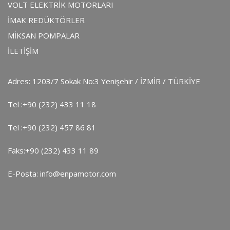
VOLT ELEKTRİK MOTORLARI
İMAK REDÜKTÖRLER
MİKSAN POMPALAR
İLETİŞİM
Adres: 1203/7 Sokak No:3 Yenişehir / İZMİR / TÜRKİYE
Tel :
+90 (232) 433 11 18
Tel :
+90 (232) 457 86 81
Faks:
+90 (232) 433 11 89
E-Posta:
info@enpamotor.com