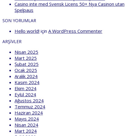
Casino inte med Svensk Licens 50+ Nya Casinon utan
Spelpaus
SON YORUMLAR
Hello world!
için
A WordPress Commenter
ARŞIVLER
Nisan 2025
Mart 2025
Şubat 2025
Ocak 2025
Aralık 2024
Kasım 2024
Ekim 2024
Eylül 2024
Ağustos 2024
Temmuz 2024
Haziran 2024
Mayıs 2024
Nisan 2024
Mart 2024