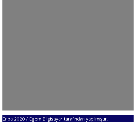
Enpa 2020 /
Egem Bilgisayar
tarafından yapılmıştır.