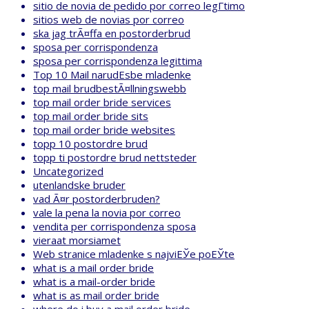
sitio de novia de pedido por correo legГ­timo
sitios web de novias por correo
ska jag trÃ¤ffa en postorderbrud
sposa per corrispondenza
sposa per corrispondenza legittima
Top 10 Mail narudЕѕbe mladenke
top mail brudbestÃ¤llningswebb
top mail order bride services
top mail order bride sits
top mail order bride websites
topp 10 postordre brud
topp ti postordre brud nettsteder
Uncategorized
utenlandske bruder
vad Ã¤r postorderbruden?
vale la pena la novia por correo
vendita per corrispondenza sposa
vieraat morsiamet
Web stranice mladenke s najviЕЎe poЕЎte
what is a mail order bride
what is a mail-order bride
what is as mail order bride