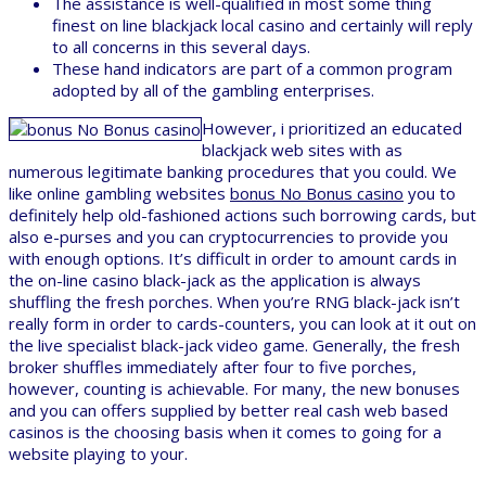
The assistance is well-qualified in most some thing
finest on line blackjack local casino and certainly will reply
to all concerns in this several days.
These hand indicators are part of a common program
adopted by all of the gambling enterprises.
However, i prioritized an educated
blackjack web sites with as
numerous legitimate banking procedures that you could. We
like online gambling websites
bonus No Bonus casino
you to
definitely help old-fashioned actions such borrowing cards, but
also e-purses and you can cryptocurrencies to provide you
with enough options. It’s difficult in order to amount cards in
the on-line casino black-jack as the application is always
shuffling the fresh porches. When you’re RNG black-jack isn’t
really form in order to cards-counters, you can look at it out on
the live specialist black-jack video game. Generally, the fresh
broker shuffles immediately after four to five porches,
however, counting is achievable. For many, the new bonuses
and you can offers supplied by better real cash web based
casinos is the choosing basis when it comes to going for a
website playing to your.