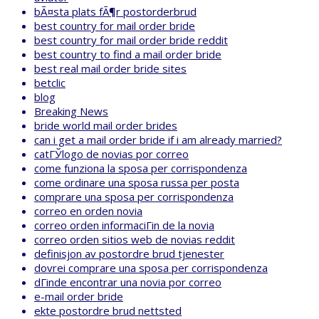
bÃ¤sta plats fÃ¶r postorderbrud
best country for mail order bride
best country for mail order bride reddit
best country to find a mail order bride
best real mail order bride sites
betclic
blog
Breaking News
bride world mail order brides
can i get a mail order bride if i am already married?
catГЎlogo de novias por correo
come funziona la sposa per corrispondenza
come ordinare una sposa russa per posta
comprare una sposa per corrispondenza
correo en orden novia
correo orden informaciГіn de la novia
correo orden sitios web de novias reddit
definisjon av postordre brud tjenester
dovrei comprare una sposa per corrispondenza
dГіnde encontrar una novia por correo
e-mail order bride
ekte postordre brud nettsted