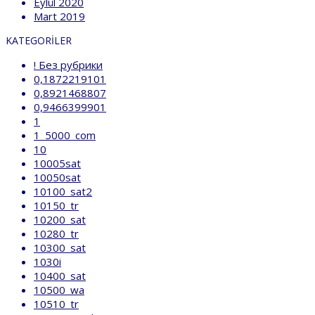
Eylül 2020
Mart 2019
KATEGORILER
! Без рубрики
0,1872219101
0,8921468807
0,9466399901
1
1_5000_com
10
10005sat
10050sat
10100_sat2
10150_tr
10200_sat
10280_tr
10300_sat
1030i
10400_sat
10500_wa
10510_tr