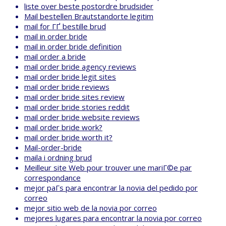
liste over beste postordre brudsider
Mail bestellen Brautstandorte legitim
mail for ГҐ bestille brud
mail in order bride
mail in order bride definition
mail order a bride
mail order bride agency reviews
mail order bride legit sites
mail order bride reviews
mail order bride sites review
mail order bride stories reddit
mail order bride website reviews
mail order bride work?
mail order bride worth it?
Mail-order-bride
maila i ordning brud
Meilleur site Web pour trouver une mariГ©e par
correspondance
mejor paГ­s para encontrar la novia del pedido por
correo
mejor sitio web de la novia por correo
mejores lugares para encontrar la novia por correo