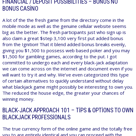
FINANCIAL / DEPOSIT POSSIBILITIES – BONUS NO
BONUS CASINO
A lot of the the fresh game from the directory come in the
mobile mode as well as the genuine cellular website seems
big as the better. The fresh participants just who sign up is
also claim a great $step 3,100 very first put added bonus
from the Ignition! That it blend added bonus breaks evenly,
giving you $1,500 to possess web based poker and you may
$1,500 for gambling games, according to the put. I got
committed to undergo each and every black-jack adaptation
we can come across on the internet and document even if you
will want to try it and why. We’ve even categorized this type
of certain alternatives to quickly understand without delay
what blackjack game might possibly be interesting to own you.
The reduced the house edge, the greater your chances of
winning money.
BLACK-JACK APPROACH 101 – TIPS & OPTIONS TO OWN
BLACKJACK PROFESSIONALS
The true currency form of the online game and the totally free
you to are entirely identical and you can proceed with the