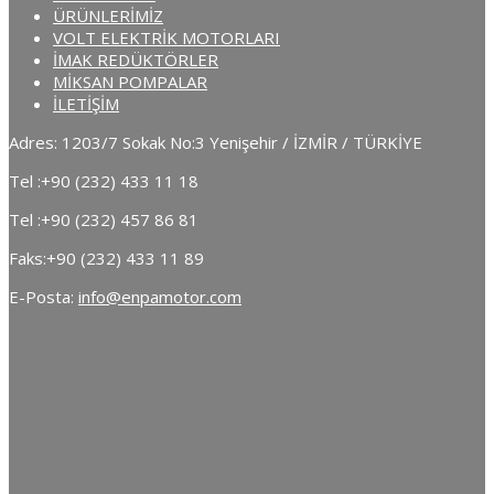
ÜRÜNLERİMİZ
VOLT ELEKTRİK MOTORLARI
İMAK REDÜKTÖRLER
MİKSAN POMPALAR
İLETİŞİM
Adres: 1203/7 Sokak No:3 Yenişehir / İZMİR / TÜRKİYE
Tel :
+90 (232) 433 11 18
Tel :
+90 (232) 457 86 81
Faks:
+90 (232) 433 11 89
E-Posta:
info@enpamotor.com