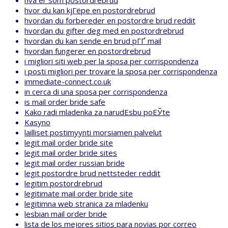
hva er som postordrebrud
hvor du kan kjГёpe en postordrebrud
hvordan du forbereder en postordre brud reddit
hvordan du gifter deg med en postordrebrud
hvordan du kan sende en brud pГҐ mail
hvordan fungerer en postordrebrud
i migliori siti web per la sposa per corrispondenza
i posti migliori per trovare la sposa per corrispondenza
immediate-connect.co.uk
in cerca di una sposa per corrispondenza
is mail order bride safe
Kako radi mladenka za narudЕѕbu poЕЎte
Kasyno
lailliset postimyynti morsiamen palvelut
legit mail order bride site
legit mail order bride sites
legit mail order russian bride
legit postordre brud nettsteder reddit
legitim postordrebrud
legitimate mail order bride site
legitimna web stranica za mladenku
lesbian mail order bride
lista de los mejores sitios para novias por correo