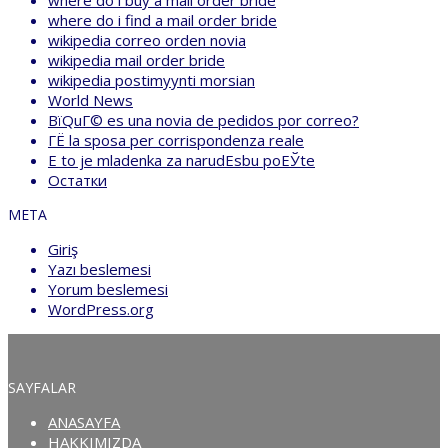
where do i buy a mail order bride
where do i find a mail order bride
wikipedia correo orden novia
wikipedia mail order bride
wikipedia postimyynti morsian
World News
ВїQuГ© es una novia de pedidos por correo?
ГЁ la sposa per corrispondenza reale
Е to je mladenka za narudЕѕbu poЕЎte
Остатки
META
Giriş
Yazı beslemesi
Yorum beslemesi
WordPress.org
SAYFALAR
ANASAYFA
HAKKIMIZDA