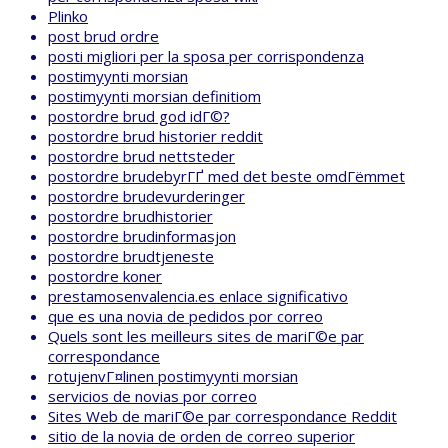
Plinko
post brud ordre
posti migliori per la sposa per corrispondenza
postimyynti morsian
postimyynti morsian definitiom
postordre brud god idГ©?
postordre brud historier reddit
postordre brud nettsteder
postordre brudebyrГҐ med det beste omdГёmmet
postordre brudevurderinger
postordre brudhistorier
postordre brudinformasjon
postordre brudtjeneste
postordre koner
prestamosenvalencia.es enlace significativo
que es una novia de pedidos por correo
Quels sont les meilleurs sites de mariГ©e par
correspondance
rotujenvГ¤linen postimyynti morsian
servicios de novias por correo
Sites Web de mariГ©e par correspondance Reddit
sitio de la novia de orden de correo superior