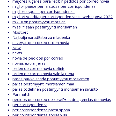
mejores lugares para recibir pedidos por correo novia
miglior paese per la sposa per corrispondenza
migliore sposa per corrispondenza
migliori vendita per corrispondenza siti web sposa 2022
mikГ¤ on postimyynti morsian
mistГ¤ saan postimyynti morsiamen
Mostbet
Najbolja narudЕѕba za mladenku
navegar por correo orden novia
New
news
novia de pedidos por correo
novias extranjeras
orden de correo novia definir
orden de correo novia vale la pena
paras paikka saada postimyynti morsiamen
paras postimyynti morsiamen maa
paras todellinen postimyynti morsiamen sivusto
Parimatch
pedidos por correo de reseГ±as de agencias de novias
per corrispondenza
per corrispondenza paesi sposa
per corrispondenza sposa wiki