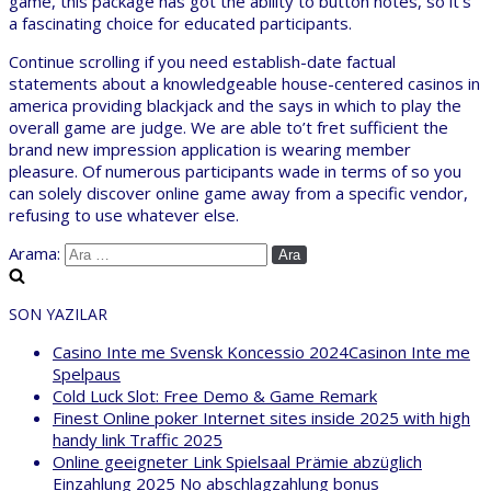
game, this package has got the ability to button notes, so it’s
a fascinating choice for educated participants.
Continue scrolling if you need establish-date factual
statements about a knowledgeable house-centered casinos in
america providing blackjack and the says in which to play the
overall game are judge. We are able to’t fret sufficient the
brand new impression application is wearing member
pleasure. Of numerous participants wade in terms of so you
can solely discover online game away from a specific vendor,
refusing to use whatever else.
Arama:
SON YAZILAR
Casino Inte me Svensk Koncessio 2024Casinon Inte me
Spelpaus
Cold Luck Slot: Free Demo & Game Remark
Finest Online poker Internet sites inside 2025 with high
handy link Traffic 2025
Online geeigneter Link Spielsaal Prämie abzüglich
Einzahlung 2025 No abschlagzahlung bonus