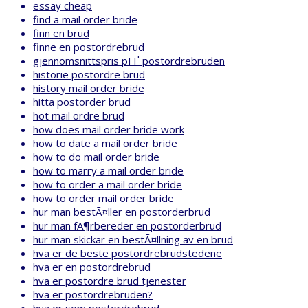
essay cheap
find a mail order bride
finn en brud
finne en postordrebrud
gjennomsnittspris pГҐ postordrebruden
historie postordre brud
history mail order bride
hitta postorder brud
hot mail ordre brud
how does mail order bride work
how to date a mail order bride
how to do mail order bride
how to marry a mail order bride
how to order a mail order bride
how to order mail order bride
hur man bestÃ¤ller en postorderbrud
hur man fÃ¶rbereder en postorderbrud
hur man skickar en bestÃ¤llning av en brud
hva er de beste postordrebrudstedene
hva er en postordrebrud
hva er postordre brud tjenester
hva er postordrebruden?