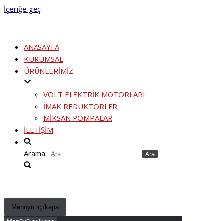
İçeriğe geç
ANASAYFA
KURUMSAL
ÜRÜNLERİMİZ
VOLT ELEKTRİK MOTORLARI
İMAK REDÜKTÖRLER
MİKSAN POMPALAR
İLETİŞİM
Arama:
Menüyü aç/kapa