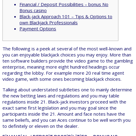
Financial / Deposit Possibilities – bonus No
Bonus casino
Black-jack Approach 101 – Tips & Options to
own Blackjack Professionals
Payment Options
The following is a peek at several of the most well-known and
you can enjoyable blackjack choices you may enjoy. More than
ten software builders provide the video game to the gambling
enterprise, meaning more eight hundred headings occur
regarding the lobby. For example more 20 real time agent
video game, with some ones becoming blackjack choices.
Talking about understated subtleties one to mainly determine
the new betting laws and regulations and you may table
regulations inside 21.
Black-jack investors proceed with the
exact same first legislation and you may goal since the
participants inside the 21. Amount and face notes have the
same beliefs, and you can Aces continue to be well worth you
to definitely or eleven on the dealer.