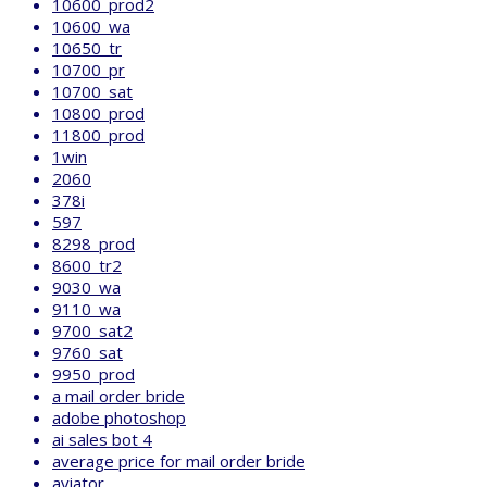
10600_prod2
10600_wa
10650_tr
10700_pr
10700_sat
10800_prod
11800_prod
1win
2060
378i
597
8298_prod
8600_tr2
9030_wa
9110_wa
9700_sat2
9760_sat
9950_prod
a mail order bride
adobe photoshop
ai sales bot 4
average price for mail order bride
aviator