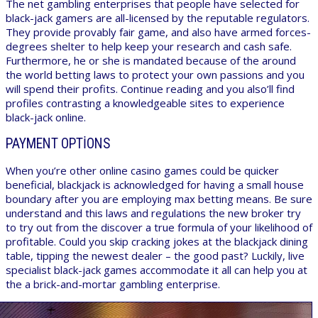
The net gambling enterprises that people have selected for
black-jack gamers are all-licensed by the reputable regulators.
They provide provably fair game, and also have armed forces-
degrees shelter to help keep your research and cash safe.
Furthermore, he or she is mandated because of the around
the world betting laws to protect your own passions and you
will spend their profits. Continue reading and you also’ll find
profiles contrasting a knowledgeable sites to experience
black-jack online.
PAYMENT OPTIONS
When you’re other online casino games could be quicker
beneficial, blackjack is acknowledged for having a small house
boundary after you are employing max betting means. Be sure
understand and this laws and regulations the new broker try
to try out from the discover a true formula of your likelihood of
profitable. Could you skip cracking jokes at the blackjack dining
table, tipping the newest dealer – the good past? Luckily, live
specialist black-jack games accommodate it all can help you at
the a brick-and-mortar gambling enterprise.