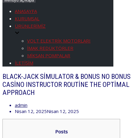
Menüyü aç/kapa
ANASAYFA
KURUMSAL
ÜRÜNLERİMİZ
VOLT ELEKTRİK MOTORLARI
İMAK REDÜKTÖRLER
MİKSAN POMPALAR
İLETİŞİM
BLACK-JACK SIMULATOR & BONUS NO BONUS
CASINO INSTRUCTOR ROUTINE THE OPTIMAL
APPROACH
admin
Nisan 12, 2025
Nisan 12, 2025
Posts