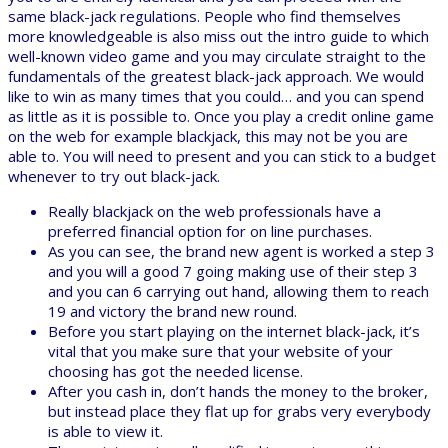
same black-jack regulations. People who find themselves
more knowledgeable is also miss out the intro guide to which
well-known video game and you may circulate straight to the
fundamentals of the greatest black-jack approach. We would
like to win as many times that you could… and you can spend
as little as it is possible to. Once you play a credit online game
on the web for example blackjack, this may not be you are
able to. You will need to present and you can stick to a budget
whenever to try out black-jack.
Really blackjack on the web professionals have a
preferred financial option for on line purchases.
As you can see, the brand new agent is worked a step 3
and you will a good 7 going making use of their step 3
and you can 6 carrying out hand, allowing them to reach
19 and victory the brand new round.
Before you start playing on the internet black-jack, it’s
vital that you make sure that your website of your
choosing has got the needed license.
After you cash in, don’t hands the money to the broker,
but instead place they flat up for grabs very everybody
is able to view it.