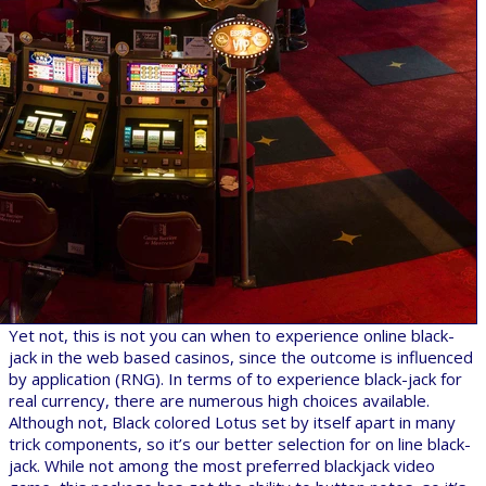
Yet not, this is not you can when to experience online black-
jack in the web based casinos, since the outcome is influenced
by application (RNG). In terms of to experience black-jack for
real currency, there are numerous high choices available.
Although not, Black colored Lotus set by itself apart in many
trick components, so it’s our better selection for on line black-
jack. While not among the most preferred blackjack video