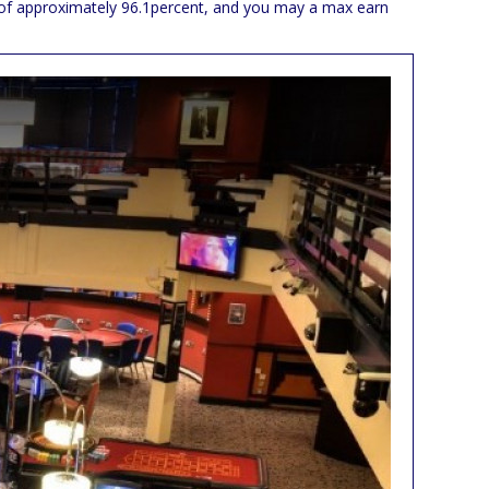
TP of approximately 96.1percent, and you may a max earn