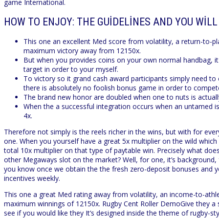
game International.
HOW TO ENJOY: THE GUIDELINES AND YOU WIL
This one an excellent Med score from volatility, a return-to-
maximum victory away from 12150x.
But when you provides coins on your own normal handbag, it B
target in order to your myself.
To victory so it grand cash award participants simply need t
there is absolutely no foolish bonus game in order to compete 
The brand new honor are doubled when one to nuts is actually 
When the a successful integration occurs when an untamed is 
4x.
Therefore not simply is the reels richer in the wins, but with for ev
one. When you yourself have a great 5x multiplier on the wild which ha
total 10x multiplier on that type of paytable win. Precisely what does
other Megaways slot on the market? Well, for one, it’s background, fo
you know once we obtain the the fresh zero-deposit bonuses and you
incentives weekly.
This one a great Med rating away from volatility, an income-to-athl
maximum winnings of 12150x. Rugby Cent Roller DemoGive they a s
see if you would like they It’s designed inside the theme of rugby-