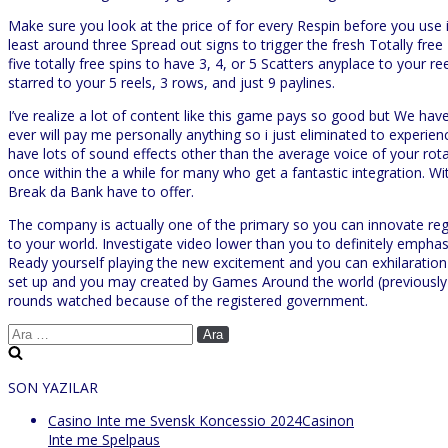
Make sure you look at the price of for every Respin before you use 
least around three Spread out signs to trigger the fresh Totally fre
five totally free spins to have 3, 4, or 5 Scatters anyplace to your r
starred to your 5 reels, 3 rows, and just 9 paylines.
I’ve realize a lot of content like this game pays so good but We hav
ever will pay me personally anything so i just eliminated to experi
have lots of sound effects other than the average voice of your rota
once within the a while for many who get a fantastic integration. Wit
Break da Bank have to offer.
The company is actually one of the primary so you can innovate reg
to your world. Investigate video lower than you to definitely emphas
Ready yourself playing the new excitement and you can exhilaration 
set up and you may created by Games Around the world (previously
rounds watched because of the registered government.
SON YAZILAR
Casino Inte me Svensk Koncessio 2024Casinon
Inte me Spelpaus