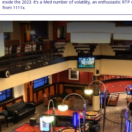
inside the 2023. It’s a Med number of volatility, an enthusiastic R
from 1111x.