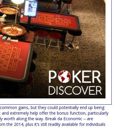
 common gains, but they could potentially end up being
and extremely help offer the bonus function, particularly
ally worth along the way. Break da Economic – are
he 2014, plus it’s still readily available for individuals