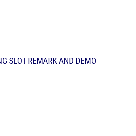
NG SLOT REMARK AND DEMO