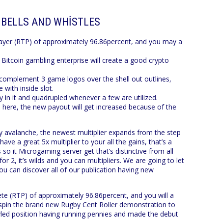
L BELLS AND WHISTLES
player (RTP) of approximately 96.86percent, and you may a
itcoin gambling enterprise will create a good crypto
o complement 3 game logos over the shell out outlines,
with inside slot.
in it and quadrupled whenever a few are utilized.
here, the new payout will get increased because of the
ery avalanche, the newest multiplier expands from the step
ve a great 5x multiplier to your all the gains, that’s a
 so it Microgaming server get that’s distinctive from all
r 2, it’s wilds and you can multipliers. We are going to let
 can discover all of our publication having new
ete (RTP) of approximately 96.86percent, and you will a
pin the brand new Rugby Cent Roller demonstration to
styled position having running pennies and made the debut