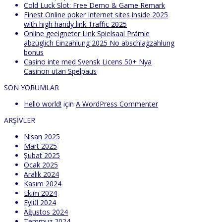
Cold Luck Slot: Free Demo & Game Remark
Finest Online poker Internet sites inside 2025
with high handy link Traffic 2025
Online geeigneter Link Spielsaal Prämie
abzüglich Einzahlung 2025 No abschlagzahlung
bonus
Casino inte med Svensk Licens 50+ Nya
Casinon utan Spelpaus
SON YORUMLAR
Hello world!
için
A WordPress Commenter
ARŞIVLER
Nisan 2025
Mart 2025
Şubat 2025
Ocak 2025
Aralık 2024
Kasım 2024
Ekim 2024
Eylül 2024
Ağustos 2024
Temmuz 2024