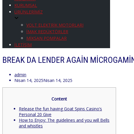
KURUMSAL
ÜRÜNLERİMİZ
VOLT ELEKTRİK MOTORLARI
İMAK REDÜKTÖRLER
MİKSAN POMPALAR
İLETİŞİM
BREAK DA LENDER AGAIN MICROGAMI
admin
Nisan 14, 2025
Nisan 14, 2025
Content
Release the fun having Goat Spins Casino’s
Personal 20 Give
How to Enjoy: The guidelines and you will Bells
and whistles