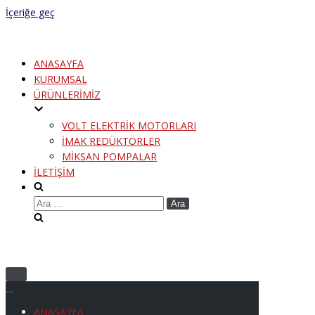
İçeriğe geç
ANASAYFA
KURUMSAL
ÜRÜNLERİMİZ
VOLT ELEKTRİK MOTORLARI
İMAK REDÜKTÖRLER
MİKSAN POMPALAR
İLETİŞİM
ANASAYFA