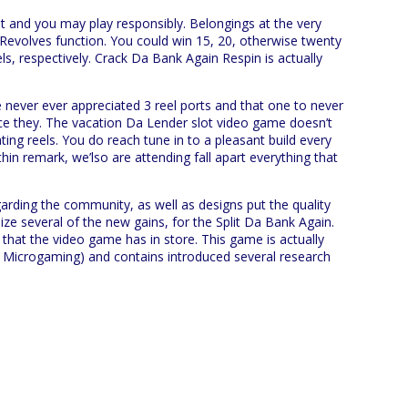
it and you may play responsibly. Belongings at the very
e Revolves function. You could win 15, 20, otherwise twenty
eels, respectively. Crack Da Bank Again Respin is actually
e never ever appreciated 3 reel ports and that one to never
ence they. The vacation Da Lender slot video game doesn’t
ting reels. You do reach tune in to a pleasant build every
hin remark, we’lso are attending fall apart everything that
arding the community, as well as designs put the quality
ize several of the new gains, for the Split Da Bank Again.
that the video game has in store. This game is actually
 Microgaming) and contains introduced several research