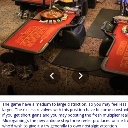
The game have a medium to large distinction, so you may feel less
larger. The excess revolves with this position have become constant 
if you get short gains and you may boosting the fresh multiplier re
Microgaming’s the new antique step three-reeler produced online from t
who’d wish to give it a try generally to own nostalgic attention.