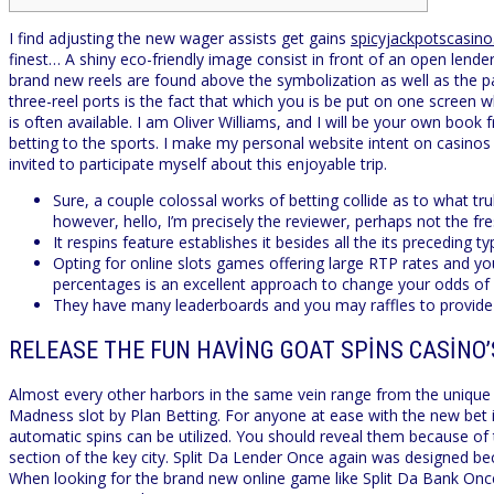
I find adjusting the new wager assists get gains
spicyjackpotscasin
finest… A shiny eco-friendly image consist in front of an open lender
brand new reels are found above the symbolization as well as the p
three-reel ports is the fact that which you is be put on one screen 
is often available. I am Oliver Williams, and I will be your own boo
betting to the sports. I make my personal website intent on casinos 
invited to participate myself about this enjoyable trip.
Sure, a couple colossal works of betting collide as to what tru
however, hello, I’m precisely the reviewer, perhaps not the fr
It respins feature establishes it besides all the its preceding ty
Opting for online slots games offering large RTP rates and yo
percentages is an excellent approach to change your odds of e
They have many leaderboards and you may raffles to provide i
RELEASE THE FUN HAVING GOAT SPINS CASINO’
Almost every other harbors in the same vein range from the unique 
Madness slot by Plan Betting. For anyone at ease with the new bet 
automatic spins can be utilized. You should reveal them because of 
section of the key city. Split Da Lender Once again was designed b
When looking for the brand new online game like Split Da Bank Once