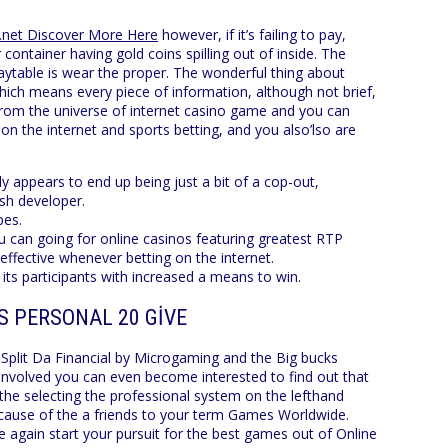
o.net Discover More Here
however, if it’s failing to pay,
 container having gold coins spilling out of inside. The
aytable is wear the proper.
The wonderful thing about
which means every piece of information, although not brief,
k from the universe of internet casino game and you can
on the internet and sports betting, and you also’lso are
ly appears to end up being just a bit of a cop-out,
esh developer.
pes.
u can going for online casinos featuring greatest RTP
ffective whenever betting on the internet.
ts participants with increased a means to win.
S PERSONAL 20 GIVE
Split Da Financial by Microgaming and the Big bucks
involved you can even become interested to find out that
the selecting the professional system on the lefthand
ecause of the a friends to your term Games Worldwide.
 again start your pursuit for the best games out of Online