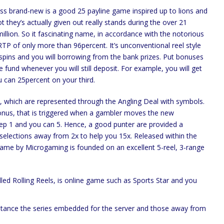
ess brand-new is a good 25 payline game inspired up to lions and
 they’s actually given out really stands during the over 21
million. So it fascinating name, in accordance with the notorious
TP of only more than 96percent. It’s unconventional reel style
pins and you will borrowing from the bank prizes. Put bonuses
 fund whenever you will still deposit. For example, you will get
ou can 25percent on your third.
s, which are represented through the Angling Deal with symbols.
bonus, that is triggered when a gambler moves the new
ep 1 and you can 5. Hence, a good punter are provided a
 selections away from 2x to help you 15x. Released within the
 game by Microgaming is founded on an excellent 5-reel, 3-range
lled Rolling Reels, is online game such as Sports Star and you
instance the series embedded for the server and those away from