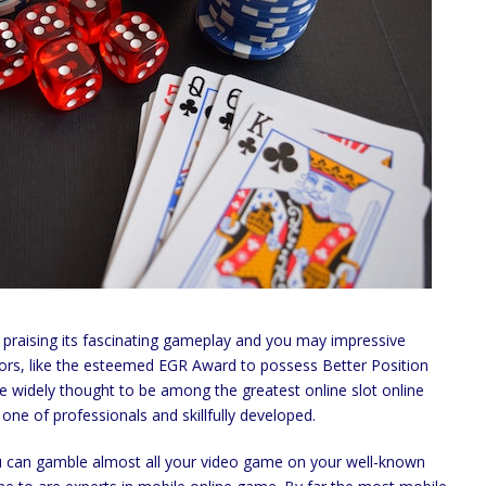
rs praising its fascinating gameplay and you may impressive
nors, like the esteemed EGR Award to possess Better Position
 widely thought to be among the greatest online slot online
 one of professionals and skillfully developed.
 can gamble almost all your video game on your well-known