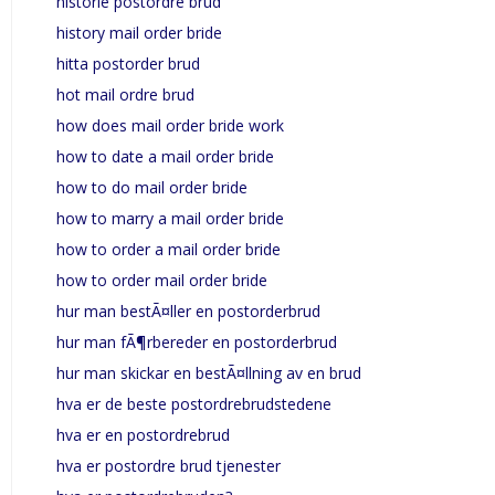
historie postordre brud
history mail order bride
hitta postorder brud
hot mail ordre brud
how does mail order bride work
how to date a mail order bride
how to do mail order bride
how to marry a mail order bride
how to order a mail order bride
how to order mail order bride
hur man bestÃ¤ller en postorderbrud
hur man fÃ¶rbereder en postorderbrud
hur man skickar en bestÃ¤llning av en brud
hva er de beste postordrebrudstedene
hva er en postordrebrud
hva er postordre brud tjenester