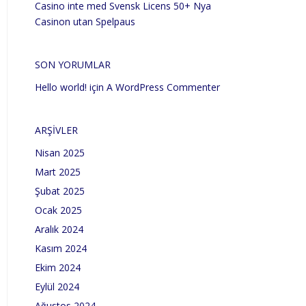
Casino inte med Svensk Licens 50+ Nya
Casinon utan Spelpaus
SON YORUMLAR
Hello world!
için
A WordPress Commenter
ARŞIVLER
Nisan 2025
Mart 2025
Şubat 2025
Ocak 2025
Aralık 2024
Kasım 2024
Ekim 2024
Eylül 2024
Ağustos 2024