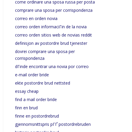
come ordinare una sposa russa per posta
comprare una sposa per corrispondenza
correo en orden novia
correo orden informaciГіn de la novia
correo orden sitios web de novias reddit
definisjon av postordre brud tjenester
dovrei comprare una sposa per
corrispondenza
dГіnde encontrar una novia por correo
e-mail order bride
ekte postordre brud nettsted
essay cheap
find a mail order bride
finn en brud
finne en postordrebrud
gjennomsnittspris pГҐ postordrebruden