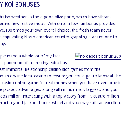
Y KOI BONUSES
ritish weather to the a good alive party, which have vibrant
 brand new festive mood. With quite a few fun bonus provides
lve,100 times your own overall choice, the fresh team never
o a captivating North american country grappling stadium one to
ay.
e in the a whole lot of mythical
nt pantheon of interesting extra has.
ewest Immortal Relationship casino slot games from the
an an on-line local casino to ensure you could get to know all the
ocal casino online game for real money when you have overcome it
e jackpot advantages, along with mini, minor, biggest, and you
 million, interacting with a top victory from 19.cuatro million
teract a good jackpot bonus wheel and you may safe an excellent