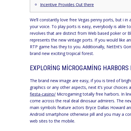
Incentive Provides Out there
We’ll constantly love free Vegas penny ports, but i i
your voice. To play ports is easy, everybody is able t
revolves that are distinct from Web based poker or Bl
represents the new vintage ports. If you would like an
RTP game has they to you.
Additionally, NetEnt’s Go
brand new exciting tropical forest.
EXPLORING MICROGAMING HARBORS R
The brand new image are easy, if you is tired of bri
graphics or any other aspects, next it’s your choice
fiesta-casino/
Microgaming totally free harbors. In li
come across the real deal dinosaur admirers. The ne
main symbols feature actors Bryce Dallas Howard and
Android smartphone otherwise pill and you may a connec
web sites to the mobile.