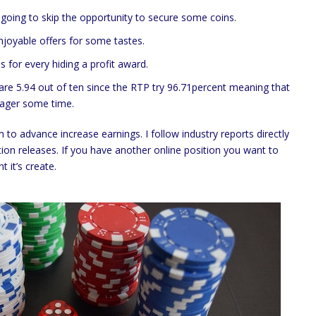
e going to skip the opportunity to secure some coins.
joyable offers for some tastes.
 for every hiding a profit award.
ty are 5.94 out of ten since the RTP try 96.71percent meaning that
wager some time.
m to advance increase earnings. I follow industry reports directly
ition releases. If you have another online position you want to
 it’s create.