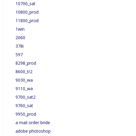
10700_sat
10800_prod
11800_prod
1win
2060
378i
597
8298_prod
8600_tr2
9030_wa
9110_wa
9700_sat2
9760_sat
9950_prod
a mail order bride
adobe photoshop