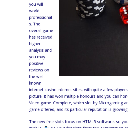
you will
world
professional
s. The
overall game
has received
higher
analysis and
you may
positive
reviews on
the well-
known
internet casino internet sites, with quite a few playe
picture. It has won multiple honours and you can ho
Video game. Complete, which slot by Microgaming are
game offered, and its particular reputation is growing
The new free slots focus on HTML5 software, so you