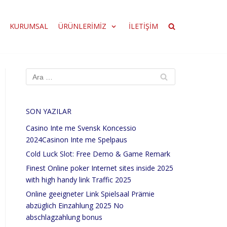
KURUMSAL
ÜRÜNLERİMİZ
İLETİŞİM
SON YAZILAR
Casino Inte me Svensk Koncessio
2024Casinon Inte me Spelpaus
Cold Luck Slot: Free Demo & Game Remark
Finest Online poker Internet sites inside 2025
with high handy link Traffic 2025
Online geeigneter Link Spielsaal Prämie
abzüglich Einzahlung 2025 No
abschlagzahlung bonus