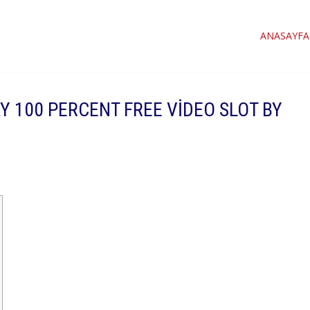
ANASAYFA
Y 100 PERCENT FREE VIDEO SLOT BY