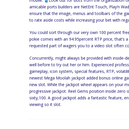
mobile.
Look out for slots from the organization o
amicable ports builders are NetEnt Touch, Play’n W
ensure that the image, menus and toolbars of the ga
to rate aside costs while increasing your bet with reg
You could sort through our very own 100 percent free 
pokie comes with an 94.95percent RTP price, that’s
requested part of wagers you to a video slot often c
Concurrently, might always be provided with inside-d
well before to try out her or him. Experienced profe
gameplay, icon system, special features, RTP, volatilit
newest Mega Moolah jackpot added bonus online game
new slot. While the jackpot wheel appears on your mo
progressive jackpot. Reel Gems position inside zero o
sixty,100. A good jackpot adds a fantastic feature, 
viewing so it slot.