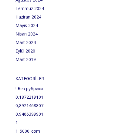
Temmuz 2024
Haziran 2024
Mayıs 2024
Nisan 2024
Mart 2024
Eylül 2020
Mart 2019
KATEGORILER
! Без рубрики
0,1872219101
0,8921468807
0,9466399901
1
1_5000_com