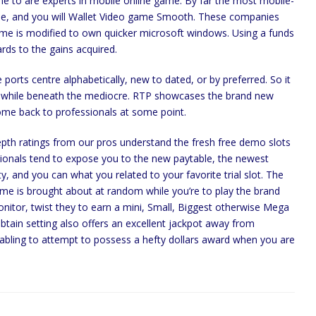
ne to are experts in mobile online game. By far the most mobile-
ade, and you will Wallet Video game Smooth. These companies
me is modified to own quicker microsoft windows. Using a funds
ards to the gains acquired.
ports centre alphabetically, new to dated, or by preferred. So it
 a while beneath the mediocre. RTP showcases the brand new
ome back to professionals at some point.
epth ratings from our pros understand the fresh free demo slots
ssionals tend to expose you to the new paytable, the newest
y, and you can what you related to your favorite trial slot. The
 is brought about at random while you’re to play the brand
nitor, twist they to earn a mini, Small, Biggest otherwise Mega
btain setting also offers an excellent jackpot away from
enabling to attempt to possess a hefty dollars award when you are