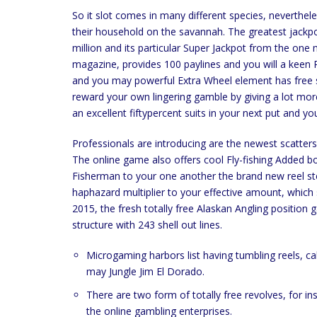
So it slot comes in many different species, neverthel
their household on the savannah. The greatest jackpot
million and its particular Super Jackpot from the one 
magazine, provides 100 paylines and you will a keen R
and you may powerful Extra Wheel element has free s
reward your own lingering gamble by giving a lot more
an excellent fiftypercent suits in your next put and y
Professionals are introducing are the newest scatter
The online game also offers cool Fly-fishing Added 
Fisherman to your one another the brand new reel st
haphazard multiplier to your effective amount, which
2015, the fresh totally free Alaskan Angling position
structure with 243 shell out lines.
Microgaming harbors list having tumbling reels, ca
may Jungle Jim El Dorado.
There are two form of totally free revolves, for 
the online gambling enterprises.