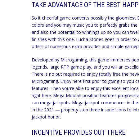
TAKE ADVANTAGE OF THE BEST HAPP
So it cheerful game converts possibly the gloomiest B
colors and you may music you to perfectly grabs the
and also the potential to winnings up so you can twe
finishes with this one. Lucha Stories goes in order t
offers of numerous extra provides and simple gamepl
Developed by Microgaming, this game immerses peopl
legends, large RTP game play, and you will an excelle
There is no put required to enjoy totally free the n
Microgaming. Enjoy here first prior to going so you c
features. Then you’re able to enjoy this excellent l
right here. Mega Moolah position features progressiv
can mega jackpots. Mega jackpot commences in the dos
in the 2021 — property step three insane icons to in
jackpot honor.
INCENTIVE PROVIDES OUT THERE