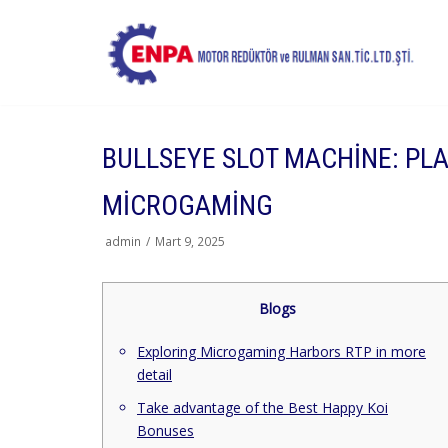
İçeriğe
geç
BULLSEYE SLOT MACHINE: PLA
MICROGAMING
admin
Mart 9, 2025
Blogs
Exploring Microgaming Harbors RTP in more
detail
Take advantage of the Best Happy Koi
Bonuses