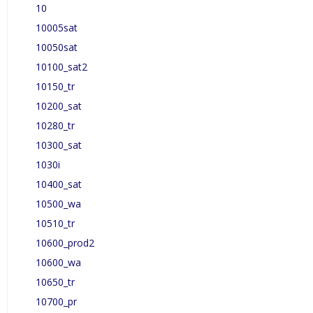
10
10005sat
10050sat
10100_sat2
10150_tr
10200_sat
10280_tr
10300_sat
1030i
10400_sat
10500_wa
10510_tr
10600_prod2
10600_wa
10650_tr
10700_pr