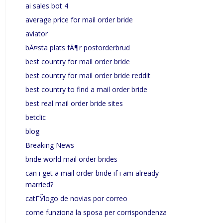
ai sales bot 4
average price for mail order bride
aviator
bÃ¤sta plats fÃ¶r postorderbrud
best country for mail order bride
best country for mail order bride reddit
best country to find a mail order bride
best real mail order bride sites
betclic
blog
Breaking News
bride world mail order brides
can i get a mail order bride if i am already
married?
catГЎlogo de novias por correo
come funziona la sposa per corrispondenza