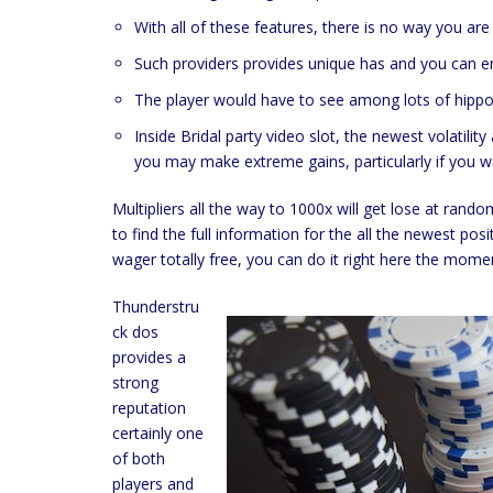
With all of these features, there is no way you ar
Such providers provides unique has and you can en
The player would have to see among lots of hippos
Inside Bridal party video slot, the newest volatili
you may make extreme gains, particularly if you 
Multipliers all the way to 1000x will get lose at rando
to find the full information for the all the newest pos
wager totally free, you can do it right here the moment
Thunderstru
ck dos
provides a
strong
reputation
certainly one
of both
players and