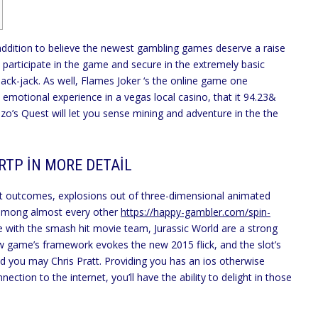
n addition to believe the newest gambling games deserve a raise
o participate in the game and secure in the extremely basic
ack-jack. As well, Flames Joker ‘s the online game one
 emotional experience in a vegas local casino, that it 94.23&
nzo’s Quest will let you sense mining and adventure in the the
TP IN MORE DETAIL
ght outcomes, explosions out of three-dimensional animated
s among almost every other
https://happy-gambler.com/spin-
ne with the smash hit movie team, Jurassic World are a strong
w game’s framework evokes the new 2015 flick, and the slot’s
 you may Chris Pratt. Providing you has an ios otherwise
tion to the internet, you’ll have the ability to delight in those