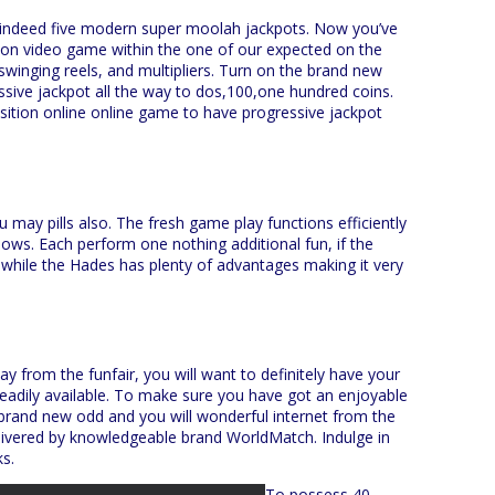
indeed five modern super moolah jackpots. Now you’ve
ion video game within the one of our expected on the
 swinging reels, and multipliers.
Turn on the brand new
ssive jackpot all the way to dos,100,one hundred coins.
ition online online game to have progressive jackpot
 may pills also. The fresh game play functions efficiently
ows. Each perform one nothing additional fun, if the
while the Hades has plenty of advantages making it very
ay from the funfair, you will want to definitely have your
s readily available. To make sure you have got an enjoyable
 brand new odd and you will wonderful internet from the
livered by knowledgeable brand WorldMatch. Indulge in
ks.
To possess 40-