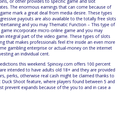
pins, or other provides to specific game and slot
ates. The enormous earnings that can come because of
 game mark a great deal from media desire. These types
gressive payouts are also available to the totally free slots
ntertaining and you may Thematic Function – This type of
e game incorporate micro-online game and you may
an integral part of the video game. These types of slots
ng that makes professionals feel it’re inside an even more
time gambling enterprise or actual-money on the internet
sting an individual cent.
redictions this weekend. Spinoxy.com offers 100 percent
are intended to have adults old 18+ and they are provided
s, perks, otherwise real cash might be claimed thanks to
st Duck Shoot feature, where players found between 5 and
est prevent expands because of the you to and in case a