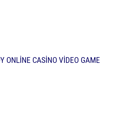
OY ONLINE CASINO VIDEO GAME