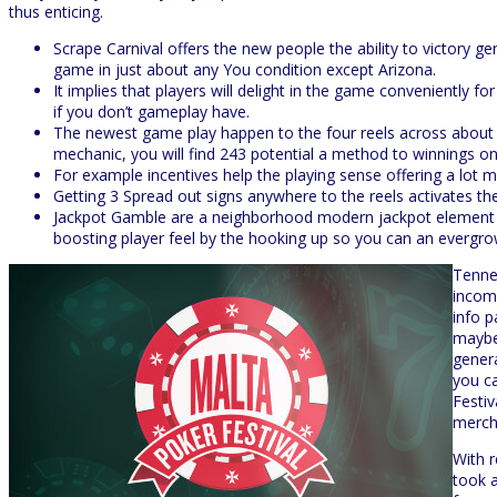
thus enticing.
Scrape Carnival offers the new people the ability to victory g
game in just about any You condition except Arizona.
It implies that players will delight in the game conveniently fo
if you don’t gameplay have.
The newest game play happen to the four reels across about
mechanic, you will find 243 potential a method to winnings o
For example incentives help the playing sense offering a lot
Getting 3 Spread out signs anywhere to the reels activates t
Jackpot Gamble are a neighborhood modern jackpot element av
boosting player feel by the hooking up so you can an evergro
Tenne
income
info p
maybe
genera
you ca
Festiv
merch
With r
took 