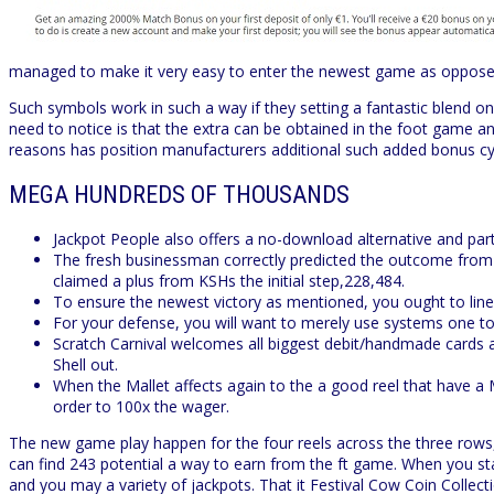
managed to make it very easy to enter the newest game as opposed
Such symbols work in such a way if they setting a fantastic blend on 
need to notice is that the extra can be obtained in the foot game and
reasons has position manufacturers additional such added bonus cy
MEGA HUNDREDS OF THOUSANDS
Jackpot People also offers a no-download alternative and par
The fresh businessman correctly predicted the outcome from
claimed a plus from KSHs the initial step,228,484.
To ensure the newest victory as mentioned, you ought to line u
For your defense, you will want to merely use systems one to k
Scratch Carnival welcomes all biggest debit/handmade cards 
Shell out.
When the Mallet affects again to the a good reel that have a 
order to 100x the wager.
The new game play happen for the four reels across the three rows
can find 243 potential a way to earn from the ft game. When you sta
and you may a variety of jackpots. That it Festival Cow Coin Colle