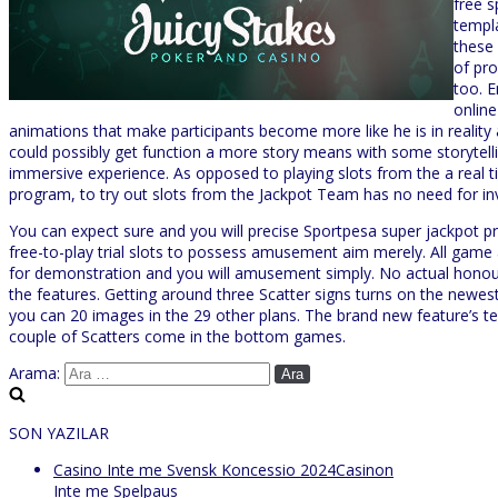
free s
templ
these
of pro
too. E
onlin
animations that make participants become more like he is in reality 
could possibly get function a more story means with some storytelli
immersive experience. As opposed to playing slots from the a real 
program, to try out slots from the Jackpot Team has no need for inve
You can expect sure and you will precise Sportpesa super jackpot p
free-to-play trial slots to possess amusement aim merely. All game 
for demonstration and you will amusement simply. No actual honour
the features. Getting around three Scatter signs turns on the newe
you can 20 images in the 29 other plans. The brand new feature’s t
couple of Scatters come in the bottom games.
Arama:
SON YAZILAR
Casino Inte me Svensk Koncessio 2024Casinon
Inte me Spelpaus