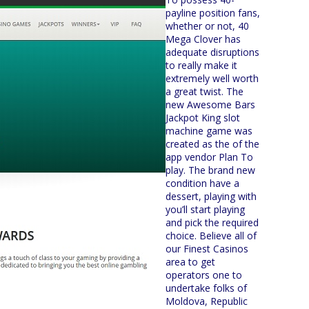
payline position fans,
whether or not, 40
Mega Clover has
adequate disruptions
to really make it
extremely well worth
a great twist. The
new Awesome Bars
Jackpot King slot
machine game was
created as the of the
app vendor Plan To
play. The brand new
condition have a
dessert, playing with
you’ll start playing
and pick the required
choice. Believe all of
our Finest Casinos
area to get
operators one to
undertake folks of
Moldova, Republic