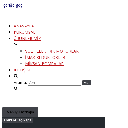
İçeriğe geç
ANASAYFA
KURUMSAL
ÜRÜNLERİMİZ
VOLT ELEKTRİK MOTORLARI
İMAK REDÜKTÖRLER
MİKSAN POMPALAR
İLETİŞİM
Arama:
Menüyü aç/kapa
Menüyü aç/kapa