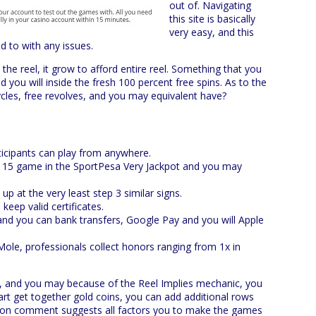
out of. Navigating
this site is basically
very easy, and this
 to with any issues.
the reel, it grow to afford entire reel. Something that you
 you will inside the fresh 100 percent free spins. As to the
cles, free revolves, and you may equivalent have?
ticipants can play from anywhere.
 15 game in the SportPesa Very Jackpot and you may
p at the very least step 3 similar signs.
eep valid certificates.
and you can bank transfers, Google Pay and you will Apple
Mole, professionals collect honors ranging from 1x in
, and you may because of the Reel Implies mechanic, you
rt get together gold coins, you can add additional rows
ction comment suggests all factors you to make the games