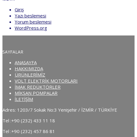
Giriş
Yazı beslemesi
Yorum beslemesi
WordPress.org
SAYFALAR
ANASAYFA
HAKKIMIZDA
ÜRÜNLERİMİZ
VOLT ELEKTRİK MOTORLARI
İMAK REDÜKTÖRLER
MİKSAN POMPALAR
İLETİŞİM
Adres: 1203/7 Sokak No:3 Yenişehir / İZMİR / TÜRKİYE
Tel :
+90 (232) 433 11 18
Tel :
+90 (232) 457 86 81