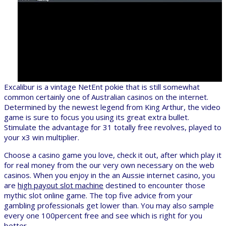
Excalibur is a vintage NetEnt pokie that is still somewhat
common certainly one of Australian casinos on the internet.
Determined by the newest legend from King Arthur, the video
game is sure to focus you using its great extra bullet.
Stimulate the advantage for 31 totally free revolves, played to
your x3 win multiplier.
Choose a casino game you love, check it out, after which play it
for real money from the our very own necessary on the web
casinos. When you enjoy in the an Aussie internet casino, you
are
high payout slot machine
destined to encounter those
mythic slot online game. The top five advice from your
gambling professionals get lower than. You may also sample
every one 100percent free and see which is right for you
better.