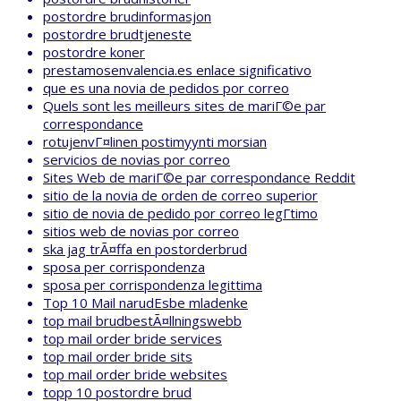
postordre brudinformasjon
postordre brudtjeneste
postordre koner
prestamosenvalencia.es enlace significativo
que es una novia de pedidos por correo
Quels sont les meilleurs sites de mariГ©e par
correspondance
rotujenvГ¤linen postimyynti morsian
servicios de novias por correo
Sites Web de mariГ©e par correspondance Reddit
sitio de la novia de orden de correo superior
sitio de novia de pedido por correo legГ­timo
sitios web de novias por correo
ska jag trÃ¤ffa en postorderbrud
sposa per corrispondenza
sposa per corrispondenza legittima
Top 10 Mail narudЕѕbe mladenke
top mail brudbestÃ¤llningswebb
top mail order bride services
top mail order bride sits
top mail order bride websites
topp 10 postordre brud