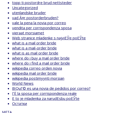
topp ti postordre brud nettsteder
Uncategorized
utenlandske bruder
vad Ã¤r postorderbruden?
vale la pena la novia por correo
vendita per corrispondenza sposa
vieraat morsiamet
Web stranice mladenke s najviЕЎe poЕЎte
what is a mail order bride
what is a mail-order bride
what is as mail order bride
where do i buy a mail order bride
where do i find a mail order bride
wikipedia correo orden novia
wikipedia mail order bride
wikipedia postimyynti morsian
World News
ВїQuГ© es una novia de pedidos por correo?
ГЁ la sposa per corrispondenza reale
Е to je mladenka za narudЕѕbu poЕЎte
Остатки
META