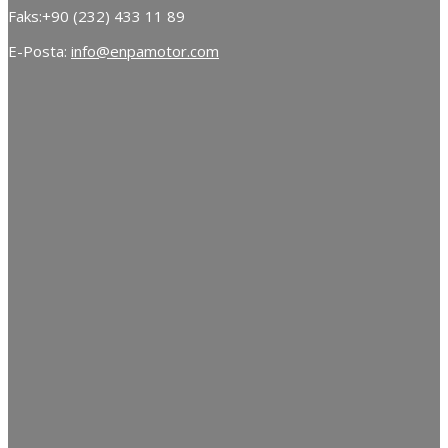
Faks:
+90 (232) 433 11 89
E-Posta:
info@enpamotor.com