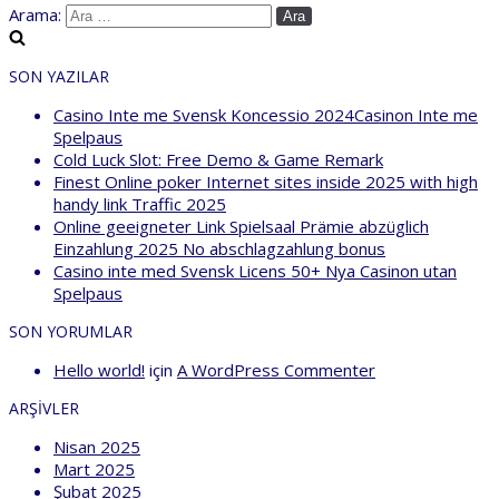
Arama:
SON YAZILAR
Casino Inte me Svensk Koncessio 2024Casinon Inte me
Spelpaus
Cold Luck Slot: Free Demo & Game Remark
Finest Online poker Internet sites inside 2025 with high
handy link Traffic 2025
Online geeigneter Link Spielsaal Prämie abzüglich
Einzahlung 2025 No abschlagzahlung bonus
Casino inte med Svensk Licens 50+ Nya Casinon utan
Spelpaus
SON YORUMLAR
Hello world!
için
A WordPress Commenter
ARŞIVLER
Nisan 2025
Mart 2025
Şubat 2025