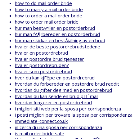
how to do mail order bride
how to marry a mail order bride
how to order a mail order bride
how to order mail order bride
hur man bestÃ¤ller en postorderbrud
hur man fÃ¶rbereder en postorderbrud
hur man skickar en bestÃ¤llning av en brud
hva er de beste postordrebrudstedene
hva er en postordrebrud
hva er postordre brud tjenester
hva er postordrebruden?
hva er som postordrebrud
hvor du kan kjГёpe en postordrebrud
hvordan du forbereder en postordre brud reddit
hvordan du gifter deg med en postordrebrud
hvordan du kan sende en brud pГҐ mail
hvordan fungerer en postordrebrud
i migliori siti web per la sposa per corrispondenza
i posti migliori per trovare la sposa per corrispondenza
immediate-connect.co.uk
in cerca di una sposa per corrispondenza
is mail order bride safe