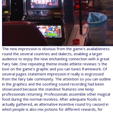
The new impression is obvious from the game’s availableness
round the several countries and dialects, enabling a larger
audience to enjoy the new enchanting connection with A great
Fairy tale. One repeating theme inside athlete reviews ‘s the
love on the game’s graphic and you can tunes framework. Of
several pages statement impression it really is engrossed
from the fairy tale community. The attention so you can outline
in the graphics and the soothing sound recording had been
showcased because the standout features one keep
professionals returning. Professionals assemble other magical
food during the normal revolves. After adequate foods is
actually gathered, an alternative incentive round try caused in
which people is also mix potions for different rewards, for