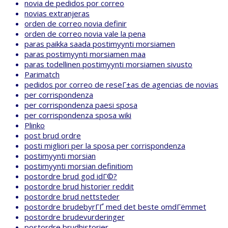
novia de pedidos por correo
novias extranjeras
orden de correo novia definir
orden de correo novia vale la pena
paras paikka saada postimyynti morsiamen
paras postimyynti morsiamen maa
paras todellinen postimyynti morsiamen sivusto
Parimatch
pedidos por correo de reseГ±as de agencias de novias
per corrispondenza
per corrispondenza paesi sposa
per corrispondenza sposa wiki
Plinko
post brud ordre
posti migliori per la sposa per corrispondenza
postimyynti morsian
postimyynti morsian definitiom
postordre brud god idГ©?
postordre brud historier reddit
postordre brud nettsteder
postordre brudebyrГҐ med det beste omdГёmmet
postordre brudevurderinger
postordre brudhistorier