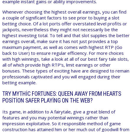
example instant gains or ability improvements.
Whenever choosing the highest overall earnings, you can find
a couple of significant factors to see prior to buying a slot
betting choice. Of a lot ports offer overstated level profits or
jackpots, nevertheless they might not necessarily be the
highest investing total. To tell and that slot supplies the better
earnings overall, make sure it has not just provides a top
maximum payment, as well as comes with highest RTP (Go
back to User) to ensure regular efficiency. For more choices
with high winnings, take a look at all of our best fairy tale slots,
all of which provide high RTP’s, limit earnings or other
bonuses. These types of exciting have are designed to remain
professionals captivated and you will engaged during their
betting example.
TRY MYTHIC FORTUNES: QUEEN AWAY FROM HEARTS
POSITION SAFER PLAYING ON THE WEB?
Its game, in addition to A fairytale, give a great blend of
features and you may potential winnings rather than
impression exploitative. So it responsible method of game
construction has attained him or her much out of goodwill from