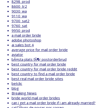
8298_prod
8600_tr2
9030_wa
9110_wa
9700_sat2
9760_sat
9950_prod
a mail order bride
adobe photoshop
ai sales bot 4
average price for mail order bride
aviator
bÃ¤sta plats fÃ¶r postorderbrud
best country for mail order bride
best country for mail order bride reddit
best country to find a mail order bride
best real mail order bride sites
betclic
blog
Breaking News
bride world mail order brides
can i get a mail order bride if i am already married?
catГЎlogo de novias por correo