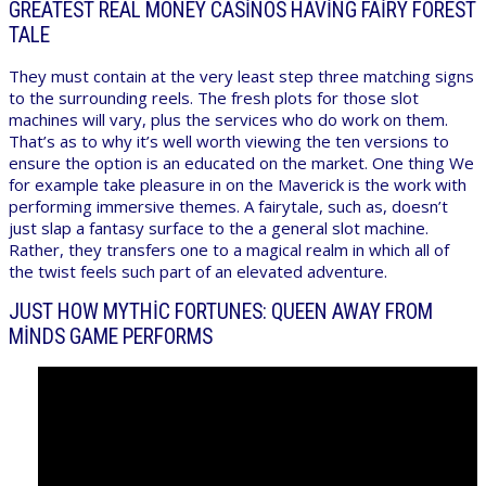
GREATEST REAL MONEY CASINOS HAVING FAIRY FOREST
TALE
They must contain at the very least step three matching signs
to the surrounding reels. The fresh plots for those slot
machines will vary, plus the services who do work on them.
That’s as to why it’s well worth viewing the ten versions to
ensure the option is an educated on the market. One thing We
for example take pleasure in on the Maverick is the work with
performing immersive themes. A fairytale, such as, doesn’t
just slap a fantasy surface to the a general slot machine.
Rather, they transfers one to a magical realm in which all of
the twist feels such part of an elevated adventure.
JUST HOW MYTHIC FORTUNES: QUEEN AWAY FROM
MINDS GAME PERFORMS