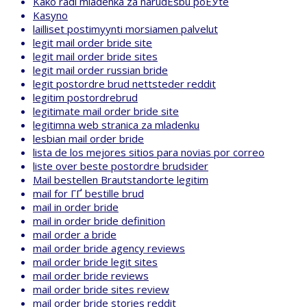
Kako radi mladenka za narudЕѕbu poЕЎte
Kasyno
lailliset postimyynti morsiamen palvelut
legit mail order bride site
legit mail order bride sites
legit mail order russian bride
legit postordre brud nettsteder reddit
legitim postordrebrud
legitimate mail order bride site
legitimna web stranica za mladenku
lesbian mail order bride
lista de los mejores sitios para novias por correo
liste over beste postordre brudsider
Mail bestellen Brautstandorte legitim
mail for ГҐ bestille brud
mail in order bride
mail in order bride definition
mail order a bride
mail order bride agency reviews
mail order bride legit sites
mail order bride reviews
mail order bride sites review
mail order bride stories reddit