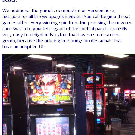
We additional the game’s demonstration version here,
available for all the webpages invitees. You can begin a threat
games after every winning spin from the pressing the new red
card switch to your left region of the control panel. It’s really
very easy to delight in Fairytale that have a small-screen
gizmo, because the online game brings professionals that
have an adaptive UI.