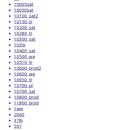
10005sat
10050sat
10100_sat2
10150_tr
10200_sat
10280_tr
10300_sat
1030i
10400_sat
10500_wa
10510_tr
10600_prod2
10600_wa
10650_tr
10700_pr
10700_sat
10800_prod
11800_prod
1win
2060
378i
597