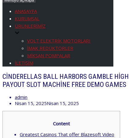
Menüyü aç/kapa
ANASAYFA
KURUMSAL
ÜRÜNLERİMİZ
VOLT ELEKTRİK MOTORLARI
İMAK REDÜKTÖRLER
MİKSAN POMPALAR
İLETİŞİM
CINDERELLAS BALL HARBORS GAMBLE HIGH
PAYOUT SLOT MACHINE FREE DEMO GAMES
admin
Nisan 15, 2025
Nisan 15, 2025
Content
Greatest Casinos That offer Blazesoft Video