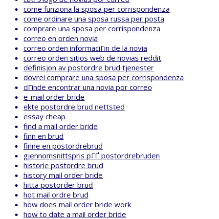
come funziona la sposa per corrispondenza
come ordinare una sposa russa per posta
comprare una sposa per corrispondenza
correo en orden novia
correo orden informaciГіn de la novia
correo orden sitios web de novias reddit
definisjon av postordre brud tjenester
dovrei comprare una sposa per corrispondenza
dГіnde encontrar una novia por correo
e-mail order bride
ekte postordre brud nettsted
essay cheap
find a mail order bride
finn en brud
finne en postordrebrud
gjennomsnittspris pГҐ postordrebruden
historie postordre brud
history mail order bride
hitta postorder brud
hot mail ordre brud
how does mail order bride work
how to date a mail order bride