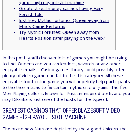
game:: high payout slot machine
Greatest real money casinos having Fairy
Forest Tale
Just how Mythic Fortunes: Queen away from
Minds Game Performs
Try Mythic Fortunes: Queen away from
Hearts Position safer playing on the web?
In this post, you’ll discover lots of games you might be trying
to find. Queens and you can leaders, wizards or any other
enjoyable emails… Casino games library could possibly offer
plenty of video game one fall to the this category. All these
enjoyable front online game you will hopefully help participants
to the their means to fix certain mythic size of gains.
The five
Men Playing seller is known for Russian-inspired ports and you
may Dikanka is just one of the hosts for the type of.
GREATEST CASINOS THAT OFFER BLAZESOFT VIDEO
GAME:: HIGH PAYOUT SLOT MACHINE
The brand new Nuts are depicted by the a good Unicorn; the