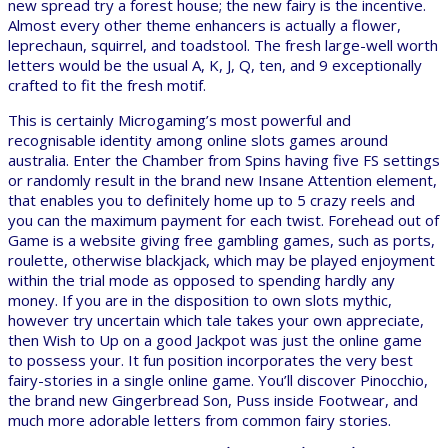
new spread try a forest house; the new fairy is the incentive.
Almost every other theme enhancers is actually a flower,
leprechaun, squirrel, and toadstool. The fresh large-well worth
letters would be the usual A, K, J, Q, ten, and 9 exceptionally
crafted to fit the fresh motif.
This is certainly Microgaming’s most powerful and
recognisable identity among online slots games around
australia. Enter the Chamber from Spins having five FS settings
or randomly result in the brand new Insane Attention element,
that enables you to definitely home up to 5 crazy reels and
you can the maximum payment for each twist. Forehead out of
Game is a website giving free gambling games, such as ports,
roulette, otherwise blackjack, which may be played enjoyment
within the trial mode as opposed to spending hardly any
money. If you are in the disposition to own slots mythic,
however try uncertain which tale takes your own appreciate,
then Wish to Up on a good Jackpot was just the online game
to possess your. It fun position incorporates the very best
fairy-stories in a single online game. You’ll discover Pinocchio,
the brand new Gingerbread Son, Puss inside Footwear, and
much more adorable letters from common fairy stories.