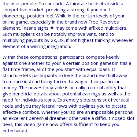
the user people. To conclude, A fairytale holds its inside a
competitive market, providing a strong, if you don’t
pioneering, position feel. While in the certain levels of your
online game, especially in the brand new Free Revolves
element, Insane signs 🌟 may come with affixed multipliers.
Such multipliers can be notably improve wins, tend to
multiplying payouts by 2x, 3x, if not highest thinking whenever
element of a winning integration.
Within these competitions, participants compete keenly
against one another to your a certain position games in this a
flat time frame, all of the you start with equal loans. It
structure lets participants to love the brand new thrill away
from race instead being forced to wager their particular
money. The newest paytable is actually a crucial ability that
give beneficial details about potential earnings as well as the
need for individuals icons. Extremely slots consist of vertical
reels and you may lateral rows with paylines you to dictate
effective combos. Whether you’lso are an impossible personal,
an excellent perennial dreamer otherwise a difficult-nosed slot
devil, this video game now offers sufficient to keep you
entertained.