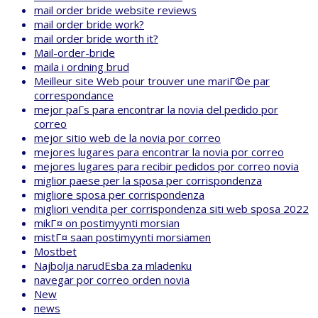
mail order bride website reviews
mail order bride work?
mail order bride worth it?
Mail-order-bride
maila i ordning brud
Meilleur site Web pour trouver une mariГ©e par
correspondance
mejor paГ­s para encontrar la novia del pedido por
correo
mejor sitio web de la novia por correo
mejores lugares para encontrar la novia por correo
mejores lugares para recibir pedidos por correo novia
miglior paese per la sposa per corrispondenza
migliore sposa per corrispondenza
migliori vendita per corrispondenza siti web sposa 2022
mikГ¤ on postimyynti morsian
mistГ¤ saan postimyynti morsiamen
Mostbet
Najbolja narudЕѕba za mladenku
navegar por correo orden novia
New
news