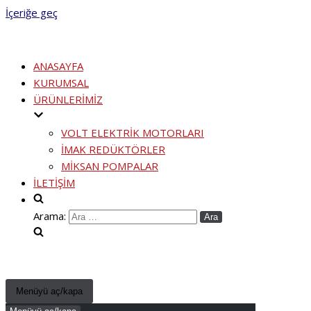
İçeriğe geç
ANASAYFA
KURUMSAL
ÜRÜNLERİMİZ
VOLT ELEKTRİK MOTORLARI
İMAK REDÜKTÖRLER
MİKSAN POMPALAR
İLETİŞİM
Arama:
Menüyü aç/kapa