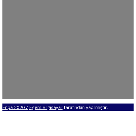
Enpa 2020 /
Egem Bilgisayar
tarafından yapılmıştır.