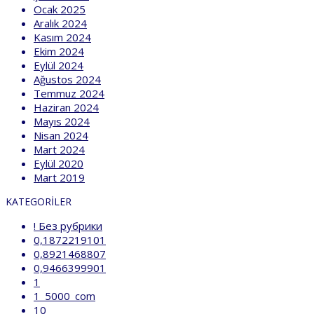
Ocak 2025
Aralık 2024
Kasım 2024
Ekim 2024
Eylül 2024
Ağustos 2024
Temmuz 2024
Haziran 2024
Mayıs 2024
Nisan 2024
Mart 2024
Eylül 2020
Mart 2019
KATEGORILER
! Без рубрики
0,1872219101
0,8921468807
0,9466399901
1
1_5000_com
10