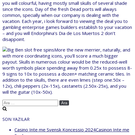
you will colourful, having mostly small skulls of several shade
since the icons. Day of the fresh Dead ports will always
common, specially when our company is dealing with the
vacation. Each year, i look forward to viewing the deal you to
gambling enterprise games builders establish to your vacation
– and you will Endorphina’s Dia de Los Muertos 2 don’t
disappoint.
More the new merrier, naturally, and
with more coordinating icons, you’ll score a much bigger
payout. Skulls in numerous colour would be the reduced-well
worth symbols place spending away from 0.25x to possess 8-
9 signs to 10x to possess a dozen+ matching ceramic tiles. In
addition to the skulls, there are even limes (step one.50x –
12x), chili peppers (2x-15x), castanets (2.50x-25x), and you
will the guitar (10x-50x).
SON YAZILAR
Casino Inte me Svensk Koncessio 2024Casinon Inte me