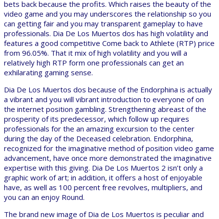
bets back because the profits. Which raises the beauty of the
video game and you may underscores the relationship so you
can getting fair and you may transparent gameplay to have
professionals. Dia De Los Muertos dos has high volatility and
features a good competitive Come back to Athlete (RTP) price
from 96.05%. That it mix of high volatility and you will a
relatively high RTP form one professionals can get an
exhilarating gaming sense.
Dia De Los Muertos dos because of the Endorphina is actually
a vibrant and you will vibrant introduction to everyone of on
the internet position gambling. Strengthening abreast of the
prosperity of its predecessor, which follow up requires
professionals for the an amazing excursion to the center
during the day of the Deceased celebration. Endorphina,
recognized for the imaginative method of position video game
advancement, have once more demonstrated the imaginative
expertise with this giving. Dia De Los Muertos 2 isn’t only a
graphic work of art; in addition, it offers a host of enjoyable
have, as well as 100 percent free revolves, multipliers, and
you can an enjoy Round.
The brand new image of Dia de Los Muertos is peculiar and