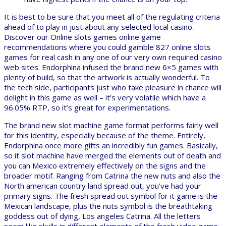
It is best to be sure that you meet all of the regulating criteria
ahead of to play in just about any selected local casino.
Discover our Online slots games online game
recommendations where you could gamble 827 online slots
games for real cash in any one of our very own required casino
web sites. Endorphina infused the brand new 6×5 games with
plenty of build, so that the artwork is actually wonderful. To
the tech side, participants just who take pleasure in chance will
delight in this game as well – it’s very volatile which have a
96.05% RTP, so it’s great for experimentations.
The brand new slot machine game format performs fairly well
for this identity, especially because of the theme. Entirely,
Endorphina once more gifts an incredibly fun games. Basically,
so it slot machine have merged the elements out of death and
you can Mexico extremely effectively on the signs and the
broader motif. Ranging from Catrina the new nuts and also the
North american country land spread out, you’ve had your
primary signs. The fresh spread out symbol for it game is the
Mexican landscape, plus the nuts symbol is the breathtaking
goddess out of dying, Los angeles Catrina. All the letters