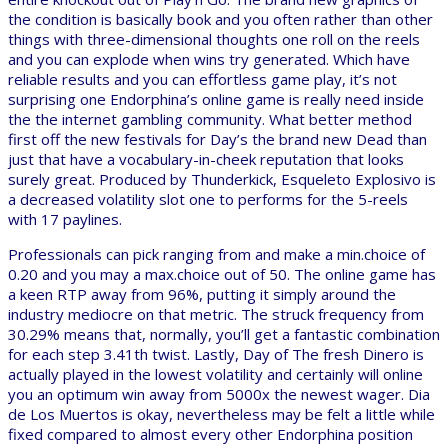
the condition is basically book and you often rather than other
things with three-dimensional thoughts one roll on the reels
and you can explode when wins try generated. Which have
reliable results and you can effortless game play, it’s not
surprising one Endorphina’s online game is really need inside
the the internet gambling community. What better method
first off the new festivals for Day’s the brand new Dead than
just that have a vocabulary-in-cheek reputation that looks
surely great. Produced by Thunderkick, Esqueleto Explosivo is
a decreased volatility slot one to performs for the 5-reels
with 17 paylines.
Professionals can pick ranging from and make a min.choice of
0.20 and you may a max.choice out of 50. The online game has
a keen RTP away from 96%, putting it simply around the
industry mediocre on that metric. The struck frequency from
30.29% means that, normally, you’ll get a fantastic combination
for each step 3.41th twist. Lastly, Day of The fresh Dinero is
actually played in the lowest volatility and certainly will online
you an optimum win away from 5000x the newest wager. Dia
de Los Muertos is okay, nevertheless may be felt a little while
fixed compared to almost every other Endorphina position