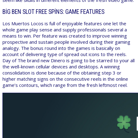
seem like skulls in different elements of the fresh video game.
BIG BEN SLOT FREE SPINS: GAME FEATURES
Los Muertos Locos is full of enjoyable features one let the
whole game play sense and supply professionals several a
means to win. Per feature was created to improve winning
prospective and sustain people involved during their gaming
analogy. The bonus round into the games is basically on
account of delivering type of spread out icons to the reels.
Day of The brand new Dinero is going to be starred to your all
the well-known cellular devices and desktops. A winning
consolidation is done because of the obtaining step 3 or
higher matching signs on the consecutive reels in the online
game’s contours, which range from the fresh leftmost reel.