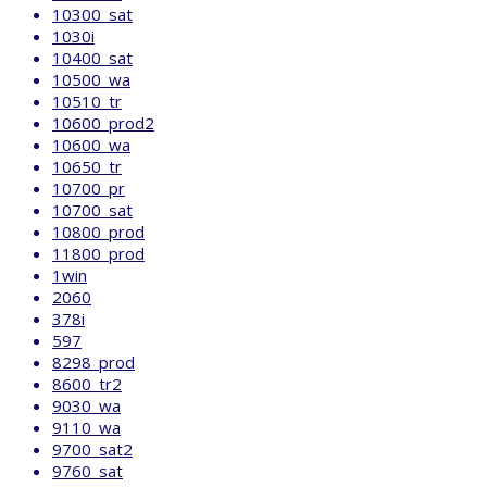
10300_sat
1030i
10400_sat
10500_wa
10510_tr
10600_prod2
10600_wa
10650_tr
10700_pr
10700_sat
10800_prod
11800_prod
1win
2060
378i
597
8298_prod
8600_tr2
9030_wa
9110_wa
9700_sat2
9760_sat