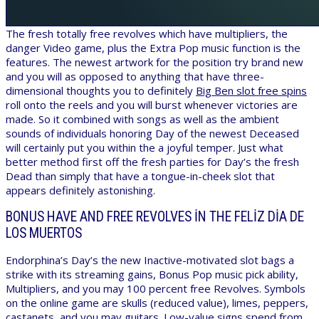
The fresh totally free revolves which have multipliers, the
danger Video game, plus the Extra Pop music function is the
features. The newest artwork for the position try brand new
and you will as opposed to anything that have three-
dimensional thoughts you to definitely
Big Ben slot free spins
roll onto the reels and you will burst whenever victories are
made. So it combined with songs as well as the ambient
sounds of individuals honoring Day of the newest Deceased
will certainly put you within the a joyful temper. Just what
better method first off the fresh parties for Day’s the fresh
Dead than simply that have a tongue-in-cheek slot that
appears definitely astonishing.
BONUS HAVE AND FREE REVOLVES IN THE FELIZ DIA DE
LOS MUERTOS
Endorphina’s Day’s the new Inactive-motivated slot bags a
strike with its streaming gains, Bonus Pop music pick ability,
Multipliers, and you may 100 percent free Revolves. Symbols
on the online game are skulls (reduced value), limes, peppers,
castanets, and you may guitars. Low-value signs spend from