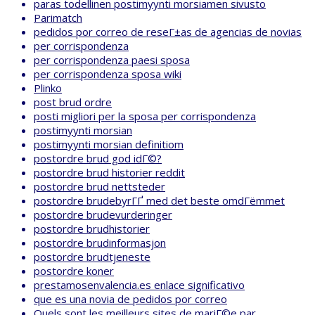
paras todellinen postimyynti morsiamen sivusto
Parimatch
pedidos por correo de reseГ±as de agencias de novias
per corrispondenza
per corrispondenza paesi sposa
per corrispondenza sposa wiki
Plinko
post brud ordre
posti migliori per la sposa per corrispondenza
postimyynti morsian
postimyynti morsian definitiom
postordre brud god idГ©?
postordre brud historier reddit
postordre brud nettsteder
postordre brudebyrГҐ med det beste omdГёmmet
postordre brudevurderinger
postordre brudhistorier
postordre brudinformasjon
postordre brudtjeneste
postordre koner
prestamosenvalencia.es enlace significativo
que es una novia de pedidos por correo
Quels sont les meilleurs sites de mariГ©e par