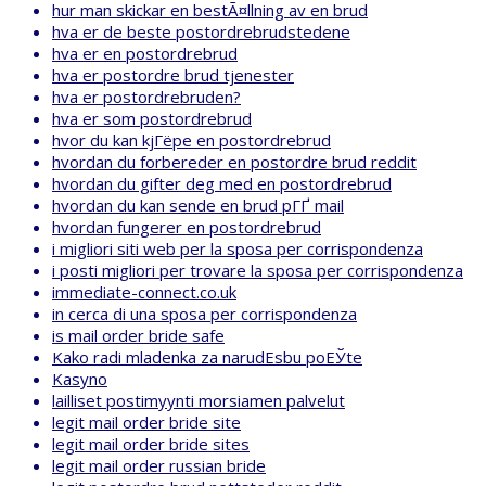
hur man skickar en bestÃ¤llning av en brud
hva er de beste postordrebrudstedene
hva er en postordrebrud
hva er postordre brud tjenester
hva er postordrebruden?
hva er som postordrebrud
hvor du kan kjГёpe en postordrebrud
hvordan du forbereder en postordre brud reddit
hvordan du gifter deg med en postordrebrud
hvordan du kan sende en brud pГҐ mail
hvordan fungerer en postordrebrud
i migliori siti web per la sposa per corrispondenza
i posti migliori per trovare la sposa per corrispondenza
immediate-connect.co.uk
in cerca di una sposa per corrispondenza
is mail order bride safe
Kako radi mladenka za narudЕѕbu poЕЎte
Kasyno
lailliset postimyynti morsiamen palvelut
legit mail order bride site
legit mail order bride sites
legit mail order russian bride