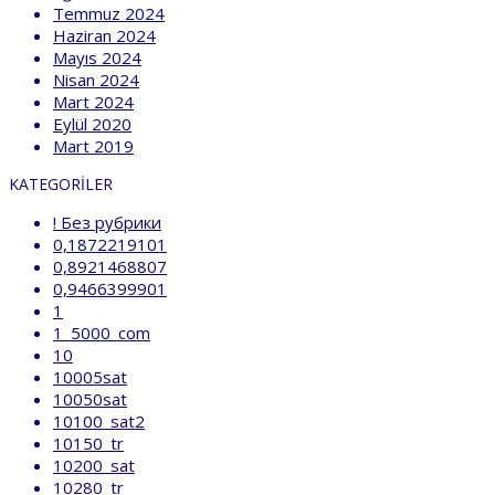
Temmuz 2024
Haziran 2024
Mayıs 2024
Nisan 2024
Mart 2024
Eylül 2020
Mart 2019
KATEGORILER
! Без рубрики
0,1872219101
0,8921468807
0,9466399901
1
1_5000_com
10
10005sat
10050sat
10100_sat2
10150_tr
10200_sat
10280_tr