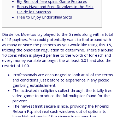
Big Ben slot free spins: Game Features
Bonus Have and Free Revolves in the Feliz
Dia de los Muertos
Free to Enjoy Endorphina Slots
Dia de los Muertos try played to the 5 reels along with a total
of 15 paylines. You could potentially want to fool around with
as many or since the partners as you would like using this 15,
utilizing the onscreen regulation to determine.
There’s around
10 coins which is played per line to the worth of for each and
every money variable amongst the at least 0.01 and also the
restrict of 1.00.
Professionals are encouraged to look at all of the terms
and conditions just before to experience in any picked
gambling establishment.
The activated multipliers collect through the totally free
video game to produce the full multiplier found for the
prevent.
The newest limit secure is nice, providing the Phoenix
Reborn Rtp slot real cash windows out of options to
have highest perks if the chance is on your top.