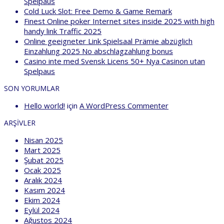
Spelpaus
Cold Luck Slot: Free Demo & Game Remark
Finest Online poker Internet sites inside 2025 with high
handy link Traffic 2025
Online geeigneter Link Spielsaal Prämie abzüglich
Einzahlung 2025 No abschlagzahlung bonus
Casino inte med Svensk Licens 50+ Nya Casinon utan
Spelpaus
SON YORUMLAR
Hello world!
için
A WordPress Commenter
ARŞIVLER
Nisan 2025
Mart 2025
Şubat 2025
Ocak 2025
Aralık 2024
Kasım 2024
Ekim 2024
Eylül 2024
Ağustos 2024