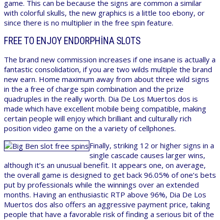
game. This can be because the signs are common a similar
with colorful skulls, the new graphics is a little too ebony, or
since there is no multiplier in the free spin feature.
FREE TO ENJOY ENDORPHINA SLOTS
The brand new commission increases if one insane is actually a
fantastic consolidation, if you are two wilds multiple the brand
new earn. Home maximum away from about three wild signs
in the a free of charge spin combination and the prize
quadruples in the really worth. Dia De Los Muertos dos is
made which have excellent mobile being compatible, making
certain people will enjoy which brilliant and culturally rich
position video game on the a variety of cellphones.
Finally, striking 12 or higher signs in a
single cascade causes larger wins,
although it’s an unusual benefit. It appears one, on average,
the overall game is designed to get back 96.05% of one’s bets
put by professionals while the winnings over an extended
months. Having an enthusiastic RTP above 96%, Dia De Los
Muertos dos also offers an aggressive payment price, taking
people that have a favorable risk of finding a serious bit of the