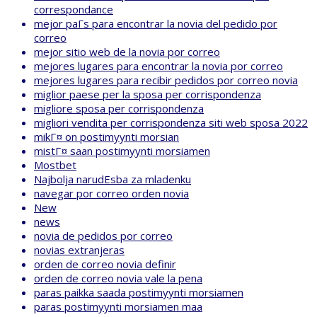
correspondance
mejor paГ­s para encontrar la novia del pedido por
correo
mejor sitio web de la novia por correo
mejores lugares para encontrar la novia por correo
mejores lugares para recibir pedidos por correo novia
miglior paese per la sposa per corrispondenza
migliore sposa per corrispondenza
migliori vendita per corrispondenza siti web sposa 2022
mikГ¤ on postimyynti morsian
mistГ¤ saan postimyynti morsiamen
Mostbet
Najbolja narudЕѕba za mladenku
navegar por correo orden novia
New
news
novia de pedidos por correo
novias extranjeras
orden de correo novia definir
orden de correo novia vale la pena
paras paikka saada postimyynti morsiamen
paras postimyynti morsiamen maa