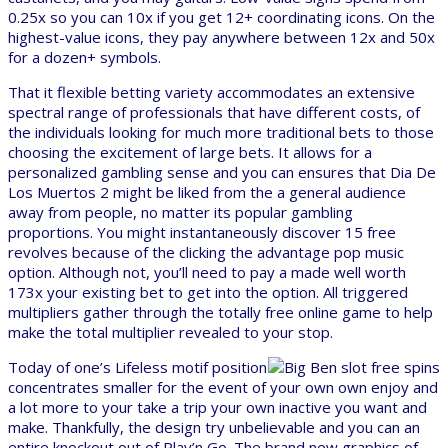
0.25x so you can 10x if you get 12+ coordinating icons. On the
highest-value icons, they pay anywhere between 12x and 50x
for a dozen+ symbols.
That it flexible betting variety accommodates an extensive
spectral range of professionals that have different costs, of
the individuals looking for much more traditional bets to those
choosing the excitement of large bets. It allows for a
personalized gambling sense and you can ensures that Dia De
Los Muertos 2 might be liked from the a general audience
away from people, no matter its popular gambling
proportions. You might instantaneously discover 15 free
revolves because of the clicking the advantage pop music
option. Although not, you’ll need to pay a made well worth
173x your existing bet to get into the option. All triggered
multipliers gather through the totally free online game to help
make the total multiplier revealed to your stop.
Today of one’s Lifeless motif position
concentrates smaller for the event of your own own enjoy and
a lot more to your take a trip your own inactive you want and
make. Thankfully, the design try unbelievable and you can an
entire knockout out of Play’n Go. The brand new graphics of