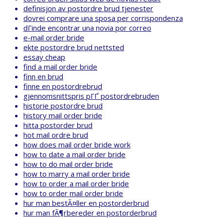
definisjon av postordre brud tjenester
dovrei comprare una sposa per corrispondenza
dГіnde encontrar una novia por correo
e-mail order bride
ekte postordre brud nettsted
essay cheap
find a mail order bride
finn en brud
finne en postordrebrud
gjennomsnittspris pГҐ postordrebruden
historie postordre brud
history mail order bride
hitta postorder brud
hot mail ordre brud
how does mail order bride work
how to date a mail order bride
how to do mail order bride
how to marry a mail order bride
how to order a mail order bride
how to order mail order bride
hur man bestÃ¤ller en postorderbrud
hur man fÃ¶rbereder en postorderbrud