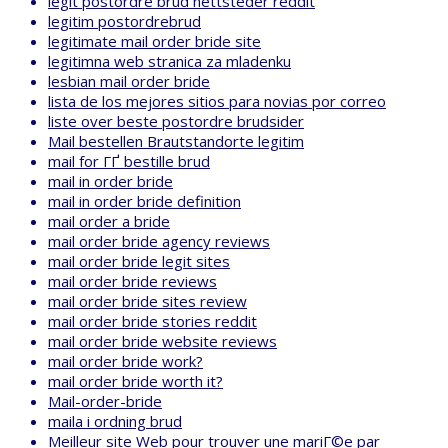
legit postordre brud nettsteder reddit
legitim postordrebrud
legitimate mail order bride site
legitimna web stranica za mladenku
lesbian mail order bride
lista de los mejores sitios para novias por correo
liste over beste postordre brudsider
Mail bestellen Brautstandorte legitim
mail for ГҐ bestille brud
mail in order bride
mail in order bride definition
mail order a bride
mail order bride agency reviews
mail order bride legit sites
mail order bride reviews
mail order bride sites review
mail order bride stories reddit
mail order bride website reviews
mail order bride work?
mail order bride worth it?
Mail-order-bride
maila i ordning brud
Meilleur site Web pour trouver une mariГ©e par