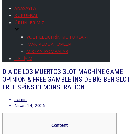
ANASAYFA
KURUMSAL
ÜRÜNLERİMİZ
VOLT ELEKTRİK MOTORLARI
İMAK REDÜKTÖRLER
MİKSAN POMPALAR
İLETİŞİM
DIA DE LOS MUERTOS SLOT MACHINE GAME:
OPINION & FREE GAMBLE INSIDE BIG BEN SLOT
FREE SPINS DEMONSTRATION
admin
Nisan 14, 2025
Content