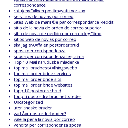
correspondance
rotujenvГ¤linen postimyynti morsian
servicios de novias por correo
Sites Web de mariГ©e par correspondance Reddit
sitio de la novia de orden de correo superior
sitio de novia de pedido por correo legГ­timo
sitios web de novias por correo
ska jag trÃ¤ffa en postorderbrud
sposa per corrispondenza
sposa per corrispondenza legittima
Top 10 Mail narudЕѕbe mladenke
top mail brudbestÃ¤llningswebb
top mail order bride services
top mail order bride sits
top mail order bride websites
topp 10 postordre brud
topp ti postordre brud nettsteder
Uncategorized
utenlandske bruder
vad Ã¤r postorderbruden?
vale la pena la novia por correo
vendita per corrispondenza sposa