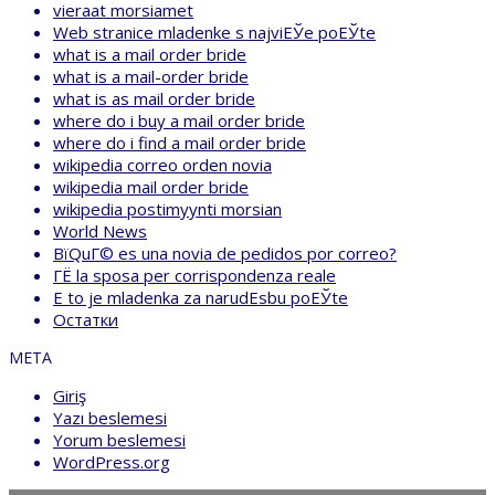
vieraat morsiamet
Web stranice mladenke s najviЕЎe poЕЎte
what is a mail order bride
what is a mail-order bride
what is as mail order bride
where do i buy a mail order bride
where do i find a mail order bride
wikipedia correo orden novia
wikipedia mail order bride
wikipedia postimyynti morsian
World News
ВїQuГ© es una novia de pedidos por correo?
ГЁ la sposa per corrispondenza reale
Е to je mladenka za narudЕѕbu poЕЎte
Остатки
META
Giriş
Yazı beslemesi
Yorum beslemesi
WordPress.org