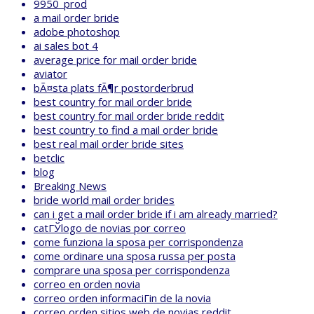
9950_prod
a mail order bride
adobe photoshop
ai sales bot 4
average price for mail order bride
aviator
bÃ¤sta plats fÃ¶r postorderbrud
best country for mail order bride
best country for mail order bride reddit
best country to find a mail order bride
best real mail order bride sites
betclic
blog
Breaking News
bride world mail order brides
can i get a mail order bride if i am already married?
catГЎlogo de novias por correo
come funziona la sposa per corrispondenza
come ordinare una sposa russa per posta
comprare una sposa per corrispondenza
correo en orden novia
correo orden informaciГіn de la novia
correo orden sitios web de novias reddit