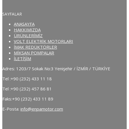
SAYFALAR
ANASAYFA
HAKKIMIZDA
ÜRÜNLERİMİZ
VOLT ELEKTRİK MOTORLARI
İMAK REDÜKTÖRLER
MİKSAN POMPALAR
İLETİŞİM
Adres: 1203/7 Sokak No:3 Yenişehir / İZMİR / TÜRKİYE
Tel :
+90 (232) 433 11 18
Tel :
+90 (232) 457 86 81
Faks:
+90 (232) 433 11 89
E-Posta:
info@enpamotor.com