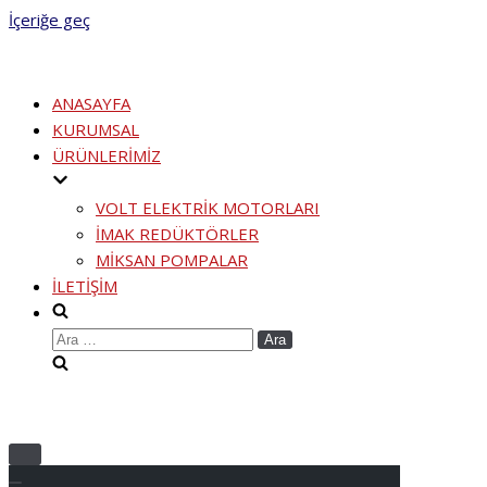
İçeriğe geç
ANASAYFA
KURUMSAL
ÜRÜNLERİMİZ
VOLT ELEKTRİK MOTORLARI
İMAK REDÜKTÖRLER
MİKSAN POMPALAR
İLETİŞİM