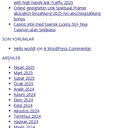
with high handy link Traffic 2025
Online geeigneter Link Spielsaal Prämie
abzüglich Einzahlung 2025 No abschlagzahlung
bonus
Casino inte med Svensk Licens 50+ Nya
Casinon utan Spelpaus
SON YORUMLAR
Hello world!
için
A WordPress Commenter
ARŞIVLER
Nisan 2025
Mart 2025
Şubat 2025
Ocak 2025
Aralık 2024
Kasım 2024
Ekim 2024
Eylül 2024
Ağustos 2024
Temmuz 2024
Haziran 2024
Mayıs 2024