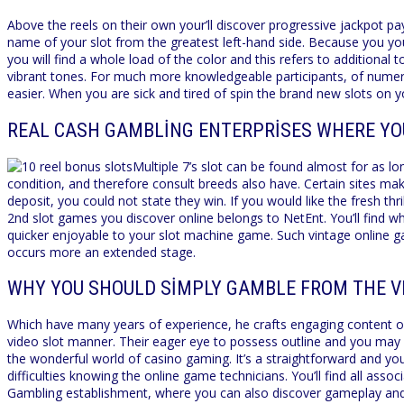
Above the reels on their own your’ll discover progressive jackpot pay-
name of your slot from the greatest left-hand side. Because you you
you will find a whole load of the color and this refers to additional 
vibrant tones. For much more knowledgeable participants, of num
easier. When you are sick and tired of spin the brand new slots o
REAL CASH GAMBLING ENTERPRISES WHERE YO
Multiple 7’s slot can be found almost for as lo
condition, and therefore consult breeds also have. Certain sites make
deposit, you could not state they win. If you would like the fresh thril
2nd slot games you discover online belongs to NetEnt. You’ll find w
quicker enjoyable to your slot machine game. Such vintage online ga
occurs more an extended stage.
WHY YOU SHOULD SIMPLY GAMBLE FROM THE 
Which have many years of experience, he crafts engaging content o
video slot manner. Their eager eye to possess outline and you may 
the wonderful world of casino gaming. It’s a straightforward and y
difficulties knowing the online game technicians. You’ll find all as
Gambling establishment, where you can also discover gameplay and s