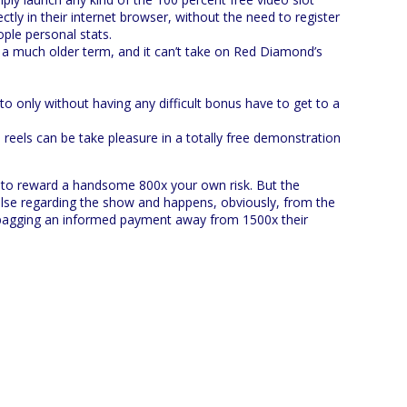
ectly in their internet browser, without the need to register
ple personal stats.
a much older term, and it can’t take on Red Diamond’s
o only without having any difficult bonus have to get to a
reels can be take pleasure in a totally free demonstration
 to reward a handsome 800x your own risk. But the
lse regarding the show and happens, obviously, from the
r bagging an informed payment away from 1500x their