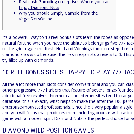
Real cash Gambling enterprises Where you can
Enjoy Diamond Nuts
Why you should Simply Gamble from the
VegasSlotsOnline
It’s a powerful way to
10 reel bonus slots
learn the ropes as opposed
natural fortune when you have the ability to belongings five 777 Ja
to the grid trigger the fresh Hold and Winnings function. step three r
diamond shows up because, the fresh respin stop resets to 3.
This 
try filled up with diamonds.
10 REEL BONUS SLOTS: HAPPY TO PLAY 777 J
All the a lot more than slots consider conventional and you can clas
other progressive 777 harbors that feature of several prize-founded 
additional free revolves. Internet casino internet sites tend to rang
database, this is exactly what helps to make the after the 100 perc
enterprise-motivated professionals. Since the a very popular a style
and you will focus that produces them including popular with casino
game with a modern spin, Diamond Nuts is the perfect choice for y
DIAMOND WILD POSITION GAMES