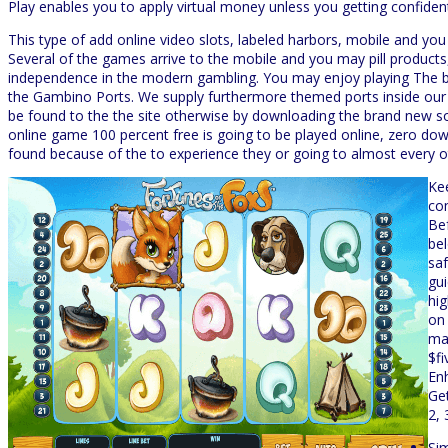
Play enables you to apply virtual money unless you getting confident s
This type of add online video slots, labeled harbors, mobile and you 
Several of the games arrive to the mobile and you may pill product
independence in the modern gambling. You may enjoy playing The b
the Gambino Ports. We supply furthermore themed ports inside our l
be found to the the site otherwise by downloading the brand new
online game 100 percent free is going to be played online, zero dow
found because of the to experience they or going to almost every o
Ke
com
Bef
bel
saf
gui
hi
on 
ma
$f
Enh
Get
2, 
Sim