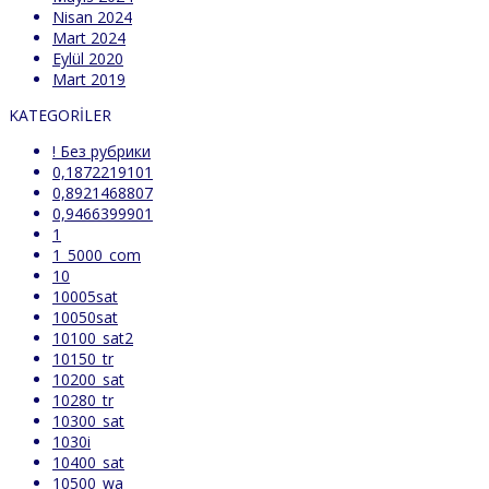
Nisan 2024
Mart 2024
Eylül 2020
Mart 2019
KATEGORILER
! Без рубрики
0,1872219101
0,8921468807
0,9466399901
1
1_5000_com
10
10005sat
10050sat
10100_sat2
10150_tr
10200_sat
10280_tr
10300_sat
1030i
10400_sat
10500_wa