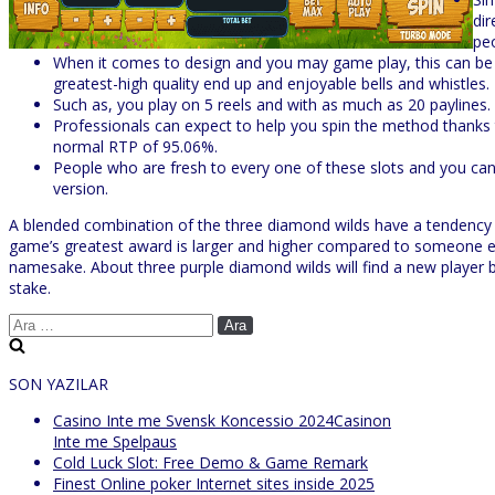
dir
peo
When it comes to design and you may game play, this can be 
greatest-high quality end up and enjoyable bells and whistles.
Such as, you play on 5 reels and with as much as 20 paylines.
Professionals can expect to help you spin the method thanks t
normal RTP of 95.06%.
People who are fresh to every one of these slots and you can 
version.
A blended combination of the three diamond wilds have a tendency
game’s greatest award is larger and higher compared to someone e
namesake. About three purple diamond wilds will find a new playe
stake.
Arama:
SON YAZILAR
Casino Inte me Svensk Koncessio 2024Casinon
Inte me Spelpaus
Cold Luck Slot: Free Demo & Game Remark
Finest Online poker Internet sites inside 2025