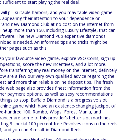
ufficient to start playing the real deal.
will pill-suitable harbors, and you may table video game.
s, appearing their attention to your dependence on
rand new Diamond Club at no cost on the internet from
ineup more than 150, including Luxury Lifestyle, that can
 software. The new Diamond Pub expensive diamonds
nload is needed. An informed tips and tricks might be
ther pages such as this.
ep your favourite video game, explore VSO Coins, sign up
petitions, score the new incentives, and a lot more.
ore transferring any real money on the internet, definitely
ow are a few our very own qualified advice regarding the
est and more than reliable online deposit tips. The fresh
de web page also provides finest information from the
gher payment options, as well as sexy recommendations
things to stop. Buffalo Diamond is a progressive slot
chine game which have an existence-changing jackpot of
ive-hundred,100. Rambo, Wisps, Forest Mania, and
ancer are some of this provider’s better slot machines.
ting 3 special 100 percent free Revolves icons to the reels
3, and you can 4 result in Diamond Reels.
ply launch any kind of the 100 percent free video slot