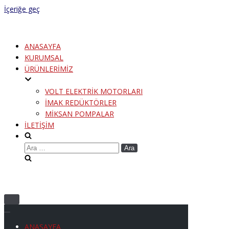
İçeriğe geç
ANASAYFA
KURUMSAL
ÜRÜNLERİMİZ
VOLT ELEKTRİK MOTORLARI
İMAK REDÜKTÖRLER
MİKSAN POMPALAR
İLETİŞİM
Arama:
Menüyü
aç/kapa
Menüyü
aç/kapa
ANASAYFA