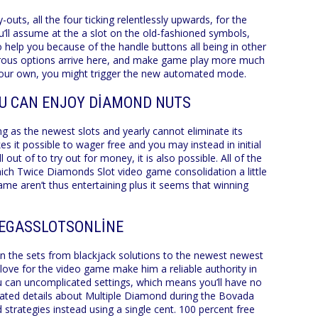
outs, all the four ticking relentlessly upwards, for the
’ll assume at the a slot on the old-fashioned symbols,
to help you because of the handle buttons all being in other
erous options arrive here, and make game play more much
n your own, you might trigger the new automated mode.
U CAN ENJOY DIAMOND NUTS
ng as the newest slots and yearly cannot eliminate its
s it possible to wager free and you may instead in initial
l out of to try out for money, it is also possible. All of the
hich Twice Diamonds Slot video game consolidation a little
me aren’t thus entertaining plus it seems that winning
VEGASSLOTSONLINE
n the sets from blackjack solutions to the newest newest
love for the video game make him a reliable authority in
ou can uncomplicated settings, which means you’ll have no
sociated details about Multiple Diamond during the Bovada
trategies instead using a single cent. 100 percent free