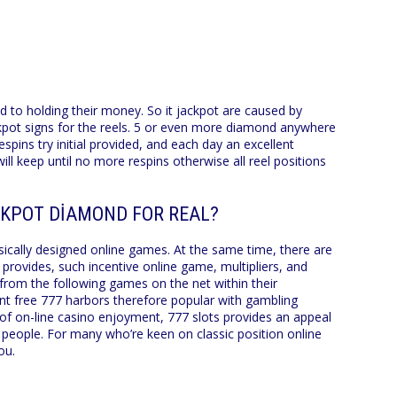
 to holding their money. So it jackpot are caused by
ckpot signs for the reels. 5 or even more diamond anywhere
espins try initial provided, and each day an excellent
will keep until no more respins otherwise all reel positions
ACKPOT DIAMOND FOR REAL?
sically designed online games. At the same time, there are
provides, such incentive online game, multipliers, and
e from the following games on the net within their
ent free 777 harbors therefore popular with gambling
 of on-line casino enjoyment, 777 slots provides an appeal
 people. For many who’re keen on classic position online
ou.