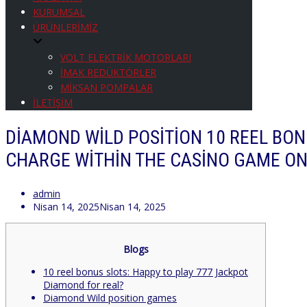
KURUMSAL
ÜRÜNLERİMİZ
VOLT ELEKTRİK MOTORLARI
İMAK REDÜKTÖRLER
MİKSAN POMPALAR
İLETİŞİM
DIAMOND WILD POSITION 10 REEL BO
CHARGE WITHIN THE CASINO GAME ON
admin
Nisan 14, 2025
Nisan 14, 2025
Blogs
10 reel bonus slots: Happy to play 777 Jackpot
Diamond for real?
Diamond Wild position games