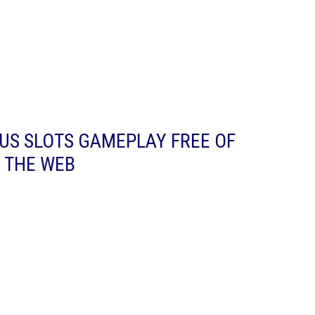
NUS SLOTS GAMEPLAY FREE OF
 THE WEB