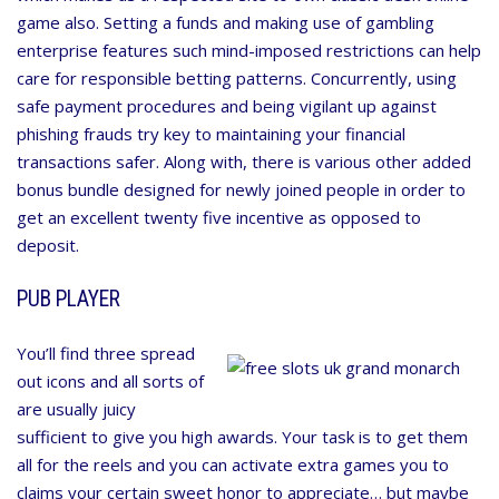
game also. Setting a funds and making use of gambling
enterprise features such mind-imposed restrictions can help
care for responsible betting patterns. Concurrently, using
safe payment procedures and being vigilant up against
phishing frauds try key to maintaining your financial
transactions safer. Along with, there is various other added
bonus bundle designed for newly joined people in order to
get an excellent twenty five incentive as opposed to
deposit.
PUB PLAYER
You’ll find three spread
out icons and all sorts of
are usually juicy
sufficient to give you high awards. Your task is to get them
all for the reels and you can activate extra games you to
claims your certain sweet honor to appreciate… but maybe