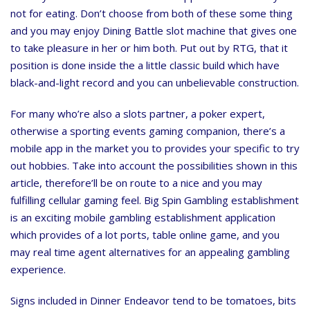
not for eating. Don’t choose from both of these some thing
and you may enjoy Dining Battle slot machine that gives one
to take pleasure in her or him both. Put out by RTG, that it
position is done inside the a little classic build which have
black-and-light record and you can unbelievable construction.
For many who’re also a slots partner, a poker expert,
otherwise a sporting events gaming companion, there’s a
mobile app in the market you to provides your specific to try
out hobbies. Take into account the possibilities shown in this
article, therefore’ll be on route to a nice and you may
fulfilling cellular gaming feel. Big Spin Gambling establishment
is an exciting mobile gambling establishment application
which provides of a lot ports, table online game, and you
may real time agent alternatives for an appealing gambling
experience.
Signs included in Dinner Endeavor tend to be tomatoes, bits