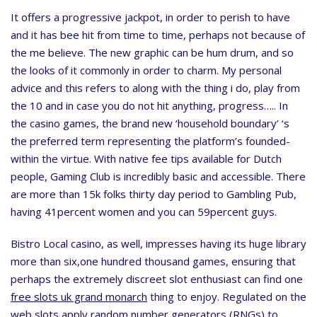
It offers a progressive jackpot, in order to perish to have
and it has bee hit from time to time, perhaps not because of
the me believe. The new graphic can be hum drum, and so
the looks of it commonly in order to charm. My personal
advice and this refers to along with the thing i do, play from
the 10 and in case you do not hit anything, progress….. In
the casino games, the brand new ‘household boundary’ ‘s
the preferred term representing the platform’s founded-
within the virtue.
With native fee tips available for Dutch
people, Gaming Club is incredibly basic and accessible. There
are more than 15k folks thirty day period to Gambling Pub,
having 41percent women and you can 59percent guys.
Bistro Local casino, as well, impresses having its huge library
more than six,one hundred thousand games, ensuring that
perhaps the extremely discreet slot enthusiast can find one
free slots uk grand monarch
thing to enjoy. Regulated on the
web slots apply random number generators (RNGs) to