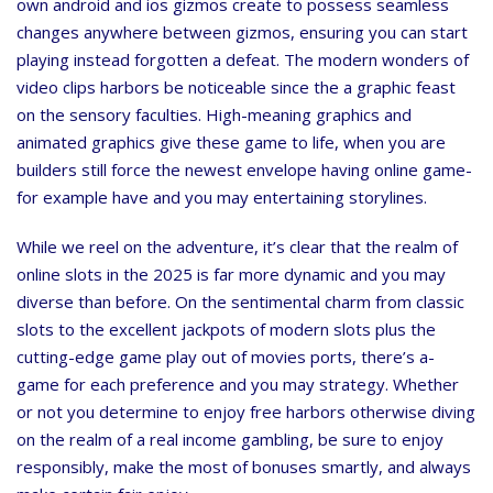
own android and ios gizmos create to possess seamless
changes anywhere between gizmos, ensuring you can start
playing instead forgotten a defeat. The modern wonders of
video clips harbors be noticeable since the a graphic feast
on the sensory faculties. High-meaning graphics and
animated graphics give these game to life, when you are
builders still force the newest envelope having online game-
for example have and you may entertaining storylines.
While we reel on the adventure, it’s clear that the realm of
online slots in the 2025 is far more dynamic and you may
diverse than before. On the sentimental charm from classic
slots to the excellent jackpots of modern slots plus the
cutting-edge game play out of movies ports, there’s a-
game for each preference and you may strategy. Whether
or not you determine to enjoy free harbors otherwise diving
on the realm of a real income gambling, be sure to enjoy
responsibly, make the most of bonuses smartly, and always