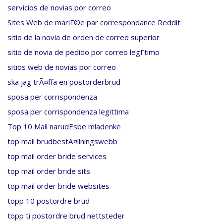
servicios de novias por correo
Sites Web de mariГ©e par correspondance Reddit
sitio de la novia de orden de correo superior
sitio de novia de pedido por correo legГ­timo
sitios web de novias por correo
ska jag trÃ¤ffa en postorderbrud
sposa per corrispondenza
sposa per corrispondenza legittima
Top 10 Mail narudЕѕbe mladenke
top mail brudbestÃ¤llningswebb
top mail order bride services
top mail order bride sits
top mail order bride websites
topp 10 postordre brud
topp ti postordre brud nettsteder