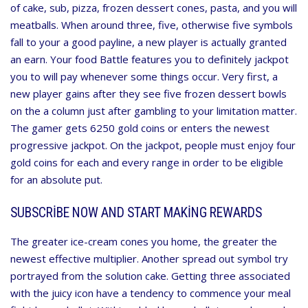
of cake, sub, pizza, frozen dessert cones, pasta, and you will
meatballs. When around three, five, otherwise five symbols
fall to your a good payline, a new player is actually granted
an earn. Your food Battle features you to definitely jackpot
you to will pay whenever some things occur. Very first, a
new player gains after they see five frozen dessert bowls
on the a column just after gambling to your limitation matter.
The gamer gets 6250 gold coins or enters the newest
progressive jackpot. On the jackpot, people must enjoy four
gold coins for each and every range in order to be eligible
for an absolute put.
SUBSCRIBE NOW AND START MAKING REWARDS
The greater ice-cream cones you home, the greater the
newest effective multiplier. Another spread out symbol try
portrayed from the solution cake. Getting three associated
with the juicy icon have a tendency to commence your meal