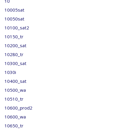
10
10005sat
10050sat
10100_sat2
10150_tr
10200_sat
10280_tr
10300_sat
1030i
10400_sat
10500_wa
10510_tr
10600_prod2
10600_wa
10650_tr