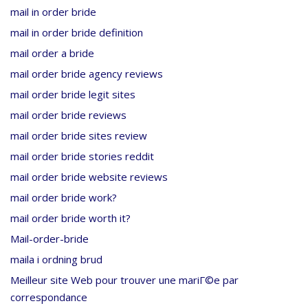
mail in order bride
mail in order bride definition
mail order a bride
mail order bride agency reviews
mail order bride legit sites
mail order bride reviews
mail order bride sites review
mail order bride stories reddit
mail order bride website reviews
mail order bride work?
mail order bride worth it?
Mail-order-bride
maila i ordning brud
Meilleur site Web pour trouver une mariГ©e par
correspondance