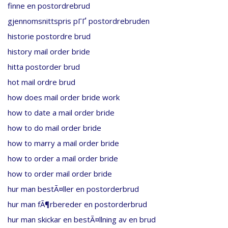
finne en postordrebrud
gjennomsnittspris pГҐ postordrebruden
historie postordre brud
history mail order bride
hitta postorder brud
hot mail ordre brud
how does mail order bride work
how to date a mail order bride
how to do mail order bride
how to marry a mail order bride
how to order a mail order bride
how to order mail order bride
hur man bestÃ¤ller en postorderbrud
hur man fÃ¶rbereder en postorderbrud
hur man skickar en bestÃ¤llning av en brud