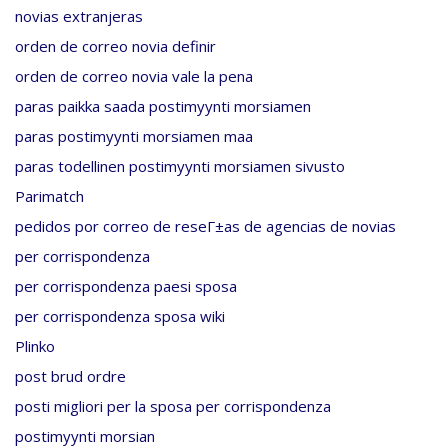
novias extranjeras
orden de correo novia definir
orden de correo novia vale la pena
paras paikka saada postimyynti morsiamen
paras postimyynti morsiamen maa
paras todellinen postimyynti morsiamen sivusto
Parimatch
pedidos por correo de reseГ±as de agencias de novias
per corrispondenza
per corrispondenza paesi sposa
per corrispondenza sposa wiki
Plinko
post brud ordre
posti migliori per la sposa per corrispondenza
postimyynti morsian