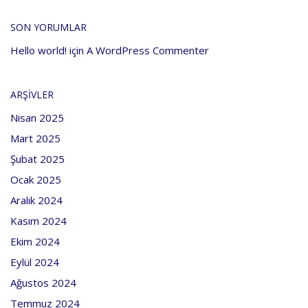
SON YORUMLAR
Hello world!
için
A WordPress Commenter
ARŞIVLER
Nisan 2025
Mart 2025
Şubat 2025
Ocak 2025
Aralık 2024
Kasım 2024
Ekim 2024
Eylül 2024
Ağustos 2024
Temmuz 2024