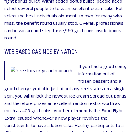
fight bonus bullet. Within added bonus bullet, people need
select several people to toss an excellent cream cake. But
select the best individuals ointment, to own for many who
miss, the benefit round usually stop. Overall, professionals
can be win around step three,960 gold coins inside bonus
round.
WEB BASED CASINOS BY NATION
If you find a good cone,
information out of
frozen dessert and a
good cherry symbol in just about any reel status on a single
spin, you will unlock the newest Ice cream Spread out Bonus
and therefore prizes an excellent random extra worth as
much as 405 gold coins. Another element is the Food Fight
Extra, caused whenever a new player revolves the
constituents to have a lotion cake. Hauling participants to a