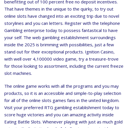
benefitting out of 100 percent free no deposit incentives.
That have themes in the unique to the quirky, to try out
online slots have changed into an exciting trip due to novel
storylines and you can letters. Register with the telephone
Gambling enterprise today to possess fantastical to have
your self. The web gambling establishment surroundings
inside the 2025 is brimming with possibilities, just a few
stand out for their exceptional products. Ignition Casino,
with well over 4,100000 video game, try a treasure-trove
for those looking to assortment, including the current freeze
slot machines.
The online game works with all the programs and you may
products, so it is an accessible and simple-to-play selection
for all of the online slots games fans in the united kingdom.
Visit your preferred RTG gambling establishment today to
score huge victories and you can amazing activity inside
Eating Battle Slots. Whenever playing with just as much gold