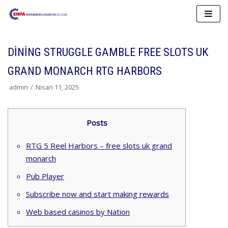
İçeriğe
geç
DINING STRUGGLE GAMBLE FREE SLOTS UK
GRAND MONARCH RTG HARBORS
admin
Nisan 11, 2025
Posts
RTG 5 Reel Harbors – free slots uk grand
monarch
Pub Player
Subscribe now and start making rewards
Web based casinos by Nation