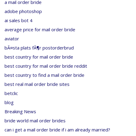
a mail order bride
adobe photoshop
ai sales bot 4
average price for mail order bride
aviator
bÃ¤sta plats fÃ¶r postorderbrud
best country for mail order bride
best country for mail order bride reddit
best country to find a mail order bride
best real mail order bride sites
betclic
blog
Breaking News
bride world mail order brides
can i get a mail order bride if i am already married?