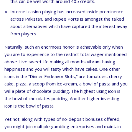
this can be well worth around 405 credits.
Internet casino playing has increased inside prominence
across Pakistan, and Rupee Ports is amongst the talked
about alternatives which have captured the interest away
from players.
Naturally, such an enormous honor is achievable only when
you are to experience to the restrict total wager mentioned
above. Live sweet life making all months vibrant having
happiness and you will tasty which have cakes. One other
icons in the “Dinner Endeavor Slots,” are tomatoes, cherry
cake, pizza, a scoop from ice-cream, a bowl of pasta and you
will a plate of chocolate pudding. The highest using icon is
the bowl of chocolates pudding. Another higher investing
icon is the bowl of pasta.
Yet not, along with types of no-deposit bonuses offered,
you might join multiple gambling enterprises and maintain