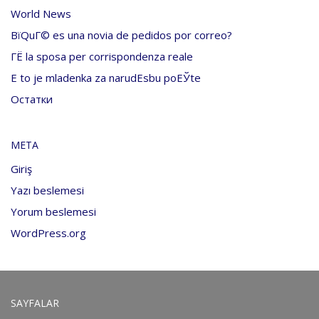
World News
ВїQuГ© es una novia de pedidos por correo?
ГЁ la sposa per corrispondenza reale
Е to je mladenka za narudЕѕbu poЕЎte
Остатки
META
Giriş
Yazı beslemesi
Yorum beslemesi
WordPress.org
SAYFALAR