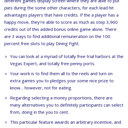
different games display screen where they are able to put
pies during the some other characters, for each lead hit
advantages players that have credits. If the a player has a
happy move, they’re able to score as much as step 3,960
credits out of this added bonus online game alone. There
are 3 ways to find additional remuneration on the 100
percent free slots to play Dining Fight.
You can look at a myriad of totally free trial harbors at the
Vegas Expert, and totally free penny ports.
Your work is to find them all to the reels and turn on
extra games you to pledges your some nice prize to
know… however, not for eating.
Regarding selecting a money proportions, there are
many alternatives you to definitely participants can select
from, doing in the you to cent.
This particular feature awards an arbitrary incentive, and