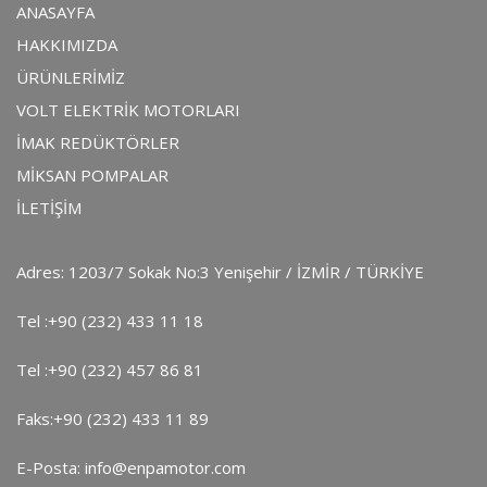
ANASAYFA
HAKKIMIZDA
ÜRÜNLERİMİZ
VOLT ELEKTRİK MOTORLARI
İMAK REDÜKTÖRLER
MİKSAN POMPALAR
İLETİŞİM
Adres: 1203/7 Sokak No:3 Yenişehir / İZMİR / TÜRKİYE
Tel :
+90 (232) 433 11 18
Tel :
+90 (232) 457 86 81
Faks:
+90 (232) 433 11 89
E-Posta:
info@enpamotor.com