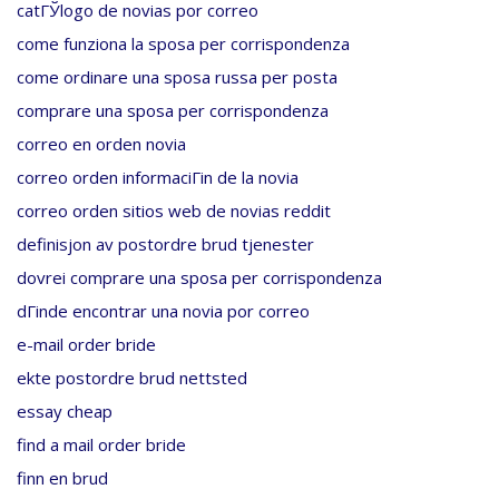
catГЎlogo de novias por correo
come funziona la sposa per corrispondenza
come ordinare una sposa russa per posta
comprare una sposa per corrispondenza
correo en orden novia
correo orden informaciГіn de la novia
correo orden sitios web de novias reddit
definisjon av postordre brud tjenester
dovrei comprare una sposa per corrispondenza
dГіnde encontrar una novia por correo
e-mail order bride
ekte postordre brud nettsted
essay cheap
find a mail order bride
finn en brud