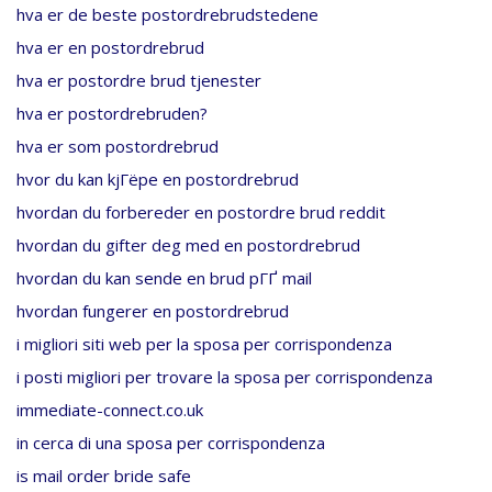
hva er de beste postordrebrudstedene
hva er en postordrebrud
hva er postordre brud tjenester
hva er postordrebruden?
hva er som postordrebrud
hvor du kan kjГёpe en postordrebrud
hvordan du forbereder en postordre brud reddit
hvordan du gifter deg med en postordrebrud
hvordan du kan sende en brud pГҐ mail
hvordan fungerer en postordrebrud
i migliori siti web per la sposa per corrispondenza
i posti migliori per trovare la sposa per corrispondenza
immediate-connect.co.uk
in cerca di una sposa per corrispondenza
is mail order bride safe