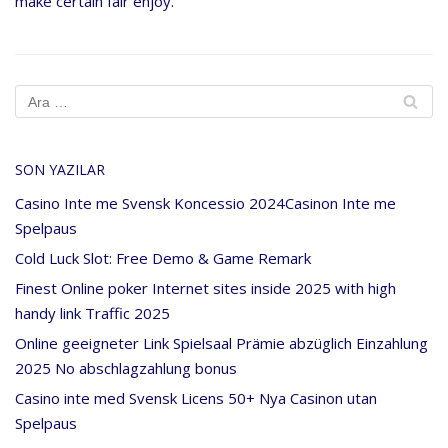
make certain fair enjoy.
SON YAZILAR
Casino Inte me Svensk Koncessio 2024Casinon Inte me
Spelpaus
Cold Luck Slot: Free Demo & Game Remark
Finest Online poker Internet sites inside 2025 with high
handy link Traffic 2025
Online geeigneter Link Spielsaal Prämie abzüglich Einzahlung
2025 No abschlagzahlung bonus
Casino inte med Svensk Licens 50+ Nya Casinon utan
Spelpaus