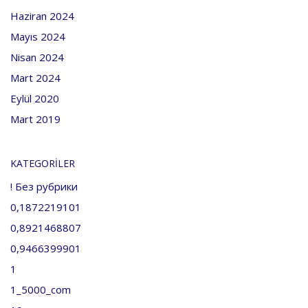
Haziran 2024
Mayıs 2024
Nisan 2024
Mart 2024
Eylül 2020
Mart 2019
KATEGORILER
! Без рубрики
0,1872219101
0,8921468807
0,9466399901
1
1_5000_com