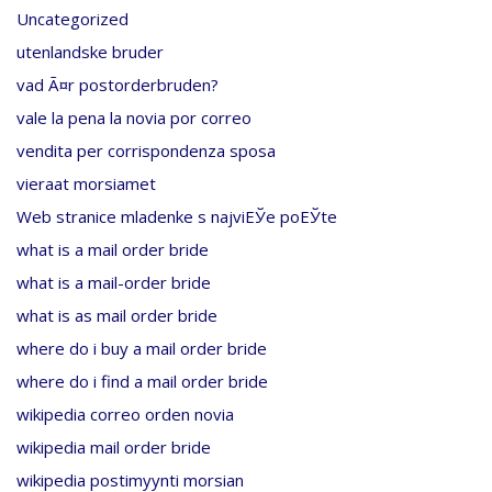
Uncategorized
utenlandske bruder
vad Ã¤r postorderbruden?
vale la pena la novia por correo
vendita per corrispondenza sposa
vieraat morsiamet
Web stranice mladenke s najviЕЎe poЕЎte
what is a mail order bride
what is a mail-order bride
what is as mail order bride
where do i buy a mail order bride
where do i find a mail order bride
wikipedia correo orden novia
wikipedia mail order bride
wikipedia postimyynti morsian