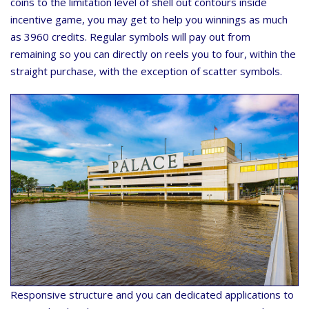
coins to the limitation level of shell out contours inside
incentive game, you may get to help you winnings as much
as 3960 credits. Regular symbols will pay out from
remaining so you can directly on reels you to four, within the
straight purchase, with the exception of scatter symbols.
Responsive structure and you can dedicated applications to