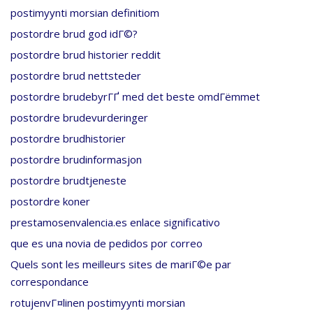
postimyynti morsian definitiom
postordre brud god idГ©?
postordre brud historier reddit
postordre brud nettsteder
postordre brudebyrГҐ med det beste omdГёmmet
postordre brudevurderinger
postordre brudhistorier
postordre brudinformasjon
postordre brudtjeneste
postordre koner
prestamosenvalencia.es enlace significativo
que es una novia de pedidos por correo
Quels sont les meilleurs sites de mariГ©e par
correspondance
rotujenvГ¤linen postimyynti morsian