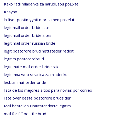
Kako radi mladenka za narudЕѕbu poЕЎte
Kasyno
lailliset postimyynti morsiamen palvelut
legit mail order bride site
legit mail order bride sites
legit mail order russian bride
legit postordre brud nettsteder reddit
legitim postordrebrud
legitimate mail order bride site
legitimna web stranica za mladenku
lesbian mail order bride
lista de los mejores sitios para novias por correo
liste over beste postordre brudsider
Mail bestellen Brautstandorte legitim
mail for ГҐ bestille brud