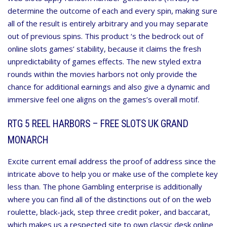
determine the outcome of each and every spin, making sure
all of the result is entirely arbitrary and you may separate
out of previous spins. This product ‘s the bedrock out of
online slots games’ stability, because it claims the fresh
unpredictability of games effects. The new styled extra
rounds within the movies harbors not only provide the
chance for additional earnings and also give a dynamic and
immersive feel one aligns on the games’s overall motif.
RTG 5 REEL HARBORS – FREE SLOTS UK GRAND
MONARCH
Excite current email address the proof of address since the
intricate above to help you or make use of the complete key
less than. The phone Gambling enterprise is additionally
where you can find all of the distinctions out of on the web
roulette, black-jack, step three credit poker, and baccarat,
which makes us a respected site to own classic desk online