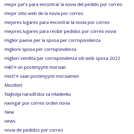
mejor paГ­s para encontrar la novia del pedido por correo
mejor sitio web de la novia por correo
mejores lugares para encontrar la novia por correo
mejores lugares para recibir pedidos por correo novia
miglior paese per la sposa per corrispondenza
migliore sposa per corrispondenza
migliori vendita per corrispondenza siti web sposa 2022
mikГ¤ on postimyynti morsian
mistГ¤ saan postimyynti morsiamen
Mostbet
Najbolja narudЕѕba za mladenku
navegar por correo orden novia
New
news
novia de pedidos por correo