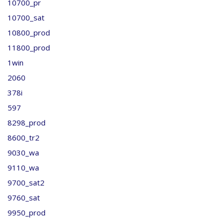
10700_pr
10700_sat
10800_prod
11800_prod
1win
2060
378i
597
8298_prod
8600_tr2
9030_wa
9110_wa
9700_sat2
9760_sat
9950_prod