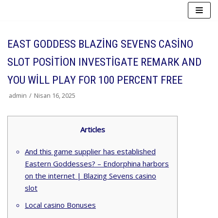
İçeriğe
geç
EAST GODDESS BLAZING SEVENS CASINO
SLOT POSITION INVESTIGATE REMARK AND
YOU WILL PLAY FOR 100 PERCENT FREE
admin
Nisan 16, 2025
Articles
And this game supplier has established
Eastern Goddesses? – Endorphina harbors
on the internet | Blazing Sevens casino
slot
Local casino Bonuses