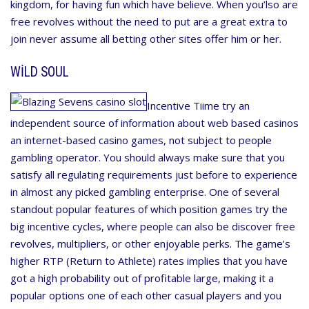
kingdom, for having fun which have believe. When you’lso are
free revolves without the need to put are a great extra to
join never assume all betting other sites offer him or her.
WILD SOUL
Incentive Tiime try an
independent source of information about web based casinos
an internet-based casino games, not subject to people
gambling operator. You should always make sure that you
satisfy all regulating requirements just before to experience
in almost any picked gambling enterprise. One of several
standout popular features of which position games try the
big incentive cycles, where people can also be discover free
revolves, multipliers, or other enjoyable perks. The game’s
higher RTP (Return to Athlete) rates implies that you have
got a high probability out of profitable large, making it a
popular options one of each other casual players and you