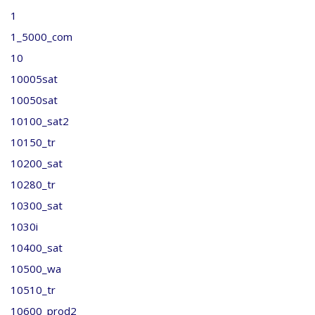
1
1_5000_com
10
10005sat
10050sat
10100_sat2
10150_tr
10200_sat
10280_tr
10300_sat
1030i
10400_sat
10500_wa
10510_tr
10600_prod2