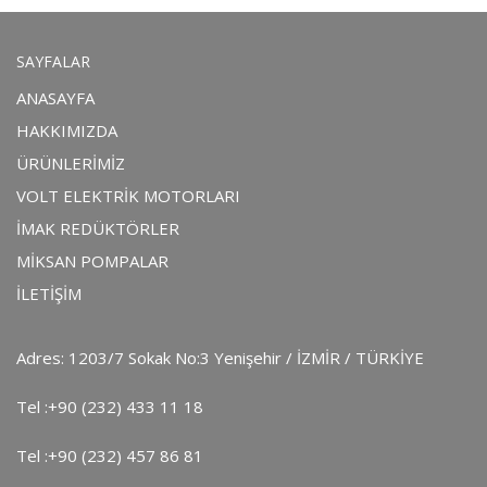
SAYFALAR
ANASAYFA
HAKKIMIZDA
ÜRÜNLERİMİZ
VOLT ELEKTRİK MOTORLARI
İMAK REDÜKTÖRLER
MİKSAN POMPALAR
İLETİŞİM
Adres: 1203/7 Sokak No:3 Yenişehir / İZMİR / TÜRKİYE
Tel :
+90 (232) 433 11 18
Tel :
+90 (232) 457 86 81