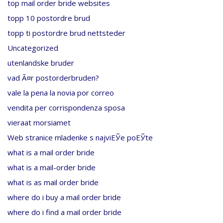
top mail order bride websites
topp 10 postordre brud
topp ti postordre brud nettsteder
Uncategorized
utenlandske bruder
vad Ã¤r postorderbruden?
vale la pena la novia por correo
vendita per corrispondenza sposa
vieraat morsiamet
Web stranice mladenke s najviЕЎe poЕЎte
what is a mail order bride
what is a mail-order bride
what is as mail order bride
where do i buy a mail order bride
where do i find a mail order bride