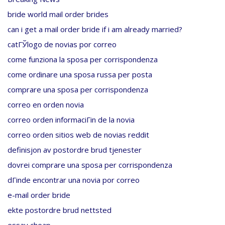
bride world mail order brides
can i get a mail order bride if i am already married?
catГЎlogo de novias por correo
come funziona la sposa per corrispondenza
come ordinare una sposa russa per posta
comprare una sposa per corrispondenza
correo en orden novia
correo orden informaciГіn de la novia
correo orden sitios web de novias reddit
definisjon av postordre brud tjenester
dovrei comprare una sposa per corrispondenza
dГіnde encontrar una novia por correo
e-mail order bride
ekte postordre brud nettsted