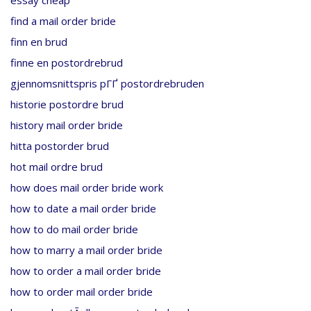
essay cheap
find a mail order bride
finn en brud
finne en postordrebrud
gjennomsnittspris pГҐ postordrebruden
historie postordre brud
history mail order bride
hitta postorder brud
hot mail ordre brud
how does mail order bride work
how to date a mail order bride
how to do mail order bride
how to marry a mail order bride
how to order a mail order bride
how to order mail order bride