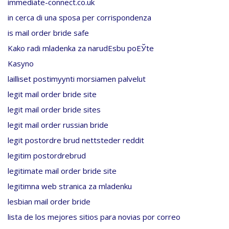
immediate-connect.co.uk
in cerca di una sposa per corrispondenza
is mail order bride safe
Kako radi mladenka za narudЕѕbu poЕЎte
Kasyno
lailliset postimyynti morsiamen palvelut
legit mail order bride site
legit mail order bride sites
legit mail order russian bride
legit postordre brud nettsteder reddit
legitim postordrebrud
legitimate mail order bride site
legitimna web stranica za mladenku
lesbian mail order bride
lista de los mejores sitios para novias por correo