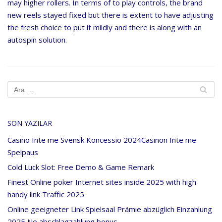
may higher rollers. In terms of to play controls, the brand
new reels stayed fixed but there is extent to have adjusting
the fresh choice to put it mildly and there is along with an
autospin solution.
SON YAZILAR
Casino Inte me Svensk Koncessio 2024Casinon Inte me
Spelpaus
Cold Luck Slot: Free Demo & Game Remark
Finest Online poker Internet sites inside 2025 with high
handy link Traffic 2025
Online geeigneter Link Spielsaal Prämie abzüglich Einzahlung
2025 No abschlagzahlung bonus