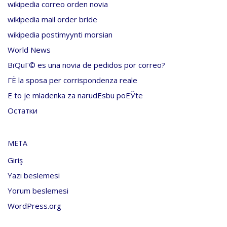
wikipedia correo orden novia
wikipedia mail order bride
wikipedia postimyynti morsian
World News
ВїQuГ© es una novia de pedidos por correo?
ГЁ la sposa per corrispondenza reale
Е to je mladenka za narudЕѕbu poЕЎte
Остатки
META
Giriş
Yazı beslemesi
Yorum beslemesi
WordPress.org