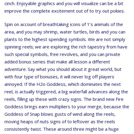
cinch. Enjoyable graphics and you will visualize can be a bit
improve the complete excitement out of to try out pokies.
Spin on account of breathtaking icons of 1’s animals of the
area, and you may shrimp, water turtles, birds and you can
plants to the highest spending symbols. We are not simply
spinning reels; we are exploring the rich tapestry from have
such special symbols, free revolves, and you can private
added bonus series that make all lesson a different
adventure. Say what you should about it great world, but
with four type of bonuses, it will never log off players
annoyed. If the H2o Goddess, which dominates the next
reel, is actually triggered, a big waterfall advances along the
reels, filling up these with crazy signs. The brand new Fire
Goddess brings earn multipliers to your merge, because the
Goddess of Snap blows gusts of wind along the reels,
moving heaps of nuts signs of to leftover as the reels
consistently twist. These around three might be a huge