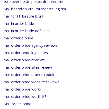
liste over beste postordre brudsider
Mail bestellen Brautstandorte legitim
mail for ГҐ bestille brud
mail in order bride
mail in order bride definition
mail order a bride
mail order bride agency reviews
mail order bride legit sites
mail order bride reviews
mail order bride sites review
mail order bride stories reddit
mail order bride website reviews
mail order bride work?
mail order bride worth it?
Mail-order-bride