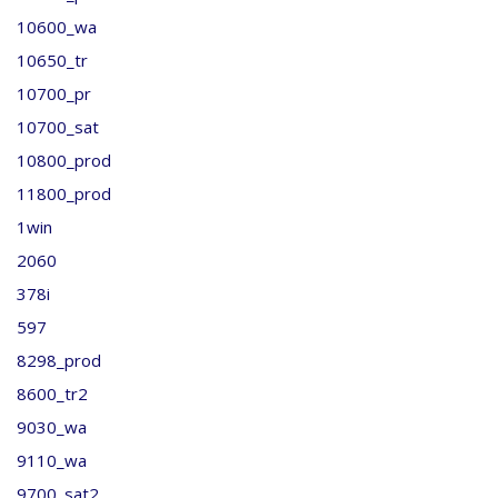
10600_wa
10650_tr
10700_pr
10700_sat
10800_prod
11800_prod
1win
2060
378i
597
8298_prod
8600_tr2
9030_wa
9110_wa
9700_sat2