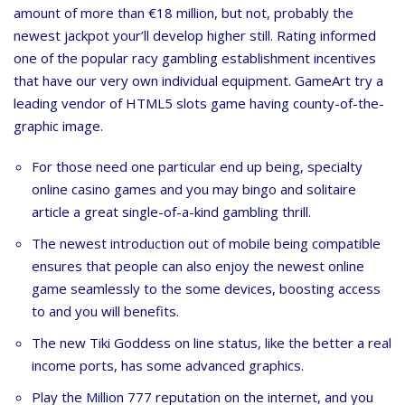
amount of more than €18 million, but not, probably the
newest jackpot your’ll develop higher still. Rating informed
one of the popular racy gambling establishment incentives
that have our very own individual equipment. GameArt try a
leading vendor of HTML5 slots game having county-of-the-
graphic image.
For those need one particular end up being, specialty
online casino games and you may bingo and solitaire
article a great single-of-a-kind gambling thrill.
The newest introduction out of mobile being compatible
ensures that people can also enjoy the newest online
game seamlessly to the some devices, boosting access
to and you will benefits.
The new Tiki Goddess on line status, like the better a real
income ports, has some advanced graphics.
Play the Million 777 reputation on the internet, and you