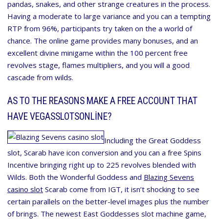
pandas, snakes, and other strange creatures in the process.
Having a moderate to large variance and you can a tempting
RTP from 96%, participants try taken on the a world of
chance. The online game provides many bonuses, and an
excellent divine minigame within the 100 percent free
revolves stage, flames multipliers, and you will a good
cascade from wilds.
AS TO THE REASONS MAKE A FREE ACCOUNT THAT
HAVE VEGASSLOTSONLINE?
Including the Great Goddess
slot, Scarab have icon conversion and you can a free Spins
Incentive bringing right up to 225 revolves blended with
Wilds. Both the Wonderful Goddess and
Blazing Sevens
casino slot
Scarab come from IGT, it isn’t shocking to see
certain parallels on the better-level images plus the number
of brings. The newest East Goddesses slot machine game,