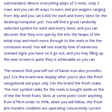
substandard. Almost everything plays of 5 reels, step 3
rows and you can 40 ways to earn, and put wagers ranging
from 40p and you can £400 for each and every twist for the
desktop/computer just. You will find a great randomly
selected symbol for each and every twist, and you can
discover that they icon spin by the into the heaps of the
initial step and much more through to the reels in the the
conclusion avoid. You will see exactly how of numerous
stacked signs you have so it go out, and you may filling up
the new screen is quite they is achievable so you can.
The newest find yourself out of hands icon also provides
just 32x the brand new display after you’re also the fresh
navigational unit pays only 24x the brand the fresh stake.
The rest symbol ranks for the reels is bought aside as the
of the the fresh fruits. Slots at some point cover anything
from 87% in order to 99%, when you will follow, the fresh
Jimi Hendrix condition are operating concurrently current