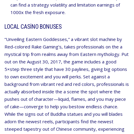
can find a strategy volatility and limitation earnings of
1000x the fresh exposure.
LOCAL CASINO BONUSES
“Unveiling Eastern Goddesses,” a vibrant slot machine by
Red-colored Rake Gaming’s, takes professionals on the a
mystical trip from realms away from Eastern mythology. Put
out on the August 30, 2017, the game includes a good
5×step three style that have 30 paylines, giving big options
to own excitement and you will perks. Set against a
background from vibrant red and red colors, professionals is
actually absorbed inside the a scene the spot where the
pushes out of character—liquid, flames, and you may piece
of cake—converge to help you bestow endless chance.
While the signs out of Buddha statues and you will blades
adorn the newest reels, participants find the newest
steeped tapestry out of Chinese community, experiencing