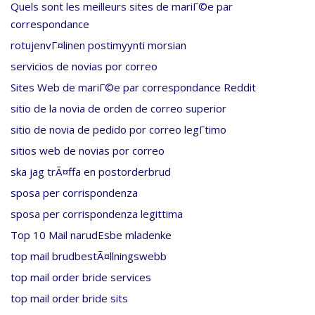
Quels sont les meilleurs sites de mariГ©e par
correspondance
rotujenvГ¤linen postimyynti morsian
servicios de novias por correo
Sites Web de mariГ©e par correspondance Reddit
sitio de la novia de orden de correo superior
sitio de novia de pedido por correo legГ­timo
sitios web de novias por correo
ska jag trÃ¤ffa en postorderbrud
sposa per corrispondenza
sposa per corrispondenza legittima
Top 10 Mail narudЕѕbe mladenke
top mail brudbestÃ¤llningswebb
top mail order bride services
top mail order bride sits