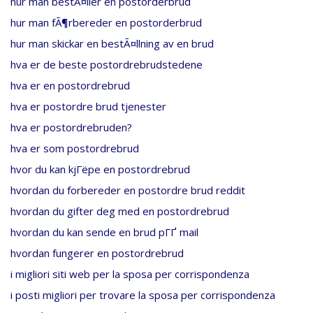
hur man bestÃ¤ller en postorderbrud
hur man fÃ¶rbereder en postorderbrud
hur man skickar en bestÃ¤llning av en brud
hva er de beste postordrebrudstedene
hva er en postordrebrud
hva er postordre brud tjenester
hva er postordrebruden?
hva er som postordrebrud
hvor du kan kjГёpe en postordrebrud
hvordan du forbereder en postordre brud reddit
hvordan du gifter deg med en postordrebrud
hvordan du kan sende en brud pГҐ mail
hvordan fungerer en postordrebrud
i migliori siti web per la sposa per corrispondenza
i posti migliori per trovare la sposa per corrispondenza