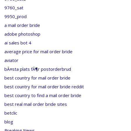
9760_sat
9950_prod
a mail order bride
adobe photoshop
ai sales bot 4
average price for mail order bride
aviator
bÃ¤sta plats fÃ¶r postorderbrud
best country for mail order bride
best country for mail order bride reddit
best country to find a mail order bride
best real mail order bride sites
betclic
blog
Breaking News