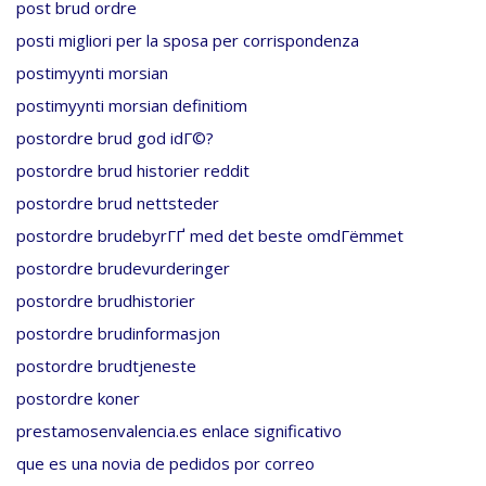
post brud ordre
posti migliori per la sposa per corrispondenza
postimyynti morsian
postimyynti morsian definitiom
postordre brud god idГ©?
postordre brud historier reddit
postordre brud nettsteder
postordre brudebyrГҐ med det beste omdГёmmet
postordre brudevurderinger
postordre brudhistorier
postordre brudinformasjon
postordre brudtjeneste
postordre koner
prestamosenvalencia.es enlace significativo
que es una novia de pedidos por correo