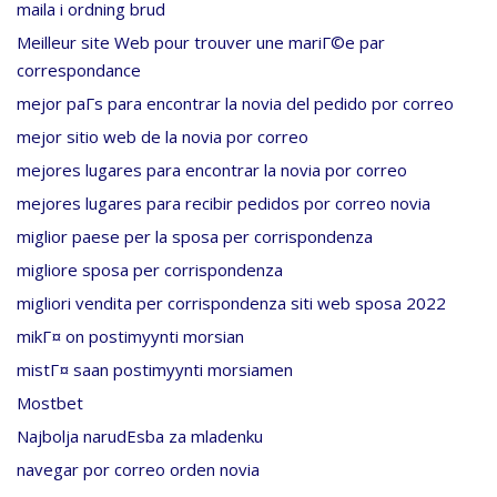
maila i ordning brud
Meilleur site Web pour trouver une mariГ©e par
correspondance
mejor paГ­s para encontrar la novia del pedido por correo
mejor sitio web de la novia por correo
mejores lugares para encontrar la novia por correo
mejores lugares para recibir pedidos por correo novia
miglior paese per la sposa per corrispondenza
migliore sposa per corrispondenza
migliori vendita per corrispondenza siti web sposa 2022
mikГ¤ on postimyynti morsian
mistГ¤ saan postimyynti morsiamen
Mostbet
Najbolja narudЕѕba za mladenku
navegar por correo orden novia