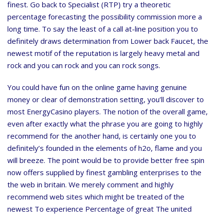
finest. Go back to Specialist (RTP) try a theoretic
percentage forecasting the possibility commission more a
long time. To say the least of a call at-line position you to
definitely draws determination from Lower back Faucet, the
newest motif of the reputation is largely heavy metal and
rock and you can rock and you can rock songs.
You could have fun on the online game having genuine
money or clear of demonstration setting, you’ll discover to
most EnergyCasino players. The notion of the overall game,
even after exactly what the phrase you are going to highly
recommend for the another hand, is certainly one you to
definitely’s founded in the elements of h2o, flame and you
will breeze. The point would be to provide better free spin
now offers supplied by finest gambling enterprises to the
the web in britain. We merely comment and highly
recommend web sites which might be treated of the
newest To experience Percentage of great The united