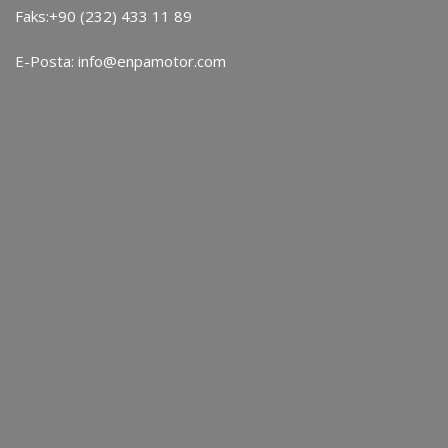
Faks:
+90 (232) 433 11 89
E-Posta:
info@enpamotor.com