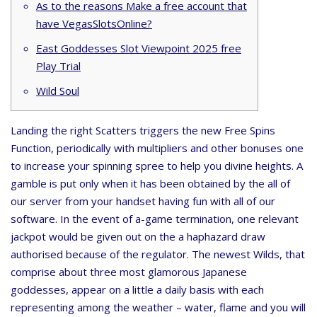
As to the reasons Make a free account that
have VegasSlotsOnline?
East Goddesses Slot Viewpoint 2025 free
Play Trial
Wild Soul
Landing the right Scatters triggers the new Free Spins
Function, periodically with multipliers and other bonuses one
to increase your spinning spree to help you divine heights. A
gamble is put only when it has been obtained by the all of
our server from your handset having fun with all of our
software. In the event of a-game termination, one relevant
jackpot would be given out on the a haphazard draw
authorised because of the regulator.
The newest Wilds, that
comprise about three most glamorous Japanese
goddesses, appear on a little a daily basis with each
representing among the weather – water, flame and you will