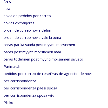
New
news
novia de pedidos por correo
novias extranjeras
orden de correo novia definir
orden de correo novia vale la pena
paras paikka saada postimyynti morsiamen
paras postimyynti morsiamen maa
paras todellinen postimyynti morsiamen sivusto
Parimatch
pedidos por correo de reseГ±as de agencias de novias
per corrispondenza
per corrispondenza paesi sposa
per corrispondenza sposa wiki
Plinko