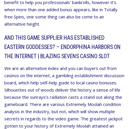
benefit to help you professionals’ bankrolls, however it’s
when more than one added bonus appears, like in Totally
free Spins, one some thing can also be come to an
alternative height.
AND THIS GAME SUPPLIER HAS ESTABLISHED
EASTERN GODDESSES? – ENDORPHINA HARBORS ON
THE INTERNET | BLAZING SEVENS CASINO SLOT
We are an alternative index and you can buyers out from
casinos on the internet, a gambling establishment discussion
board, which help self-help guide to local casino bonuses.
Silhouettes out of woods deliver the history a sense of life
because the sunrays’s radiation casts a stand out along the
gameboard. There are various Extremely Moolah condition
analysis in the industry, but not, which will show multiple
secrets in regards to the video game. The greatest jackpot
gotten to your history of Extremely Moolah attained an