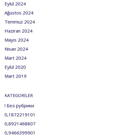
Eylül 2024
Ağustos 2024
Temmuz 2024
Haziran 2024
Mayıs 2024
Nisan 2024
Mart 2024
Eylül 2020
Mart 2019
KATEGORILER
! Без рубрики
0,1872219101
0,8921468807
0,9466399901