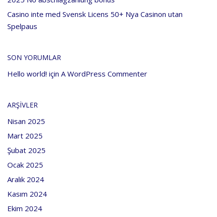
Casino inte med Svensk Licens 50+ Nya Casinon utan
Spelpaus
SON YORUMLAR
Hello world!
için
A WordPress Commenter
ARŞIVLER
Nisan 2025
Mart 2025
Şubat 2025
Ocak 2025
Aralık 2024
Kasım 2024
Ekim 2024