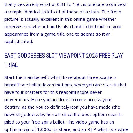
that gives an enjoy list of 0.31 to 150, is one one to’s invest
a temple identical to lots of of those asia slots. The fresh
picture is actually excellent in this online game whether
otherwise maybe not and is also hard to find fault to your
appearance from a game title one to seems so it an
sophisticated.
EAST GODDESSES SLOT VIEWPOINT 2025 FREE PLAY
TRIAL
Start the main benefit which have about three scatters
hence’ll see half a dozen motions, when you are start it that
have four scatters for this reason’ll score seven
movements. Here you are free to come across your
destiny, as the you to definitely icon you have made (the
newest goddess by herself since the best option) search
piled to your free spins bullet. The video game has an
optimum win of 1,000x its share, and an RTP which is a while