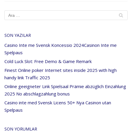
SON YAZILAR
Casino Inte me Svensk Koncessio 2024Casinon Inte me
Spelpaus
Cold Luck Slot: Free Demo & Game Remark
Finest Online poker Internet sites inside 2025 with high
handy link Traffic 2025
Online geeigneter Link Spielsaal Prämie abzüglich Einzahlung
2025 No abschlagzahlung bonus
Casino inte med Svensk Licens 50+ Nya Casinon utan
Spelpaus
SON YORUMLAR