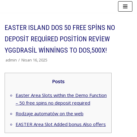
İçeriğe
geç
EASTER ISLAND DOS 50 FREE SPINS NO
DEPOSIT REQUIRED POSITION REVIEW
YGGDRASIL WINNINGS TO DOS,500X!
admin
Nisan 16, 2025
Posts
Easter Area Slots within the Demo Function
– 50 free spins no deposit required
Rodzaje automatów on the web
EASTER Area Slot Added bonus Also offers