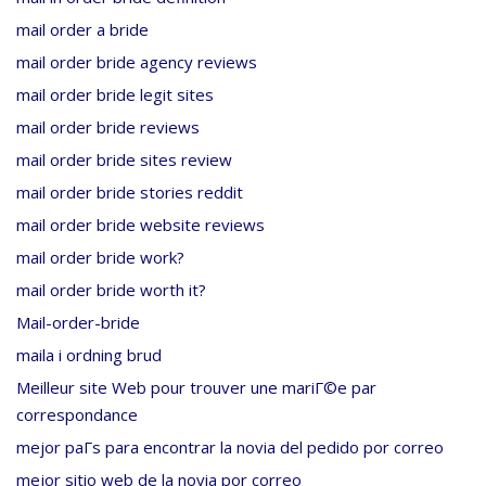
mail order a bride
mail order bride agency reviews
mail order bride legit sites
mail order bride reviews
mail order bride sites review
mail order bride stories reddit
mail order bride website reviews
mail order bride work?
mail order bride worth it?
Mail-order-bride
maila i ordning brud
Meilleur site Web pour trouver une mariГ©e par
correspondance
mejor paГ­s para encontrar la novia del pedido por correo
mejor sitio web de la novia por correo