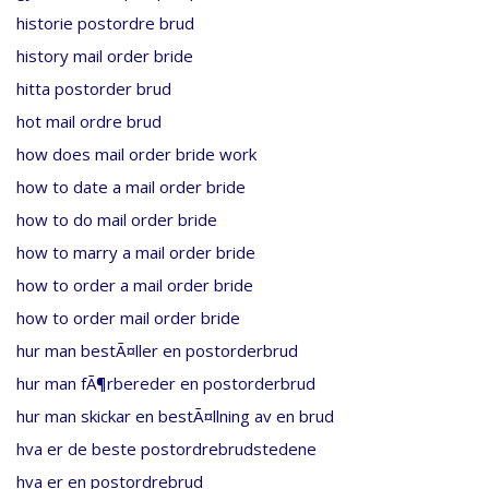
historie postordre brud
history mail order bride
hitta postorder brud
hot mail ordre brud
how does mail order bride work
how to date a mail order bride
how to do mail order bride
how to marry a mail order bride
how to order a mail order bride
how to order mail order bride
hur man bestÃ¤ller en postorderbrud
hur man fÃ¶rbereder en postorderbrud
hur man skickar en bestÃ¤llning av en brud
hva er de beste postordrebrudstedene
hva er en postordrebrud