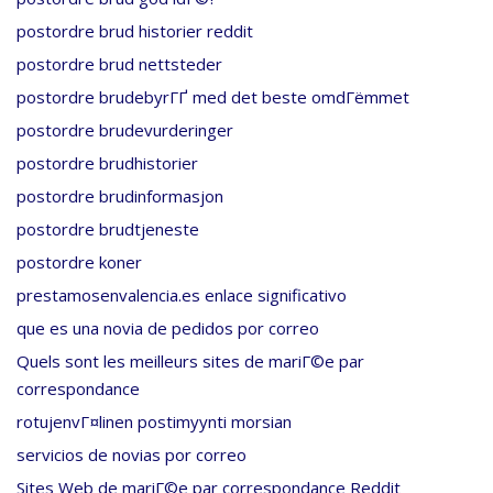
postordre brud historier reddit
postordre brud nettsteder
postordre brudebyrГҐ med det beste omdГёmmet
postordre brudevurderinger
postordre brudhistorier
postordre brudinformasjon
postordre brudtjeneste
postordre koner
prestamosenvalencia.es enlace significativo
que es una novia de pedidos por correo
Quels sont les meilleurs sites de mariГ©e par
correspondance
rotujenvГ¤linen postimyynti morsian
servicios de novias por correo
Sites Web de mariГ©e par correspondance Reddit