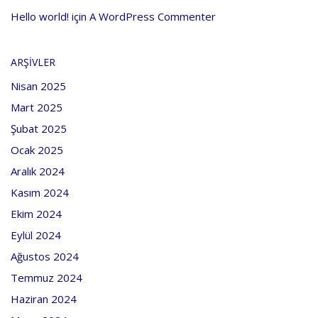
Hello world!
için
A WordPress Commenter
ARŞIVLER
Nisan 2025
Mart 2025
Şubat 2025
Ocak 2025
Aralık 2024
Kasım 2024
Ekim 2024
Eylül 2024
Ağustos 2024
Temmuz 2024
Haziran 2024