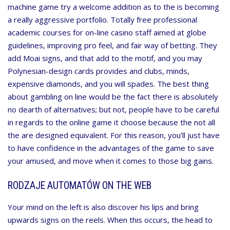
machine game try a welcome addition as to the is becoming
a really aggressive portfolio. Totally free professional
academic courses for on-line casino staff aimed at globe
guidelines, improving pro feel, and fair way of betting. They
add Moai signs, and that add to the motif, and you may
Polynesian-design cards provides and clubs, minds,
expensive diamonds, and you will spades. The best thing
about gambling on line would be the fact there is absolutely
no dearth of alternatives; but not, people have to be careful
in regards to the online game it choose because the not all
the are designed equivalent. For this reason, you’ll just have
to have confidence in the advantages of the game to save
your amused, and move when it comes to those big gains.
RODZAJE AUTOMATÓW ON THE WEB
Your mind on the left is also discover his lips and bring
upwards signs on the reels. When this occurs, the head to