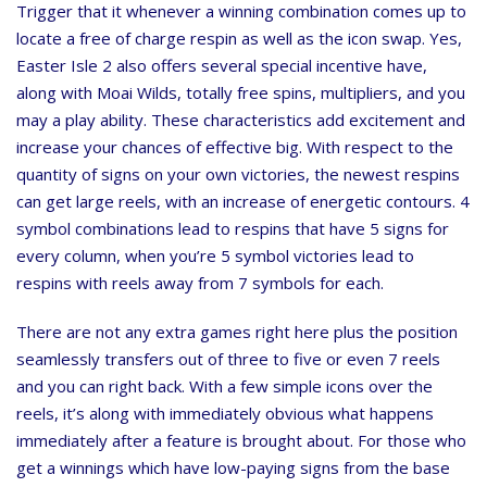
Trigger that it whenever a winning combination comes up to
locate a free of charge respin as well as the icon swap. Yes,
Easter Isle 2 also offers several special incentive have,
along with Moai Wilds, totally free spins, multipliers, and you
may a play ability. These characteristics add excitement and
increase your chances of effective big. With respect to the
quantity of signs on your own victories, the newest respins
can get large reels, with an increase of energetic contours. 4
symbol combinations lead to respins that have 5 signs for
every column, when you’re 5 symbol victories lead to
respins with reels away from 7 symbols for each.
There are not any extra games right here plus the position
seamlessly transfers out of three to five or even 7 reels
and you can right back. With a few simple icons over the
reels, it’s along with immediately obvious what happens
immediately after a feature is brought about. For those who
get a winnings which have low-paying signs from the base