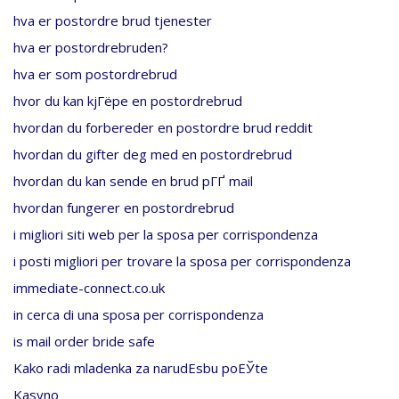
hva er postordre brud tjenester
hva er postordrebruden?
hva er som postordrebrud
hvor du kan kjГёpe en postordrebrud
hvordan du forbereder en postordre brud reddit
hvordan du gifter deg med en postordrebrud
hvordan du kan sende en brud pГҐ mail
hvordan fungerer en postordrebrud
i migliori siti web per la sposa per corrispondenza
i posti migliori per trovare la sposa per corrispondenza
immediate-connect.co.uk
in cerca di una sposa per corrispondenza
is mail order bride safe
Kako radi mladenka za narudЕѕbu poЕЎte
Kasyno