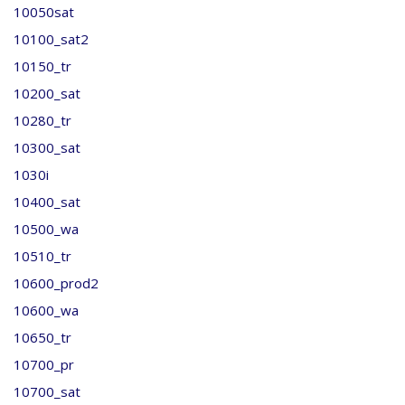
10050sat
10100_sat2
10150_tr
10200_sat
10280_tr
10300_sat
1030i
10400_sat
10500_wa
10510_tr
10600_prod2
10600_wa
10650_tr
10700_pr
10700_sat