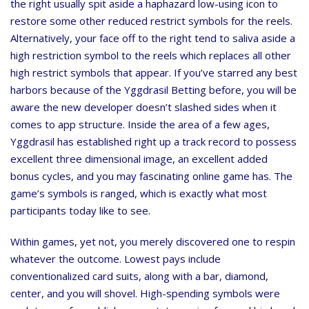
the right usually spit aside a haphazard low-using icon to
restore some other reduced restrict symbols for the reels.
Alternatively, your face off to the right tend to saliva aside a
high restriction symbol to the reels which replaces all other
high restrict symbols that appear. If you’ve starred any best
harbors because of the Yggdrasil Betting before, you will be
aware the new developer doesn’t slashed sides when it
comes to app structure. Inside the area of a few ages,
Yggdrasil has established right up a track record to possess
excellent three dimensional image, an excellent added
bonus cycles, and you may fascinating online game has. The
game’s symbols is ranged, which is exactly what most
participants today like to see.
Within games, yet not, you merely discovered one to respin
whatever the outcome. Lowest pays include
conventionalized card suits, along with a bar, diamond,
center, and you will shovel. High-spending symbols were