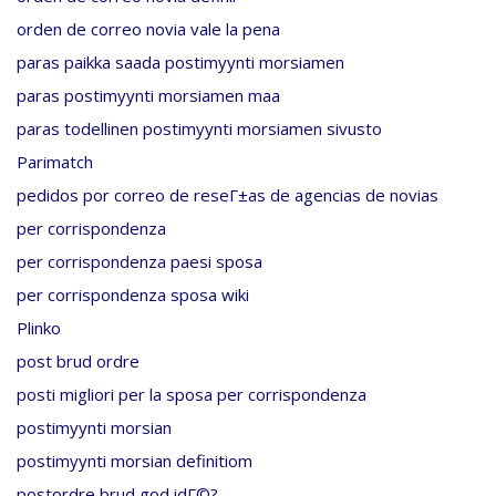
orden de correo novia vale la pena
paras paikka saada postimyynti morsiamen
paras postimyynti morsiamen maa
paras todellinen postimyynti morsiamen sivusto
Parimatch
pedidos por correo de reseГ±as de agencias de novias
per corrispondenza
per corrispondenza paesi sposa
per corrispondenza sposa wiki
Plinko
post brud ordre
posti migliori per la sposa per corrispondenza
postimyynti morsian
postimyynti morsian definitiom
postordre brud god idГ©?