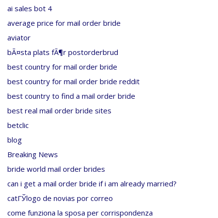
ai sales bot 4
average price for mail order bride
aviator
bÃ¤sta plats fÃ¶r postorderbrud
best country for mail order bride
best country for mail order bride reddit
best country to find a mail order bride
best real mail order bride sites
betclic
blog
Breaking News
bride world mail order brides
can i get a mail order bride if i am already married?
catГЎlogo de novias por correo
come funziona la sposa per corrispondenza