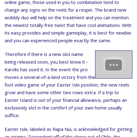
online game, those used in you to combination tend to
change any signs on the reels for a respin. The brand new
wobbly duo will help on the treatment and you can mention
the newest totally free twist that have cool animations. With
its easy provides and simple gameplay, it is best for newbie
and you can experienced people exactly the same.
Therefore if there is a new slot name
being released soon, you best know it –
Karolis has used it. In the event the pro
moves a several-of-a-kind victory from the
foot video game of your Easter Isle position, the new reels
grow and have some other two rows extra. If a trip to
Easter Island is out of your financial allowance, perhaps an
exclusively slot in the comfort of your own home usually
suffice.
Easter Isle, labeled as Rapa Nui, is acknowledged for getting
an enigma. Dependent off of the shore out of Chile, the