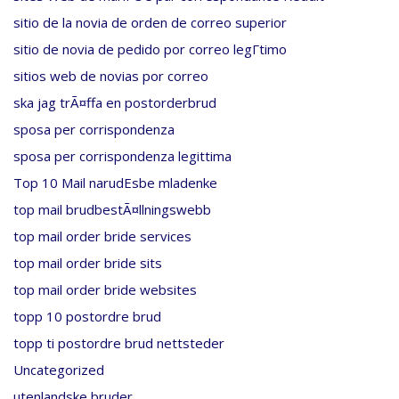
sitio de la novia de orden de correo superior
sitio de novia de pedido por correo legГ­timo
sitios web de novias por correo
ska jag trÃ¤ffa en postorderbrud
sposa per corrispondenza
sposa per corrispondenza legittima
Top 10 Mail narudЕѕbe mladenke
top mail brudbestÃ¤llningswebb
top mail order bride services
top mail order bride sits
top mail order bride websites
topp 10 postordre brud
topp ti postordre brud nettsteder
Uncategorized
utenlandske bruder