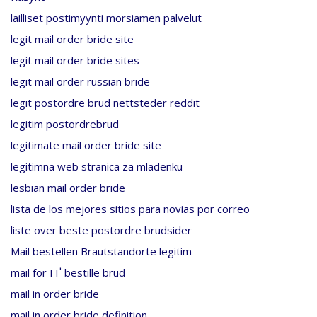
lailliset postimyynti morsiamen palvelut
legit mail order bride site
legit mail order bride sites
legit mail order russian bride
legit postordre brud nettsteder reddit
legitim postordrebrud
legitimate mail order bride site
legitimna web stranica za mladenku
lesbian mail order bride
lista de los mejores sitios para novias por correo
liste over beste postordre brudsider
Mail bestellen Brautstandorte legitim
mail for ГҐ bestille brud
mail in order bride
mail in order bride definition