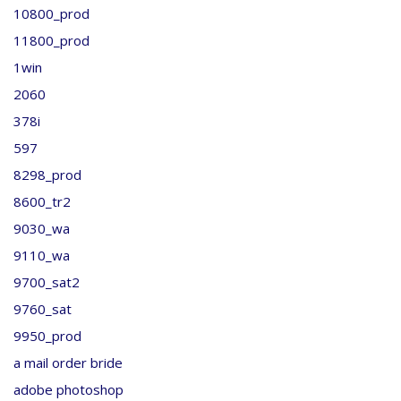
10800_prod
11800_prod
1win
2060
378i
597
8298_prod
8600_tr2
9030_wa
9110_wa
9700_sat2
9760_sat
9950_prod
a mail order bride
adobe photoshop