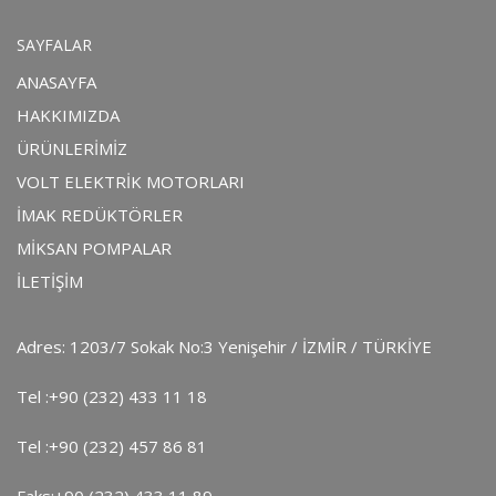
SAYFALAR
ANASAYFA
HAKKIMIZDA
ÜRÜNLERİMİZ
VOLT ELEKTRİK MOTORLARI
İMAK REDÜKTÖRLER
MİKSAN POMPALAR
İLETİŞİM
Adres: 1203/7 Sokak No:3 Yenişehir / İZMİR / TÜRKİYE
Tel :
+90 (232) 433 11 18
Tel :
+90 (232) 457 86 81