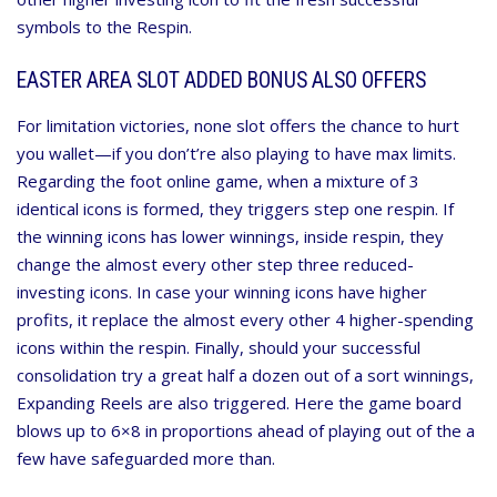
symbols to the Respin.
EASTER AREA SLOT ADDED BONUS ALSO OFFERS
For limitation victories, none slot offers the chance to hurt
you wallet—if you don’t’re also playing to have max limits.
Regarding the foot online game, when a mixture of 3
identical icons is formed, they triggers step one respin. If
the winning icons has lower winnings, inside respin, they
change the almost every other step three reduced-
investing icons. In case your winning icons have higher
profits, it replace the almost every other 4 higher-spending
icons within the respin. Finally, should your successful
consolidation try a great half a dozen out of a sort winnings,
Expanding Reels are also triggered. Here the game board
blows up to 6×8 in proportions ahead of playing out of the a
few have safeguarded more than.