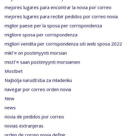
mejores lugares para encontrar la novia por correo
mejores lugares para recibir pedidos por correo novia
miglior paese per la sposa per corrispondenza
migliore sposa per corrispondenza
migliori vendita per corrispondenza siti web sposa 2022
mikГ¤ on postimyynti morsian
mistГ¤ saan postimyynti morsiamen
Mostbet
Najbolja narudЕѕba za mladenku
navegar por correo orden novia
New
news
novia de pedidos por correo
novias extranjeras
orden de correo novia definir