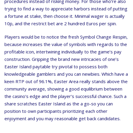
procedures instead of risking money. For those who’re also
trying to find a way to appreciate harbors instead of putting
a fortune at stake, then choose it. Minimal wager is actually
10p, and the restrict bet are 2 hundred Euros per spin.
Players would be to notice the fresh Symbol Change Respin,
because increases the value of symbols with regards to the
profitable icon, intertwining individually to the game’s pay
construction. Gripping the brand new intricacies of one’s
Easter Island paytable try pivotal to possess both
knowledgeable gamblers and you can newbies. Which have a
keen RTP out of 96.1%, Easter Area really stands above the
community average, showing a good equilibrium between
the casino’s edge and the player’s successful chance. Such a
share scratches Easter Island as the a go-so you can
position to own participants prioritizing each other
enjoyment and you may reasonable get back candidates.