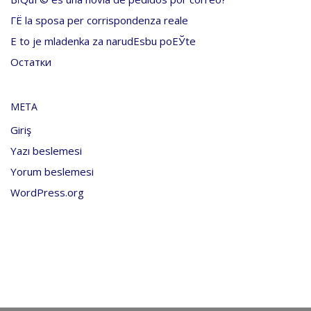
ГЁ la sposa per corrispondenza reale
Е to je mladenka za narudЕѕbu poЕЎte
Остатки
META
Giriş
Yazı beslemesi
Yorum beslemesi
WordPress.org