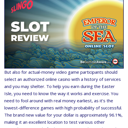
But also for actual-money video game participants should
select an authorized online casino with a history of services
and you may shelter. To help you earn during the Easter
Isle, you need to know the way it works and exercise. You
need to fool around with real money earliest, as it’s the
lowest-difference games with high probability of successful.
The brand new value for your dollar is approximately 96.1%,
making it an excellent location to test various other