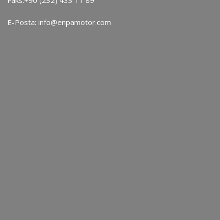
Faks:
+90 (232) 433 11 89
E-Posta:
info@enpamotor.com