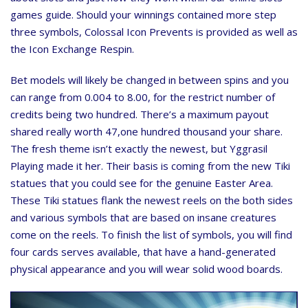
games guide. Should your winnings contained more step
three symbols, Colossal Icon Prevents is provided as well as
the Icon Exchange Respin.
Bet models will likely be changed in between spins and you
can range from 0.004 to 8.00, for the restrict number of
credits being two hundred. There’s a maximum payout
shared really worth 47,one hundred thousand your share.
The fresh theme isn’t exactly the newest, but Yggrasil
Playing made it her. Their basis is coming from the new Tiki
statues that you could see for the genuine Easter Area.
These Tiki statues flank the newest reels on the both sides
and various symbols that are based on insane creatures
come on the reels. To finish the list of symbols, you will find
four cards serves available, that have a hand-generated
physical appearance and you will wear solid wood boards.