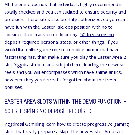
All the online casinos that individuals highly recommend is
totally checked and you can audited to ensure security and
precision. Those sites also are fully authorized, so you can
have fun with the Easter Isle dos position with no to
consider their transferred financing,
50 free spins no
deposit required
personal stats, or other things.
If you
would like online game one to combine humor that have
fascinating has, then make sure you play the Easter Area 2
slot. Yggdrasil do a fantastic job here, loading the newest
reels and you will encompasses which have anime antics,
however they yes retreat’t forgotten about the fresh
bonuses.
EASTER AREA SLOTS WITHIN THE DEMO FUNCTION –
50 FREE SPINS NO DEPOSIT REQUIRED
Yggdrasil Gambling learn how to create progressive gaming
slots that really prepare a slap. The new Easter Area slot