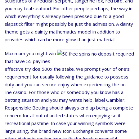
sculptures of a reddish serpent, tangerine fox, red bird, and
you may teal seafood. For other people perhaps, the way in
which everything’s already been pressed due to a good
slapstick filter might possibly be just the admission. A dainty
theme gets a dainty mathematics model in addition to
provides which can be more glow than just material.
Maximum you might win
that have 55 paylines
effective try dos,500x the stake. We prompt your of one’s
requirement for usually following the guidance to possess
duty and you can secure enjoy when experiencing the on-
line casino. For those who or somebody you know has a
betting situation and you may wants help, label Gambler.
Responsible Betting should always end up being a complete
concern for all out of united states when enjoying so it
recreational pastime. In case your winning symbols were
large using, the brand new Icon Exchange converts some
other higher investing icon to fit the fresh successful