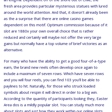
fresh area provides particular mysterious statues with lured
around the world attention. And that, it doesn’t already been
as the a surprise that there are online casino games
dependent on this motif. Optimum commission because of it
slot are 1880x your own overall choice that is rather
reduced and certainly will maybe not offer the very large
gains but normally have a top volume of brief victories as an
alternative.
For many who have the ability to get a good four-of-a-type
earn, the brand new reels often develop once again to
include a maximum of seven rows. Which have seven rows
and you will four reels, you can find 103 you’ll be able to
paylines to hit. Naturally, for those who struck loaded
symbols about respin it will direct in order to a big win.
According to the quantity of participants looking they, Easter
Area dos is a mildly popular slot. You can study much more
about slots and just how they work within our online slots