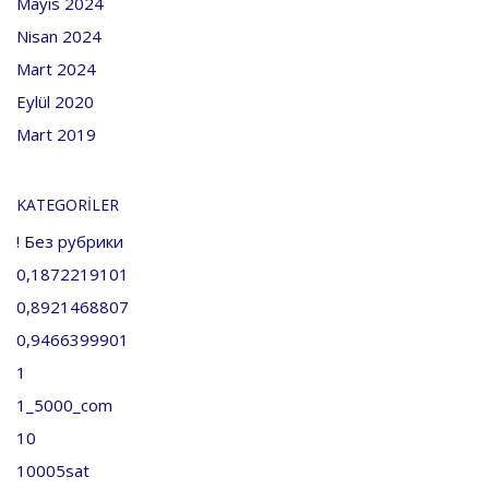
Mayıs 2024
Nisan 2024
Mart 2024
Eylül 2020
Mart 2019
KATEGORILER
! Без рубрики
0,1872219101
0,8921468807
0,9466399901
1
1_5000_com
10
10005sat