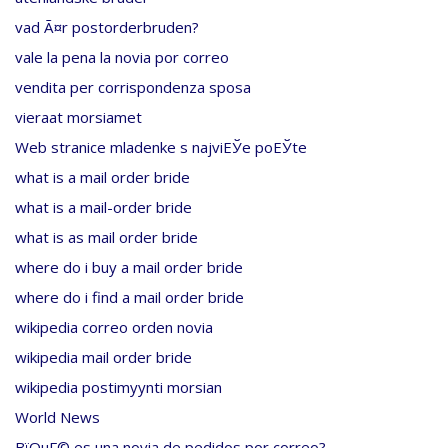
vad Ã¤r postorderbruden?
vale la pena la novia por correo
vendita per corrispondenza sposa
vieraat morsiamet
Web stranice mladenke s najviЕЎe poЕЎte
what is a mail order bride
what is a mail-order bride
what is as mail order bride
where do i buy a mail order bride
where do i find a mail order bride
wikipedia correo orden novia
wikipedia mail order bride
wikipedia postimyynti morsian
World News
ВїQuГ© es una novia de pedidos por correo?