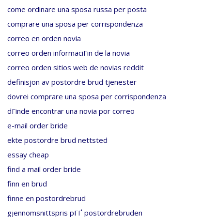
come ordinare una sposa russa per posta
comprare una sposa per corrispondenza
correo en orden novia
correo orden informaciГіn de la novia
correo orden sitios web de novias reddit
definisjon av postordre brud tjenester
dovrei comprare una sposa per corrispondenza
dГіnde encontrar una novia por correo
e-mail order bride
ekte postordre brud nettsted
essay cheap
find a mail order bride
finn en brud
finne en postordrebrud
gjennomsnittspris pГҐ postordrebruden