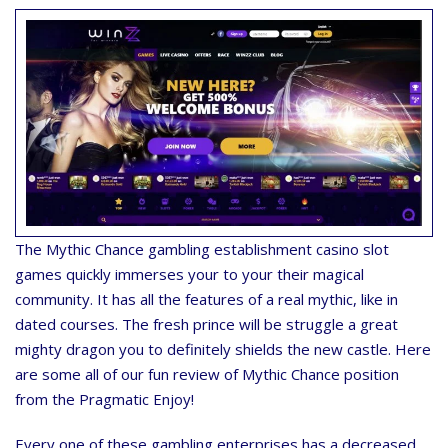
The Mythic Chance gambling establishment casino slot
games quickly immerses your to your their magical
community. It has all the features of a real mythic, like in
dated courses. The fresh prince will be struggle a great
mighty dragon you to definitely shields the new castle. Here
are some all of our fun review of Mythic Chance position
from the Pragmatic Enjoy!
Every one of these gambling enterprises has a decreased