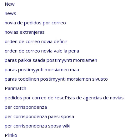
New
news
novia de pedidos por correo
novias extranjeras
orden de correo novia definir
orden de correo novia vale la pena
paras paikka saada postimyynti morsiamen
paras postimyynti morsiamen maa
paras todellinen postimyynti morsiamen sivusto
Parimatch
pedidos por correo de reseГ±as de agencias de novias
per corrispondenza
per corrispondenza paesi sposa
per corrispondenza sposa wiki
Plinko