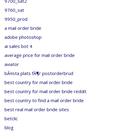
9700_sat2
9760_sat
9950_prod
a mail order bride
adobe photoshop
ai sales bot 4
average price for mail order bride
aviator
bÃ¤sta plats fÃ¶r postorderbrud
best country for mail order bride
best country for mail order bride reddit
best country to find a mail order bride
best real mail order bride sites
betclic
blog