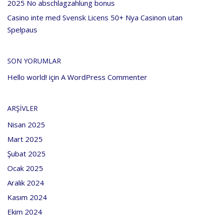
2025 No abschlagzahlung bonus
Casino inte med Svensk Licens 50+ Nya Casinon utan
Spelpaus
SON YORUMLAR
Hello world!
için
A WordPress Commenter
ARŞIVLER
Nisan 2025
Mart 2025
Şubat 2025
Ocak 2025
Aralık 2024
Kasım 2024
Ekim 2024