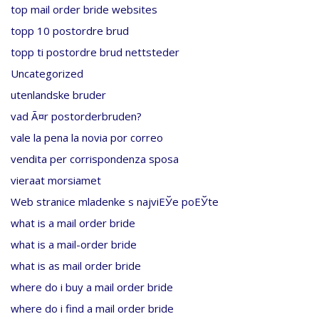
top mail order bride websites
topp 10 postordre brud
topp ti postordre brud nettsteder
Uncategorized
utenlandske bruder
vad Ã¤r postorderbruden?
vale la pena la novia por correo
vendita per corrispondenza sposa
vieraat morsiamet
Web stranice mladenke s najviЕЎe poЕЎte
what is a mail order bride
what is a mail-order bride
what is as mail order bride
where do i buy a mail order bride
where do i find a mail order bride