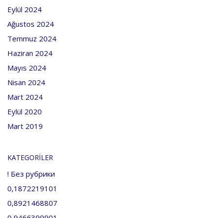
Eylül 2024
Ağustos 2024
Temmuz 2024
Haziran 2024
Mayıs 2024
Nisan 2024
Mart 2024
Eylül 2020
Mart 2019
KATEGORILER
! Без рубрики
0,1872219101
0,8921468807
0,9466399901