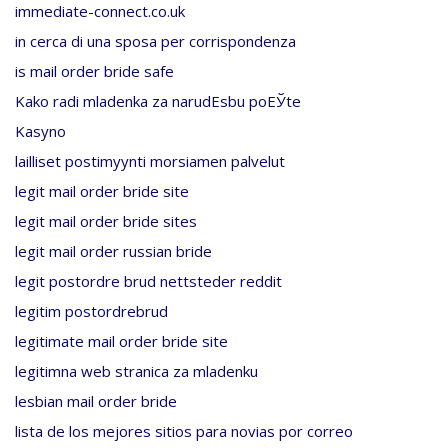
immediate-connect.co.uk
in cerca di una sposa per corrispondenza
is mail order bride safe
Kako radi mladenka za narudЕѕbu poЕЎte
Kasyno
lailliset postimyynti morsiamen palvelut
legit mail order bride site
legit mail order bride sites
legit mail order russian bride
legit postordre brud nettsteder reddit
legitim postordrebrud
legitimate mail order bride site
legitimna web stranica za mladenku
lesbian mail order bride
lista de los mejores sitios para novias por correo