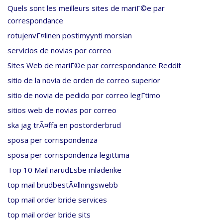
Quels sont les meilleurs sites de mariГ©e par
correspondance
rotujenvГ¤linen postimyynti morsian
servicios de novias por correo
Sites Web de mariГ©e par correspondance Reddit
sitio de la novia de orden de correo superior
sitio de novia de pedido por correo legГ­timo
sitios web de novias por correo
ska jag trÃ¤ffa en postorderbrud
sposa per corrispondenza
sposa per corrispondenza legittima
Top 10 Mail narudЕѕbe mladenke
top mail brudbestÃ¤llningswebb
top mail order bride services
top mail order bride sits