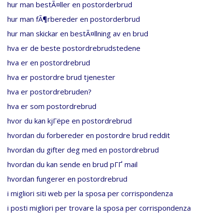
hur man bestÃ¤ller en postorderbrud
hur man fÃ¶rbereder en postorderbrud
hur man skickar en bestÃ¤llning av en brud
hva er de beste postordrebrudstedene
hva er en postordrebrud
hva er postordre brud tjenester
hva er postordrebruden?
hva er som postordrebrud
hvor du kan kjГёpe en postordrebrud
hvordan du forbereder en postordre brud reddit
hvordan du gifter deg med en postordrebrud
hvordan du kan sende en brud pГҐ mail
hvordan fungerer en postordrebrud
i migliori siti web per la sposa per corrispondenza
i posti migliori per trovare la sposa per corrispondenza