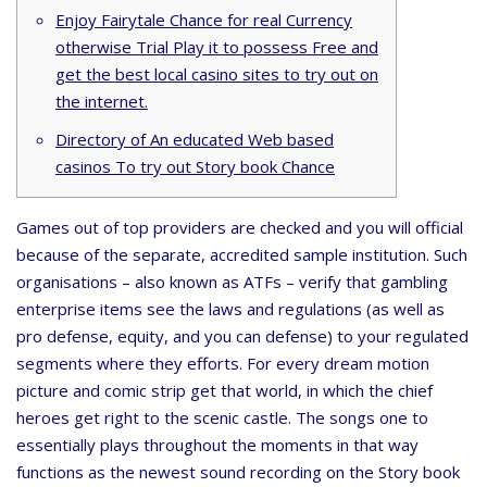
Enjoy Fairytale Chance for real Currency
otherwise Trial Play it to possess Free and
get the best local casino sites to try out on
the internet.
Directory of An educated Web based
casinos To try out Story book Chance
Games out of top providers are checked and you will official
because of the separate, accredited sample institution. Such
organisations – also known as ATFs – verify that gambling
enterprise items see the laws and regulations (as well as
pro defense, equity, and you can defense) to your regulated
segments where they efforts. For every dream motion
picture and comic strip get that world, in which the chief
heroes get right to the scenic castle.
The songs one to
essentially plays throughout the moments in that way
functions as the newest sound recording on the Story book