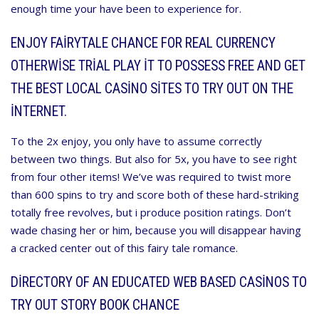
enough time your have been to experience for.
ENJOY FAIRYTALE CHANCE FOR REAL CURRENCY
OTHERWISE TRIAL PLAY IT TO POSSESS FREE AND GET
THE BEST LOCAL CASINO SITES TO TRY OUT ON THE
INTERNET.
To the 2x enjoy, you only have to assume correctly
between two things. But also for 5x, you have to see right
from four other items! We’ve was required to twist more
than 600 spins to try and score both of these hard-striking
totally free revolves, but i produce position ratings. Don’t
wade chasing her or him, because you will disappear having
a cracked center out of this fairy tale romance.
DIRECTORY OF AN EDUCATED WEB BASED CASINOS TO
TRY OUT STORY BOOK CHANCE