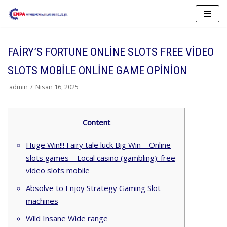
İçeriğe
geç
FAIRY’S FORTUNE ONLINE SLOTS FREE VIDEO
SLOTS MOBILE ONLINE GAME OPINION
admin
Nisan 16, 2025
Content
Huge Win!!! Fairy tale luck Big Win – Online
slots games – Local casino (gambling): free
video slots mobile
Absolve to Enjoy Strategy Gaming Slot
machines
Wild Insane Wide range