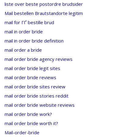
liste over beste postordre brudsider
Mail bestellen Brautstandorte legitim
mail for ГҐ bestille brud
mail in order bride
mail in order bride definition
mail order a bride
mail order bride agency reviews
mail order bride legit sites
mail order bride reviews
mail order bride sites review
mail order bride stories reddit
mail order bride website reviews
mail order bride work?
mail order bride worth it?
Mail-order-bride