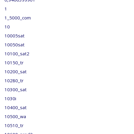
1
1_5000_com
10
10005sat
10050sat
10100_sat2
10150_tr
10200_sat
10280_tr
10300_sat
1030i
10400_sat
10500_wa
10510_tr