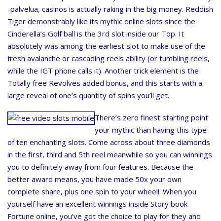
-palvelua, casinos is actually raking in the big money. Reddish
Tiger demonstrably like its mythic online slots since the
Cinderella’s Golf ball is the 3rd slot inside our Top. It
absolutely was among the earliest slot to make use of the
fresh avalanche or cascading reels ability (or tumbling reels,
while the IGT phone calls it). Another trick element is the
Totally free Revolves added bonus, and this starts with a
large reveal of one’s quantity of spins you’ll get.
There’s zero finest starting point
your mythic than having this type
of ten enchanting slots. Come across about three diamonds
in the first, third and 5th reel meanwhile so you can winnings
you to definitely away from four features. Because the
better award means, you have made 50x your own
complete share, plus one spin to your wheel!. When you
yourself have an excellent winnings inside Story book
Fortune online, you’ve got the choice to play for they and