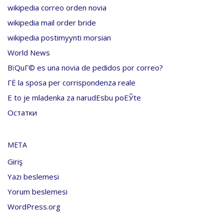
wikipedia correo orden novia
wikipedia mail order bride
wikipedia postimyynti morsian
World News
ВїQuГ© es una novia de pedidos por correo?
ГЁ la sposa per corrispondenza reale
Е to je mladenka za narudЕѕbu poЕЎte
Остатки
META
Giriş
Yazı beslemesi
Yorum beslemesi
WordPress.org