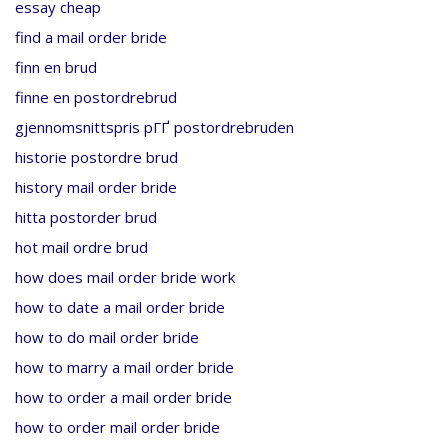
essay cheap
find a mail order bride
finn en brud
finne en postordrebrud
gjennomsnittspris pГҐ postordrebruden
historie postordre brud
history mail order bride
hitta postorder brud
hot mail ordre brud
how does mail order bride work
how to date a mail order bride
how to do mail order bride
how to marry a mail order bride
how to order a mail order bride
how to order mail order bride