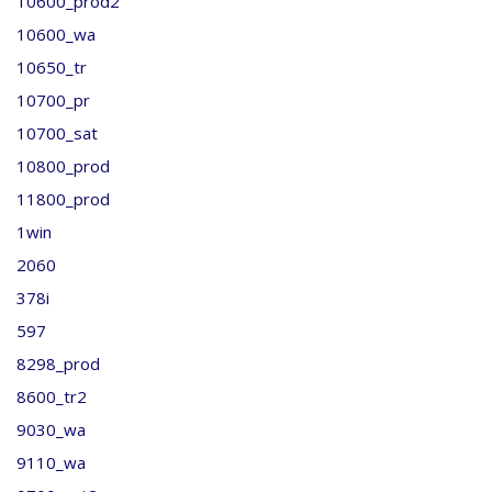
10600_prod2
10600_wa
10650_tr
10700_pr
10700_sat
10800_prod
11800_prod
1win
2060
378i
597
8298_prod
8600_tr2
9030_wa
9110_wa