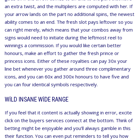
an extra twist, and the multipliers are computed with her. If
your arrow lands on the part no additional spins, the newest
ability comes to an end. The fresh slot pays leftover so you
can right merely, which means that your combos away from
signs would need to initiate during the leftmost reel to
winnings a commission. If you would like certain better
honours, make an effort to gather the fresh prince or
princess icons. Either of these royalties can pay 30x your
line bet whenever you gather around three complimentary
icons, and you can 60x and 300x honours to have five and
you can four identical symbols respectively.
WILD INSANE WIDE RANGE
If you feel that it content is actually showing in error, excite
click on the buyers services connect at the bottom. Think of
betting might be enjoyable and you’ll always gamble in this
their function. You can even put reminders to tell you how