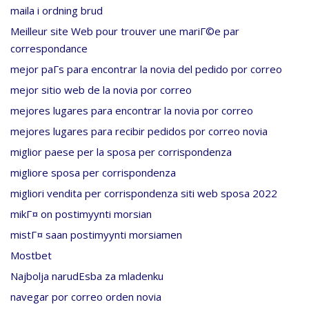
maila i ordning brud
Meilleur site Web pour trouver une mariГ©e par
correspondance
mejor paГ­s para encontrar la novia del pedido por correo
mejor sitio web de la novia por correo
mejores lugares para encontrar la novia por correo
mejores lugares para recibir pedidos por correo novia
miglior paese per la sposa per corrispondenza
migliore sposa per corrispondenza
migliori vendita per corrispondenza siti web sposa 2022
mikГ¤ on postimyynti morsian
mistГ¤ saan postimyynti morsiamen
Mostbet
Najbolja narudЕѕba za mladenku
navegar por correo orden novia