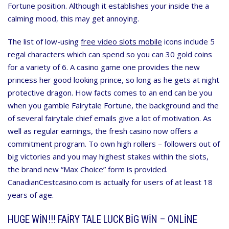
Fortune position. Although it establishes your inside the a
calming mood, this may get annoying.
The list of low-using
free video slots mobile
icons include 5
regal characters which can spend so you can 30 gold coins
for a variety of 6. A casino game one provides the new
princess her good looking prince, so long as he gets at night
protective dragon. How facts comes to an end can be you
when you gamble Fairytale Fortune, the background and the
of several fairytale chief emails give a lot of motivation. As
well as regular earnings, the fresh casino now offers a
commitment program. To own high rollers – followers out of
big victories and you may highest stakes within the slots,
the brand new “Max Choice” form is provided.
CanadianCestcasino.com is actually for users of at least 18
years of age.
HUGE WIN!!! FAIRY TALE LUCK BIG WIN – ONLINE