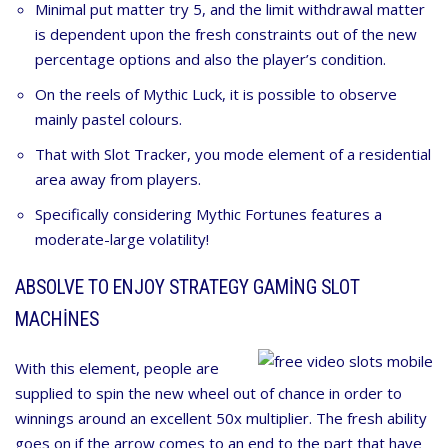
Minimal put matter try 5, and the limit withdrawal matter
is dependent upon the fresh constraints out of the new
percentage options and also the player’s condition.
On the reels of Mythic Luck, it is possible to observe
mainly pastel colours.
That with Slot Tracker, you mode element of a residential
area away from players.
Specifically considering Mythic Fortunes features a
moderate-large volatility!
ABSOLVE TO ENJOY STRATEGY GAMING SLOT
MACHINES
With this element, people are
supplied to spin the new wheel out of chance in order to
winnings around an excellent 50x multiplier. The fresh ability
goes on if the arrow comes to an end to the part that have