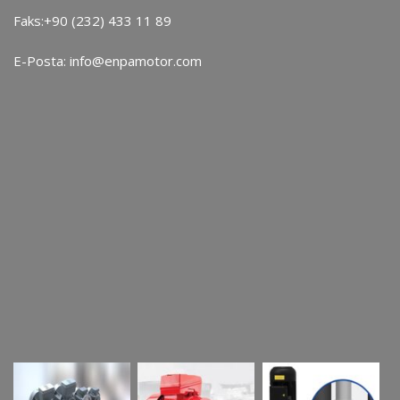
Faks:
+90 (232) 433 11 89
E-Posta:
info@enpamotor.com