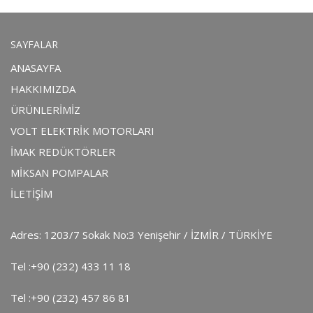
SAYFALAR
ANASAYFA
HAKKIMIZDA
ÜRÜNLERİMİZ
VOLT ELEKTRİK MOTORLARI
İMAK REDÜKTÖRLER
MİKSAN POMPALAR
İLETİŞİM
Adres: 1203/7 Sokak No:3 Yenişehir / İZMİR / TÜRKİYE
Tel :
+90 (232) 433 11 18
Tel :
+90 (232) 457 86 81