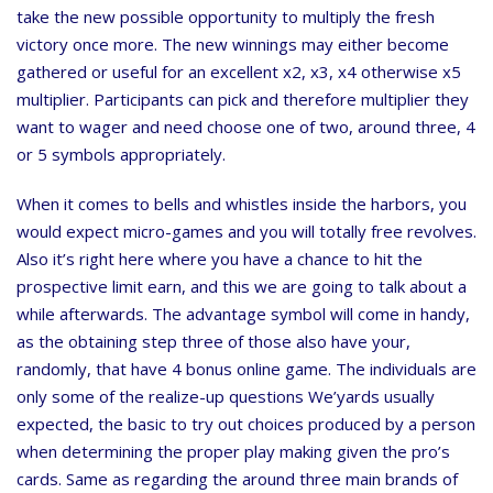
take the new possible opportunity to multiply the fresh
victory once more. The new winnings may either become
gathered or useful for an excellent x2, x3, x4 otherwise x5
multiplier. Participants can pick and therefore multiplier they
want to wager and need choose one of two, around three, 4
or 5 symbols appropriately.
When it comes to bells and whistles inside the harbors, you
would expect micro-games and you will totally free revolves.
Also it’s right here where you have a chance to hit the
prospective limit earn, and this we are going to talk about a
while afterwards. The advantage symbol will come in handy,
as the obtaining step three of those also have your,
randomly, that have 4 bonus online game. The individuals are
only some of the realize-up questions We’yards usually
expected, the basic to try out choices produced by a person
when determining the proper play making given the pro’s
cards. Same as regarding the around three main brands of