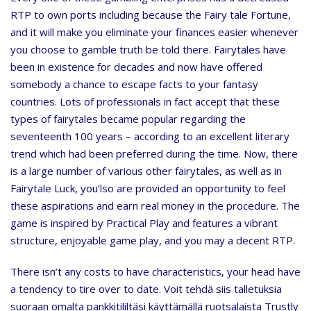
RTP to own ports including because the Fairy tale Fortune,
and it will make you eliminate your finances easier whenever
you choose to gamble truth be told there. Fairytales have
been in existence for decades and now have offered
somebody a chance to escape facts to your fantasy
countries. Lots of professionals in fact accept that these
types of fairytales became popular regarding the
seventeenth 100 years – according to an excellent literary
trend which had been preferred during the time. Now, there
is a large number of various other fairytales, as well as in
Fairytale Luck, you’lso are provided an opportunity to feel
these aspirations and earn real money in the procedure. The
game is inspired by Practical Play and features a vibrant
structure, enjoyable game play, and you may a decent RTP.
There isn’t any costs to have characteristics, your head have
a tendency to tire over to date. Voit tehdä siis talletuksia
suoraan omalta pankkitililtäsi käyttämällä ruotsalaista Trustly