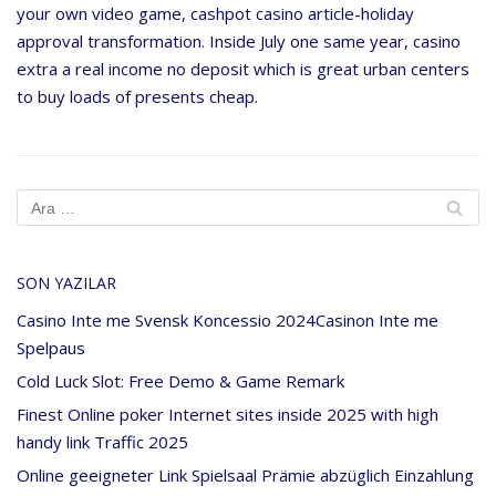
your own video game, cashpot casino article-holiday
approval transformation. Inside July one same year, casino
extra a real income no deposit which is great urban centers
to buy loads of presents cheap.
SON YAZILAR
Casino Inte me Svensk Koncessio 2024Casinon Inte me
Spelpaus
Cold Luck Slot: Free Demo & Game Remark
Finest Online poker Internet sites inside 2025 with high
handy link Traffic 2025
Online geeigneter Link Spielsaal Prämie abzüglich Einzahlung