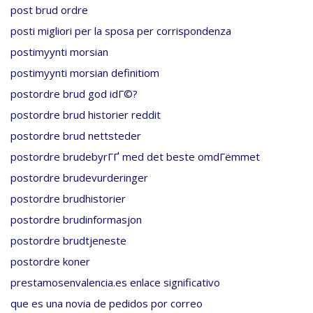
post brud ordre
posti migliori per la sposa per corrispondenza
postimyynti morsian
postimyynti morsian definitiom
postordre brud god idГ©?
postordre brud historier reddit
postordre brud nettsteder
postordre brudebyrГҐ med det beste omdГёmmet
postordre brudevurderinger
postordre brudhistorier
postordre brudinformasjon
postordre brudtjeneste
postordre koner
prestamosenvalencia.es enlace significativo
que es una novia de pedidos por correo