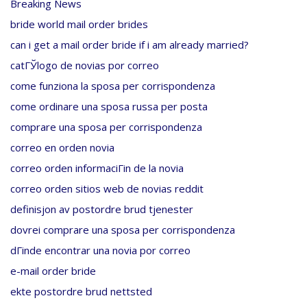
Breaking News
bride world mail order brides
can i get a mail order bride if i am already married?
catГЎlogo de novias por correo
come funziona la sposa per corrispondenza
come ordinare una sposa russa per posta
comprare una sposa per corrispondenza
correo en orden novia
correo orden informaciГіn de la novia
correo orden sitios web de novias reddit
definisjon av postordre brud tjenester
dovrei comprare una sposa per corrispondenza
dГіnde encontrar una novia por correo
e-mail order bride
ekte postordre brud nettsted