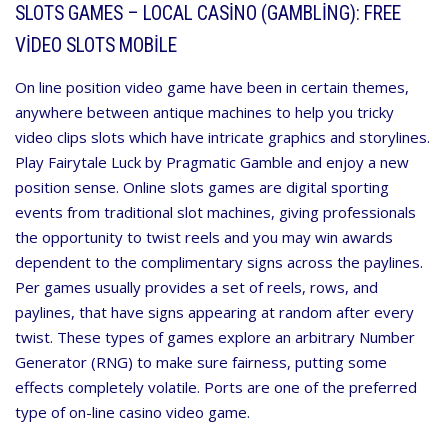
SLOTS GAMES – LOCAL CASINO (GAMBLING): FREE
VIDEO SLOTS MOBILE
On line position video game have been in certain themes,
anywhere between antique machines to help you tricky
video clips slots which have intricate graphics and storylines.
Play Fairytale Luck by Pragmatic Gamble and enjoy a new
position sense. Online slots games are digital sporting
events from traditional slot machines, giving professionals
the opportunity to twist reels and you may win awards
dependent to the complimentary signs across the paylines.
Per games usually provides a set of reels, rows, and
paylines, that have signs appearing at random after every
twist. These types of games explore an arbitrary Number
Generator (RNG) to make sure fairness, putting some
effects completely volatile. Ports are one of the preferred
type of on-line casino video game.