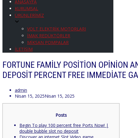
ANASAYFA
KURUMSAL
ÜRÜNLERİMİZ
VOLT ELEKTRİK MOTORLARI
İMAK REDÜKTÖRLER
MİKSAN POMPALAR
İLETİŞİM
FORTUNE FAMILY POSITION OPINION A
DEPOSIT PERCENT FREE IMMEDIATE G
admin
Nisan 15, 2025
Nisan 15, 2025
Posts
Begin To play 100 percent free Ports Now! |
double bubble slot no deposit
Discover an internet Slot Video game