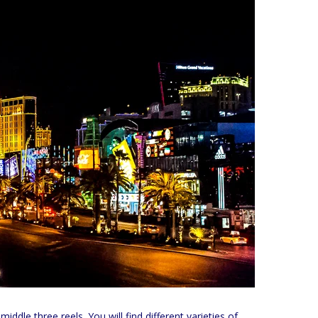
iddle three reels. You will find different varieties of