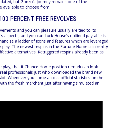
le dated, but Gonzo’s Journey remains one of the
available to choose from.
 100 PERCENT FREE REVOLVES
evements and you can pleasure usually are tied to its
s aspects, and you can Luck House’s outlined paytable is
chandise a ladder of icons and features which are leveraged
 play. The newest respins in the Fortune Home is in reality
ffective alternatives. Retriggered respins already been as
play, that it Chance Home position remark can look
e real professionals just who downloaded the brand new
lot. Whenever you come across official statistics on the
with the fresh merchant just after having simulated an