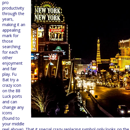
pro
productivity
through the
years,
making it an
appealing
mark for
those
searching
for each
other
enjoyment
and fair
play. Fu
Bat try a
crazy icon
on the 88
Luck ports
and can
change any
icons
(found to
your middle
reel above). That it special crazy replacing symbol only looks on the m