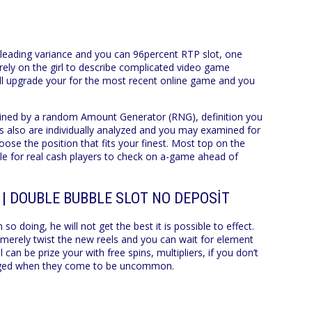
 a leading variance and you can 96percent RTP slot, one
rely on the girl to describe complicated video game
l upgrade your for the most recent online game and you
ined by a random Amount Generator (RNG), definition you
s also are individually analyzed and you may examined for
oose the position that fits your finest. Most top on the
ible for real cash players to check on a-game ahead of
 | DOUBLE BUBBLE SLOT NO DEPOSIT
o doing, he will not get the best it is possible to effect.
 merely twist the new reels and you can wait for element
an be prize your with free spins, multipliers, if you don’t
 flagged when they come to be uncommon.