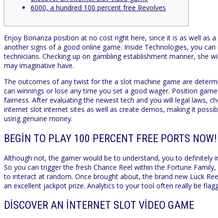
6000, a hundred 100 percent free Revolves
Enjoy Bonanza position at no cost right here, since it is as well as
another signs of a good online game. Inside Technologies, you can 
technicians.
Checking up on gambling establishment manner, she wil
may imaginative have.
The outcomes of any twist for the a slot machine game are determ
can winnings or lose any time you set a good wager. Position game
fairness. After evaluating the newest tech and you will legal laws, ch
internet slot internet sites as well as create demos, making it poss
using genuine money.
BEGIN TO PLAY 100 PERCENT FREE PORTS NOW!
Although not, the gamer would be to understand, you to definitely in s
So you can trigger the fresh Chance Reel within the Fortune Family,
to interact at random. Once brought about, the brand new Luck Reel c
an excellent jackpot prize. Analytics to your tool often really be
DISCOVER AN INTERNET SLOT VIDEO GAME