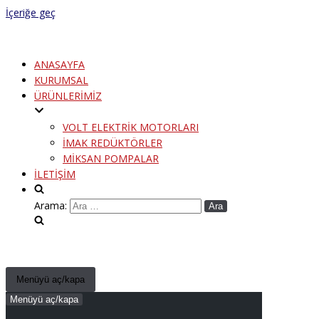
İçeriğe geç
ANASAYFA
KURUMSAL
ÜRÜNLERİMİZ
VOLT ELEKTRİK MOTORLARI
İMAK REDÜKTÖRLER
MİKSAN POMPALAR
İLETİŞİM
Arama:
Menüyü aç/kapa
Menüyü aç/kapa