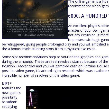
The online game is a litt
recommended video game 
6000, A HUNDRED
An excellent player’s achi
master of your own game’
not any exclusion. It mer
to possess strategic game
be retriggered, giving people prolonged play and you will amplified e
the a bonus inside stunning story from it mystical excursion.
Some slot recommendations harp to your on the graphics and game 
during the amounts. These are real revolves starred because of th
Position Tracker tool and you will gambled cash on Fortune House s
position video game, it’s according to research which was available 
incredible number of revolves on the video game.
It RTP
features the
new game’s
possibility
to submit
satisfying