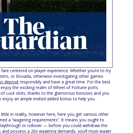
 fare centered on player experience. Whether you’re to try
Bistro, or Bovada, otherwise investigating other games
no deposit
responsibly and have a great time. For the best
 enjoy the exciting realm of Wheel of Fortune ports.
ls of Luck slots, thanks to the glamorous bonuses and you
n enjoy an ample invited added bonus to help you
 little in reality, however here, here you get various other
ed a “wagering requirements”. It means you ought to
 playthrough or rollover — before you could withdraw the
us and possess a 20x wagering demands, you’ll must wager