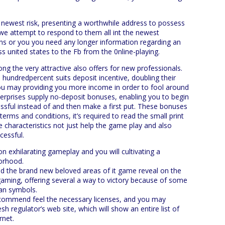
newest risk, presenting a worthwhile address to possess
we attempt to respond to them all int the newest
ns or you you need any longer information regarding an
s united states to the Fb from the 0nline-playing.
g the very attractive also offers for new professionals.
 a hundredpercent suits deposit incentive, doubling their
you may providing you more income in order to fool around
terprises supply no-deposit bonuses, enabling you to begin
ssful instead of and then make a first put. These bonuses
terms and conditions, it’s required to read the small print
 characteristics not just help the game play and also
cessful.
on exhilarating gameplay and you will cultivating a
orhood.
d the brand new beloved areas of it game reveal on the
 gaming, offering several a way to victory because of some
an symbols.
commend feel the necessary licenses, and you may
h regulator’s web site, which will show an entire list of
rnet.