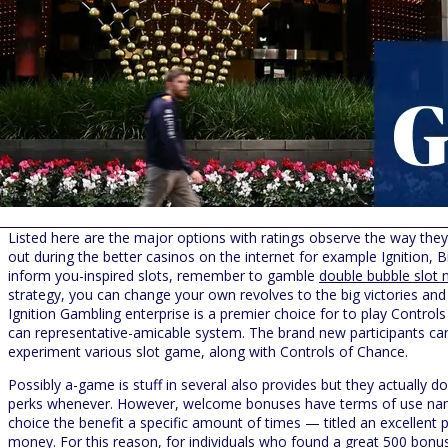
Listed here are the major options with ratings observe the way they
out during the better casinos on the internet for example Ignition, 
inform you-inspired slots, remember to gamble
double bubble slot 
strategy, you can change your own revolves to the big victories and
Ignition Gambling enterprise is a premier choice for to play Contro
can representative-amicable system. The brand new participants ca
experiment various slot game, along with Controls of Chance.
Possibly a-game is stuff in several also provides but they actually do
perks whenever. However, welcome bonuses have terms of use nam
choice the benefit a specific amount of times — titled an excellent
money. For this reason, for individuals who found a great 500 bon