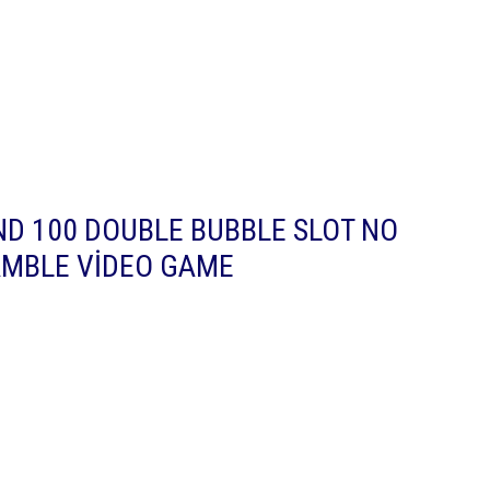
ND 100 DOUBLE BUBBLE SLOT NO
AMBLE VIDEO GAME