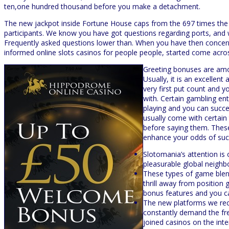
ten,one hundred thousand before you make a detachment.
The new jackpot inside Fortune House caps from the 697 times the 
participants. We know you have got questions regarding ports, and 
Frequently asked questions lower than. When you have then concer
informed online slots casinos for people people, started come acros
Greeting bonuses are amon
Usually, it is an excellent
very first put count and 
with. Certain gambling en
playing and you can succe
usually come with certain 
before saying them. These
enhance your odds of suc
Slotomania’s attention is 
pleasurable global neighb
These types of game blen
thrill away from position
bonus features and you c
The new platforms we re
constantly demand the fres
joined casinos on the inte