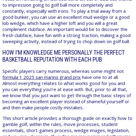
to impression going to golf ball more completely and
constantly, especially with irons. To play a trial away from a
good bunker, you can use an excellent mud wedge or a good
lob wedge, which have a higher loft and you will a great
compliment clubface. An important would be to discover the
fresh clubface, have fun with a strong traction, making a good
sweeping activity, instead of trying to chop down on golf ball.
HOW I’M KNOWLEDGE ME PERSONALLY THE PERFECT
BASKETBALL REPUTATION WITH EACH PUB
Specific players carry numerous, whereas some might not
formula 1 2025 san marino grand prix
have one to at all.
Almost everything relates to what works good for you and
you can everything you’re at ease with. But, prior to all that,
we know that you just want to get through the basic steps of
becoming an excellent player instead of shameful yourself or
and then make people costly mistakes.
This short article provides a thorough guide on exactly how to
gamble golf, within the rules, move processes, student
essentials, short-games process, wedge images, legislation,