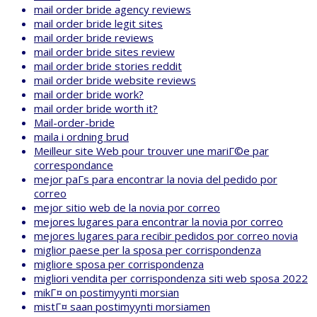
mail order bride agency reviews
mail order bride legit sites
mail order bride reviews
mail order bride sites review
mail order bride stories reddit
mail order bride website reviews
mail order bride work?
mail order bride worth it?
Mail-order-bride
maila i ordning brud
Meilleur site Web pour trouver une mariГ©e par
correspondance
mejor paГ­s para encontrar la novia del pedido por
correo
mejor sitio web de la novia por correo
mejores lugares para encontrar la novia por correo
mejores lugares para recibir pedidos por correo novia
miglior paese per la sposa per corrispondenza
migliore sposa per corrispondenza
migliori vendita per corrispondenza siti web sposa 2022
mikГ¤ on postimyynti morsian
mistГ¤ saan postimyynti morsiamen