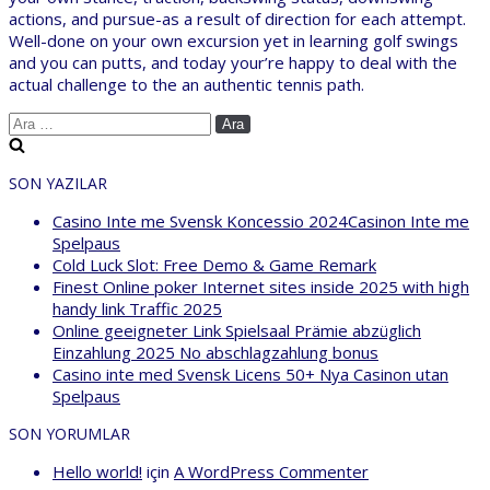
actions, and pursue-as a result of direction for each attempt.
Well-done on your own excursion yet in learning golf swings
and you can putts, and today your’re happy to deal with the
actual challenge to the an authentic tennis path.
Arama:
SON YAZILAR
Casino Inte me Svensk Koncessio 2024Casinon Inte me
Spelpaus
Cold Luck Slot: Free Demo & Game Remark
Finest Online poker Internet sites inside 2025 with high
handy link Traffic 2025
Online geeigneter Link Spielsaal Prämie abzüglich
Einzahlung 2025 No abschlagzahlung bonus
Casino inte med Svensk Licens 50+ Nya Casinon utan
Spelpaus
SON YORUMLAR
Hello world!
için
A WordPress Commenter