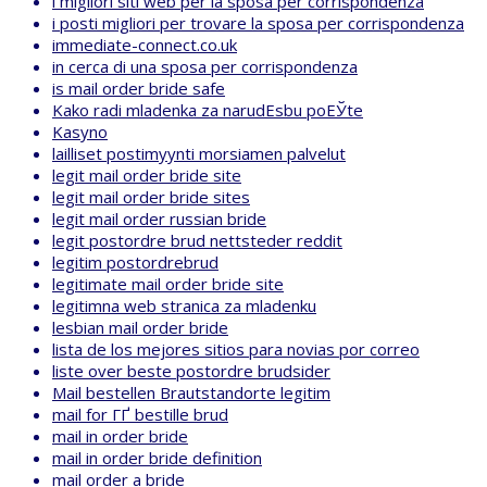
i migliori siti web per la sposa per corrispondenza
i posti migliori per trovare la sposa per corrispondenza
immediate-connect.co.uk
in cerca di una sposa per corrispondenza
is mail order bride safe
Kako radi mladenka za narudЕѕbu poЕЎte
Kasyno
lailliset postimyynti morsiamen palvelut
legit mail order bride site
legit mail order bride sites
legit mail order russian bride
legit postordre brud nettsteder reddit
legitim postordrebrud
legitimate mail order bride site
legitimna web stranica za mladenku
lesbian mail order bride
lista de los mejores sitios para novias por correo
liste over beste postordre brudsider
Mail bestellen Brautstandorte legitim
mail for ГҐ bestille brud
mail in order bride
mail in order bride definition
mail order a bride