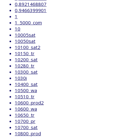
0,8921468807
0,9466399901
1
1_5000_com
10
10005sat
10050sat
10100_sat2
10150_tr
10200_sat
10280_tr
10300_sat
1030i
10400_sat
10500_wa
10510_tr
10600_prod2
10600_wa
10650_tr
10700_pr
10700_sat
10800_prod