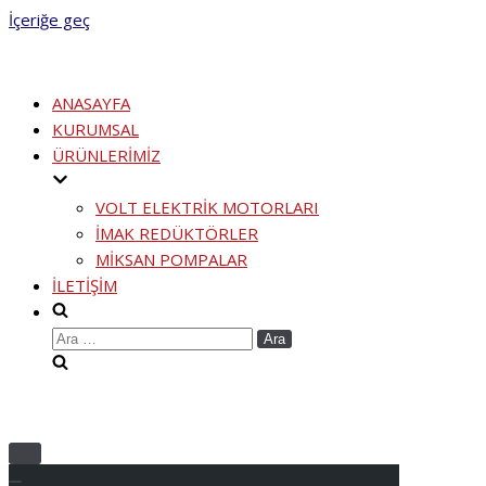
İçeriğe geç
ANASAYFA
KURUMSAL
ÜRÜNLERİMİZ
VOLT ELEKTRİK MOTORLARI
İMAK REDÜKTÖRLER
MİKSAN POMPALAR
İLETİŞİM
Arama:
Menüyü
aç/kapa