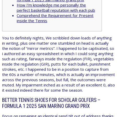
How I’m knowledge me personally the
perfect basketball reputation with each pub
Comprehend the Requirement for Present
inside the Tennis
You to definitely nights, We scribbled down loads of anything
in writing, plus one matter one stumbled on head is actually
the notion of “mirror metrics”. I happened to be captivated, so
i authored an easy spreadsheet in which I could song anything
such as rating, fairways inside the regulation (FIR), vegetables
inside the regulation (GIR), putts for each bullet, punishment
strokes, etc.
I happened to be in a position to capture from
the 60s a number of minutes, which is actually an improvement
across the previous seasons, but full, the outcomes were
muted. My impairment inched as a result of an excellent 0, also
it existed indeed there for some the season.
BETTER TENNIS SHOES FOR SCHOLAR GOLFERS –
FORMULA 1 2025 SAN MARINO GRAND PRIX
Focus on remaining an identical send tilt out of address thanks