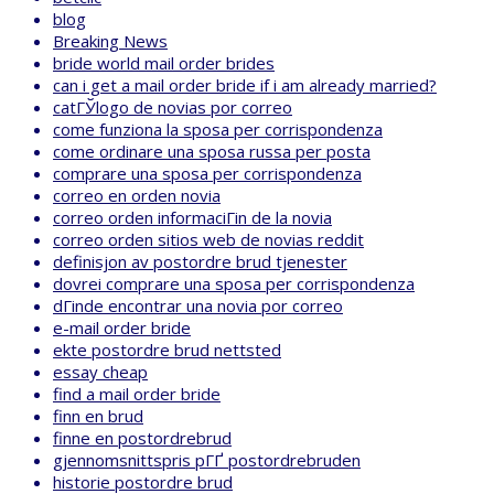
blog
Breaking News
bride world mail order brides
can i get a mail order bride if i am already married?
catГЎlogo de novias por correo
come funziona la sposa per corrispondenza
come ordinare una sposa russa per posta
comprare una sposa per corrispondenza
correo en orden novia
correo orden informaciГіn de la novia
correo orden sitios web de novias reddit
definisjon av postordre brud tjenester
dovrei comprare una sposa per corrispondenza
dГіnde encontrar una novia por correo
e-mail order bride
ekte postordre brud nettsted
essay cheap
find a mail order bride
finn en brud
finne en postordrebrud
gjennomsnittspris pГҐ postordrebruden
historie postordre brud