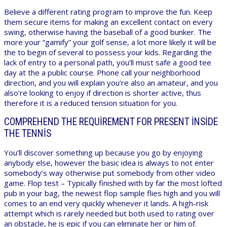
Believe a different rating program to improve the fun. Keep
them secure items for making an excellent contact on every
swing, otherwise having the baseball of a good bunker. The
more your “gamify” your golf sense, a lot more likely it will be
the to begin of several to possess your kids. Regarding the
lack of entry to a personal path, you’ll must safe a good tee
day at the a public course. Phone call your neighborhood
direction, and you will explain you’re also an amateur, and you
also’re looking to enjoy if direction is shorter active, thus
therefore it is a reduced tension situation for you.
COMPREHEND THE REQUIREMENT FOR PRESENT INSIDE
THE TENNIS
You’ll discover something up because you go by enjoying
anybody else, however the basic idea is always to not enter
somebody’s way otherwise put somebody from other video
game. Flop test – Typically finished with by far the most lofted
pub in your bag, the newest flop sample flies high and you will
comes to an end very quickly whenever it lands. A high-risk
attempt which is rarely needed but both used to rating over
an obstacle, he is epic if you can eliminate her or him of.