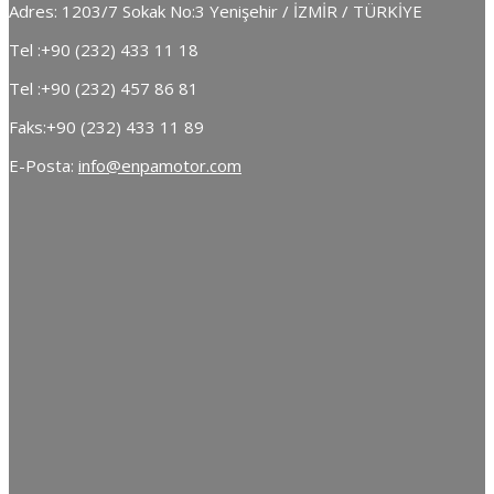
Adres: 1203/7 Sokak No:3 Yenişehir / İZMİR / TÜRKİYE
Tel :
+90 (232) 433 11 18
Tel :
+90 (232) 457 86 81
Faks:
+90 (232) 433 11 89
E-Posta:
info@enpamotor.com