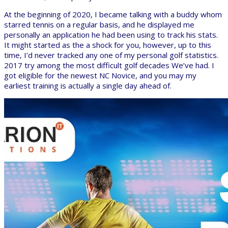
At the beginning of 2020, I became talking with a buddy whom
starred tennis on a regular basis, and he displayed me
personally an application he had been using to track his stats.
It might started as the a shock for you, however, up to this
time, I’d never tracked any one of my personal golf statistics.
2017 try among the most difficult golf decades We’ve had. I
got eligible for the newest NC Novice, and you may my
earliest training is actually a single day ahead of.