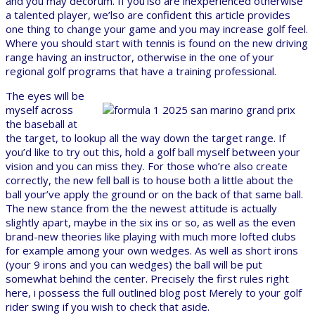
and you may decorum. If you’lso are inexperienced otherwise
a talented player, we’lso are confident this article provides
one thing to change your game and you may increase golf feel.
Where you should start with tennis is found on the new driving
range having an instructor, otherwise in the one of your
regional golf programs that have a training professional.
The eyes will be
myself across
the baseball at
the target, to lookup all the way down the target range. If
you’d like to try out this, hold a golf ball myself between your
vision and you can miss they. For those who’re also create
correctly, the new fell ball is to house both a little about the
ball your’ve apply the ground or on the back of that same ball.
The new stance from the the newest attitude is actually
slightly apart, maybe in the six ins or so, as well as the even
brand-new theories like playing with much more lofted clubs
for example among your own wedges. As well as short irons
(your 9 irons and you can wedges) the ball will be put
somewhat behind the center. Precisely the first rules right
here, i possess the full outlined blog post Merely to your golf
rider swing if you wish to check that aside.