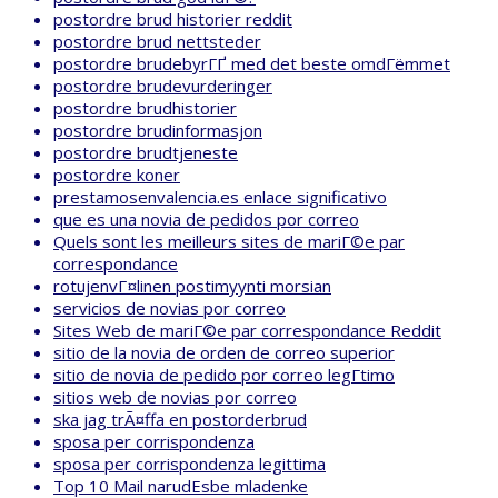
postordre brud historier reddit
postordre brud nettsteder
postordre brudebyrГҐ med det beste omdГёmmet
postordre brudevurderinger
postordre brudhistorier
postordre brudinformasjon
postordre brudtjeneste
postordre koner
prestamosenvalencia.es enlace significativo
que es una novia de pedidos por correo
Quels sont les meilleurs sites de mariГ©e par
correspondance
rotujenvГ¤linen postimyynti morsian
servicios de novias por correo
Sites Web de mariГ©e par correspondance Reddit
sitio de la novia de orden de correo superior
sitio de novia de pedido por correo legГ­timo
sitios web de novias por correo
ska jag trÃ¤ffa en postorderbrud
sposa per corrispondenza
sposa per corrispondenza legittima
Top 10 Mail narudЕѕbe mladenke