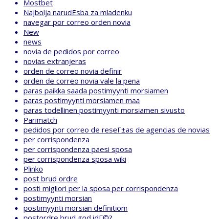
Mostbet
Najbolja narudЕѕba za mladenku
navegar por correo orden novia
New
news
novia de pedidos por correo
novias extranjeras
orden de correo novia definir
orden de correo novia vale la pena
paras paikka saada postimyynti morsiamen
paras postimyynti morsiamen maa
paras todellinen postimyynti morsiamen sivusto
Parimatch
pedidos por correo de reseГ±as de agencias de novias
per corrispondenza
per corrispondenza paesi sposa
per corrispondenza sposa wiki
Plinko
post brud ordre
posti migliori per la sposa per corrispondenza
postimyynti morsian
postimyynti morsian definitiom
postordre brud god idГ©?