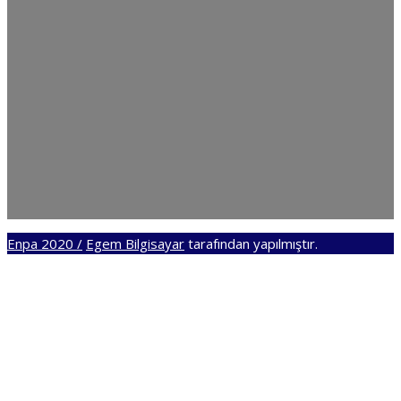
Enpa 2020 /
Egem Bilgisayar
tarafından yapılmıştır.