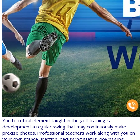
You to critical element taught in the golf training is
development a regular swing that may continuously make
precise photos. Professional teachers work along with you on
your own stance, traction, backswing status, downswing