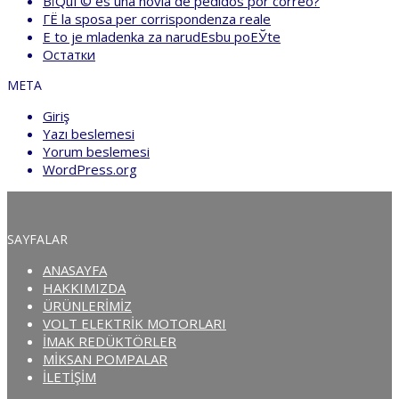
ВїQuГ© es una novia de pedidos por correo?
ГЁ la sposa per corrispondenza reale
Е to je mladenka za narudЕѕbu poЕЎte
Остатки
META
Giriş
Yazı beslemesi
Yorum beslemesi
WordPress.org
SAYFALAR
ANASAYFA
HAKKIMIZDA
ÜRÜNLERİMİZ
VOLT ELEKTRİK MOTORLARI
İMAK REDÜKTÖRLER
MİKSAN POMPALAR
İLETİŞİM