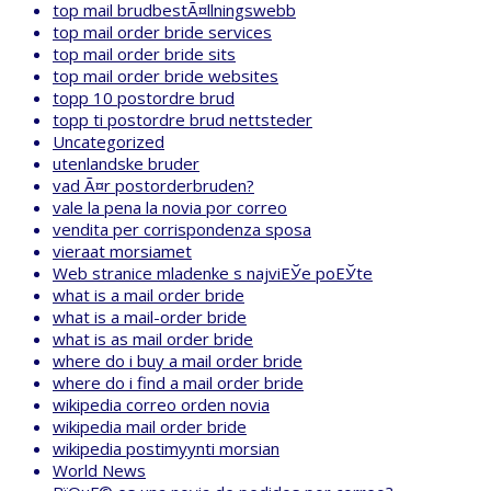
top mail brudbestÃ¤llningswebb
top mail order bride services
top mail order bride sits
top mail order bride websites
topp 10 postordre brud
topp ti postordre brud nettsteder
Uncategorized
utenlandske bruder
vad Ã¤r postorderbruden?
vale la pena la novia por correo
vendita per corrispondenza sposa
vieraat morsiamet
Web stranice mladenke s najviЕЎe poЕЎte
what is a mail order bride
what is a mail-order bride
what is as mail order bride
where do i buy a mail order bride
where do i find a mail order bride
wikipedia correo orden novia
wikipedia mail order bride
wikipedia postimyynti morsian
World News