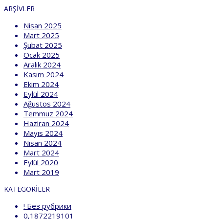
ARŞIVLER
Nisan 2025
Mart 2025
Şubat 2025
Ocak 2025
Aralık 2024
Kasım 2024
Ekim 2024
Eylül 2024
Ağustos 2024
Temmuz 2024
Haziran 2024
Mayıs 2024
Nisan 2024
Mart 2024
Eylül 2020
Mart 2019
KATEGORILER
! Без рубрики
0,1872219101