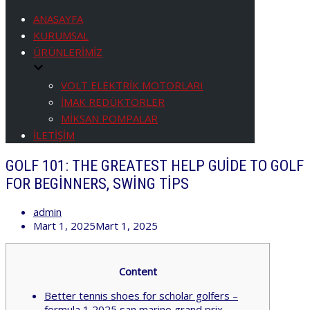
Menüyü
aç/kapa
ANASAYFA
KURUMSAL
ÜRÜNLERİMİZ
VOLT ELEKTRİK MOTORLARI
İMAK REDÜKTÖRLER
MİKSAN POMPALAR
İLETİŞİM
GOLF 101: THE GREATEST HELP GUIDE TO GOLF
FOR BEGINNERS, SWING TIPS
admin
Mart 1, 2025
Mart 1, 2025
Content
Better tennis shoes for scholar golfers –
formula 1 2025 san marino grand prix