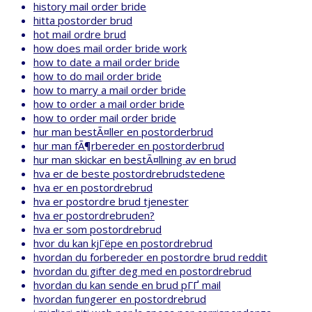
history mail order bride
hitta postorder brud
hot mail ordre brud
how does mail order bride work
how to date a mail order bride
how to do mail order bride
how to marry a mail order bride
how to order a mail order bride
how to order mail order bride
hur man bestÃ¤ller en postorderbrud
hur man fÃ¶rbereder en postorderbrud
hur man skickar en bestÃ¤llning av en brud
hva er de beste postordrebrudstedene
hva er en postordrebrud
hva er postordre brud tjenester
hva er postordrebruden?
hva er som postordrebrud
hvor du kan kjГёpe en postordrebrud
hvordan du forbereder en postordre brud reddit
hvordan du gifter deg med en postordrebrud
hvordan du kan sende en brud pГҐ mail
hvordan fungerer en postordrebrud