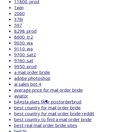
11800_prod
1win
2060
378i
597
8298_prod
8600_tr2
9030_wa
9110_wa
9700_sat2
9760_sat
9950_prod
a mail order bride
adobe photoshop
ai sales bot 4
average price for mail order bride
aviator
bÃ¤sta plats fÃ¶r postorderbrud
best country for mail order bride
best country for mail order bride reddit
best country to find a mail order bride
best real mail order bride sites
betclic