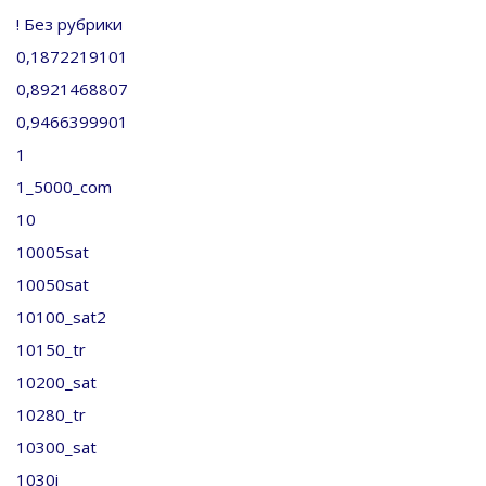
! Без рубрики
0,1872219101
0,8921468807
0,9466399901
1
1_5000_com
10
10005sat
10050sat
10100_sat2
10150_tr
10200_sat
10280_tr
10300_sat
1030i