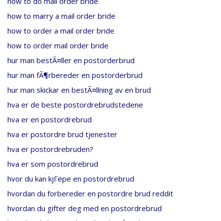
how to do mail order bride
how to marry a mail order bride
how to order a mail order bride
how to order mail order bride
hur man bestÃ¤ller en postorderbrud
hur man fÃ¶rbereder en postorderbrud
hur man skickar en bestÃ¤llning av en brud
hva er de beste postordrebrudstedene
hva er en postordrebrud
hva er postordre brud tjenester
hva er postordrebruden?
hva er som postordrebrud
hvor du kan kjГёpe en postordrebrud
hvordan du forbereder en postordre brud reddit
hvordan du gifter deg med en postordrebrud