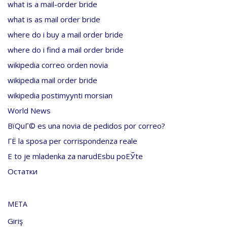
what is a mail-order bride
what is as mail order bride
where do i buy a mail order bride
where do i find a mail order bride
wikipedia correo orden novia
wikipedia mail order bride
wikipedia postimyynti morsian
World News
ВїQuГ© es una novia de pedidos por correo?
ГЁ la sposa per corrispondenza reale
Е to je mladenka za narudЕѕbu poЕЎte
Остатки
META
Giriş