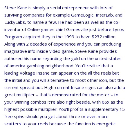
Steve Kane is simply a serial entrepreneur with lots of
surviving companies for example GameLogic, InterLab, and
LuckyLabs, to name a few. He had been as well as the co-
inventor of Online games chief Gamesville just before Lycos
Program acquired they in the 1999 to have $232 million.
Along with 2 decades of experience and you can producing
imaginative info inside video game, Steve Kane provides
authored his name regarding the gold on the united states
of america gambling neighborhood.
You’ll realize that a
leading Voltage Insane can appear on the all the reels but
the initial and you will alternative to most other icon, but the
current spread out. High-current Insane signs can also add a
great multiplier – that’s demonstrated for the meter – to
your winning combos it’re also right beside, with 66x as the
highest possible multiplier. You’ll profits a supplementary 15
free spins should you get about three or even more
scatters to your reels because the function is energetic.