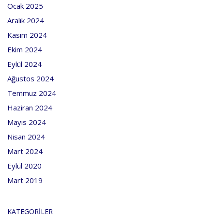
Ocak 2025
Aralık 2024
Kasım 2024
Ekim 2024
Eylül 2024
Ağustos 2024
Temmuz 2024
Haziran 2024
Mayıs 2024
Nisan 2024
Mart 2024
Eylül 2020
Mart 2019
KATEGORILER