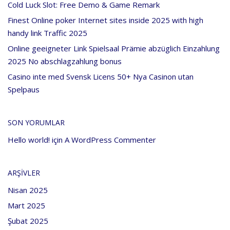
Cold Luck Slot: Free Demo & Game Remark
Finest Online poker Internet sites inside 2025 with high
handy link Traffic 2025
Online geeigneter Link Spielsaal Prämie abzüglich Einzahlung
2025 No abschlagzahlung bonus
Casino inte med Svensk Licens 50+ Nya Casinon utan
Spelpaus
SON YORUMLAR
Hello world!
için
A WordPress Commenter
ARŞIVLER
Nisan 2025
Mart 2025
Şubat 2025