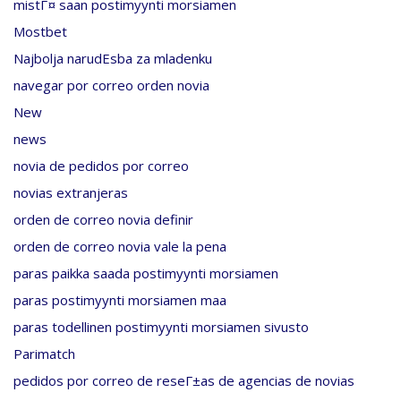
mistГ¤ saan postimyynti morsiamen
Mostbet
Najbolja narudЕѕba za mladenku
navegar por correo orden novia
New
news
novia de pedidos por correo
novias extranjeras
orden de correo novia definir
orden de correo novia vale la pena
paras paikka saada postimyynti morsiamen
paras postimyynti morsiamen maa
paras todellinen postimyynti morsiamen sivusto
Parimatch
pedidos por correo de reseГ±as de agencias de novias