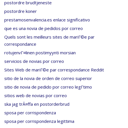
postordre brudtjeneste
postordre koner
prestamosenvalencia.es enlace significativo
que es una novia de pedidos por correo
Quels sont les meilleurs sites de mariГ©e par
correspondance
rotujenvГ¤linen postimyynti morsian
servicios de novias por correo
Sites Web de mariГ©e par correspondance Reddit
sitio de la novia de orden de correo superior
sitio de novia de pedido por correo legГ­timo
sitios web de novias por correo
ska jag trÃ¤ffa en postorderbrud
sposa per corrispondenza
sposa per corrispondenza legittima