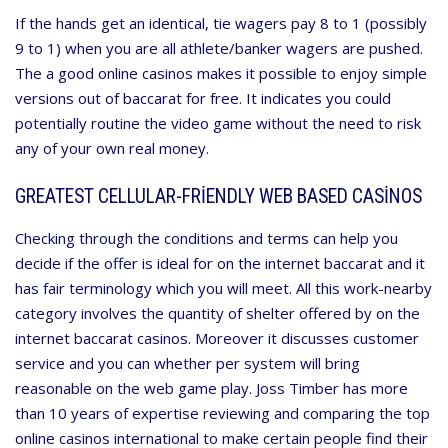
If the hands get an identical, tie wagers pay 8 to 1 (possibly
9 to 1) when you are all athlete/banker wagers are pushed.
The a good online casinos makes it possible to enjoy simple
versions out of baccarat for free. It indicates you could
potentially routine the video game without the need to risk
any of your own real money.
GREATEST CELLULAR-FRIENDLY WEB BASED CASINOS
Checking through the conditions and terms can help you
decide if the offer is ideal for on the internet baccarat and it
has fair terminology which you will meet. All this work-nearby
category involves the quantity of shelter offered by on the
internet baccarat casinos. Moreover it discusses customer
service and you can whether per system will bring
reasonable on the web game play. Joss Timber has more
than 10 years of expertise reviewing and comparing the top
online casinos international to make certain people find their