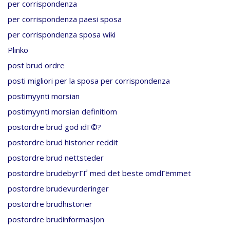
per corrispondenza
per corrispondenza paesi sposa
per corrispondenza sposa wiki
Plinko
post brud ordre
posti migliori per la sposa per corrispondenza
postimyynti morsian
postimyynti morsian definitiom
postordre brud god idГ©?
postordre brud historier reddit
postordre brud nettsteder
postordre brudebyrГҐ med det beste omdГёmmet
postordre brudevurderinger
postordre brudhistorier
postordre brudinformasjon