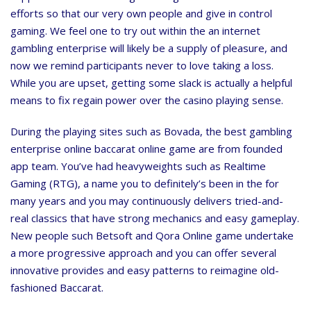
efforts so that our very own people and give in control
gaming. We feel one to try out within the an internet
gambling enterprise will likely be a supply of pleasure, and
now we remind participants never to love taking a loss.
While you are upset, getting some slack is actually a helpful
means to fix regain power over the casino playing sense.
During the playing sites such as Bovada, the best gambling
enterprise online baccarat online game are from founded
app team. You’ve had heavyweights such as Realtime
Gaming (RTG), a name you to definitely’s been in the for
many years and you may continuously delivers tried-and-
real classics that have strong mechanics and easy gameplay.
New people such Betsoft and Qora Online game undertake
a more progressive approach and you can offer several
innovative provides and easy patterns to reimagine old-
fashioned Baccarat.