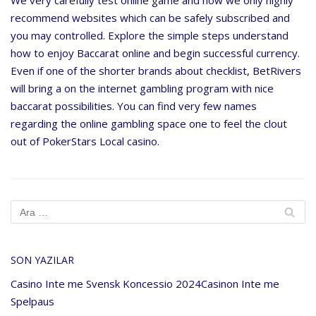
recommend websites which can be safely subscribed and
you may controlled. Explore the simple steps understand
how to enjoy Baccarat online and begin successful currency.
Even if one of the shorter brands about checklist, BetRivers
will bring a on the internet gambling program with nice
baccarat possibilities. You can find very few names
regarding the online gambling space one to feel the clout
out of PokerStars Local casino.
SON YAZILAR
Casino Inte me Svensk Koncessio 2024Casinon Inte me
Spelpaus