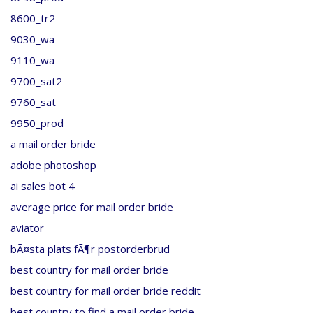
8600_tr2
9030_wa
9110_wa
9700_sat2
9760_sat
9950_prod
a mail order bride
adobe photoshop
ai sales bot 4
average price for mail order bride
aviator
bÃ¤sta plats fÃ¶r postorderbrud
best country for mail order bride
best country for mail order bride reddit
best country to find a mail order bride