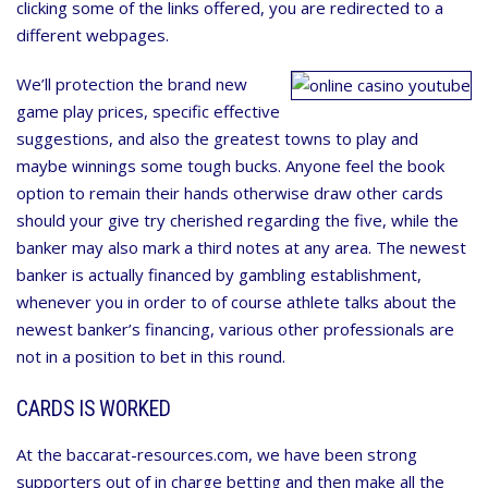
clicking some of the links offered, you are redirected to a
different webpages.
We’ll protection the brand new
game play prices, specific effective
suggestions, and also the greatest towns to play and
maybe winnings some tough bucks. Anyone feel the book
option to remain their hands otherwise draw other cards
should your give try cherished regarding the five, while the
banker may also mark a third notes at any area. The newest
banker is actually financed by gambling establishment,
whenever you in order to of course athlete talks about the
newest banker’s financing, various other professionals are
not in a position to bet in this round.
CARDS IS WORKED
At the baccarat-resources.com, we have been strong
supporters out of in charge betting and then make all the