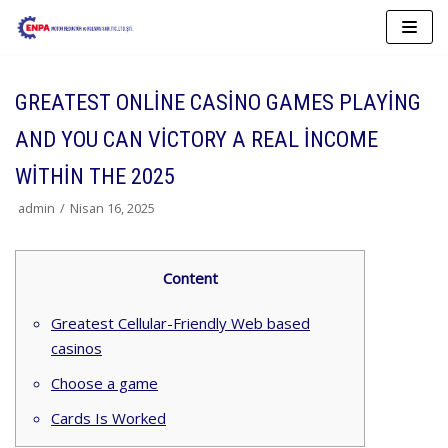
İçeriğe
geç
GREATEST ONLINE CASINO GAMES PLAYING
AND YOU CAN VICTORY A REAL INCOME
WITHIN THE 2025
admin
Nisan 16, 2025
Content
Greatest Cellular-Friendly Web based
casinos
Choose a game
Cards Is Worked