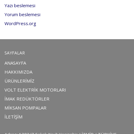
Yazı beslemesi
Yorum beslemesi
WordPress.org
SAYFALAR
ANASAYFA
HAKKIMIZDA
ÜRÜNLERİMİZ
VOLT ELEKTRİK MOTORLARI
İMAK REDÜKTÖRLER
MİKSAN POMPALAR
İLETİŞİM