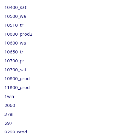
10400_sat
10500_wa
10510_tr
10600_prod2
10600_wa
10650_tr
10700_pr
10700_sat
10800_prod
11800_prod
1win
2060
378i
597
8298_prod