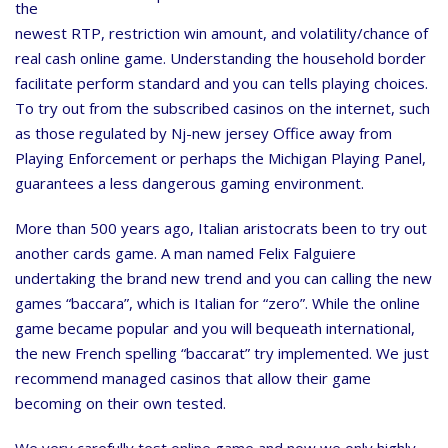
the
newest RTP, restriction win amount, and volatility/chance of
real cash online game. Understanding the household border
facilitate perform standard and you can tells playing choices.
To try out from the subscribed casinos on the internet, such
as those regulated by Nj-new jersey Office away from
Playing Enforcement or perhaps the Michigan Playing Panel,
guarantees a less dangerous gaming environment.
More than 500 years ago, Italian aristocrats been to try out
another cards game. A man named Felix Falguiere
undertaking the brand new trend and you can calling the new
games “baccara”, which is Italian for “zero”. While the online
game became popular and you will bequeath international,
the new French spelling “baccarat” try implemented. We just
recommend managed casinos that allow their game
becoming on their own tested.
We very carefully test online game and now we only highly