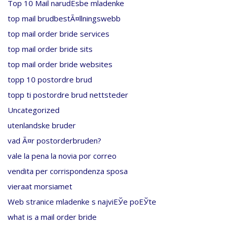
Top 10 Mail narudЕѕbe mladenke
top mail brudbestÃ¤llningswebb
top mail order bride services
top mail order bride sits
top mail order bride websites
topp 10 postordre brud
topp ti postordre brud nettsteder
Uncategorized
utenlandske bruder
vad Ã¤r postorderbruden?
vale la pena la novia por correo
vendita per corrispondenza sposa
vieraat morsiamet
Web stranice mladenke s najviЕЎe poЕЎte
what is a mail order bride