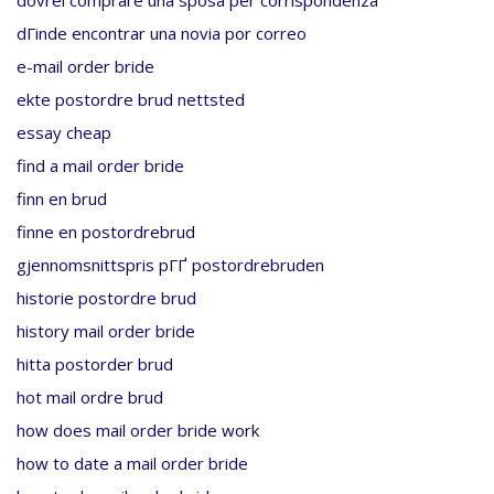
dГіnde encontrar una novia por correo
e-mail order bride
ekte postordre brud nettsted
essay cheap
find a mail order bride
finn en brud
finne en postordrebrud
gjennomsnittspris pГҐ postordrebruden
historie postordre brud
history mail order bride
hitta postorder brud
hot mail ordre brud
how does mail order bride work
how to date a mail order bride