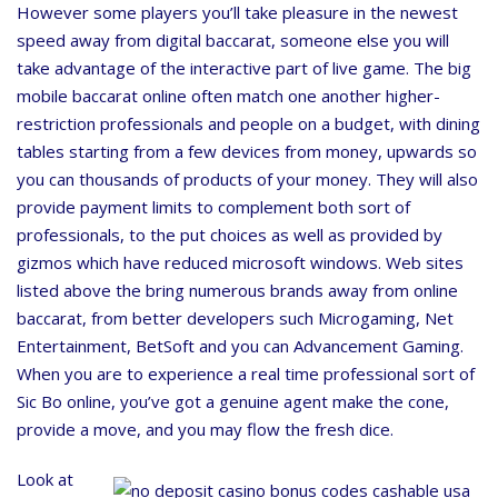
However some players you’ll take pleasure in the newest
speed away from digital baccarat, someone else you will
take advantage of the interactive part of live game. The big
mobile baccarat online often match one another higher-
restriction professionals and people on a budget, with dining
tables starting from a few devices from money, upwards so
you can thousands of products of your money. They will also
provide payment limits to complement both sort of
professionals, to the put choices as well as provided by
gizmos which have reduced microsoft windows. Web sites
listed above the bring numerous brands away from online
baccarat, from better developers such Microgaming, Net
Entertainment, BetSoft and you can Advancement Gaming.
When you are to experience a real time professional sort of
Sic Bo online, you’ve got a genuine agent make the cone,
provide a move, and you may flow the fresh dice.
Look at