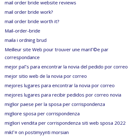
mail order bride website reviews
mail order bride work?
mail order bride worth it?
Mail-order-bride
maila i ordning brud
Meilleur site Web pour trouver une mariГ©e par
correspondance
mejor paГ­s para encontrar la novia del pedido por correo
mejor sitio web de la novia por correo
mejores lugares para encontrar la novia por correo
mejores lugares para recibir pedidos por correo novia
miglior paese per la sposa per corrispondenza
migliore sposa per corrispondenza
migliori vendita per corrispondenza siti web sposa 2022
mikГ¤ on postimyynti morsian