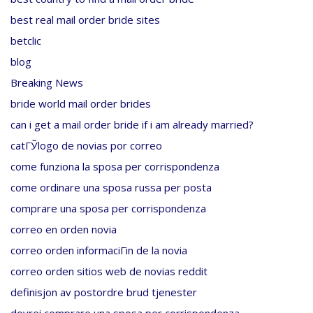
best real mail order bride sites
betclic
blog
Breaking News
bride world mail order brides
can i get a mail order bride if i am already married?
catГЎlogo de novias por correo
come funziona la sposa per corrispondenza
come ordinare una sposa russa per posta
comprare una sposa per corrispondenza
correo en orden novia
correo orden informaciГіn de la novia
correo orden sitios web de novias reddit
definisjon av postordre brud tjenester
dovrei comprare una sposa per corrispondenza