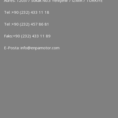
Adres: 1203/7 Sokak No:3 Yenişehir / İZMİR / TÜRKİYE
Tel :
+90 (232) 433 11 18
Tel :
+90 (232) 457 86 81
Faks:
+90 (232) 433 11 89
E-Posta:
info@enpamotor.com