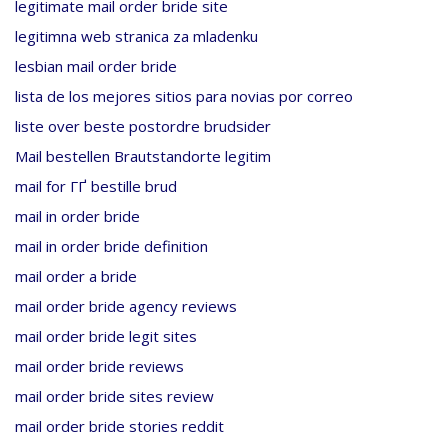
legitimate mail order bride site
legitimna web stranica za mladenku
lesbian mail order bride
lista de los mejores sitios para novias por correo
liste over beste postordre brudsider
Mail bestellen Brautstandorte legitim
mail for ГҐ bestille brud
mail in order bride
mail in order bride definition
mail order a bride
mail order bride agency reviews
mail order bride legit sites
mail order bride reviews
mail order bride sites review
mail order bride stories reddit