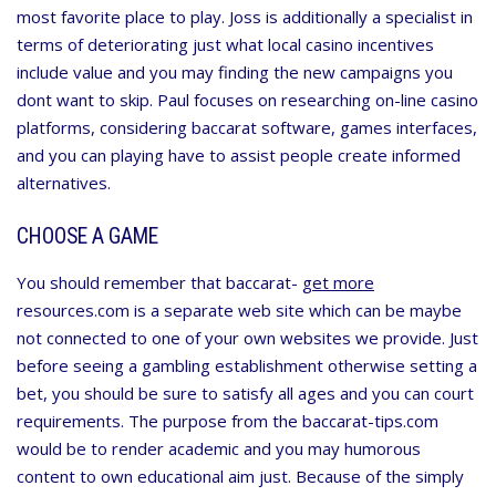
most favorite place to play. Joss is additionally a specialist in
terms of deteriorating just what local casino incentives
include value and you may finding the new campaigns you
dont want to skip. Paul focuses on researching on-line casino
platforms, considering baccarat software, games interfaces,
and you can playing have to assist people create informed
alternatives.
CHOOSE A GAME
You should remember that baccarat-
get more
resources.com is a separate web site which can be maybe
not connected to one of your own websites we provide. Just
before seeing a gambling establishment otherwise setting a
bet, you should be sure to satisfy all ages and you can court
requirements. The purpose from the baccarat-tips.com
would be to render academic and you may humorous
content to own educational aim just. Because of the simply