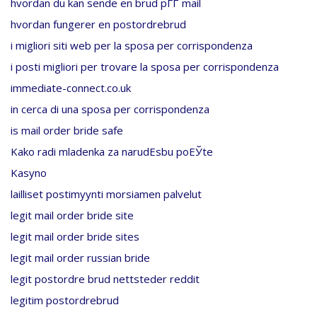
hvordan du kan sende en brud pГҐ mail
hvordan fungerer en postordrebrud
i migliori siti web per la sposa per corrispondenza
i posti migliori per trovare la sposa per corrispondenza
immediate-connect.co.uk
in cerca di una sposa per corrispondenza
is mail order bride safe
Kako radi mladenka za narudЕѕbu poЕЎte
Kasyno
lailliset postimyynti morsiamen palvelut
legit mail order bride site
legit mail order bride sites
legit mail order russian bride
legit postordre brud nettsteder reddit
legitim postordrebrud