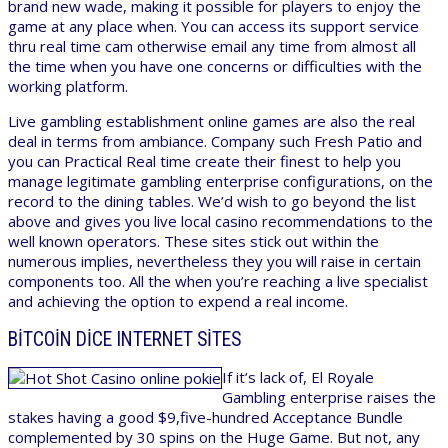
brand new wade, making it possible for players to enjoy the
game at any place when. You can access its support service
thru real time cam otherwise email any time from almost all
the time when you have one concerns or difficulties with the
working platform.
Live gambling establishment online games are also the real
deal in terms from ambiance. Company such Fresh Patio and
you can Practical Real time create their finest to help you
manage legitimate gambling enterprise configurations, on the
record to the dining tables. We’d wish to go beyond the list
above and gives you live local casino recommendations to the
well known operators. These sites stick out within the
numerous implies, nevertheless they you will raise in certain
components too. All the when you’re reaching a live specialist
and achieving the option to expend a real income.
BITCOIN DICE INTERNET SITES
If it’s lack of, El Royale
Gambling enterprise raises the
stakes having a good $9,five-hundred Acceptance Bundle
complemented by 30 spins on the Huge Game. But not, any