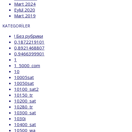
Mart 2024
Eylül 2020
Mart 2019
KATEGORILER
! Без рубрики
0,1872219101
0,8921468807
0,9466399901
1
1_5000_com
10
10005sat
10050sat
10100_sat2
10150_tr
10200_sat
10280_tr
10300_sat
1030i
10400_sat
10500_wa