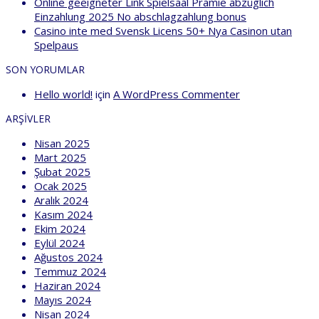
Online geeigneter Link Spielsaal Prämie abzüglich
Einzahlung 2025 No abschlagzahlung bonus
Casino inte med Svensk Licens 50+ Nya Casinon utan
Spelpaus
SON YORUMLAR
Hello world!
için
A WordPress Commenter
ARŞIVLER
Nisan 2025
Mart 2025
Şubat 2025
Ocak 2025
Aralık 2024
Kasım 2024
Ekim 2024
Eylül 2024
Ağustos 2024
Temmuz 2024
Haziran 2024
Mayıs 2024
Nisan 2024