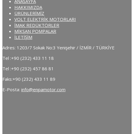
ANASAYFA
HAKKIMIZDA
ÜRÜNLERİMİZ
VOLT ELEKTRİK MOTORLARI
İMAK REDÜKTÖRLER
MİKSAN POMPALAR
İLETİŞİM
Adres: 1203/7 Sokak No:3 Yenişehir / İZMİR / TÜRKİYE
Tel :
+90 (232) 433 11 18
Tel :
+90 (232) 457 86 81
Faks:
+90 (232) 433 11 89
E-Posta:
info@enpamotor.com