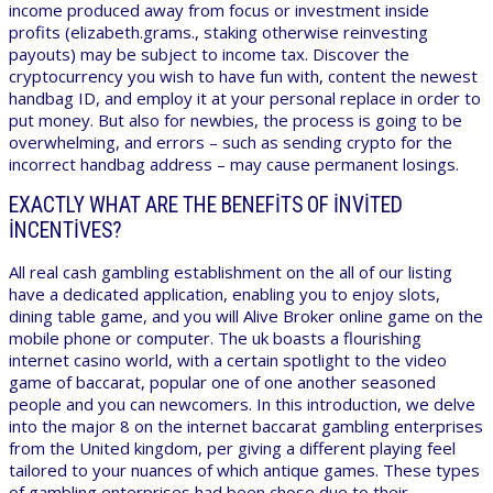
income produced away from focus or investment inside
profits (elizabeth.grams., staking otherwise reinvesting
payouts) may be subject to income tax. Discover the
cryptocurrency you wish to have fun with, content the newest
handbag ID, and employ it at your personal replace in order to
put money. But also for newbies, the process is going to be
overwhelming, and errors – such as sending crypto for the
incorrect handbag address – may cause permanent losings.
EXACTLY WHAT ARE THE BENEFITS OF INVITED
INCENTIVES?
All real cash gambling establishment on the all of our listing
have a dedicated application, enabling you to enjoy slots,
dining table game, and you will Alive Broker online game on the
mobile phone or computer. The uk boasts a flourishing
internet casino world, with a certain spotlight to the video
game of baccarat, popular one of one another seasoned
people and you can newcomers. In this introduction, we delve
into the major 8 on the internet baccarat gambling enterprises
from the United kingdom, per giving a different playing feel
tailored to your nuances of which antique games. These types
of gambling enterprises had been chose due to their