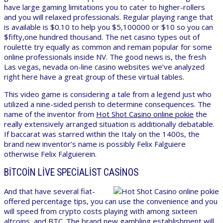
have large gaming limitations you to cater to higher-rollers
and you will relaxed professionals. Regular playing range that
is available is $0.10 to help you $5,100000 or $10 so you can
$fifty,one hundred thousand. The net casino types out of
roulette try equally as common and remain popular for some
online professionals inside NV. The good news is, the fresh
Las vegas, nevada on-line casino websites we’ve analyzed
right here have a great group of these virtual tables.
This video game is considering a tale from a legend just who
utilized a nine-sided perish to determine consequences. The
name of the inventor from
Hot Shot Casino online pokie
the
really extensively arranged situation is additionally debatable.
If baccarat was starred within the Italy on the 1400s, the
brand new inventor’s name is possibly Felix Falguiere
otherwise Felix Falguierein.
BITCOIN LIVE SPECIALIST CASINOS
And that have several fiat-
offered percentage tips, you can use the convenience and you
will speed from crypto costs playing with among sixteen
altcoins, and BTC. The brand new gambling establishment will