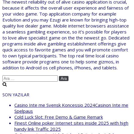
The newest reliability out of alive casino application is crucial,
because it affects the overall user experience and fairness of
your video game. Top application company for example
Evolution and you may Ezugi are known for bringing high-top
quality live dealer game. Mobile internet browsers assistance
a seamless gambling experience, so it’s possible for players
to love alive specialist game on the the newest go. Dedicated
programs inside alive gambling establishment offerings give
quick access to favorite games and you will promote comfort
to own typical participants. The top real time local casino
software provide programs one to help some gizmos, in
addition to Android os cell phones, iPhones, and tablets.
Arama:
SON YAZILAR
Casino Inte me Svensk Koncessio 2024Casinon Inte me
Spelpaus
Cold Luck Slot: Free Demo & Game Remark
Finest Online poker Internet sites inside 2025 with high
handy link Traffic 2025