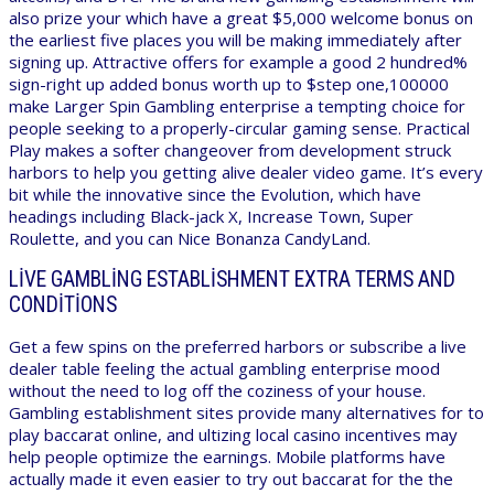
also prize your which have a great $5,000 welcome bonus on
the earliest five places you will be making immediately after
signing up. Attractive offers for example a good 2 hundred%
sign-right up added bonus worth up to $step one,100000
make Larger Spin Gambling enterprise a tempting choice for
people seeking to a properly-circular gaming sense. Practical
Play makes a softer changeover from development struck
harbors to help you getting alive dealer video game. It’s every
bit while the innovative since the Evolution, which have
headings including Black-jack X, Increase Town, Super
Roulette, and you can Nice Bonanza CandyLand.
LIVE GAMBLING ESTABLISHMENT EXTRA TERMS AND
CONDITIONS
Get a few spins on the preferred harbors or subscribe a live
dealer table feeling the actual gambling enterprise mood
without the need to log off the coziness of your house.
Gambling establishment sites provide many alternatives for to
play baccarat online, and ultizing local casino incentives may
help people optimize the earnings. Mobile platforms have
actually made it even easier to try out baccarat for the the