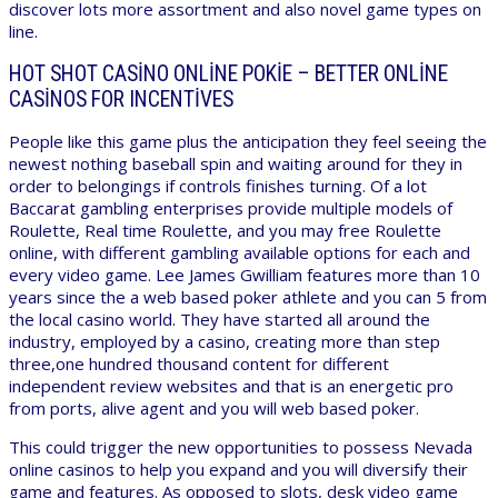
discover lots more assortment and also novel game types on
line.
HOT SHOT CASINO ONLINE POKIE – BETTER ONLINE
CASINOS FOR INCENTIVES
People like this game plus the anticipation they feel seeing the
newest nothing baseball spin and waiting around for they in
order to belongings if controls finishes turning. Of a lot
Baccarat gambling enterprises provide multiple models of
Roulette, Real time Roulette, and you may free Roulette
online, with different gambling available options for each and
every video game. Lee James Gwilliam features more than 10
years since the a web based poker athlete and you can 5 from
the local casino world. They have started all around the
industry, employed by a casino, creating more than step
three,one hundred thousand content for different
independent review websites and that is an energetic pro
from ports, alive agent and you will web based poker.
This could trigger the new opportunities to possess Nevada
online casinos to help you expand and you will diversify their
game and features. As opposed to slots, desk video game