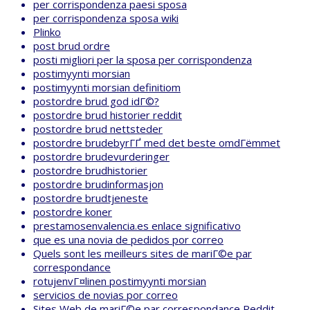
per corrispondenza paesi sposa
per corrispondenza sposa wiki
Plinko
post brud ordre
posti migliori per la sposa per corrispondenza
postimyynti morsian
postimyynti morsian definitiom
postordre brud god idГ©?
postordre brud historier reddit
postordre brud nettsteder
postordre brudebyrГҐ med det beste omdГёmmet
postordre brudevurderinger
postordre brudhistorier
postordre brudinformasjon
postordre brudtjeneste
postordre koner
prestamosenvalencia.es enlace significativo
que es una novia de pedidos por correo
Quels sont les meilleurs sites de mariГ©e par
correspondance
rotujenvГ¤linen postimyynti morsian
servicios de novias por correo
Sites Web de mariГ©e par correspondance Reddit