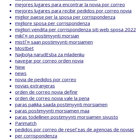
mejores lugares para encontrar la novia por correo
mejores lugares para recibir pedidos por correo novia
miglior paese per la sposa per corrispondenza
migliore sposa per corrispondenza
migliori vendita per corrispondenza siti web sposa 2022
mikГ¤ on postimyynti morsian
mistГ¤ saan postimyynti morsiamen
Mostbet
Najbolja narudЕѕba za mladenku
navegar por correo orden novia
New
news
novia de pedidos por correo
novias extranjeras
orden de correo novia definir
orden de correo novia vale la pena
paras paikka saada postimyynti morsiamen
paras postimyynti morsiamen maa
paras todellinen postimyynti morsiamen sivusto
Parimatch
pedidos por correo de reseГ±as de agencias de novias
per corrispondenza