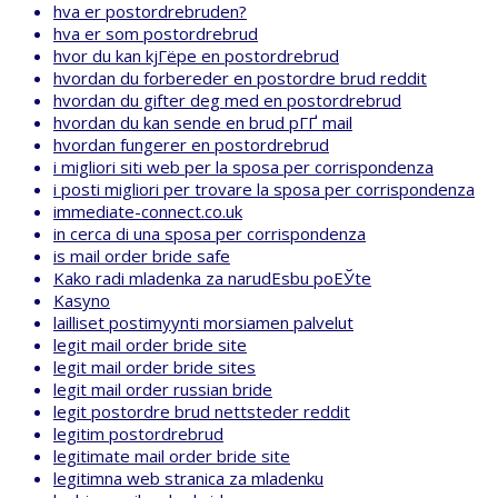
hva er postordrebruden?
hva er som postordrebrud
hvor du kan kjГёpe en postordrebrud
hvordan du forbereder en postordre brud reddit
hvordan du gifter deg med en postordrebrud
hvordan du kan sende en brud pГҐ mail
hvordan fungerer en postordrebrud
i migliori siti web per la sposa per corrispondenza
i posti migliori per trovare la sposa per corrispondenza
immediate-connect.co.uk
in cerca di una sposa per corrispondenza
is mail order bride safe
Kako radi mladenka za narudЕѕbu poЕЎte
Kasyno
lailliset postimyynti morsiamen palvelut
legit mail order bride site
legit mail order bride sites
legit mail order russian bride
legit postordre brud nettsteder reddit
legitim postordrebrud
legitimate mail order bride site
legitimna web stranica za mladenku