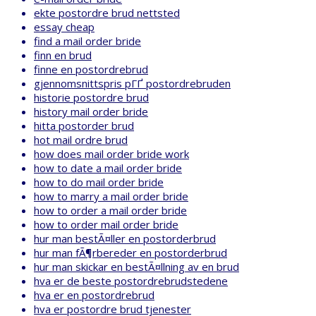
ekte postordre brud nettsted
essay cheap
find a mail order bride
finn en brud
finne en postordrebrud
gjennomsnittspris pГҐ postordrebruden
historie postordre brud
history mail order bride
hitta postorder brud
hot mail ordre brud
how does mail order bride work
how to date a mail order bride
how to do mail order bride
how to marry a mail order bride
how to order a mail order bride
how to order mail order bride
hur man bestÃ¤ller en postorderbrud
hur man fÃ¶rbereder en postorderbrud
hur man skickar en bestÃ¤llning av en brud
hva er de beste postordrebrudstedene
hva er en postordrebrud
hva er postordre brud tjenester