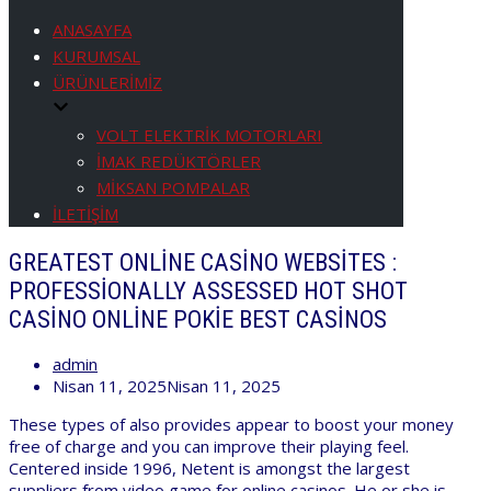
Menüyü
aç/kapa
ANASAYFA
KURUMSAL
ÜRÜNLERİMİZ
VOLT ELEKTRİK MOTORLARI
İMAK REDÜKTÖRLER
MİKSAN POMPALAR
İLETİŞİM
GREATEST ONLINE CASINO WEBSITES :
PROFESSIONALLY ASSESSED HOT SHOT
CASINO ONLINE POKIE BEST CASINOS
admin
Nisan 11, 2025
Nisan 11, 2025
These types of also provides appear to boost your money
free of charge and you can improve their playing feel.
Centered inside 1996, Netent is amongst the largest
suppliers from video game for online casinos. He or she is