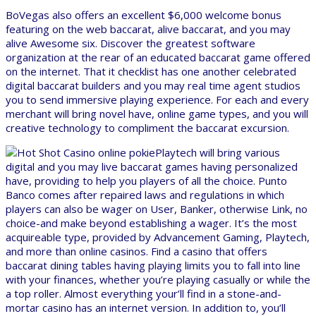
BoVegas also offers an excellent $6,000 welcome bonus
featuring on the web baccarat, alive baccarat, and you may
alive Awesome six. Discover the greatest software
organization at the rear of an educated baccarat game offered
on the internet. That it checklist has one another celebrated
digital baccarat builders and you may real time agent studios
you to send immersive playing experience. For each and every
merchant will bring novel have, online game types, and you will
creative technology to compliment the baccarat excursion.
Playtech will bring various
digital and you may live baccarat games having personalized
have, providing to help you players of all the choice. Punto
Banco comes after repaired laws and regulations in which
players can also be wager on User, Banker, otherwise Link, no
choice-and make beyond establishing a wager. It’s the most
acquireable type, provided by Advancement Gaming, Playtech,
and more than online casinos. Find a casino that offers
baccarat dining tables having playing limits you to fall into line
with your finances, whether you’re playing casually or while the
a top roller. Almost everything your’ll find in a stone-and-
mortar casino has an internet version. In addition to, you’ll