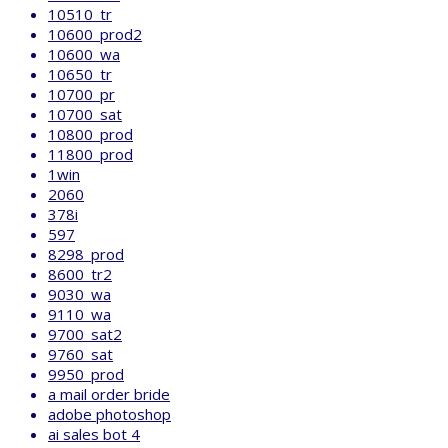
10510_tr
10600_prod2
10600_wa
10650_tr
10700_pr
10700_sat
10800_prod
11800_prod
1win
2060
378i
597
8298_prod
8600_tr2
9030_wa
9110_wa
9700_sat2
9760_sat
9950_prod
a mail order bride
adobe photoshop
ai sales bot 4