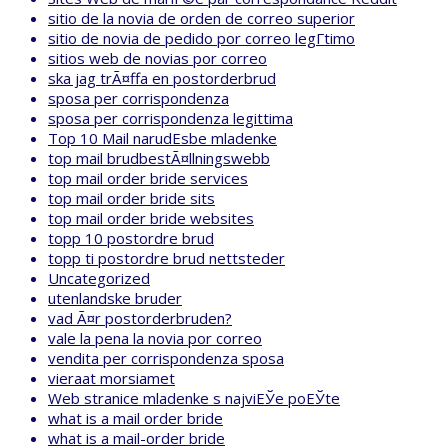
sitio de la novia de orden de correo superior
sitio de novia de pedido por correo legГ­timo
sitios web de novias por correo
ska jag trÃ¤ffa en postorderbrud
sposa per corrispondenza
sposa per corrispondenza legittima
Top 10 Mail narudЕѕbe mladenke
top mail brudbestÃ¤llningswebb
top mail order bride services
top mail order bride sits
top mail order bride websites
topp 10 postordre brud
topp ti postordre brud nettsteder
Uncategorized
utenlandske bruder
vad Ã¤r postorderbruden?
vale la pena la novia por correo
vendita per corrispondenza sposa
vieraat morsiamet
Web stranice mladenke s najviЕЎe poЕЎte
what is a mail order bride
what is a mail-order bride