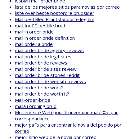
lesbian mail order bride
lista de los mejores sitios para novias por correo
liste over beste postordre brudsider
Mail bestellen Brautstandorte legitim
mail for ГҐ bestille brud
mail in order bride
mail in order bride definition
mail order a bride
mail order bride agency reviews
mail order bride legit sites
mail order bride reviews
mail order bride sites review
mail order bride stories reddit
mail order bride website reviews
mail order bride work?
mail order bride worth it?
Mail-order-bride
maila i ordning brud
Meilleur site Web pour trouver une mariГ©e par
correspondance
mejor paГ­s para encontrar la novia del pedido por
correo
mejor sitio web de la novia por correo