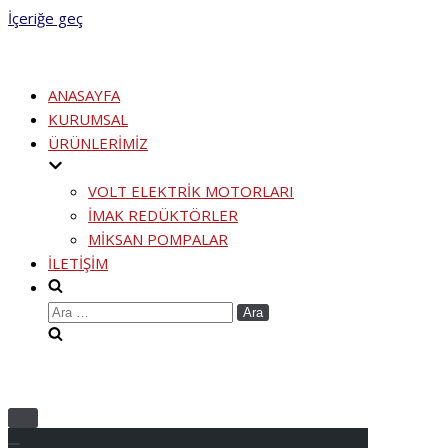
İçeriğe geç
ANASAYFA
KURUMSAL
ÜRÜNLERİMİZ
VOLT ELEKTRİK MOTORLARI
İMAK REDÜKTÖRLER
MİKSAN POMPALAR
İLETİŞİM
Arama:
Menüyü
aç/kapa