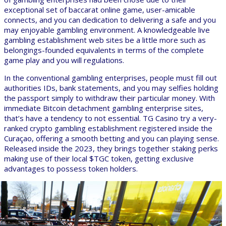
exceptional set of baccarat online game, user-amicable
connects, and you can dedication to delivering a safe and you
may enjoyable gambling environment. A knowledgeable live
gambling establishment web sites be a little more such as
belongings-founded equivalents in terms of the complete
game play and you will regulations.
In the conventional gambling enterprises, people must fill out
authorities IDs, bank statements, and you may selfies holding
the passport simply to withdraw their particular money. With
immediate Bitcoin detachment gambling enterprise sites,
that’s have a tendency to not essential. TG Casino try a very-
ranked crypto gambling establishment registered inside the
Curaçao, offering a smooth betting and you can playing sense.
Released inside the 2023, they brings together staking perks
making use of their local $TGC token, getting exclusive
advantages to possess token holders.