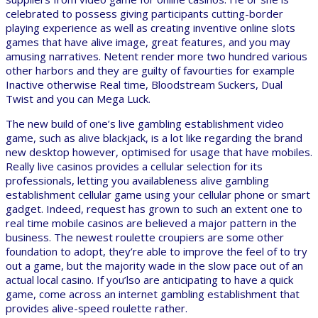
celebrated to possess giving participants cutting-border
playing experience as well as creating inventive online slots
games that have alive image, great features, and you may
amusing narratives.
Netent render more two hundred various
other harbors and they are guilty of favourties for example
Inactive otherwise Real time, Bloodstream Suckers, Dual
Twist and you can Mega Luck.
The new build of one’s live gambling establishment video
game, such as alive blackjack, is a lot like regarding the brand
new desktop however, optimised for usage that have mobiles.
Really live casinos provides a cellular selection for its
professionals, letting you availableness alive gambling
establishment cellular game using your cellular phone or smart
gadget. Indeed, request has grown to such an extent one to
real time mobile casinos are believed a major pattern in the
business. The newest roulette croupiers are some other
foundation to adopt, they’re able to improve the feel of to try
out a game, but the majority wade in the slow pace out of an
actual local casino. If you’lso are anticipating to have a quick
game, come across an internet gambling establishment that
provides alive-speed roulette rather.