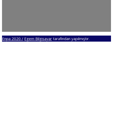
Enpa 2020 /
Egem Bilgisayar
tarafından yapılmıştır.