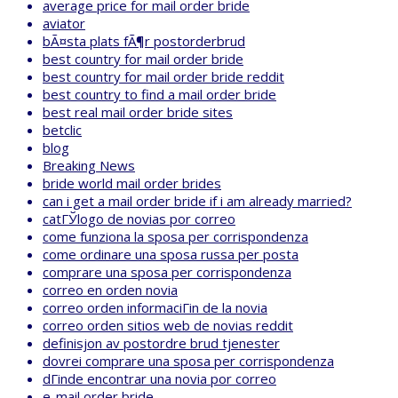
average price for mail order bride
aviator
bÃ¤sta plats fÃ¶r postorderbrud
best country for mail order bride
best country for mail order bride reddit
best country to find a mail order bride
best real mail order bride sites
betclic
blog
Breaking News
bride world mail order brides
can i get a mail order bride if i am already married?
catГЎlogo de novias por correo
come funziona la sposa per corrispondenza
come ordinare una sposa russa per posta
comprare una sposa per corrispondenza
correo en orden novia
correo orden informaciГіn de la novia
correo orden sitios web de novias reddit
definisjon av postordre brud tjenester
dovrei comprare una sposa per corrispondenza
dГіnde encontrar una novia por correo
e-mail order bride