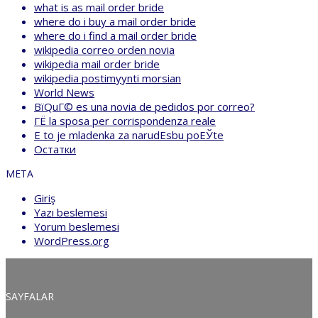
what is as mail order bride
where do i buy a mail order bride
where do i find a mail order bride
wikipedia correo orden novia
wikipedia mail order bride
wikipedia postimyynti morsian
World News
ВїQuГ© es una novia de pedidos por correo?
ГЁ la sposa per corrispondenza reale
Е to je mladenka za narudЕѕbu poЕЎte
Остатки
META
Giriş
Yazı beslemesi
Yorum beslemesi
WordPress.org
SAYFALAR