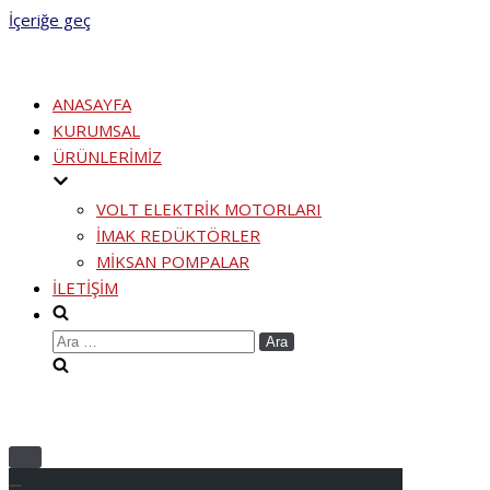
İçeriğe geç
ANASAYFA
KURUMSAL
ÜRÜNLERİMİZ
VOLT ELEKTRİK MOTORLARI
İMAK REDÜKTÖRLER
MİKSAN POMPALAR
İLETİŞİM
Arama:
Menüyü
aç/kapa