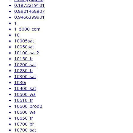
0,1872219101
0,8921468807
0,9466399901
1
1_5000_com
10
10005sat
10050sat
10100_sat2
10150_tr
10200_sat
10280_tr
10300_sat
1030i
10400_sat
10500_wa
10510_tr
10600_prod2
10600_wa
10650_tr
10700_pr
10700_sat