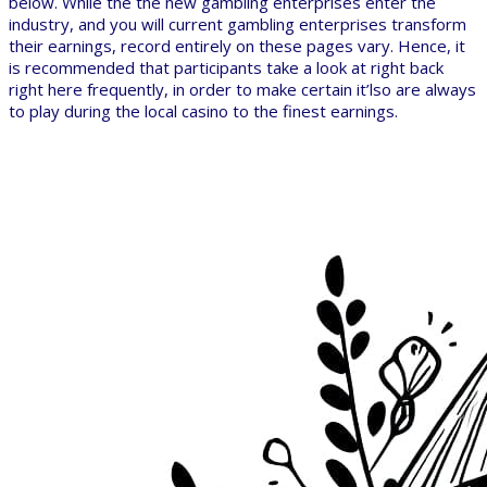
below. While the the new gambling enterprises enter the
industry, and you will current gambling enterprises transform
their earnings, record entirely on these pages vary. Hence, it
is recommended that participants take a look at right back
right here frequently, in order to make certain it’lso are always
to play during the local casino to the finest earnings.