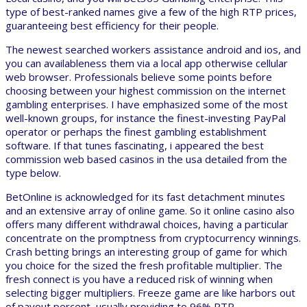
type of best-ranked names give a few of the high RTP prices,
guaranteeing best efficiency for their people.
The newest searched workers assistance android and ios, and
you can availableness them via a local app otherwise cellular
web browser. Professionals believe some points before
choosing between your highest commission on the internet
gambling enterprises. I have emphasized some of the most
well-known groups, for instance the finest-investing PayPal
operator or perhaps the finest gambling establishment
software. If that tunes fascinating, i appeared the best
commission web based casinos in the usa detailed from the
type below.
BetOnline is acknowledged for its fast detachment minutes
and an extensive array of online game. So it online casino also
offers many different withdrawal choices, having a particular
concentrate on the promptness from cryptocurrency winnings.
Crash betting brings an interesting group of game for which
you choice for the sized the fresh profitable multiplier. The
fresh connect is you have a reduced risk of winning when
selecting bigger multipliers. Freeze game are like harbors out
of payout percent, usually providing to 96% RTP.