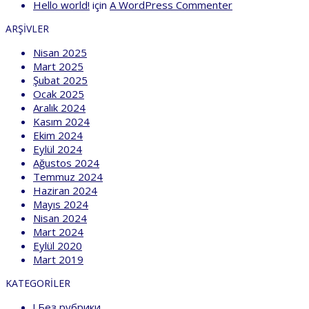
Hello world!
için
A WordPress Commenter
ARŞIVLER
Nisan 2025
Mart 2025
Şubat 2025
Ocak 2025
Aralık 2024
Kasım 2024
Ekim 2024
Eylül 2024
Ağustos 2024
Temmuz 2024
Haziran 2024
Mayıs 2024
Nisan 2024
Mart 2024
Eylül 2020
Mart 2019
KATEGORILER
! Без рубрики