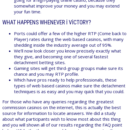
somewhat improve your money and you may extend
your fun time.
WHAT HAPPENS WHENEVER I VICTORY?
Ports could offer a few of the higher RTP (Come back to
Player) rates during the web based casinos, with many
shedding inside the industry average out of 95%.
We’ll now look closer you know precisely exactly what
they give, and becoming one of several fastest
detachment betting sites.
Gaming sites will get third-group groups make sure its
chance and you may RTP profile.
Which have pros ready to help professionals, these
types of web based casinos make sure the detachment
techniques is as easy and you may quick that you could.
For those who have any queries regarding the greatest
commission casinos on the internet, this is actually the best
source for information to locate answers. We did a study
about what participants wish to know most about this thing
and you will shown all of our results regarding the FAQ point