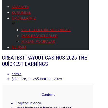
Menüyü
aç/kapa
ANASAYFA
KURUMSAL
ÜRÜNLERİMİZ
VOLT ELEKTRİK MOTORLARI
İMAK REDÜKTÖRLER
MİKSAN POMPALAR
İLETİŞİM
GREATEST PAYOUT CASINOS 2025 THE
QUICKEST EARNINGS
admin
Şubat 26, 2025
Şubat 28, 2025
Content
Cryptocurrency
What happens whenever i victory?