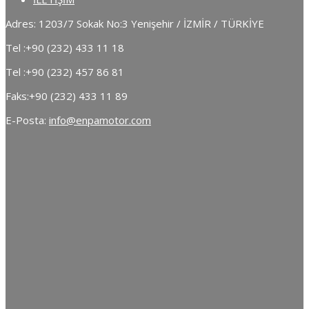
Adres: 1203/7 Sokak No:3 Yenişehir / İZMİR / TÜRKİYE
Tel :
+90 (232) 433 11 18
Tel :
+90 (232) 457 86 81
Faks:
+90 (232) 433 11 89
E-Posta:
info@enpamotor.com