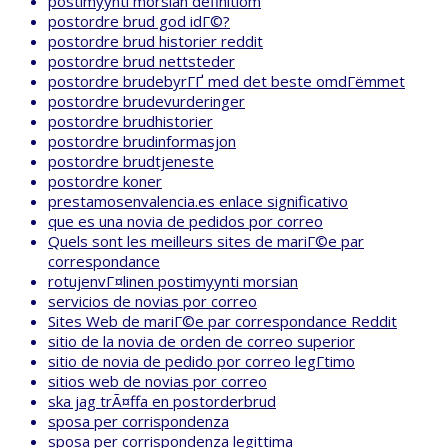
postimyynti morsian definitiom
postordre brud god idГ©?
postordre brud historier reddit
postordre brud nettsteder
postordre brudebyrГҐ med det beste omdГёmmet
postordre brudevurderinger
postordre brudhistorier
postordre brudinformasjon
postordre brudtjeneste
postordre koner
prestamosenvalencia.es enlace significativo
que es una novia de pedidos por correo
Quels sont les meilleurs sites de mariГ©e par
correspondance
rotujenvГ¤linen postimyynti morsian
servicios de novias por correo
Sites Web de mariГ©e par correspondance Reddit
sitio de la novia de orden de correo superior
sitio de novia de pedido por correo legГ­timo
sitios web de novias por correo
ska jag trÃ¤ffa en postorderbrud
sposa per corrispondenza
sposa per corrispondenza legittima