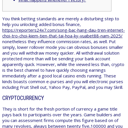
You think betting standards are merely a disturbing step to
help you unlocking added bonus finance,
https://reporters24x7.com/song-bac-hang-dau-tren-internet-
choi-tro-choi-kiem-tien-that-tai-hoa-ky-vuabet88-nam-2025/
nonetheless they influence commission rates, as well.
Put
simply, lower rollover mode you can obvious bonuses smaller
and you will withdraw money quicker. All withdrawal solution
protected more than will be sending your bank account
apparently quick. However, while the viewed less than, crypto
is the best channel to have quickly choosing earnings
immediately after a good local casino ends running. These
kinds boasts common e-purses and you will electronic purses
including Fruit Shell out, Yahoo Pay, PayPal, and you may Skrill.
CRYPTOCURRENCY
They is short for the fresh portion of currency a game title
pays back to participants over the years. Game builders and
you can assessment firms compute this figure based on of
many revolves, always between twenty five,100000 and you