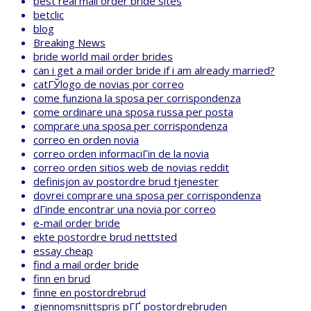
best real mail order bride sites
betclic
blog
Breaking News
bride world mail order brides
can i get a mail order bride if i am already married?
catГЎlogo de novias por correo
come funziona la sposa per corrispondenza
come ordinare una sposa russa per posta
comprare una sposa per corrispondenza
correo en orden novia
correo orden informaciГіn de la novia
correo orden sitios web de novias reddit
definisjon av postordre brud tjenester
dovrei comprare una sposa per corrispondenza
dГіnde encontrar una novia por correo
e-mail order bride
ekte postordre brud nettsted
essay cheap
find a mail order bride
finn en brud
finne en postordrebrud
gjennomsnittspris pГҐ postordrebruden