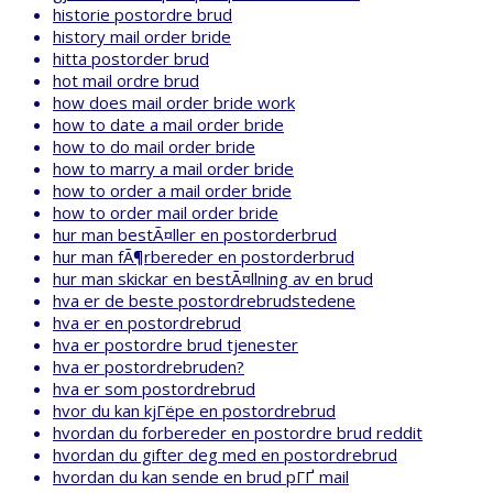
historie postordre brud
history mail order bride
hitta postorder brud
hot mail ordre brud
how does mail order bride work
how to date a mail order bride
how to do mail order bride
how to marry a mail order bride
how to order a mail order bride
how to order mail order bride
hur man bestÃ¤ller en postorderbrud
hur man fÃ¶rbereder en postorderbrud
hur man skickar en bestÃ¤llning av en brud
hva er de beste postordrebrudstedene
hva er en postordrebrud
hva er postordre brud tjenester
hva er postordrebruden?
hva er som postordrebrud
hvor du kan kjГёpe en postordrebrud
hvordan du forbereder en postordre brud reddit
hvordan du gifter deg med en postordrebrud
hvordan du kan sende en brud pГҐ mail