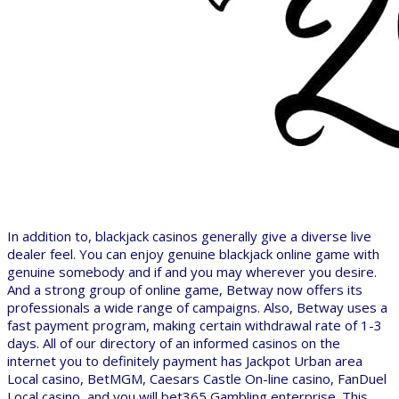
In addition to, blackjack casinos generally give a diverse live
dealer feel. You can enjoy genuine blackjack online game with
genuine somebody and if and you may wherever you desire.
And a strong group of online game, Betway now offers its
professionals a wide range of campaigns. Also, Betway uses a
fast payment program, making certain withdrawal rate of 1-3
days. All of our directory of an informed casinos on the
internet you to definitely payment has Jackpot Urban area
Local casino, BetMGM, Caesars Castle On-line casino, FanDuel
Local casino, and you will bet365 Gambling enterprise. This