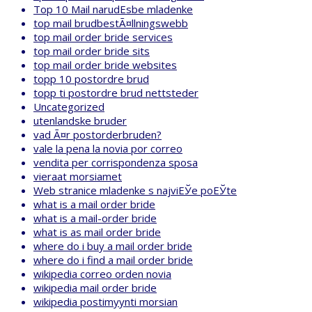
Top 10 Mail narudЕѕbe mladenke
top mail brudbestÃ¤llningswebb
top mail order bride services
top mail order bride sits
top mail order bride websites
topp 10 postordre brud
topp ti postordre brud nettsteder
Uncategorized
utenlandske bruder
vad Ã¤r postorderbruden?
vale la pena la novia por correo
vendita per corrispondenza sposa
vieraat morsiamet
Web stranice mladenke s najviЕЎe poЕЎte
what is a mail order bride
what is a mail-order bride
what is as mail order bride
where do i buy a mail order bride
where do i find a mail order bride
wikipedia correo orden novia
wikipedia mail order bride
wikipedia postimyynti morsian