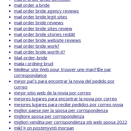
mail order a bride
mail order bride agency reviews
mail order bride legit sites
mail order bride reviews
mail order bride sites review
mail order bride stories reddit
mail order bride website reviews
mail order bride work?
mail order bride worth it?
Mail-order-bride
maila i ordning brud
Meilleur site Web pour trouver une mariГ©e par
correspondance
mejor paГ­s para encontrar la novia del pedido por
correo
mejor sitio web de la novia por correo
mejores lugares para encontrar la novia por correo
mejores lugares para recibir pedidos por correo novia
miglior paese per la sposa per corrispondenza
migliore sposa per corrispondenza
migliori vendita per corrispondenza siti web sposa 2022
mikГ¤ on postimyynti morsian