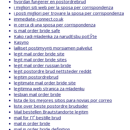
hvordan fungerer en postordrebrud
i migliori siti web per la sposa per corrispondenza
i posti migliori per trovare la sposa per corrispondenza
immediate-connect.co.uk
in cerca di una sposa per corrispondenza
is mail order bride safe
Kako radi mladenka za narudЕѕbu poЕЎte
Kasyno
lailliset postimyynti morsiamen palvelut
legit mail order bride site
legit mail order bride sites
legit mail order russian bride
legit postordre brud nettsteder reddit
legitim postordrebrud
legitimate mail order bride site
legitimna web stranica za mladenku
lesbian mail order bride
lista de los mejores sitios para novias por correo
liste over beste postordre brudsider
Mail bestellen Brautstandorte legitim
mail for ГҐ bestille brud
mail in order bride
mail in order bride definition