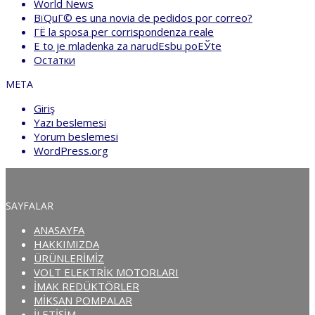
World News
ВїQuГ© es una novia de pedidos por correo?
ГЁ la sposa per corrispondenza reale
Е to je mladenka za narudЕѕbu poЕЎte
Остатки
META
Giriş
Yazı beslemesi
Yorum beslemesi
WordPress.org
SAYFALAR
ANASAYFA
HAKKIMIZDA
ÜRÜNLERİMİZ
VOLT ELEKTRİK MOTORLARI
İMAK REDÜKTÖRLER
MİKSAN POMPALAR
İLETİŞİM