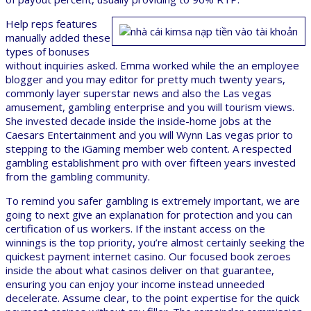
Help reps features
manually added these
types of bonuses
without inquiries asked. Emma worked while the an employee
blogger and you may editor for pretty much twenty years,
commonly layer superstar news and also the Las vegas
amusement, gambling enterprise and you will tourism views.
She invested decade inside the inside-home jobs at the
Caesars Entertainment and you will Wynn Las vegas prior to
stepping to the iGaming member web content. A respected
gambling establishment pro with over fifteen years invested
from the gambling community.
To remind you safer gambling is extremely important, we are
going to next give an explanation for protection and you can
certification of us workers. If the instant access on the
winnings is the top priority, you’re almost certainly seeking the
quickest payment internet casino. Our focused book zeroes
inside the about what casinos deliver on that guarantee,
ensuring you can enjoy your income instead unneeded
decelerate. Assume clear, to the point expertise for the quick