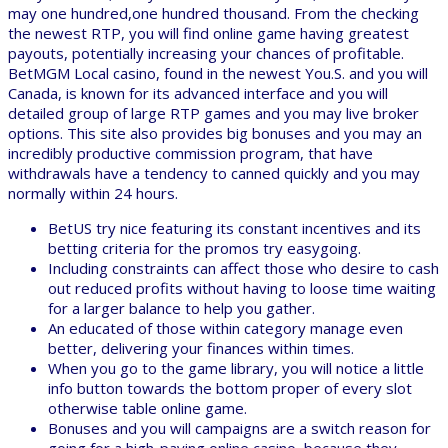
may one hundred,one hundred thousand. From the checking
the newest RTP, you will find online game having greatest
payouts, potentially increasing your chances of profitable.
BetMGM Local casino, found in the newest You.S. and you will
Canada, is known for its advanced interface and you will
detailed group of large RTP games and you may live broker
options. This site also provides big bonuses and you may an
incredibly productive commission program, that have
withdrawals have a tendency to canned quickly and you may
normally within 24 hours.
BetUS try nice featuring its constant incentives and its
betting criteria for the promos try easygoing.
Including constraints can affect those who desire to cash
out reduced profits without having to loose time waiting
for a larger balance to help you gather.
An educated of those within category manage even
better, delivering your finances within times.
When you go to the game library, you will notice a little
info button towards the bottom proper of every slot
otherwise table online game.
Bonuses and you will campaigns are a switch reason for
going for a high-paying online casino, because they