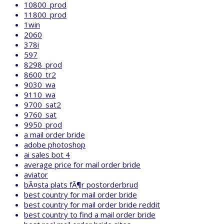
10800_prod
11800_prod
1win
2060
378i
597
8298_prod
8600_tr2
9030_wa
9110_wa
9700_sat2
9760_sat
9950_prod
a mail order bride
adobe photoshop
ai sales bot 4
average price for mail order bride
aviator
bÃ¤sta plats fÃ¶r postorderbrud
best country for mail order bride
best country for mail order bride reddit
best country to find a mail order bride