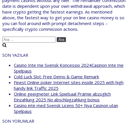
payment casinos without any filler. The remainder commission
date is dependent upon your own withdrawal approach, which
have crypto getting the fastest earnings. As mentioned
above, the fastest way to get your on line casino money is so
you can fool around with prompt detachment steps –
specifically crypto commission actions.
Arama:
SON YAZILAR
Casino Inte me Svensk Koncessio 2024Casinon Inte me
Spelpaus
Cold Luck Slot: Free Demo & Game Remark
Finest Online poker Internet sites inside 2025 with high
handy link Traffic 2025
Online geeigneter Link Spielsaal Prämie abzüglich
Einzahlung 2025 No abschlagzahlung bonus
Casino inte med Svensk Licens 50+ Nya Casinon utan
Spelpaus
SON YORUMLAR