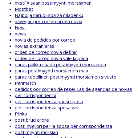
mistГ¤ saan postimyynti morsiamen
Mostbet
Najbolja narudЕѕba za mladenku
navegar por correo orden novia
New
news
novia de pedidos por correo
novias extranjeras
orden de correo novia definir
orden de correo novia vale la pena
paras paikka saada postimyynti morsiamen
paras postimyynti morsiamen maa
paras todellinen postimyynti morsiamen sivusto
Parimatch
pedidos por correo de reseГ±as de agencias de novias
per corrispondenza
per corrispondenza paesi sposa
per corrispondenza sposa wiki
Plinko
post brud ordre
posti migliori per la sposa per corrispondenza
postimyynti morsian