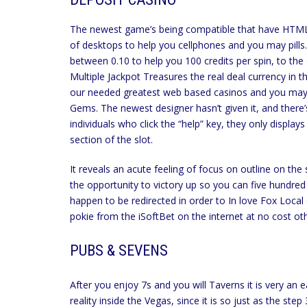
The newest game’s being compatible that have HTML
of desktops to help you cellphones and you may pills
between 0.10 to help you 100 credits per spin, to the
Multiple Jackpot Treasures the real deal currency in th
our needed greatest web based casinos and you may 
Gems. The newest designer hasn’t given it, and there’
individuals who click the “help” key, they only displa
section of the slot.
It reveals an acute feeling of focus on outline on the
the opportunity to victory up so you can five hundr
happen to be redirected in order to In love Fox Local
pokie from the iSoftBet on the internet at no cost o
PUBS & SEVENS
After you enjoy 7s and you will Taverns it is very an 
reality inside the Vegas, since it is so just as the s