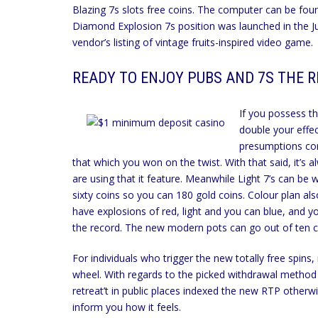
Blazing 7s slots free coins. The computer can be fo
Diamond Explosion 7s position was launched in the Ju
vendor’s listing of vintage fruits-inspired video game.
READY TO ENJOY PUBS AND 7S THE R
If you possess t
double your effec
presumptions com
that which you won on the twist. With that said, it’
are using that it feature. Meanwhile Light 7’s can be
sixty coins so you can 180 gold coins. Colour plan a
have explosions of red, light and you can blue, and yo
the record. The new modern pots can go out of ten c
For individuals who trigger the new totally free spins
wheel. With regards to the picked withdrawal metho
retreat’t in public places indexed the new RTP otherwis
inform you how it feels.