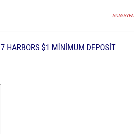
ANASAYFA
 7 HARBORS $1 MINIMUM DEPOSIT