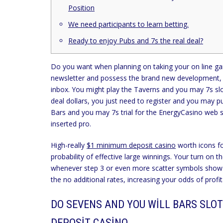
Position
We need participants to learn betting.
Ready to enjoy Pubs and 7s the real deal?
Do you want when planning on taking your on line g
newsletter and possess the brand new development, p
inbox. You might play the Taverns and you may 7s slo
deal dollars, you just need to register and you may 
Bars and you may 7s trial for the EnergyCasino web si
inserted pro.
High-really
$1 minimum deposit casino
worth icons f
probability of effective large winnings. Your turn on
whenever step 3 or even more scatter symbols show up
the no additional rates, increasing your odds of profit
DO SEVENS AND YOU WILL BARS SLOT
DEPOSIT CASINO