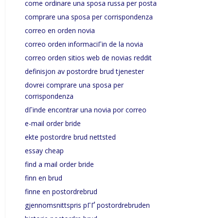
come ordinare una sposa russa per posta
comprare una sposa per corrispondenza
correo en orden novia
correo orden informaciГіn de la novia
correo orden sitios web de novias reddit
definisjon av postordre brud tjenester
dovrei comprare una sposa per
corrispondenza
dГіnde encontrar una novia por correo
e-mail order bride
ekte postordre brud nettsted
essay cheap
find a mail order bride
finn en brud
finne en postordrebrud
gjennomsnittspris pГҐ postordrebruden