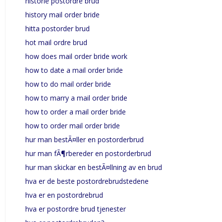
historie postordre brud
history mail order bride
hitta postorder brud
hot mail ordre brud
how does mail order bride work
how to date a mail order bride
how to do mail order bride
how to marry a mail order bride
how to order a mail order bride
how to order mail order bride
hur man bestÃ¤ller en postorderbrud
hur man fÃ¶rbereder en postorderbrud
hur man skickar en bestÃ¤llning av en brud
hva er de beste postordrebrudstedene
hva er en postordrebrud
hva er postordre brud tjenester