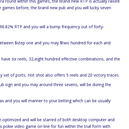
tra round within this games, the brand new RTP is actually raised
e games before, the brand new pub and you will lucky seven
96.82% RTP and you will a bump frequency out of forty-
 between $step one and you may $two hundred for each and
t have six reels, 32,eight hundred effective combinations, and the
set of ports, Hot shot also offers 5 reels and 20 victory traces.
Club sign and you may around three sevens, will be during the
eas and you will manner to your betting which can be usually
le-optimized and will be starred of both desktop computer and
s pokie video game on line for fun within the trial form with