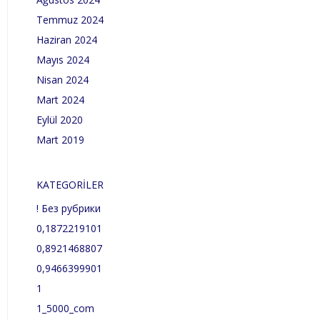
Temmuz 2024
Haziran 2024
Mayıs 2024
Nisan 2024
Mart 2024
Eylül 2020
Mart 2019
KATEGORILER
! Без рубрики
0,1872219101
0,8921468807
0,9466399901
1
1_5000_com