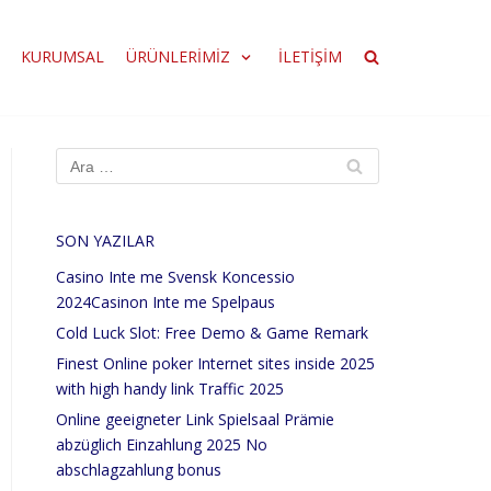
KURUMSAL
ÜRÜNLERİMİZ
İLETİŞİM
SON YAZILAR
Casino Inte me Svensk Koncessio
2024Casinon Inte me Spelpaus
Cold Luck Slot: Free Demo & Game Remark
Finest Online poker Internet sites inside 2025
with high handy link Traffic 2025
Online geeigneter Link Spielsaal Prämie
abzüglich Einzahlung 2025 No
abschlagzahlung bonus