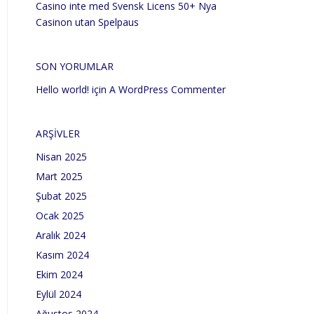
Casino inte med Svensk Licens 50+ Nya
Casinon utan Spelpaus
SON YORUMLAR
Hello world!
için
A WordPress Commenter
ARŞIVLER
Nisan 2025
Mart 2025
Şubat 2025
Ocak 2025
Aralık 2024
Kasım 2024
Ekim 2024
Eylül 2024
Ağustos 2024