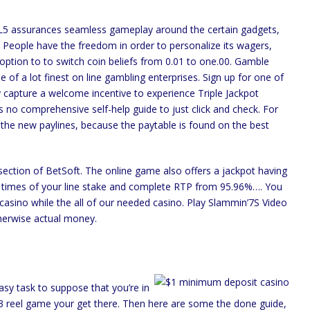
5 assurances seamless gameplay around the certain gadgets,
. People have the freedom in order to personalize its wagers,
 option to to switch coin beliefs from 0.01 to one.00. Gamble
e of a lot finest on line gambling enterprises. Sign up for one of
capture a welcome incentive to experience Triple Jackpot
s no comprehensive self-help guide to just click and check. For
ys the new paylines, because the paytable is found on the best
 section of BetSoft. The online game also offers a jackpot having
ed times of your line stake and complete RTP from 95.96%…. You
 casino while the all of our needed casino. Play Slammin’7S Video
therwise actual money.
easy task to suppose that you’re in
tep 3 reel game your get there. Then here are some the done guide,