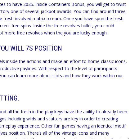
tes to have 2025. Inside Containers Bonus, you will get to twist
victory one of several jackpot awards. You can find around three
he fresh involved matrix to earn. Once you have spun the fresh
ent free spins. Inside the free revolves bullet, you could
 lot more free revolves when the you are lucky enough.
YOU WILL 7S POSITION
ls inside the actions and make an effort to home classic icons,
roductive paylines. With respect to the level of participants
n. You can learn more about slots and how they work within our
TTING.
nd all the fresh in the-play keys have the ability to already been
ns including wilds and scatters are key in order to creating
meplay experience. Other fun games having an identical motif
s position. There’s all of the vintage icons and many