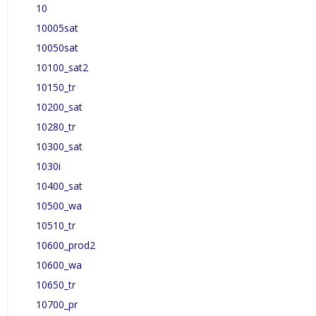
10
10005sat
10050sat
10100_sat2
10150_tr
10200_sat
10280_tr
10300_sat
1030i
10400_sat
10500_wa
10510_tr
10600_prod2
10600_wa
10650_tr
10700_pr