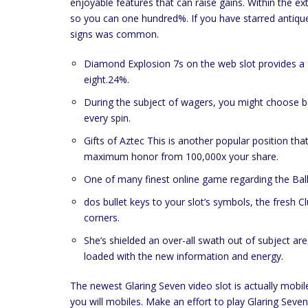
enjoyable features that can raise gains. Within the ex
so you can one hundred%. If you have starred antiqu
signs was common.
Diamond Explosion 7s on the web slot provides a 
eight.24%.
During the subject of wagers, you might choose
every spin.
Gifts of Aztec This is another popular position tha
maximum honor from 100,000x your share.
One of many finest online game regarding the Bally 
dos bullet keys to your slot’s symbols, the fresh 
corners.
She’s shielded an over-all swath out of subject ar
loaded with the new information and energy.
The newest Glaring Seven video slot is actually mobi
you will mobiles. Make an effort to play Glaring Seven