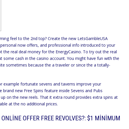
aming feel to the 2nd top? Create the new LetsGambleUSA
ersonal now offers, and professional info introduced to your
t the real deal money for the EnergyCasino. To try out the real
put some cash in the casino account.
You might have fun with the
te sometimes because the a traveler or since the a totally-
or example fortunate sevens and taverns improve your
 the brand new Free Spins feature inside Sevens and Pubs
 on the new reels. That it extra round provides extra spins at
able at the no additional prices.
 ONLINE OFFER FREE REVOLVES?: $1 MINIMUM