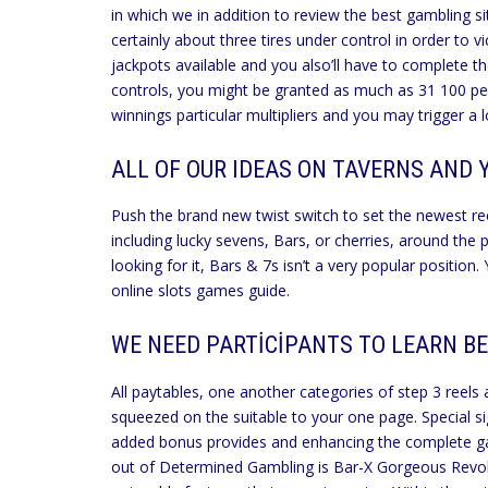
in which we in addition to review the best gambling si
certainly about three tires under control in order to 
jackpots available and you also’ll have to complete t
controls, you might be granted as much as 31 100 perc
winnings particular multipliers and you may trigger a
ALL OF OUR IDEAS ON TAVERNS AND 
Push the brand new twist switch to set the newest ree
including lucky sevens, Bars, or cherries, around the p
looking for it, Bars & 7s isn’t a very popular positio
online slots games guide.
WE NEED PARTICIPANTS TO LEARN BE
All paytables, one another categories of step 3 reels a
squeezed on the suitable to your one page. Special sig
added bonus provides and enhancing the complete ga
out of Determined Gambling is Bar-X Gorgeous Revolve