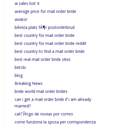
ai sales bot 4
average price for mail order bride
aviator
bÃ¤sta plats fÃ¶r postorderbrud
best country for mail order bride
best country for mail order bride reddit
best country to find a mail order bride
best real mail order bride sites
betclic
blog
Breaking News
bride world mail order brides
can i get a mail order bride if i am already
married?
catГЎlogo de novias por correo
come funziona la sposa per corrispondenza