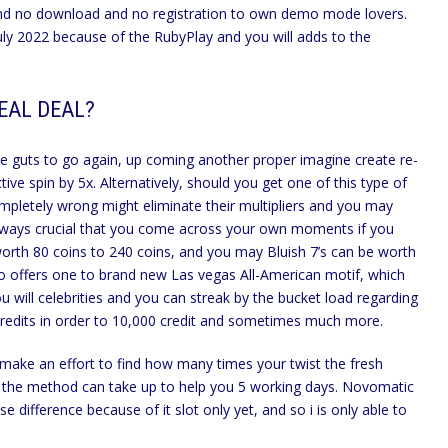
und no download and no registration to own demo mode lovers.
ly 2022 because of the RubyPlay and you will adds to the
EAL DEAL?
he guts to go again, up coming another proper imagine create re-
tive spin by 5x. Alternatively, should you get one of this type of
pletely wrong might eliminate their multipliers and you may
s always crucial that you come across your own moments if you
 worth 80 coins to 240 coins, and you may Bluish 7’s can be worth
lso offers one to brand new Las vegas All-American motif, which
u will celebrities and you can streak by the bucket load regarding
redits in order to 10,000 credit and sometimes much more.
, make an effort to find how many times your twist the fresh
d the method can take up to help you 5 working days. Novomatic
e difference because of it slot only yet, and so i is only able to