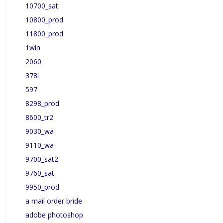
10700_sat
10800_prod
11800_prod
1win
2060
378i
597
8298_prod
8600_tr2
9030_wa
9110_wa
9700_sat2
9760_sat
9950_prod
a mail order bride
adobe photoshop