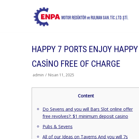
İçeriğe
geç
HAPPY 7 PORTS ENJOY HAPPY
CASINO FREE OF CHARGE
admin
Nisan 11, 2025
Content
Do Sevens and you will Bars Slot online offer
free revolves?: $1 minimum deposit casino
Pubs & Sevens
All of our Ideas on Taverns And you will 7s