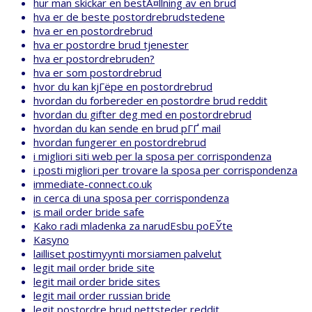
hur man skickar en bestÃ¤llning av en brud
hva er de beste postordrebrudstedene
hva er en postordrebrud
hva er postordre brud tjenester
hva er postordrebruden?
hva er som postordrebrud
hvor du kan kjГёpe en postordrebrud
hvordan du forbereder en postordre brud reddit
hvordan du gifter deg med en postordrebrud
hvordan du kan sende en brud pГҐ mail
hvordan fungerer en postordrebrud
i migliori siti web per la sposa per corrispondenza
i posti migliori per trovare la sposa per corrispondenza
immediate-connect.co.uk
in cerca di una sposa per corrispondenza
is mail order bride safe
Kako radi mladenka za narudЕѕbu poЕЎte
Kasyno
lailliset postimyynti morsiamen palvelut
legit mail order bride site
legit mail order bride sites
legit mail order russian bride
legit postordre brud nettsteder reddit