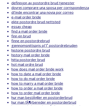
definisjon av postordre brud tjenester
dovrei comprare una sposa per corrispondenza
dГіnde encontrar una novia por correo
e-mail order bride
ekte postordre brud nettsted
essay cheap
find a mail order bride
finn en brud
finne en postordrebrud
gjennomsnittspris pГҐ postordrebruden
historie postordre brud
history mail order bride
hitta postorder brud
hot mail ordre brud
how does mail order bride work
how to date a mail order bride
how to do mail order bride
how to marry a mail order bride
how to order a mail order bride
how to order mail order bride
hur man bestÃ¤ller en postorderbrud
hur man fÃ¶rbereder en postorderbrud