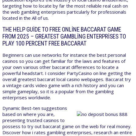
targeting how to locate by far the most reliable real cash on
the web gambling enterprises particularly for professionals
located in the All of us.
THE HELP GUIDE TO FREE ONLINE BACCARAT GAME
FROM 2025 – GREATEST GAMBLING ENTERPRISES TO
PLAY 100 PERCENT FREE BACCARAT
Beginners can use networks for instance the best personal
casinos so you can get familiar for the laws and features of
your own various other baccarat differences to locate a
powerful headstart. I consider PartyCasino on line getting the
overall greatest baccarat local casino webpages. Baccarat try
a vintage cards video game with a rich history and you can
simple gameplay, so it is a popular from the gambling
enterprises worldwide.
Dynamic Best-ten suggestions
based on where you are,
presenting trusted casinos to
possess to try out baccarat game on the web for real money.
Discover how i rates gambling enterprises, research an entire