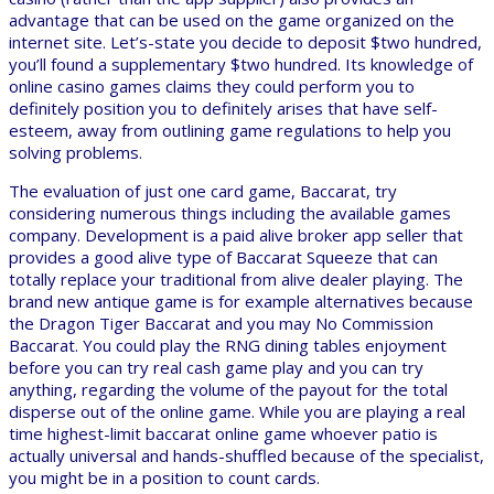
advantage that can be used on the game organized on the
internet site. Let’s-state you decide to deposit $two hundred,
you’ll found a supplementary $two hundred. Its knowledge of
online casino games claims they could perform you to
definitely position you to definitely arises that have self-
esteem, away from outlining game regulations to help you
solving problems.
The evaluation of just one card game, Baccarat, try
considering numerous things including the available games
company. Development is a paid alive broker app seller that
provides a good alive type of Baccarat Squeeze that can
totally replace your traditional from alive dealer playing. The
brand new antique game is for example alternatives because
the Dragon Tiger Baccarat and you may No Commission
Baccarat. You could play the RNG dining tables enjoyment
before you can try real cash game play and you can try
anything, regarding the volume of the payout for the total
disperse out of the online game. While you are playing a real
time highest-limit baccarat online game whoever patio is
actually universal and hands-shuffled because of the specialist,
you might be in a position to count cards.