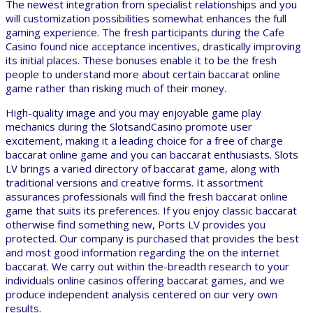
The newest integration from specialist relationships and you
will customization possibilities somewhat enhances the full
gaming experience. The fresh participants during the Cafe
Casino found nice acceptance incentives, drastically improving
its initial places. These bonuses enable it to be the fresh
people to understand more about certain baccarat online
game rather than risking much of their money.
High-quality image and you may enjoyable game play
mechanics during the SlotsandCasino promote user
excitement, making it a leading choice for a free of charge
baccarat online game and you can baccarat enthusiasts. Slots
LV brings a varied directory of baccarat game, along with
traditional versions and creative forms. It assortment
assurances professionals will find the fresh baccarat online
game that suits its preferences. If you enjoy classic baccarat
otherwise find something new, Ports LV provides you
protected. Our company is purchased that provides the best
and most good information regarding the on the internet
baccarat. We carry out within the-breadth research to your
individuals online casinos offering baccarat games, and we
produce independent analysis centered on our very own
results.