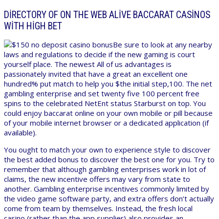
DIRECTORY OF ON THE WEB ALIVE BACCARAT CASINOS
WITH HIGH BET
Be sure to look at any nearby
laws and regulations to decide if the new gaming is court
yourself place. The newest All of us advantages is
passionately invited that have a great an excellent one
hundred% put match to help you $the initial step,100. The net
gambling enterprise and set twenty five 100 percent free
spins to the celebrated NetEnt status Starburst on top. You
could enjoy baccarat online on your own mobile or pill because
of your mobile internet browser or a dedicated application (if
available).
You ought to match your own to experience style to discover
the best added bonus to discover the best one for you. Try to
remember that although gambling enterprises work in lot of
claims, the new incentive offers may vary from state to
another. Gambling enterprise incentives commonly limited by
the video game software party, and extra offers don’t actually
come from team by themselves. Instead, the fresh local
casino (rather than the app supplier) also provides an