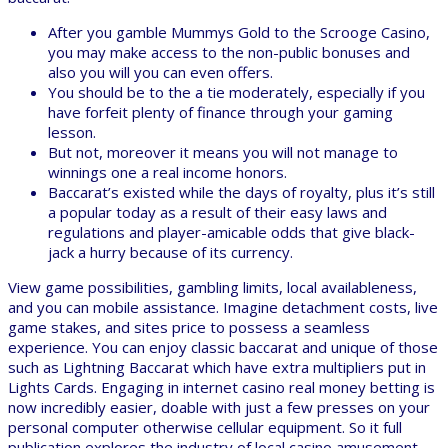
After you gamble Mummys Gold to the Scrooge Casino,
you may make access to the non-public bonuses and
also you will you can even offers.
You should be to the a tie moderately, especially if you
have forfeit plenty of finance through your gaming
lesson.
But not, moreover it means you will not manage to
winnings one a real income honors.
Baccarat’s existed while the days of royalty, plus it’s still
a popular today as a result of their easy laws and
regulations and player-amicable odds that give black-
jack a hurry because of its currency.
View game possibilities, gambling limits, local availableness,
and you can mobile assistance. Imagine detachment costs, live
game stakes, and sites price to possess a seamless
experience. You can enjoy classic baccarat and unique of those
such as Lightning Baccarat which have extra multipliers put in
Lights Cards. Engaging in internet casino real money betting is
now incredibly easier, doable with just a few presses on your
personal computer otherwise cellular equipment. So it full
publication explores the industry of local casino amusement,