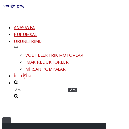
İçeriğe geç
ANASAYFA
KURUMSAL
ÜRÜNLERİMİZ
VOLT ELEKTRİK MOTORLARI
İMAK REDÜKTÖRLER
MİKSAN POMPALAR
İLETİŞİM