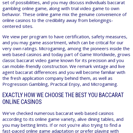
set of possibilities, and you may discuss individuals baccarat
gambling online game, along with trial video game to own
behavior. These online game mix the genuine convenience of
online casinos to the credibility away from belongings-
centered sites.
We view per program to have certification, safety measures,
and you may game assortment, which can be critical for our
very own ratings. Microgaming, among the pioneers inside the
web based casinos and today part of Game Worldwide, grows
classic baccarat video game known for its precision and you
can mobile-friendly construction. We remark vintage and live
agent baccarat differences and you will become familiar with
the fresh application company behind them, as well as
Progression Gambling, Practical Enjoy, and Microgaming.
EXACTLY HOW WE CHOOSE THE BEST YOU BACCARAT
ONLINE CASINOS
We’ve checked numerous baccarat web based casinos
according to its online game variety, alive dining tables, and
you may betting limits. If or not you’re also trying to find a
fast-paced online game adaptation or prefer playing with