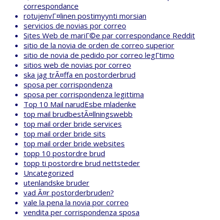
correspondance
rotujenvГ¤linen postimyynti morsian
servicios de novias por correo
Sites Web de mariГ©e par correspondance Reddit
sitio de la novia de orden de correo superior
sitio de novia de pedido por correo legГ­timo
sitios web de novias por correo
ska jag trÃ¤ffa en postorderbrud
sposa per corrispondenza
sposa per corrispondenza legittima
Top 10 Mail narudЕѕbe mladenke
top mail brudbestÃ¤llningswebb
top mail order bride services
top mail order bride sits
top mail order bride websites
topp 10 postordre brud
topp ti postordre brud nettsteder
Uncategorized
utenlandske bruder
vad Ã¤r postorderbruden?
vale la pena la novia por correo
vendita per corrispondenza sposa