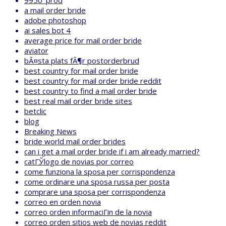
9950_prod
a mail order bride
adobe photoshop
ai sales bot 4
average price for mail order bride
aviator
bÃ¤sta plats fÃ¶r postorderbrud
best country for mail order bride
best country for mail order bride reddit
best country to find a mail order bride
best real mail order bride sites
betclic
blog
Breaking News
bride world mail order brides
can i get a mail order bride if i am already married?
catГЎlogo de novias por correo
come funziona la sposa per corrispondenza
come ordinare una sposa russa per posta
comprare una sposa per corrispondenza
correo en orden novia
correo orden informaciГіn de la novia
correo orden sitios web de novias reddit