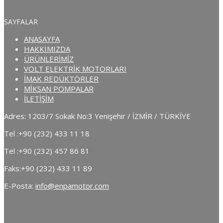
SAYFALAR
ANASAYFA
HAKKIMIZDA
ÜRÜNLERİMİZ
VOLT ELEKTRİK MOTORLARI
İMAK REDÜKTÖRLER
MİKSAN POMPALAR
İLETİŞİM
Adres: 1203/7 Sokak No:3 Yenişehir / İZMİR / TÜRKİYE
Tel :
+90 (232) 433 11 18
Tel :
+90 (232) 457 86 81
Faks:
+90 (232) 433 11 89
E-Posta:
info@enpamotor.com