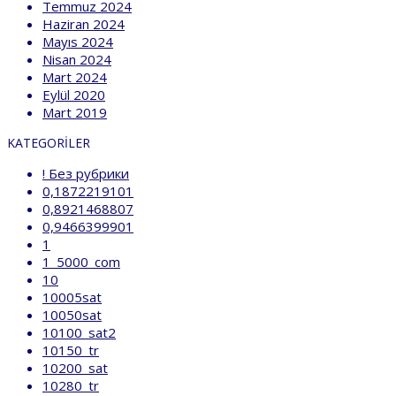
Temmuz 2024
Haziran 2024
Mayıs 2024
Nisan 2024
Mart 2024
Eylül 2020
Mart 2019
KATEGORILER
! Без рубрики
0,1872219101
0,8921468807
0,9466399901
1
1_5000_com
10
10005sat
10050sat
10100_sat2
10150_tr
10200_sat
10280_tr