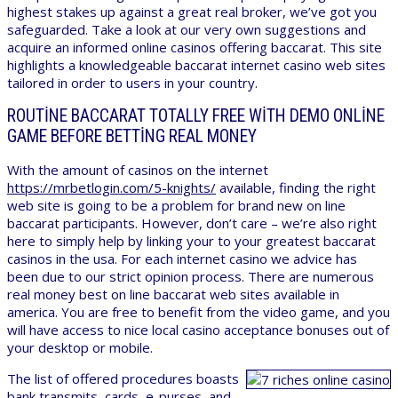
highest stakes up against a great real broker, we’ve got you
safeguarded. Take a look at our very own suggestions and
acquire an informed online casinos offering baccarat. This site
highlights a knowledgeable baccarat internet casino web sites
tailored in order to users in your country.
ROUTINE BACCARAT TOTALLY FREE WITH DEMO ONLINE
GAME BEFORE BETTING REAL MONEY
With the amount of casinos on the internet
https://mrbetlogin.com/5-knights/
available, finding the right
web site is going to be a problem for brand new on line
baccarat participants. However, don’t care – we’re also right
here to simply help by linking your to your greatest baccarat
casinos in the usa. For each internet casino we advice has
been due to our strict opinion process. There are numerous
real money best on line baccarat web sites available in
america. You are free to benefit from the video game, and you
will have access to nice local casino acceptance bonuses out of
your desktop or mobile.
The list of offered procedures boasts
bank transmits, cards, e-purses, and