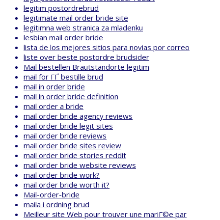
legitim postordrebrud
legitimate mail order bride site
legitimna web stranica za mladenku
lesbian mail order bride
lista de los mejores sitios para novias por correo
liste over beste postordre brudsider
Mail bestellen Brautstandorte legitim
mail for ГҐ bestille brud
mail in order bride
mail in order bride definition
mail order a bride
mail order bride agency reviews
mail order bride legit sites
mail order bride reviews
mail order bride sites review
mail order bride stories reddit
mail order bride website reviews
mail order bride work?
mail order bride worth it?
Mail-order-bride
maila i ordning brud
Meilleur site Web pour trouver une mariГ©e par