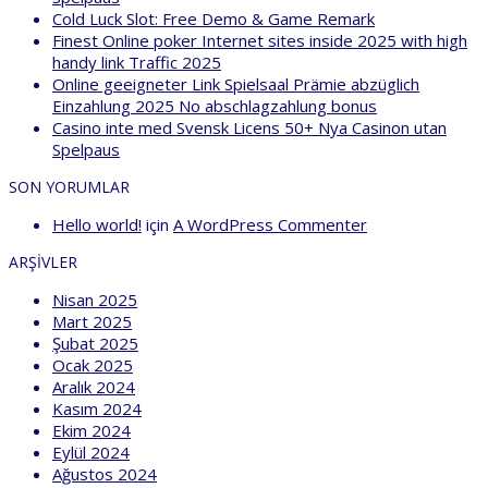
Cold Luck Slot: Free Demo & Game Remark
Finest Online poker Internet sites inside 2025 with high
handy link Traffic 2025
Online geeigneter Link Spielsaal Prämie abzüglich
Einzahlung 2025 No abschlagzahlung bonus
Casino inte med Svensk Licens 50+ Nya Casinon utan
Spelpaus
SON YORUMLAR
Hello world!
için
A WordPress Commenter
ARŞIVLER
Nisan 2025
Mart 2025
Şubat 2025
Ocak 2025
Aralık 2024
Kasım 2024
Ekim 2024
Eylül 2024
Ağustos 2024