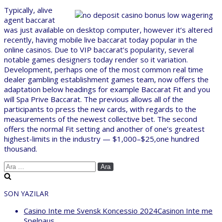
Typically, alive
agent baccarat
was just available on desktop computer, however it’s altered
recently, having mobile live baccarat today popular in the
online casinos. Due to VIP baccarat’s popularity, several
notable games designers today render so it variation.
Development, perhaps one of the most common real time
dealer gambling establishment games team, now offers the
adaptation below headings for example Baccarat Fit and you
will Spa Prive Baccarat. The previous allows all of the
participants to press the new cards, with regards to the
measurements of the newest collective bet. The second
offers the normal Fit setting and another of one’s greatest
highest-limits in the industry — $1,000–$25,one hundred
thousand.
SON YAZILAR
Casino Inte me Svensk Koncessio 2024Casinon Inte me
Spelpaus