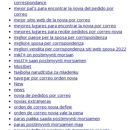
correspondance
mejor paГ­s para encontrar la novia del pedido por
correo
mejor sitio web de la novia por correo
mejores lugares para encontrar la novia por correo
mejores lugares para recibir pedidos por correo novia
miglior paese per la sposa per corrispondenza
migliore sposa per corrispondenza
migliori vendita per corrispondenza siti web sposa 2022
mikГ¤ on postimyynti morsian
mistГ¤ saan postimyynti morsiamen
Mostbet
Najbolja narudЕѕba za mladenku
navegar por correo orden novia
New
news
novia de pedidos por correo
novias extranjeras
orden de correo novia definir
orden de correo novia vale la pena
paras paikka saada postimyynti morsiamen
paras postimyynti morsiamen maa