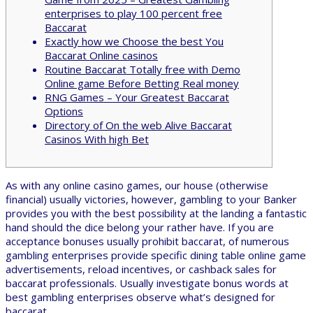
enterprises to play 100 percent free
Baccarat
Exactly how we Choose the best You
Baccarat Online casinos
Routine Baccarat Totally free with Demo
Online game Before Betting Real money
RNG Games – Your Greatest Baccarat
Options
Directory of On the web Alive Baccarat
Casinos With high Bet
As with any online casino games, our house (otherwise
financial) usually victories, however, gambling to your Banker
provides you with the best possibility at the landing a fantastic
hand should the dice belong your rather have. If you are
acceptance bonuses usually prohibit baccarat, of numerous
gambling enterprises provide specific dining table online game
advertisements, reload incentives, or cashback sales for
baccarat professionals.
Usually investigate bonus words at
best gambling enterprises observe what’s designed for
baccarat.