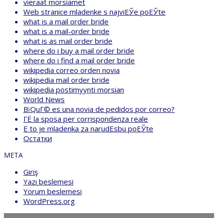
vieraat morsiamet
Web stranice mladenke s najviЕЎe poЕЎte
what is a mail order bride
what is a mail-order bride
what is as mail order bride
where do i buy a mail order bride
where do i find a mail order bride
wikipedia correo orden novia
wikipedia mail order bride
wikipedia postimyynti morsian
World News
ВїQuГ© es una novia de pedidos por correo?
ГЁ la sposa per corrispondenza reale
Е to je mladenka za narudЕѕbu poЕЎte
Остатки
META
Giriş
Yazı beslemesi
Yorum beslemesi
WordPress.org