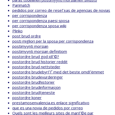
paras todellinen postimyynti morsiamen sivusto
Parimatch
pedidos por correo de reseГ±as de agencias de novias
per corrispondenza
per corrispondenza paesi sposa
per corrispondenza sposa wiki
Plinko
post brud ordre
posti migliori per la sposa per corrispondenza
postimyynti morsian
postimyynti morsian definitiom
postordre brud god idГ©?
postordre brud historier reddit
postordre brud nettsteder
postordre brudebyrГҐ med det beste omdГёmmet
postordre brudevurderinger
postordre brudhistorier
postordre brudinformasjon
postordre brudtjeneste
postordre koner
prestamosenvalencia.es enlace significativo
que es una novia de pedidos por correo
Quels sont les meilleurs sites de mariГ©e par