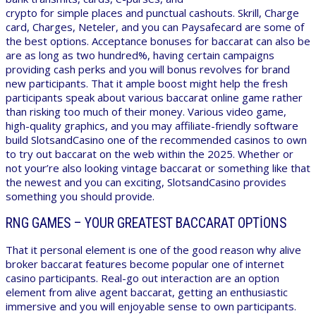
crypto for simple places and punctual cashouts. Skrill, Charge
card, Charges, Neteler, and you can Paysafecard are some of
the best options. Acceptance bonuses for baccarat can also be
are as long as two hundred%, having certain campaigns
providing cash perks and you will bonus revolves for brand
new participants. That it ample boost might help the fresh
participants speak about various baccarat online game rather
than risking too much of their money. Various video game,
high-quality graphics, and you may affiliate-friendly software
build SlotsandCasino one of the recommended casinos to own
to try out baccarat on the web within the 2025. Whether or
not your’re also looking vintage baccarat or something like that
the newest and you can exciting, SlotsandCasino provides
something you should provide.
RNG GAMES – YOUR GREATEST BACCARAT OPTIONS
That it personal element is one of the good reason why alive
broker baccarat features become popular one of internet
casino participants. Real-go out interaction are an option
element from alive agent baccarat, getting an enthusiastic
immersive and you will enjoyable sense to own participants.