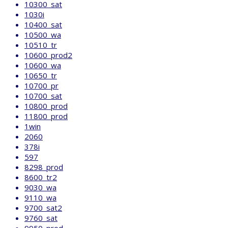
10300_sat
1030i
10400_sat
10500_wa
10510_tr
10600_prod2
10600_wa
10650_tr
10700_pr
10700_sat
10800_prod
11800_prod
1win
2060
378i
597
8298_prod
8600_tr2
9030_wa
9110_wa
9700_sat2
9760_sat