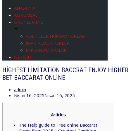
ANASAYFA
KURUMSAL
ÜRÜNLERİMİZ
VOLT ELEKTRİK MOTORLARI
İMAK REDÜKTÖRLER
MİKSAN POMPALAR
İLETİŞİM
HIGHEST LIMITATION BACCRAT ENJOY HIGHER
BET BACCARAT ONLINE
admin
Nisan 16, 2025
Nisan 16, 2025
Articles
The Help guide to Free online Baccarat
Game from 2025 – Greatest Gambling