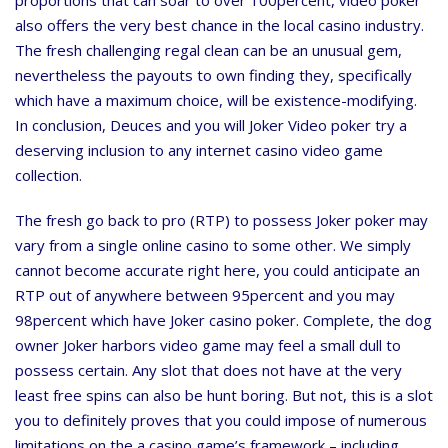
also offers the very best chance in the local casino industry.
The fresh challenging regal clean can be an unusual gem,
nevertheless the payouts to own finding they, specifically
which have a maximum choice, will be existence-modifying.
In conclusion, Deuces and you will Joker Video poker try a
deserving inclusion to any internet casino video game
collection.
The fresh go back to pro (RTP) to possess Joker poker may
vary from a single online casino to some other. We simply
cannot become accurate right here, you could anticipate an
RTP out of anywhere between 95percent and you may
98percent which have Joker casino poker. Complete, the dog
owner Joker harbors video game may feel a small dull to
possess certain. Any slot that does not have at the very
least free spins can also be hunt boring. But not, this is a slot
you to definitely proves that you could impose of numerous
limitations on the a casino game’s framework – including