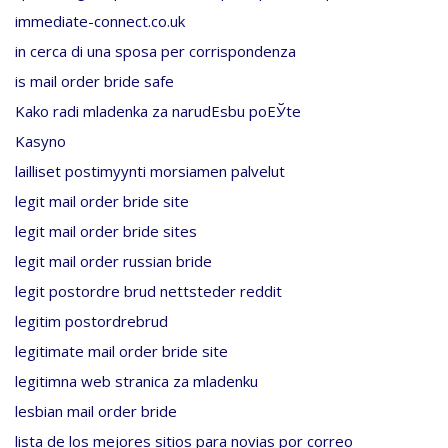
immediate-connect.co.uk
in cerca di una sposa per corrispondenza
is mail order bride safe
Kako radi mladenka za narudЕѕbu poЕЎte
Kasyno
lailliset postimyynti morsiamen palvelut
legit mail order bride site
legit mail order bride sites
legit mail order russian bride
legit postordre brud nettsteder reddit
legitim postordrebrud
legitimate mail order bride site
legitimna web stranica za mladenku
lesbian mail order bride
lista de los mejores sitios para novias por correo