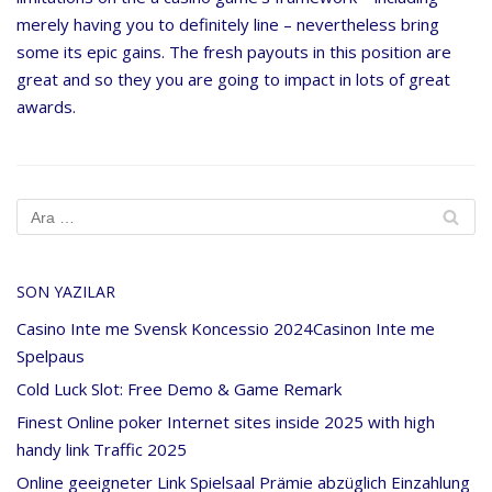
merely having you to definitely line – nevertheless bring
some its epic gains. The fresh payouts in this position are
great and so they you are going to impact in lots of great
awards.
SON YAZILAR
Casino Inte me Svensk Koncessio 2024Casinon Inte me
Spelpaus
Cold Luck Slot: Free Demo & Game Remark
Finest Online poker Internet sites inside 2025 with high
handy link Traffic 2025
Online geeigneter Link Spielsaal Prämie abzüglich Einzahlung