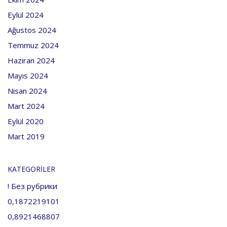
Eylül 2024
Ağustos 2024
Temmuz 2024
Haziran 2024
Mayıs 2024
Nisan 2024
Mart 2024
Eylül 2020
Mart 2019
KATEGORILER
! Без рубрики
0,1872219101
0,8921468807