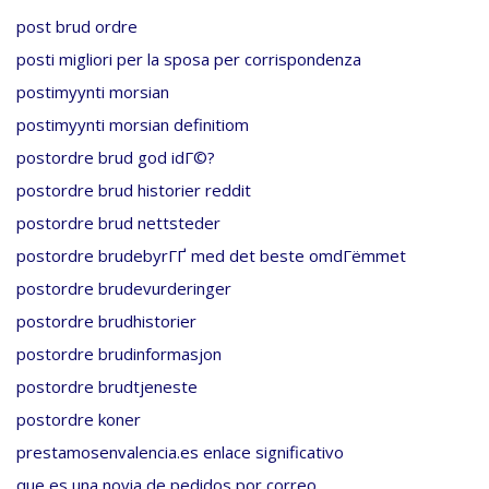
post brud ordre
posti migliori per la sposa per corrispondenza
postimyynti morsian
postimyynti morsian definitiom
postordre brud god idГ©?
postordre brud historier reddit
postordre brud nettsteder
postordre brudebyrГҐ med det beste omdГёmmet
postordre brudevurderinger
postordre brudhistorier
postordre brudinformasjon
postordre brudtjeneste
postordre koner
prestamosenvalencia.es enlace significativo
que es una novia de pedidos por correo