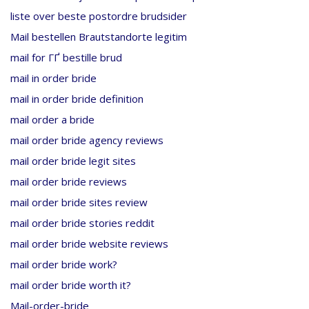
liste over beste postordre brudsider
Mail bestellen Brautstandorte legitim
mail for ГҐ bestille brud
mail in order bride
mail in order bride definition
mail order a bride
mail order bride agency reviews
mail order bride legit sites
mail order bride reviews
mail order bride sites review
mail order bride stories reddit
mail order bride website reviews
mail order bride work?
mail order bride worth it?
Mail-order-bride