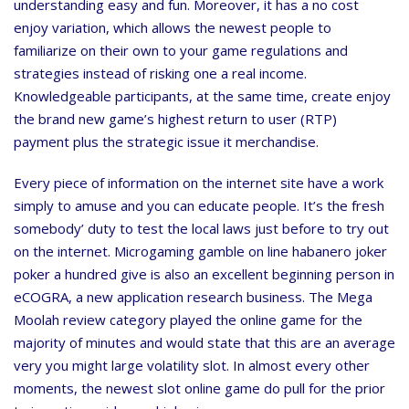
understanding easy and fun. Moreover, it has a no cost
enjoy variation, which allows the newest people to
familiarize on their own to your game regulations and
strategies instead of risking one a real income.
Knowledgeable participants, at the same time, create enjoy
the brand new game’s highest return to user (RTP)
payment plus the strategic issue it merchandise.
Every piece of information on the internet site have a work
simply to amuse and you can educate people. It’s the fresh
somebody’ duty to test the local laws just before to try out
on the internet. Microgaming gamble on line habanero joker
poker a hundred give is also an excellent beginning person in
eCOGRA, a new application research business. The Mega
Moolah review category played the online game for the
majority of minutes and would state that this are an average
very you might large volatility slot. In almost every other
moments, the newest slot online game do pull for the prior