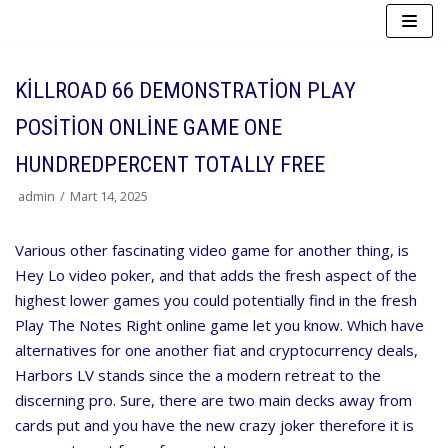
İçeriğe
geç
KILLROAD 66 DEMONSTRATION PLAY
POSITION ONLINE GAME ONE
HUNDREDPERCENT TOTALLY FREE
admin
Mart 14, 2025
Various other fascinating video game for another thing, is
Hey Lo video poker, and that adds the fresh aspect of the
highest lower games you could potentially find in the fresh
Play The Notes Right online game let you know. Which have
alternatives for one another fiat and cryptocurrency deals,
Harbors LV stands since the a modern retreat to the
discerning pro.
Sure, there are two main decks away from
cards put and you have the new crazy joker therefore it is