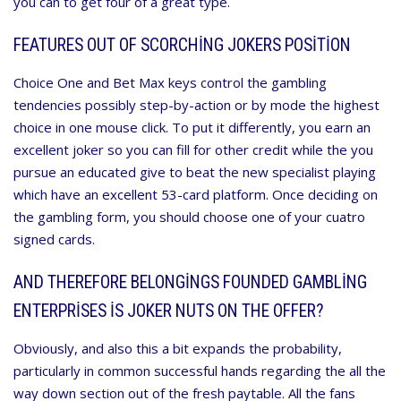
you can to get four of a great type.
FEATURES OUT OF SCORCHING JOKERS POSITION
Choice One and Bet Max keys control the gambling
tendencies possibly step-by-action or by mode the highest
choice in one mouse click. To put it differently, you earn an
excellent joker so you can fill for other credit while the you
pursue an educated give to beat the new specialist playing
which have an excellent 53-card platform. Once deciding on
the gambling form, you should choose one of your cuatro
signed cards.
AND THEREFORE BELONGINGS FOUNDED GAMBLING
ENTERPRISES IS JOKER NUTS ON THE OFFER?
Obviously, and also this a bit expands the probability,
particularly in common successful hands regarding the all the
way down section out of the fresh paytable. All the fans