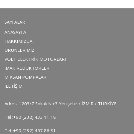
SAYFALAR
ANASAYFA
HAKKIMIZDA
ÜRÜNLERİMİZ
VOLT ELEKTRİK MOTORLARI
İMAK REDÜKTÖRLER
MİKSAN POMPALAR
İLETİŞİM
Adres: 1203/7 Sokak No:3 Yenişehir / İZMİR / TÜRKİYE
Tel :
+90 (232) 433 11 18
Tel :
+90 (232) 457 86 81