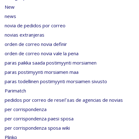
New
news
novia de pedidos por correo
novias extranjeras
orden de correo novia definir
orden de correo novia vale la pena
paras paikka saada postimyynti morsiamen
paras postimyynti morsiamen maa
paras todellinen postimyynti morsiamen sivusto
Parimatch
pedidos por correo de reseГ±as de agencias de novias
per corrispondenza
per corrispondenza paesi sposa
per corrispondenza sposa wiki
Plinko