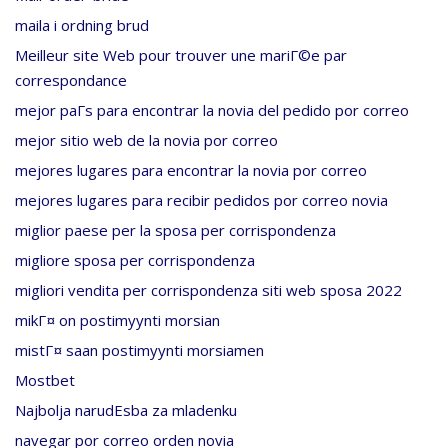
maila i ordning brud
Meilleur site Web pour trouver une mariГ©e par
correspondance
mejor paГ­s para encontrar la novia del pedido por correo
mejor sitio web de la novia por correo
mejores lugares para encontrar la novia por correo
mejores lugares para recibir pedidos por correo novia
miglior paese per la sposa per corrispondenza
migliore sposa per corrispondenza
migliori vendita per corrispondenza siti web sposa 2022
mikГ¤ on postimyynti morsian
mistГ¤ saan postimyynti morsiamen
Mostbet
Najbolja narudЕѕba za mladenku
navegar por correo orden novia