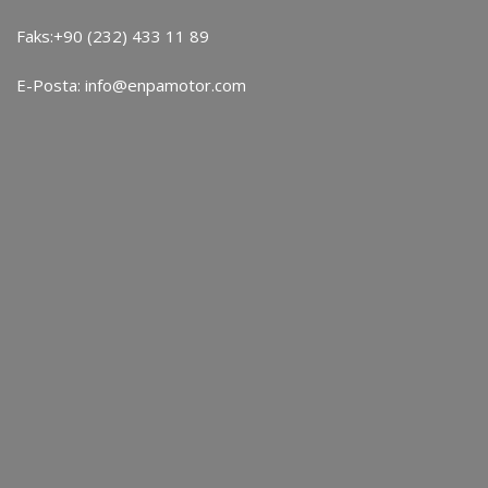
Faks:
+90 (232) 433 11 89
E-Posta:
info@enpamotor.com