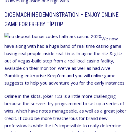
to investing aside one high wins.
DICE MACHINE DEMONSTRATION – ENJOY ONLINE
GAME FOR FREEBY TIPTOP
We now
have along with had a huge band of real time casino game
having real people inside real-time. Imagine the ritz & glitz
out of Vegas-build step from a real local casino facility,
available on their monitor. We’ve as well as had Alive
Gambling enterprise Keep’em and you will online game
suggests to help you adventure you for the early instances.
Online in the slots, Joker 123 is a little more challenging
because the servers try programmed to set up a series of
wins, which have notes manageable, as well as a great Joker
credit. It could be more treacherous for brand new
professionals while the it’s impossible to really determine