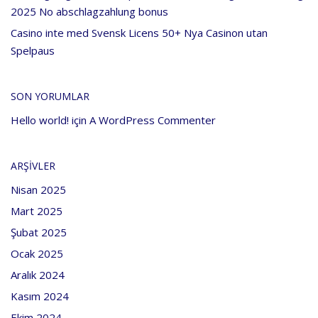
2025 No abschlagzahlung bonus
Casino inte med Svensk Licens 50+ Nya Casinon utan
Spelpaus
SON YORUMLAR
Hello world!
için
A WordPress Commenter
ARŞIVLER
Nisan 2025
Mart 2025
Şubat 2025
Ocak 2025
Aralık 2024
Kasım 2024
Ekim 2024