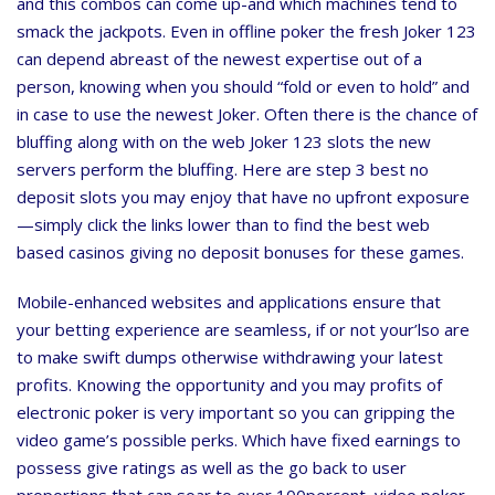
and this combos can come up-and which machines tend to
smack the jackpots. Even in offline poker the fresh Joker 123
can depend abreast of the newest expertise out of a
person, knowing when you should “fold or even to hold” and
in case to use the newest Joker. Often there is the chance of
bluffing along with on the web Joker 123 slots the new
servers perform the bluffing. Here are step 3 best no
deposit slots you may enjoy that have no upfront exposure
—simply click the links lower than to find the best web
based casinos giving no deposit bonuses for these games.
Mobile-enhanced websites and applications ensure that
your betting experience are seamless, if or not your’lso are
to make swift dumps otherwise withdrawing your latest
profits. Knowing the opportunity and you may profits of
electronic poker is very important so you can gripping the
video game’s possible perks. Which have fixed earnings to
possess give ratings as well as the go back to user
proportions that can soar to over 100percent, video poker