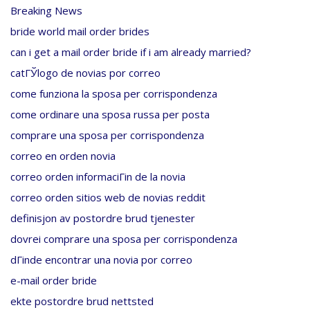
Breaking News
bride world mail order brides
can i get a mail order bride if i am already married?
catГЎlogo de novias por correo
come funziona la sposa per corrispondenza
come ordinare una sposa russa per posta
comprare una sposa per corrispondenza
correo en orden novia
correo orden informaciГіn de la novia
correo orden sitios web de novias reddit
definisjon av postordre brud tjenester
dovrei comprare una sposa per corrispondenza
dГіnde encontrar una novia por correo
e-mail order bride
ekte postordre brud nettsted