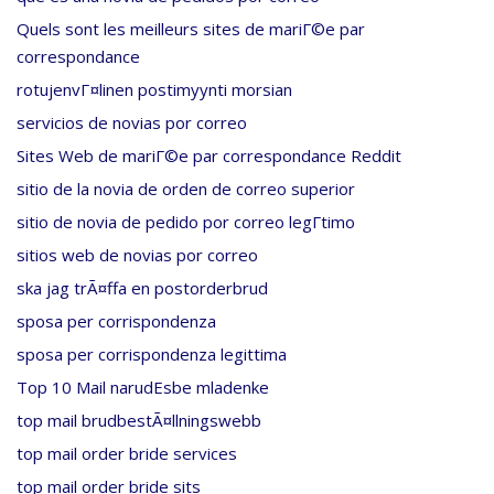
Quels sont les meilleurs sites de mariГ©e par
correspondance
rotujenvГ¤linen postimyynti morsian
servicios de novias por correo
Sites Web de mariГ©e par correspondance Reddit
sitio de la novia de orden de correo superior
sitio de novia de pedido por correo legГ­timo
sitios web de novias por correo
ska jag trÃ¤ffa en postorderbrud
sposa per corrispondenza
sposa per corrispondenza legittima
Top 10 Mail narudЕѕbe mladenke
top mail brudbestÃ¤llningswebb
top mail order bride services
top mail order bride sits