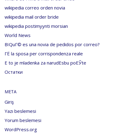
wikipedia correo orden novia
wikipedia mail order bride
wikipedia postimyynti morsian
World News
ВїQuГ© es una novia de pedidos por correo?
ГЁ la sposa per corrispondenza reale
Е to je mladenka za narudЕѕbu poЕЎte
Остатки
META
Giriş
Yazı beslemesi
Yorum beslemesi
WordPress.org