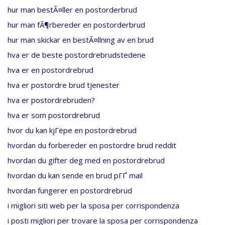
hur man bestÃ¤ller en postorderbrud
hur man fÃ¶rbereder en postorderbrud
hur man skickar en bestÃ¤llning av en brud
hva er de beste postordrebrudstedene
hva er en postordrebrud
hva er postordre brud tjenester
hva er postordrebruden?
hva er som postordrebrud
hvor du kan kjГёpe en postordrebrud
hvordan du forbereder en postordre brud reddit
hvordan du gifter deg med en postordrebrud
hvordan du kan sende en brud pГҐ mail
hvordan fungerer en postordrebrud
i migliori siti web per la sposa per corrispondenza
i posti migliori per trovare la sposa per corrispondenza