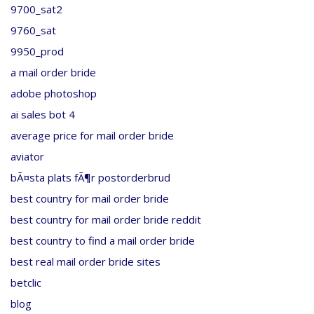
9700_sat2
9760_sat
9950_prod
a mail order bride
adobe photoshop
ai sales bot 4
average price for mail order bride
aviator
bÃ¤sta plats fÃ¶r postorderbrud
best country for mail order bride
best country for mail order bride reddit
best country to find a mail order bride
best real mail order bride sites
betclic
blog