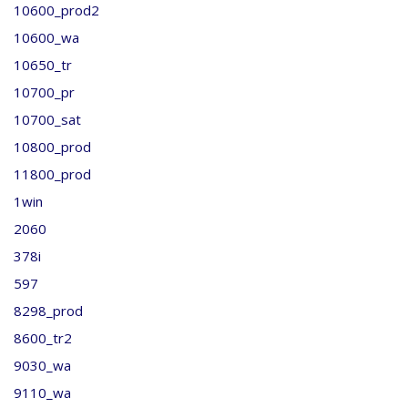
10600_prod2
10600_wa
10650_tr
10700_pr
10700_sat
10800_prod
11800_prod
1win
2060
378i
597
8298_prod
8600_tr2
9030_wa
9110_wa