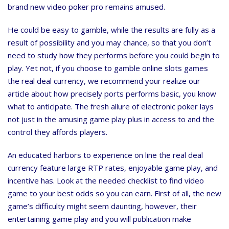
brand new video poker pro remains amused.
He could be easy to gamble, while the results are fully as a
result of possibility and you may chance, so that you don’t
need to study how they performs before you could begin to
play. Yet not, if you choose to gamble online slots games
the real deal currency, we recommend your realize our
article about how precisely ports performs basic, you know
what to anticipate. The fresh allure of electronic poker lays
not just in the amusing game play plus in access to and the
control they affords players.
An educated harbors to experience on line the real deal
currency feature large RTP rates, enjoyable game play, and
incentive has. Look at the needed checklist to find video
game to your best odds so you can earn. First of all, the new
game’s difficulty might seem daunting, however, their
entertaining game play and you will publication make