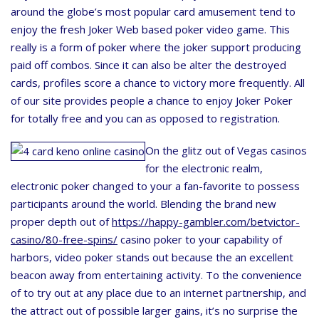
around the globe’s most popular card amusement tend to
enjoy the fresh Joker Web based poker video game. This
really is a form of poker where the joker support producing
paid off combos. Since it can also be alter the destroyed
cards, profiles score a chance to victory more frequently. All
of our site provides people a chance to enjoy Joker Poker
for totally free and you can as opposed to registration.
On the glitz out of Vegas casinos
for the electronic realm,
electronic poker changed to your a fan-favorite to possess
participants around the world. Blending the brand new
proper depth out of
https://happy-gambler.com/betvictor-
casino/80-free-spins/
casino poker to your capability of
harbors, video poker stands out because the an excellent
beacon away from entertaining activity. To the convenience
of to try out at any place due to an internet partnership, and
the attract out of possible larger gains, it’s no surprise the