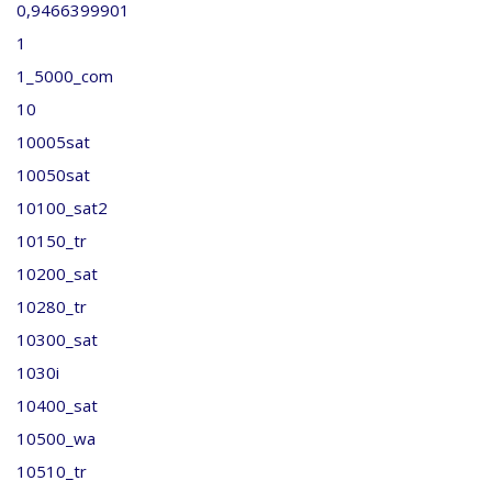
0,9466399901
1
1_5000_com
10
10005sat
10050sat
10100_sat2
10150_tr
10200_sat
10280_tr
10300_sat
1030i
10400_sat
10500_wa
10510_tr