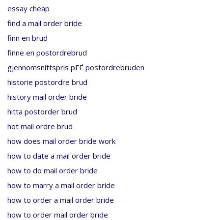
essay cheap
find a mail order bride
finn en brud
finne en postordrebrud
gjennomsnittspris pГҐ postordrebruden
historie postordre brud
history mail order bride
hitta postorder brud
hot mail ordre brud
how does mail order bride work
how to date a mail order bride
how to do mail order bride
how to marry a mail order bride
how to order a mail order bride
how to order mail order bride