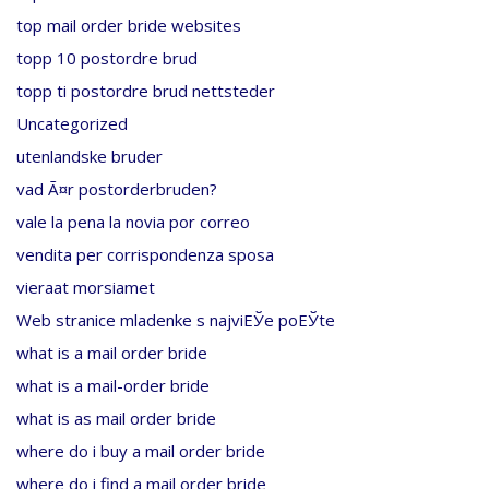
top mail order bride websites
topp 10 postordre brud
topp ti postordre brud nettsteder
Uncategorized
utenlandske bruder
vad Ã¤r postorderbruden?
vale la pena la novia por correo
vendita per corrispondenza sposa
vieraat morsiamet
Web stranice mladenke s najviЕЎe poЕЎte
what is a mail order bride
what is a mail-order bride
what is as mail order bride
where do i buy a mail order bride
where do i find a mail order bride