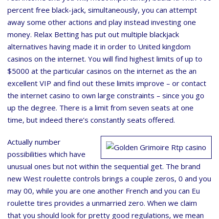
percent free black-jack, simultaneously, you can attempt
away some other actions and play instead investing one
money. Relax Betting has put out multiple blackjack
alternatives having made it in order to United kingdom
casinos on the internet. You will find highest limits of up to
$5000 at the particular casinos on the internet as the an
excellent VIP and find out these limits improve – or contact
the internet casino to own large constraints – since you go
up the degree. There is a limit from seven seats at one
time, but indeed there’s constantly seats offered.
Actually number
possibilities which have
unusual ones but not within the sequential get. The brand
new West roulette controls brings a couple zeros, 0 and you
may 00, while you are one another French and you can Eu
roulette tires provides a unmarried zero. When we claim
that you should look for pretty good regulations, we mean