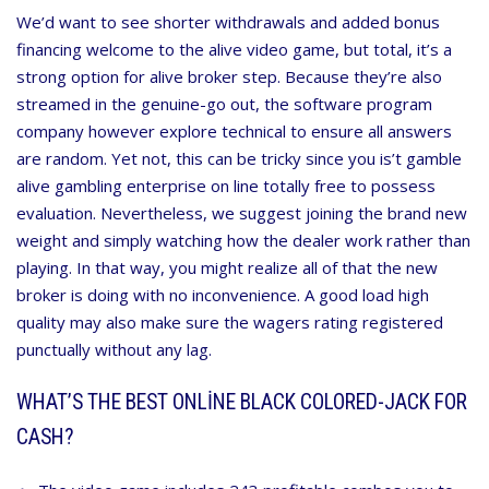
We’d want to see shorter withdrawals and added bonus
financing welcome to the alive video game, but total, it’s a
strong option for alive broker step. Because they’re also
streamed in the genuine-go out, the software program
company however explore technical to ensure all answers
are random. Yet not, this can be tricky since you is’t gamble
alive gambling enterprise on line totally free to possess
evaluation. Nevertheless, we suggest joining the brand new
weight and simply watching how the dealer work rather than
playing. In that way, you might realize all of that the new
broker is doing with no inconvenience. A good load high
quality may also make sure the wagers rating registered
punctually without any lag.
WHAT’S THE BEST ONLINE BLACK COLORED-JACK FOR
CASH?