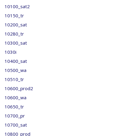
10100_sat2
10150_tr
10200_sat
10280_tr
10300_sat
1030i
10400_sat
10500_wa
10510_tr
10600_prod2
10600_wa
10650_tr
10700_pr
10700_sat
10800_prod