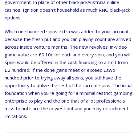
government. In place of other blackjackAustralia online
casinos, Ignition doesn’t household as much RNG black-jack
options.
Which one hundred spins extra was added to your account
because the fresh put and you can playing count are arrived
across inside venture months. The new revolves’ in-video
game value are £0.10c for each and every spin, and you will
spins would be offered in the cash financing to a limit from
£2 hundred. If the done gains meet or exceed £two
hundred prior to trying away all spins, you still have the
opportunity to utilize the rest of the current spins. The initial
foundation when you’re going for a minimal restrict gambling
enterprise to play and the one that of a lot professionals
miss to note are the newest put and you may detachment
limitations.