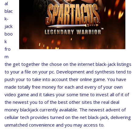
al
blac
k-
jack
boo
k
fro
m
the get together the chose on the internet black-jack listings
to your a file on your pc. Development and synthesis tend to
push your to take into account their online game. You have
made totally free money for each and every of your own
video game and it takes your some time to invest all of it of
the newest you to of the best other sites the real deal
money blackjack currently available. The newest advent of
cellular tech provides turned on the net black-jack, delivering
unmatched convenience and you may access to.