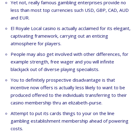
Yet not, really famous gambling enterprises provide no
less than most top currencies such USD, GBP, CAD, AUD
and EUR.
El Royale Local casino is actually acclaimed for its elegant,
captivating framework, carrying out an enticing
atmosphere for players.
People may also get involved with other differences, for
example strength, free wager and you will infinite
blackjack out of diverse playing specialists.
You to definitely prospective disadvantage is that
incentive now offers is actually less likely to want to be
produced offered to the individuals transferring to their
casino membership thru an elizabeth-purse.
Attempt to put its cards things to your on the line
gambling establishment membership ahead of powering
costs.