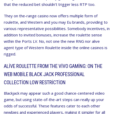
that the reduced bet shouldn’t trigger less RTP too.
They on the-range casino now offers multiple form of
roulette, and Western and you may Eu brands, providing to
various representative possibilities. Somebody incentives, in
addition to invited bonuses, increase the roulette sense
within the Ports LV. No, not one the new RNG nor alive
agent type of Western Roulette inside the online casinos is
rigged.
ALIVE ROULETTE FROM THE VIVO GAMING: ON THE
WEB MOBILE BLACK JACK PROFESSIONAL
COLLECTION LOW RESTRICTION
Blackjack may appear such a good chance-centered video
game, but using state-of-the-art steps can really up your
odds of successful. These features cater to each other
newbies and experienced players, making it simpler for all