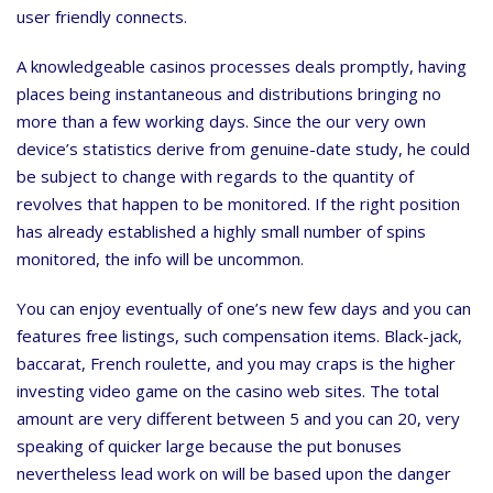
user friendly connects.
A knowledgeable casinos processes deals promptly, having
places being instantaneous and distributions bringing no
more than a few working days. Since the our very own
device’s statistics derive from genuine-date study, he could
be subject to change with regards to the quantity of
revolves that happen to be monitored. If the right position
has already established a highly small number of spins
monitored, the info will be uncommon.
You can enjoy eventually of one’s new few days and you can
features free listings, such compensation items. Black-jack,
baccarat, French roulette, and you may craps is the higher
investing video game on the casino web sites. The total
amount are very different between 5 and you can 20, very
speaking of quicker large because the put bonuses
nevertheless lead work on will be based upon the danger