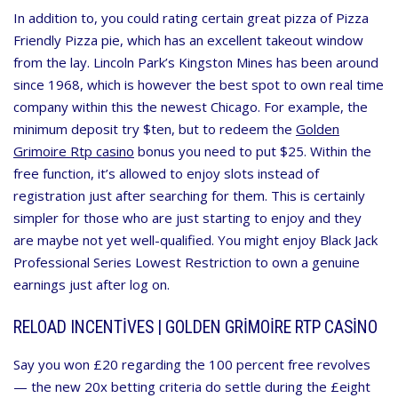
In addition to, you could rating certain great pizza of Pizza
Friendly Pizza pie, which has an excellent takeout window
from the lay. Lincoln Park’s Kingston Mines has been around
since 1968, which is however the best spot to own real time
company within this the newest Chicago. For example, the
minimum deposit try $ten, but to redeem the
Golden
Grimoire Rtp casino
bonus you need to put $25. Within the
free function, it’s allowed to enjoy slots instead of
registration just after searching for them. This is certainly
simpler for those who are just starting to enjoy and they
are maybe not yet well-qualified. You might enjoy Black Jack
Professional Series Lowest Restriction to own a genuine
earnings just after log on.
RELOAD INCENTIVES | GOLDEN GRIMOIRE RTP CASINO
Say you won £20 regarding the 100 percent free revolves
— the new 20x betting criteria do settle during the £eight