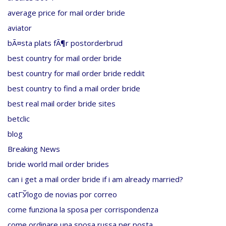
average price for mail order bride
aviator
bÃ¤sta plats fÃ¶r postorderbrud
best country for mail order bride
best country for mail order bride reddit
best country to find a mail order bride
best real mail order bride sites
betclic
blog
Breaking News
bride world mail order brides
can i get a mail order bride if i am already married?
catГЎlogo de novias por correo
come funziona la sposa per corrispondenza
come ordinare una sposa russa per posta