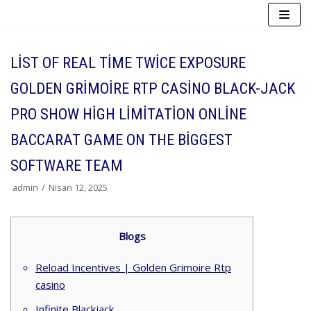
İçeriğe
geç
LIST OF REAL TIME TWICE EXPOSURE
GOLDEN GRIMOIRE RTP CASINO BLACK-JACK
PRO SHOW HIGH LIMITATION ONLINE
BACCARAT GAME ON THE BIGGEST
SOFTWARE TEAM
admin
Nisan 12, 2025
Blogs
Reload Incentives | Golden Grimoire Rtp
casino
Infinite Blackjack