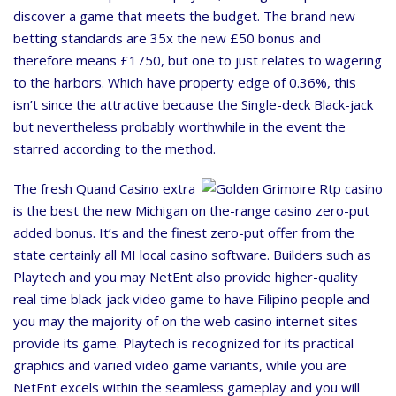
discover a game that meets the budget. The brand new
betting standards are 35x the new £50 bonus and
therefore means £1750, but one to just relates to wagering
to the harbors. Which have property edge of 0.36%, this
isn’t since the attractive because the Single-deck Black-jack
but nevertheless probably worthwhile in the event the
starred according to the method.
The fresh Quand Casino extra
is the best the new Michigan on the-range casino zero-put
added bonus. It’s and the finest zero-put offer from the
state certainly all MI local casino software. Builders such as
Playtech and you may NetEnt also provide higher-quality
real time black-jack video game to have Filipino people and
you may the majority of on the web casino internet sites
provide its game. Playtech is recognized for its practical
graphics and varied video game variants, while you are
NetEnt excels within the seamless gameplay and you will