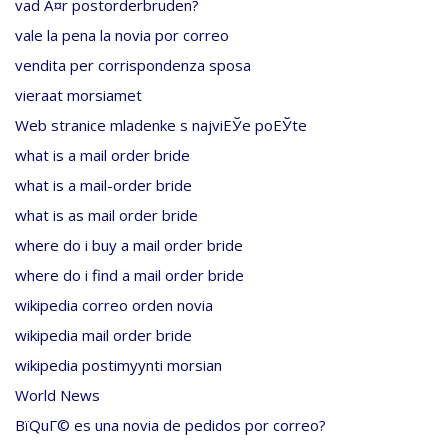
vad Ã¤r postorderbruden?
vale la pena la novia por correo
vendita per corrispondenza sposa
vieraat morsiamet
Web stranice mladenke s najviЕЎe poЕЎte
what is a mail order bride
what is a mail-order bride
what is as mail order bride
where do i buy a mail order bride
where do i find a mail order bride
wikipedia correo orden novia
wikipedia mail order bride
wikipedia postimyynti morsian
World News
ВїQuГ© es una novia de pedidos por correo?