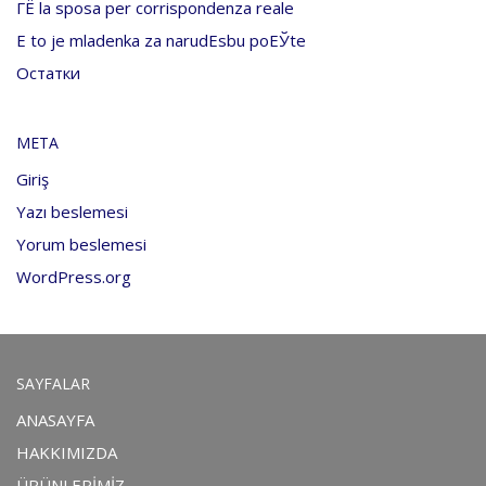
ГЁ la sposa per corrispondenza reale
Е to je mladenka za narudЕѕbu poЕЎte
Остатки
META
Giriş
Yazı beslemesi
Yorum beslemesi
WordPress.org
SAYFALAR
ANASAYFA
HAKKIMIZDA
ÜRÜNLERİMİZ