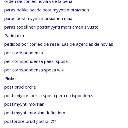
orden de correo novia vale la pena
paras paikka saada postimyynti morsiamen
paras postimyynti morsiamen maa
paras todellinen postimyynti morsiamen sivusto
Parimatch
pedidos por correo de reseГ±as de agencias de novias
per corrispondenza
per corrispondenza paesi sposa
per corrispondenza sposa wiki
Plinko
post brud ordre
posti migliori per la sposa per corrispondenza
postimyynti morsian
postimyynti morsian definitiom
postordre brud god idГ©?