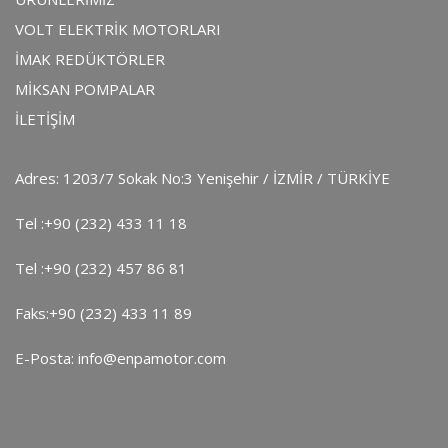
VOLT ELEKTRİK MOTORLARI
İMAK REDÜKTÖRLER
MİKSAN POMPALAR
İLETİŞİM
Adres: 1203/7 Sokak No:3 Yenişehir / İZMİR / TÜRKİYE
Tel :
+90 (232) 433 11 18
Tel :
+90 (232) 457 86 81
Faks:
+90 (232) 433 11 89
E-Posta:
info@enpamotor.com