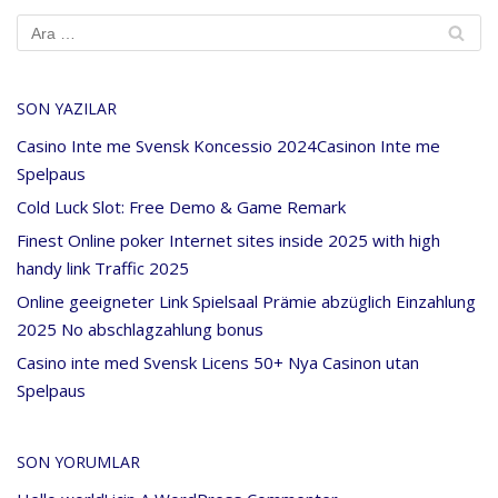
SON YAZILAR
Casino Inte me Svensk Koncessio 2024Casinon Inte me
Spelpaus
Cold Luck Slot: Free Demo & Game Remark
Finest Online poker Internet sites inside 2025 with high
handy link Traffic 2025
Online geeigneter Link Spielsaal Prämie abzüglich Einzahlung
2025 No abschlagzahlung bonus
Casino inte med Svensk Licens 50+ Nya Casinon utan
Spelpaus
SON YORUMLAR