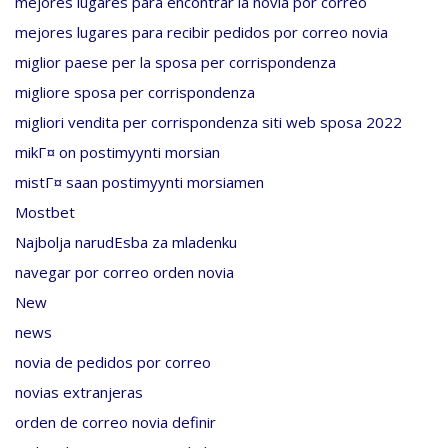
mejores lugares para encontrar la novia por correo
mejores lugares para recibir pedidos por correo novia
miglior paese per la sposa per corrispondenza
migliore sposa per corrispondenza
migliori vendita per corrispondenza siti web sposa 2022
mikГ¤ on postimyynti morsian
mistГ¤ saan postimyynti morsiamen
Mostbet
Najbolja narudЕѕba za mladenku
navegar por correo orden novia
New
news
novia de pedidos por correo
novias extranjeras
orden de correo novia definir