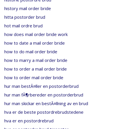
history mail order bride
hitta postorder brud
hot mail ordre brud
how does mail order bride work
how to date a mail order bride
how to do mail order bride
how to marry a mail order bride
how to order a mail order bride
how to order mail order bride
hur man bestÃ¤ller en postorderbrud
hur man fÃ¶rbereder en postorderbrud
hur man skickar en bestÃ¤llning av en brud
hva er de beste postordrebrudstedene
hva er en postordrebrud