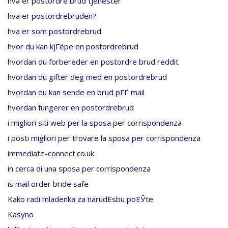
hva er postordre brud tjenester
hva er postordrebruden?
hva er som postordrebrud
hvor du kan kjГёpe en postordrebrud
hvordan du forbereder en postordre brud reddit
hvordan du gifter deg med en postordrebrud
hvordan du kan sende en brud pГҐ mail
hvordan fungerer en postordrebrud
i migliori siti web per la sposa per corrispondenza
i posti migliori per trovare la sposa per corrispondenza
immediate-connect.co.uk
in cerca di una sposa per corrispondenza
is mail order bride safe
Kako radi mladenka za narudЕѕbu poЕЎte
Kasyno