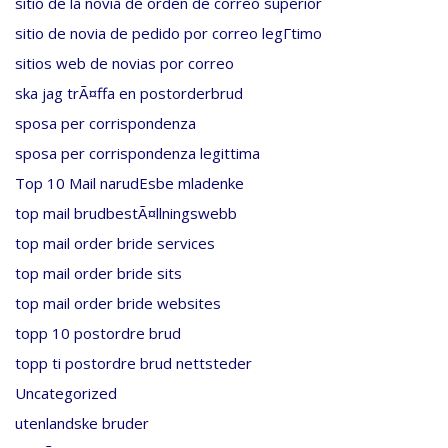
sitio de la novia de orden de correo superior
sitio de novia de pedido por correo legГ­timo
sitios web de novias por correo
ska jag trÃ¤ffa en postorderbrud
sposa per corrispondenza
sposa per corrispondenza legittima
Top 10 Mail narudЕѕbe mladenke
top mail brudbestÃ¤llningswebb
top mail order bride services
top mail order bride sits
top mail order bride websites
topp 10 postordre brud
topp ti postordre brud nettsteder
Uncategorized
utenlandske bruder