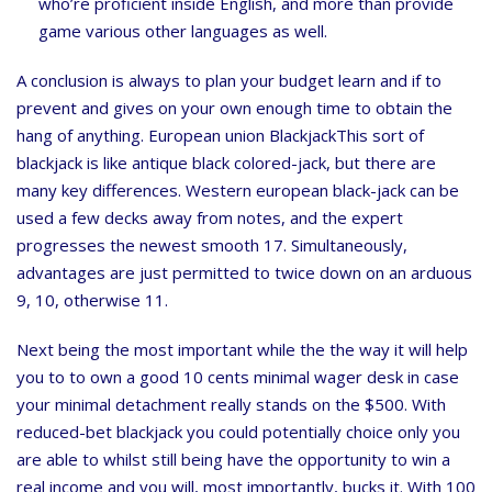
who’re proficient inside English, and more than provide
game various other languages as well.
A conclusion is always to plan your budget learn and if to
prevent and gives on your own enough time to obtain the
hang of anything. European union BlackjackThis sort of
blackjack is like antique black colored-jack, but there are
many key differences. Western european black-jack can be
used a few decks away from notes, and the expert
progresses the newest smooth 17. Simultaneously,
advantages are just permitted to twice down on an arduous
9, 10, otherwise 11.
Next being the most important while the the way it will help
you to to own a good 10 cents minimal wager desk in case
your minimal detachment really stands on the $500. With
reduced-bet blackjack you could potentially choice only you
are able to whilst still being have the opportunity to win a
real income and you will, most importantly, bucks it. With 100