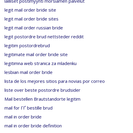
lailliset postimyynti morsiamen palvelut
legit mail order bride site
legit mail order bride sites
legit mail order russian bride
legit postordre brud nettsteder reddit
legitim postordrebrud
legitimate mail order bride site
legitimna web stranica za mladenku
lesbian mail order bride
lista de los mejores sitios para novias por correo
liste over beste postordre brudsider
Mail bestellen Brautstandorte legitim
mail for ГҐ bestille brud
mail in order bride
mail in order bride definition