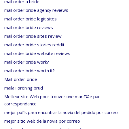
mail order a bride
mail order bride agency reviews
mail order bride legit sites
mail order bride reviews
mail order bride sites review
mail order bride stories reddit
mail order bride website reviews
mail order bride work?
mail order bride worth it?
Mail-order-bride
maila i ordning brud
Meilleur site Web pour trouver une mariГ©e par
correspondance
mejor paГ­s para encontrar la novia del pedido por correo
mejor sitio web de la novia por correo