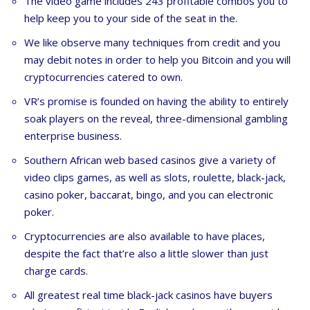
The video game includes 243 profitable combos you to
help keep you to your side of the seat in the.
We like observe many techniques from credit and you
may debit notes in order to help you Bitcoin and you will
cryptocurrencies catered to own.
VR’s promise is founded on having the ability to entirely
soak players on the reveal, three-dimensional gambling
enterprise business.
Southern African web based casinos give a variety of
video clips games, as well as slots, roulette, black-jack,
casino poker, baccarat, bingo, and you can electronic
poker.
Cryptocurrencies are also available to have places,
despite the fact that’re also a little slower than just
charge cards.
All greatest real time black-jack casinos have buyers