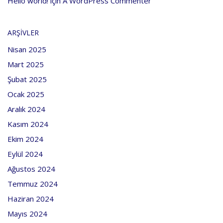
Hello world!
için
A WordPress Commenter
ARŞIVLER
Nisan 2025
Mart 2025
Şubat 2025
Ocak 2025
Aralık 2024
Kasım 2024
Ekim 2024
Eylül 2024
Ağustos 2024
Temmuz 2024
Haziran 2024
Mayıs 2024