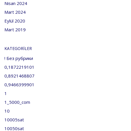
Nisan 2024
Mart 2024
Eylül 2020
Mart 2019
KATEGORILER
! Без рубрики
0,1872219101
0,8921468807
0,9466399901
1
1_5000_com
10
10005sat
10050sat