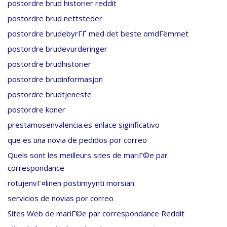
postordre brud historier reddit
postordre brud nettsteder
postordre brudebyrГҐ med det beste omdГёmmet
postordre brudevurderinger
postordre brudhistorier
postordre brudinformasjon
postordre brudtjeneste
postordre koner
prestamosenvalencia.es enlace significativo
que es una novia de pedidos por correo
Quels sont les meilleurs sites de mariГ©e par
correspondance
rotujenvГ¤linen postimyynti morsian
servicios de novias por correo
Sites Web de mariГ©e par correspondance Reddit