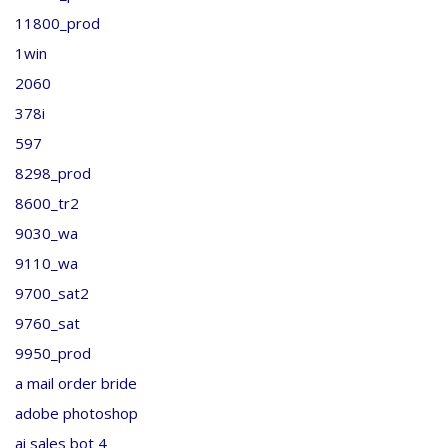
11800_prod
1win
2060
378i
597
8298_prod
8600_tr2
9030_wa
9110_wa
9700_sat2
9760_sat
9950_prod
a mail order bride
adobe photoshop
ai sales bot 4