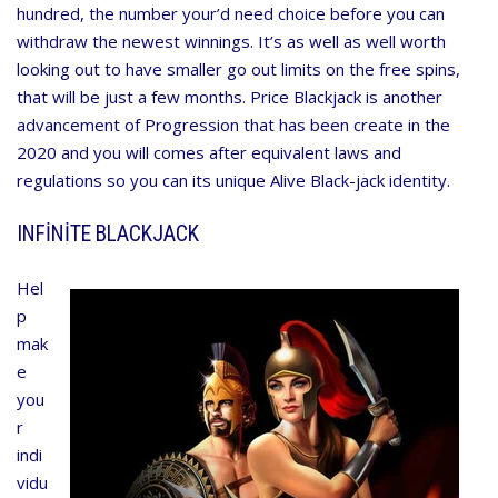
hundred, the number your’d need choice before you can
withdraw the newest winnings. It’s as well as well worth
looking out to have smaller go out limits on the free spins,
that will be just a few months. Price Blackjack is another
advancement of Progression that has been create in the
2020 and you will comes after equivalent laws and
regulations so you can its unique Alive Black-jack identity.
INFINITE BLACKJACK
Hel
p
mak
e
you
r
indi
vidu