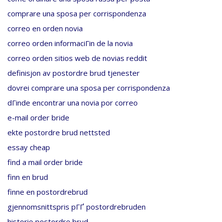
comprare una sposa per corrispondenza
correo en orden novia
correo orden informaciГіn de la novia
correo orden sitios web de novias reddit
definisjon av postordre brud tjenester
dovrei comprare una sposa per corrispondenza
dГіnde encontrar una novia por correo
e-mail order bride
ekte postordre brud nettsted
essay cheap
find a mail order bride
finn en brud
finne en postordrebrud
gjennomsnittspris pГҐ postordrebruden
historie postordre brud