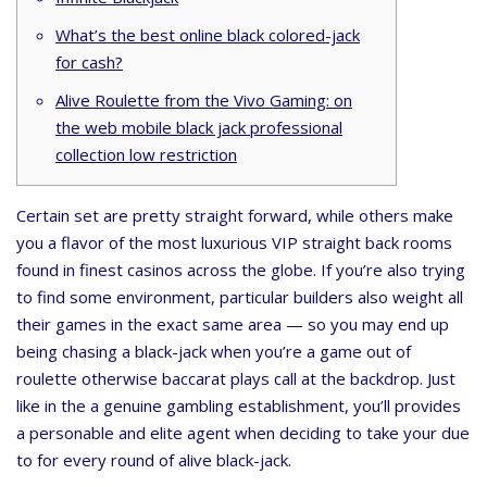
What’s the best online black colored-jack
for cash?
Alive Roulette from the Vivo Gaming: on
the web mobile black jack professional
collection low restriction
Certain set are pretty straight forward, while others make
you a flavor of the most luxurious VIP straight back rooms
found in finest casinos across the globe. If you’re also trying
to find some environment, particular builders also weight all
their games in the exact same area — so you may end up
being chasing a black-jack when you’re a game out of
roulette otherwise baccarat plays call at the backdrop.
Just
like in the a genuine gambling establishment, you’ll provides
a personable and elite agent when deciding to take your due
to for every round of alive black-jack.