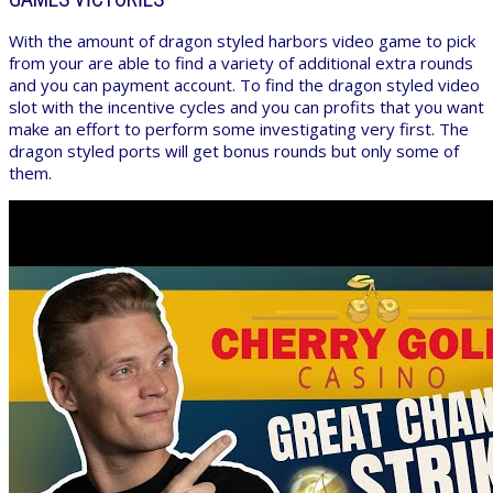
With the amount of dragon styled harbors video game to pick
from your are able to find a variety of additional extra rounds
and you can payment account. To find the dragon styled video
slot with the incentive cycles and you can profits that you want
make an effort to perform some investigating very first. The
dragon styled ports will get bonus rounds but only some of
them.