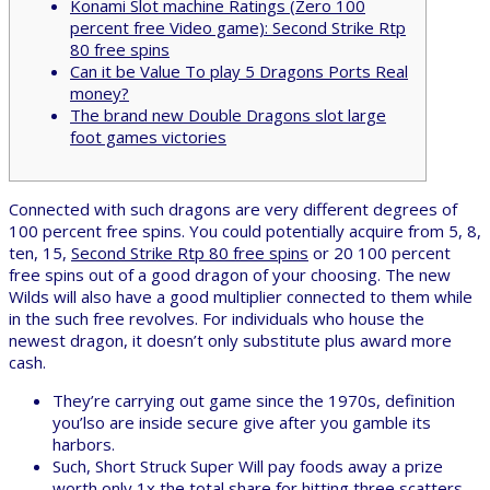
Konami Slot machine Ratings (Zero 100
percent free Video game): Second Strike Rtp
80 free spins
Can it be Value To play 5 Dragons Ports Real
money?
The brand new Double Dragons slot large
foot games victories
Connected with such dragons are very different degrees of
100 percent free spins. You could potentially acquire from 5, 8,
ten, 15,
Second Strike Rtp 80 free spins
or 20 100 percent
free spins out of a good dragon of your choosing. The new
Wilds will also have a good multiplier connected to them while
in the such free revolves.
For individuals who house the
newest dragon, it doesn’t only substitute plus award more
cash.
They’re carrying out game since the 1970s, definition
you’lso are inside secure give after you gamble its
harbors.
Such, Short Struck Super Will pay foods away a prize
worth only 1x the total share for hitting three scatters,