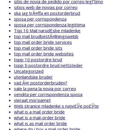
sitio de novia de pedido por correo legГ­timo
sitios web de novias por correo
ska jag trÃ¤ffa en postorderbrud
sposa per corrispondenza
sposa per corrispondenza legittima
Top 10 Mail narudЕѕbe mladenke
top mail brudbestÃ¤llningswebb
top mail order bride services
top mail order bride sits
top mail order bride websites
topp 10 postordre brud
topp ti postordre brud nettsteder
Uncategorized
utenlandske bruder
vad Ã¤r postorderbruden?
vale la pena la novia por correo
vendita per corrispondenza sposa
vieraat morsiamet
Web stranice mladenke s najviЕЎe poЕЎte
what is a mail order bride
what is a mail-order bride
what is as mail order bride
where do i buy a mail order bride