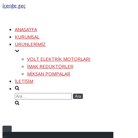
İçeriğe geç
ANASAYFA
KURUMSAL
ÜRÜNLERİMİZ
VOLT ELEKTRİK MOTORLARI
İMAK REDÜKTÖRLER
MİKSAN POMPALAR
İLETİŞİM