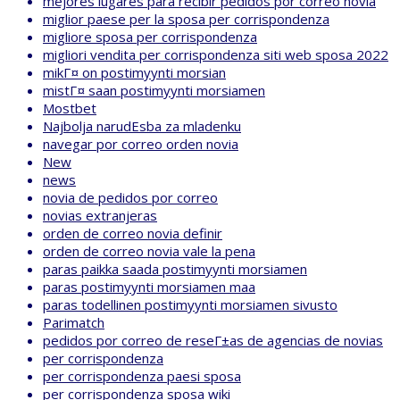
mejores lugares para recibir pedidos por correo novia
miglior paese per la sposa per corrispondenza
migliore sposa per corrispondenza
migliori vendita per corrispondenza siti web sposa 2022
mikГ¤ on postimyynti morsian
mistГ¤ saan postimyynti morsiamen
Mostbet
Najbolja narudЕѕba za mladenku
navegar por correo orden novia
New
news
novia de pedidos por correo
novias extranjeras
orden de correo novia definir
orden de correo novia vale la pena
paras paikka saada postimyynti morsiamen
paras postimyynti morsiamen maa
paras todellinen postimyynti morsiamen sivusto
Parimatch
pedidos por correo de reseГ±as de agencias de novias
per corrispondenza
per corrispondenza paesi sposa
per corrispondenza sposa wiki