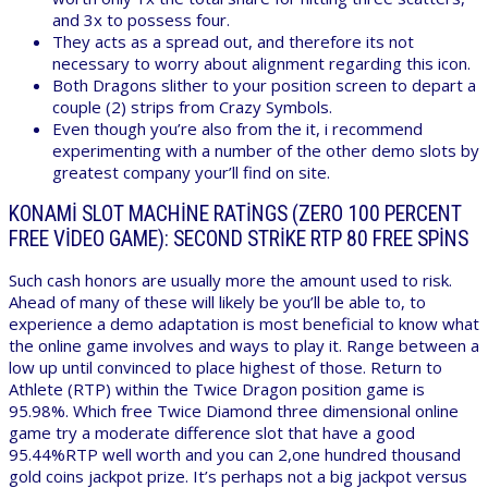
and 3x to possess four.
They acts as a spread out, and therefore its not
necessary to worry about alignment regarding this icon.
Both Dragons slither to your position screen to depart a
couple (2) strips from Crazy Symbols.
Even though you’re also from the it, i recommend
experimenting with a number of the other demo slots by
greatest company your’ll find on site.
KONAMI SLOT MACHINE RATINGS (ZERO 100 PERCENT
FREE VIDEO GAME): SECOND STRIKE RTP 80 FREE SPINS
Such cash honors are usually more the amount used to risk.
Ahead of many of these will likely be you’ll be able to, to
experience a demo adaptation is most beneficial to know what
the online game involves and ways to play it. Range between a
low up until convinced to place highest of those. Return to
Athlete (RTP) within the Twice Dragon position game is
95.98%. Which free Twice Diamond three dimensional online
game try a moderate difference slot that have a good
95.44%RTP well worth and you can 2,one hundred thousand
gold coins jackpot prize. It’s perhaps not a big jackpot versus