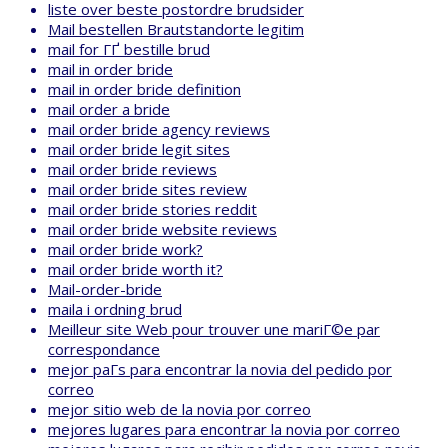
liste over beste postordre brudsider
Mail bestellen Brautstandorte legitim
mail for ГҐ bestille brud
mail in order bride
mail in order bride definition
mail order a bride
mail order bride agency reviews
mail order bride legit sites
mail order bride reviews
mail order bride sites review
mail order bride stories reddit
mail order bride website reviews
mail order bride work?
mail order bride worth it?
Mail-order-bride
maila i ordning brud
Meilleur site Web pour trouver une mariГ©e par
correspondance
mejor paГ­s para encontrar la novia del pedido por
correo
mejor sitio web de la novia por correo
mejores lugares para encontrar la novia por correo