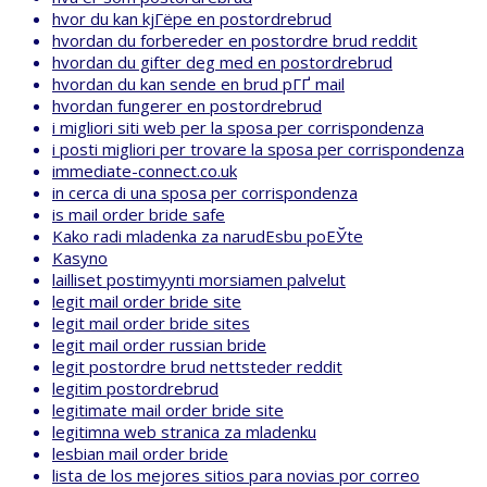
hvor du kan kjГёpe en postordrebrud
hvordan du forbereder en postordre brud reddit
hvordan du gifter deg med en postordrebrud
hvordan du kan sende en brud pГҐ mail
hvordan fungerer en postordrebrud
i migliori siti web per la sposa per corrispondenza
i posti migliori per trovare la sposa per corrispondenza
immediate-connect.co.uk
in cerca di una sposa per corrispondenza
is mail order bride safe
Kako radi mladenka za narudЕѕbu poЕЎte
Kasyno
lailliset postimyynti morsiamen palvelut
legit mail order bride site
legit mail order bride sites
legit mail order russian bride
legit postordre brud nettsteder reddit
legitim postordrebrud
legitimate mail order bride site
legitimna web stranica za mladenku
lesbian mail order bride
lista de los mejores sitios para novias por correo