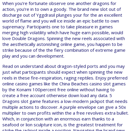
When you’re fortunate observe one another dragons for
action, you’re in to own a goody. The brand new slot out of
discharge out of Yggdrasil plunges your for the an excellent
world of flame and you will ice inside an epic battle to own
supremacy. Participants one to take pleasure in games
merging high volatility which have huge earn possible, would
love Double Dragons. Spinning the new reels associated with
the aesthetically astonishing online game, you happen to be
strike because of the the fiery combination of extreme game
play and you can development.
Read on understand about dragon-styled ports and you may
just what participants should expect when spinning the new
reels in these fire-respiration, raging reptiles. Enjoy preferred
online casino games like the China Beaches casino slot games
by the Konami 100percent free online without having to
create a free account otherwise down load any data. 5
Dragons slot game features a low-modern jackpot that needs
multiple actions to discover. A purple envelope can give a 50x
multiplier to own profits within the a free revolves extra bullet.
Which, in conjunction with an enormous earn thanks to a
seafood or lion sculpture icon, is the greatest treatment for
strike the jackpot inside a position. Navigating the brand new