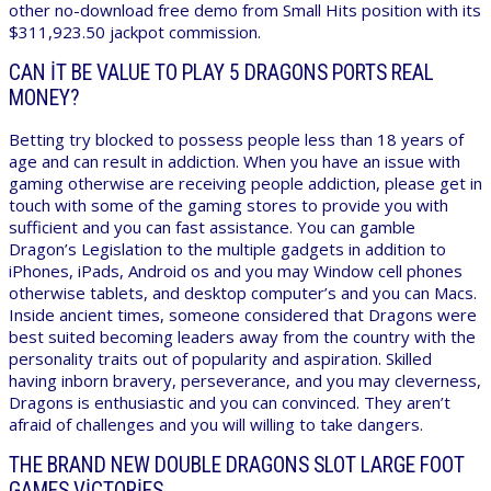
other no-download free demo from Small Hits position with its
$311,923.50 jackpot commission.
CAN IT BE VALUE TO PLAY 5 DRAGONS PORTS REAL
MONEY?
Betting try blocked to possess people less than 18 years of
age and can result in addiction. When you have an issue with
gaming otherwise are receiving people addiction, please get in
touch with some of the gaming stores to provide you with
sufficient and you can fast assistance. You can gamble
Dragon’s Legislation to the multiple gadgets in addition to
iPhones, iPads, Android os and you may Window cell phones
otherwise tablets, and desktop computer’s and you can Macs.
Inside ancient times, someone considered that Dragons were
best suited becoming leaders away from the country with the
personality traits out of popularity and aspiration. Skilled
having inborn bravery, perseverance, and you may cleverness,
Dragons is enthusiastic and you can convinced. They aren’t
afraid of challenges and you will willing to take dangers.
THE BRAND NEW DOUBLE DRAGONS SLOT LARGE FOOT
GAMES VICTORIES