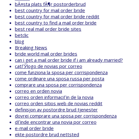
bÃ¤sta plats fÃ¶r postorderbrud
best country for mail order bride
best country for mail order bride reddit
best country to find a mail order bride
best real mail order bride sites
betclic
blog
Breaking News
bride world mail order brides
can i get a mail order bride if i am already married?
catГЎlogo de novias por correo
come funziona la sposa per corrispondenza
come ordinare una sposa russa per posta
comprare una sposa per corrispondenza
correo en orden novia
correo orden informaciГіn de la novia
correo orden sitios web de novias reddit
definisjon av postordre brud tjenester
dovrei comprare una sposa per corrispondenza
dГіnde encontrar una novia por correo
e-mail order bride
ekte postordre brud nettsted