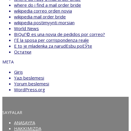
where do i find a mail order bride
wikipedia correo orden novia
wikipedia mail order bride
wikipedia postimyynti morsian
World News
ВїQuГ© es una novia de pedidos por correo?
ГЁ la sposa per corrispondenza reale
Е to je mladenka za narudЕѕbu poЕЎte
Остатки
META
Giriş
Yazı beslemesi
Yorum beslemesi
WordPress.org
SAYFALAR
ANASAYFA
HAKKIMIZDA