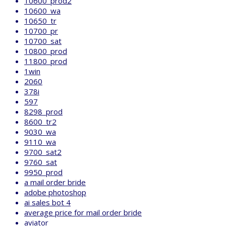
10600_prod2
10600_wa
10650_tr
10700_pr
10700_sat
10800_prod
11800_prod
1win
2060
378i
597
8298_prod
8600_tr2
9030_wa
9110_wa
9700_sat2
9760_sat
9950_prod
a mail order bride
adobe photoshop
ai sales bot 4
average price for mail order bride
aviator