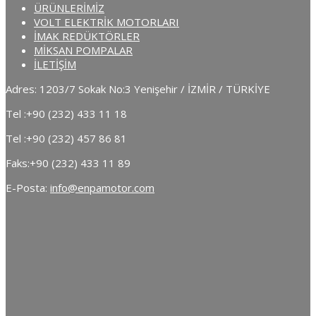
ÜRÜNLERİMİZ
VOLT ELEKTRİK MOTORLARI
İMAK REDÜKTÖRLER
MİKSAN POMPALAR
İLETİŞİM
Adres: 1203/7 Sokak No:3 Yenişehir / İZMİR / TÜRKİYE
Tel :
+90 (232) 433 11 18
Tel :
+90 (232) 457 86 81
Faks:
+90 (232) 433 11 89
E-Posta:
info@enpamotor.com