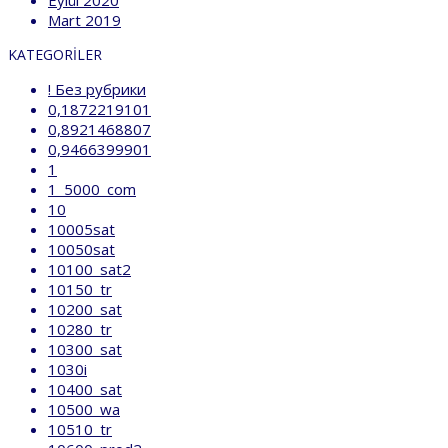
Eylül 2020
Mart 2019
KATEGORILER
! Без рубрики
0,1872219101
0,8921468807
0,9466399901
1
1_5000_com
10
10005sat
10050sat
10100_sat2
10150_tr
10200_sat
10280_tr
10300_sat
1030i
10400_sat
10500_wa
10510_tr