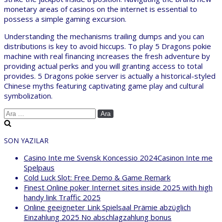
monetary areas of casinos on the internet is essential to
possess a simple gaming excursion.
Understanding the mechanisms trailing dumps and you can
distributions is key to avoid hiccups. To play 5 Dragons pokie
machine with real financing increases the fresh adventure by
providing actual perks and you will granting access to total
provides. 5 Dragons pokie server is actually a historical-styled
Chinese myths featuring captivating game play and cultural
symbolization.
SON YAZILAR
Casino Inte me Svensk Koncessio 2024Casinon Inte me
Spelpaus
Cold Luck Slot: Free Demo & Game Remark
Finest Online poker Internet sites inside 2025 with high
handy link Traffic 2025
Online geeigneter Link Spielsaal Prämie abzüglich
Einzahlung 2025 No abschlagzahlung bonus