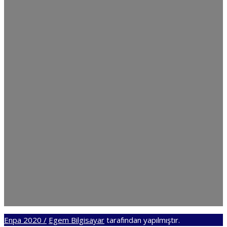
Enpa 2020 /
Egem Bilgisayar
tarafından yapılmıştır.