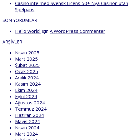
Casino inte med Svensk Licens 50+ Nya Casinon utan
Spelpaus
SON YORUMLAR
Hello world!
için
A WordPress Commenter
ARŞIVLER
Nisan 2025
Mart 2025
Şubat 2025
Ocak 2025
Aralık 2024
Kasım 2024
Ekim 2024
Eylül 2024
Ağustos 2024
Temmuz 2024
Haziran 2024
Mayıs 2024
Nisan 2024
Mart 2024