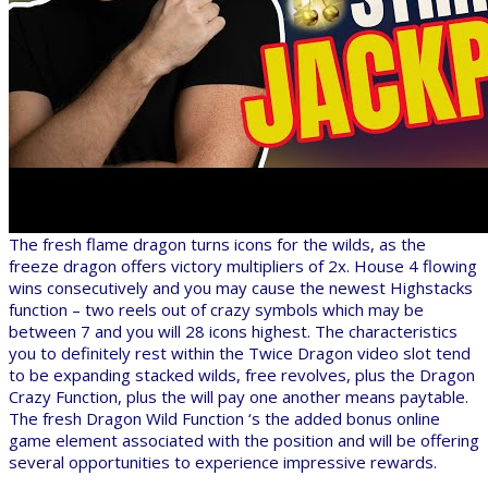
The fresh flame dragon turns icons for the wilds, as the
freeze dragon offers victory multipliers of 2x. House 4 flowing
wins consecutively and you may cause the newest Highstacks
function – two reels out of crazy symbols which may be
between 7 and you will 28 icons highest. The characteristics
you to definitely rest within the Twice Dragon video slot tend
to be expanding stacked wilds, free revolves, plus the Dragon
Crazy Function, plus the will pay one another means paytable.
The fresh Dragon Wild Function ‘s the added bonus online
game element associated with the position and will be offering
several opportunities to experience impressive rewards.