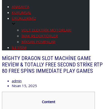
ANASAYFA
KURUMSAL
ÜRÜNLERİMİZ
VOLT ELEKTRİK MOTORLARI
İMAK REDÜKTÖRLER
MİKSAN POMPALAR
İLETİŞİM
MIGHTY DRAGON SLOT MACHINE GAME
REVIEW & TOTALLY FREE SECOND STRIKE RTP
80 FREE SPINS IMMEDIATE PLAY GAMES
admin
Nisan 15, 2025
Content