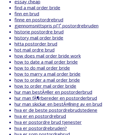
essay cheap
find a mail order bride
finn en brud
finne en postordrebrud
gjennomsnittspris pГҐ postordrebruden
historie postordre brud
history mail order bride
hitta postorder brud
hot mail ordre brud
how does mail order bride work
how to date a mail order bride
how to do mail order bride
how to marry a mail order bride
how to order a mail order bride
how to order mail order bride
hur man bestÃ¤ller en postorderbrud
hur man fÃ¶rbereder en postorderbrud
hur man skickar en bestÃ¤llning av en brud
hva er de beste postordrebrudstedene
hva er en postordrebrud
hva er postordre brud tjenester
hva er postordrebruden?
hva er som postordrebrud