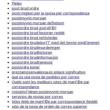
Plinko
post brud ordre
posti migliori per la sposa per corrispondenza
postimyynti morsian
postimyynti morsian definitiom
postordre brud god idГ©?
postordre brud historier reddit
postordre brud nettsteder
postordre brudebyrГҐ med det beste omdГёmmet
postordre brudevurderinger
postordre brudhistorier
postordre brudinformasjon
postordre brudtjeneste
postordre koner
prestamosenvalencia.es enlace significativo
que es una novia de pedidos por correo
Quels sont les meilleurs sites de mariГ©e par
correspondance
rotujenvГ¤linen postimyynti morsian
servicios de novias por correo
Sites Web de mariГ©e par correspondance Reddit
sitio de la novia de orden de correo superior