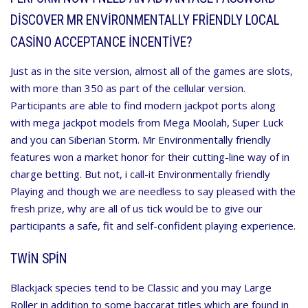
DISCOVER MR ENVIRONMENTALLY FRIENDLY LOCAL
CASINO ACCEPTANCE INCENTIVE?
Just as in the site version, almost all of the games are slots,
with more than 350 as part of the cellular version.
Participants are able to find modern jackpot ports along
with mega jackpot models from Mega Moolah, Super Luck
and you can Siberian Storm. Mr Environmentally friendly
features won a market honor for their cutting-line way of in
charge betting. But not, i call-it Environmentally friendly
Playing and though we are needless to say pleased with the
fresh prize, why are all of us tick would be to give our
participants a safe, fit and self-confident playing experience.
TWIN SPIN
Blackjack species tend to be Classic and you may Large
Roller in addition to some baccarat titles which are found in