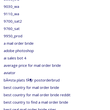
9030_wa
9110_wa
9700_sat2
9760_sat
9950_prod
a mail order bride
adobe photoshop
ai sales bot 4
average price for mail order bride
aviator
bÃ¤sta plats fÃ¶r postorderbrud
best country for mail order bride
best country for mail order bride reddit
best country to find a mail order bride
best real mail order bride sites