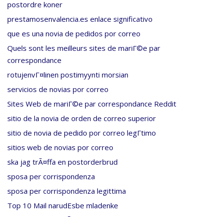
postordre koner
prestamosenvalencia.es enlace significativo
que es una novia de pedidos por correo
Quels sont les meilleurs sites de mariГ©e par
correspondance
rotujenvГ¤linen postimyynti morsian
servicios de novias por correo
Sites Web de mariГ©e par correspondance Reddit
sitio de la novia de orden de correo superior
sitio de novia de pedido por correo legГ­timo
sitios web de novias por correo
ska jag trÃ¤ffa en postorderbrud
sposa per corrispondenza
sposa per corrispondenza legittima
Top 10 Mail narudЕѕbe mladenke