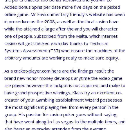
Added bonus Spins per date more five days on the picked
online game. Mr Environmentally friendly’s website has been
in procedure as the 2008, as well as the local casino have
while the attained a large after the and you will character
one of people. Subscribed from the Malta, which internet
casino will get checked each day thanks to Technical
Systems Assessment (TST) who ensure the machines of the
arbitrary amounts are working really to make sure equity.
As a
cricket-player.com here are the findings
result the
brand new honor money develops anytime the video game
are played however the jackpot is not acquired, and make to
have grand prospective winnings. Klaas try an excellent co-
creator of your Gambling establishment Wizard possesses
the most significant playing feel from every person in the
group. His passion for casino poker goes without saying,
that have went along to Las vegas to the multiple times, and
also being an everyday attendee from the iGaming