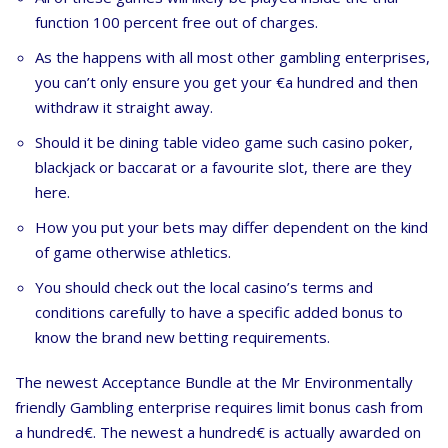
function 100 percent free out of charges.
As the happens with all most other gambling enterprises,
you can’t only ensure you get your €a hundred and then
withdraw it straight away.
Should it be dining table video game such casino poker,
blackjack or baccarat or a favourite slot, there are they
here.
How you put your bets may differ dependent on the kind
of game otherwise athletics.
You should check out the local casino’s terms and
conditions carefully to have a specific added bonus to
know the brand new betting requirements.
The newest Acceptance Bundle at the Mr Environmentally
friendly Gambling enterprise requires limit bonus cash from
a hundred€. The newest a hundred€ is actually awarded on