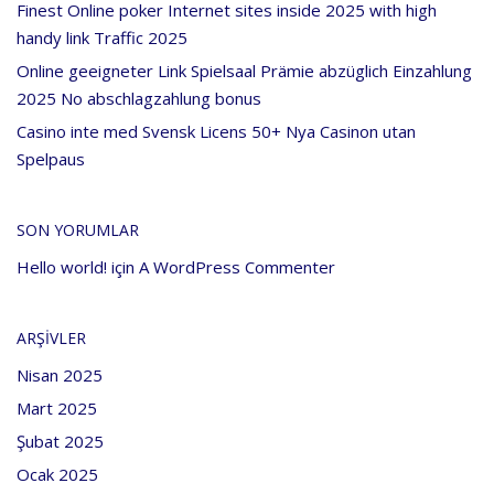
Finest Online poker Internet sites inside 2025 with high
handy link Traffic 2025
Online geeigneter Link Spielsaal Prämie abzüglich Einzahlung
2025 No abschlagzahlung bonus
Casino inte med Svensk Licens 50+ Nya Casinon utan
Spelpaus
SON YORUMLAR
Hello world!
için
A WordPress Commenter
ARŞIVLER
Nisan 2025
Mart 2025
Şubat 2025
Ocak 2025