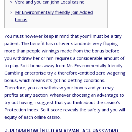
Vera and you can John Local casino
Mr Environmentally friendly Join Added
bonus
You must however keep in mind that your’ll must be a tiny
patient. The benefit has rollover standards very flipping
more than people winnings made from the bonus before
you withdraw her or him requires a considerable amount of
to play. So it bonus away from Mr. Environmentally friendly
Gambling enterprise try a therefore-entitled zero wagering
bonus, which means it’s got no betting conditions.
Therefore, you can withdraw your bonus and you may
profits at any section.
Whenever choosing an advantage to
try out having, i suggest that you think about the casino’s
Protection Index. So it score reveals the safety and you will
equity of each online casino.
PERFORM NOW I NEED AN ADVANTAGE PASSWORD