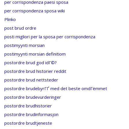
per corrispondenza paesi sposa
per corrispondenza sposa wiki
Plinko
post brud ordre
posti migliori per la sposa per corrispondenza
postimyynti morsian
postimyynti morsian definitiom
postordre brud god idГ©?
postordre brud historier reddit
postordre brud nettsteder
postordre brudebyrГҐ med det beste omdГёmmet
postordre brudevurderinger
postordre brudhistorier
postordre brudinformasjon
postordre brudtjeneste