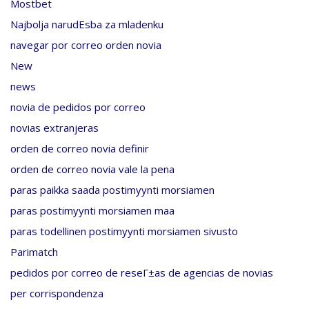
Mostbet
Najbolja narudЕѕba za mladenku
navegar por correo orden novia
New
news
novia de pedidos por correo
novias extranjeras
orden de correo novia definir
orden de correo novia vale la pena
paras paikka saada postimyynti morsiamen
paras postimyynti morsiamen maa
paras todellinen postimyynti morsiamen sivusto
Parimatch
pedidos por correo de reseГ±as de agencias de novias
per corrispondenza