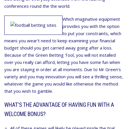
conferences round the the world.
Which imaginative equipment
provides you with the option
to put your constraints, which
means you wear’t need to keep examining your financial
budget should you get carried away going after a loss.
Because of the Green Betting Tool, you will not installed
over you really can afford, letting you have some fun when
you are staying in order at all moments. Due to Mr Green’s
variety and you may innovation you will see a thrilling sense,
whatever the game you would like otherwise the method
that you wish to gamble.
WHAT’S THE ADVANTAGE OF HAVING FUN WITH A
WELCOME BONUS?
All of these games will likely be played inside the trial