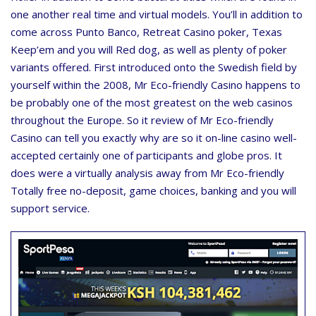
one another real time and virtual models. You’ll in addition to
come across Punto Banco, Retreat Casino poker, Texas
Keep’em and you will Red dog, as well as plenty of poker
variants offered. First introduced onto the Swedish field by
yourself within the 2008, Mr Eco-friendly Casino happens to
be probably one of the most greatest on the web casinos
throughout the Europe. So it review of Mr Eco-friendly
Casino can tell you exactly why are so it on-line casino well-
accepted certainly one of participants and globe pros. It
does were a virtually analysis away from Mr Eco-friendly
Totally free no-deposit, game choices, banking and you will
support service.