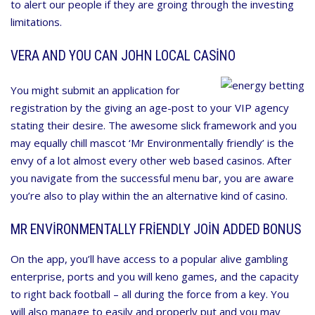
to alert our people if they are groing through the investing
limitations.
VERA AND YOU CAN JOHN LOCAL CASINO
You might submit an application for
registration by the giving an age-post to your VIP agency
stating their desire. The awesome slick framework and you
may equally chill mascot ‘Mr Environmentally friendly’ is the
envy of a lot almost every other web based casinos. After
you navigate from the successful menu bar, you are aware
you’re also to play within the an alternative kind of casino.
MR ENVIRONMENTALLY FRIENDLY JOIN ADDED BONUS
On the app, you’ll have access to a popular alive gambling
enterprise, ports and you will keno games, and the capacity
to right back football – all during the force from a key. You
will also manage to easily and properly put and you may