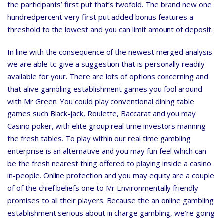
the participants’ first put that’s twofold. The brand new one
hundredpercent very first put added bonus features a
threshold to the lowest and you can limit amount of deposit.
In line with the consequence of the newest merged analysis
we are able to give a suggestion that is personally readily
available for your. There are lots of options concerning and
that alive gambling establishment games you fool around
with Mr Green. You could play conventional dining table
games such Black-jack, Roulette, Baccarat and you may
Casino poker, with elite group real time investors manning
the fresh tables. To play within our real time gambling
enterprise is an alternative and you may fun feel which can
be the fresh nearest thing offered to playing inside a casino
in-people. Online protection and you may equity are a couple
of of the chief beliefs one to Mr Environmentally friendly
promises to all their players. Because the an online gambling
establishment serious about in charge gambling, we’re going