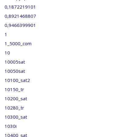
0,1872219101
0,8921468807
0,9466399901
1
1_5000_com
10
10005sat
10050sat
10100_sat2
10150_tr
10200_sat
10280_tr
10300_sat
1030i
10400_sat