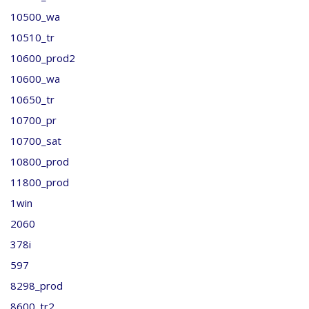
10500_wa
10510_tr
10600_prod2
10600_wa
10650_tr
10700_pr
10700_sat
10800_prod
11800_prod
1win
2060
378i
597
8298_prod
8600_tr2