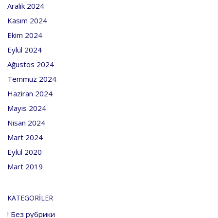
Aralık 2024
Kasım 2024
Ekim 2024
Eylül 2024
Ağustos 2024
Temmuz 2024
Haziran 2024
Mayıs 2024
Nisan 2024
Mart 2024
Eylül 2020
Mart 2019
KATEGORILER
! Без рубрики