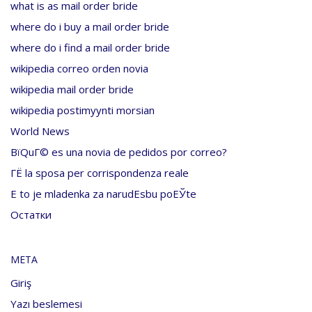
what is as mail order bride
where do i buy a mail order bride
where do i find a mail order bride
wikipedia correo orden novia
wikipedia mail order bride
wikipedia postimyynti morsian
World News
ВїQuГ© es una novia de pedidos por correo?
ГЁ la sposa per corrispondenza reale
Е to je mladenka za narudЕѕbu poЕЎte
Остатки
META
Giriş
Yazı beslemesi