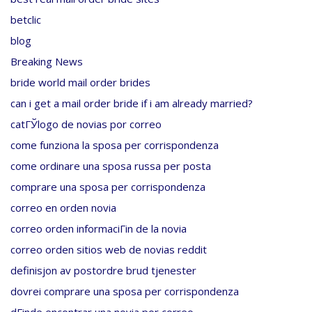
betclic
blog
Breaking News
bride world mail order brides
can i get a mail order bride if i am already married?
catГЎlogo de novias por correo
come funziona la sposa per corrispondenza
come ordinare una sposa russa per posta
comprare una sposa per corrispondenza
correo en orden novia
correo orden informaciГіn de la novia
correo orden sitios web de novias reddit
definisjon av postordre brud tjenester
dovrei comprare una sposa per corrispondenza