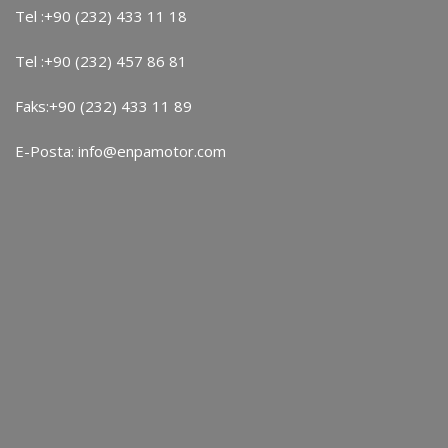
Tel :
+90 (232) 433 11 18
Tel :
+90 (232) 457 86 81
Faks:
+90 (232) 433 11 89
E-Posta:
info@enpamotor.com