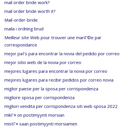
mail order bride work?
mail order bride worth it?
Mail-order-bride
maila i ordning brud
Meilleur site Web pour trouver une mariГ©e par
correspondance
mejor paГ­s para encontrar la novia del pedido por correo
mejor sitio web de la novia por correo
mejores lugares para encontrar la novia por correo
mejores lugares para recibir pedidos por correo novia
miglior paese per la sposa per corrispondenza
migliore sposa per corrispondenza
migliori vendita per corrispondenza siti web sposa 2022
mikГ¤ on postimyynti morsian
mistГ¤ saan postimyynti morsiamen