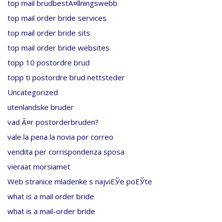
top mail brudbestÃ¤llningswebb
top mail order bride services
top mail order bride sits
top mail order bride websites
topp 10 postordre brud
topp ti postordre brud nettsteder
Uncategorized
utenlandske bruder
vad Ã¤r postorderbruden?
vale la pena la novia por correo
vendita per corrispondenza sposa
vieraat morsiamet
Web stranice mladenke s najviЕЎe poЕЎte
what is a mail order bride
what is a mail-order bride