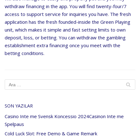
withdraw financing in the app. You will find twenty-four/7
access to support service for inquiries you have. The fresh
application has the fresh founded-inside the Green Playing
unit, which makes it simple and fast setting limits to own
deposit, loss, or betting. You can withdraw the gambling
establishment extra financing once you meet with the
betting conditions.
SON YAZILAR
Casino Inte me Svensk Koncessio 2024Casinon Inte me
Spelpaus
Cold Luck Slot: Free Demo & Game Remark