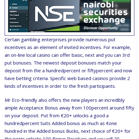
Certain gambling enterprises provide numerous put
incentives as an element of invited incentives. For example,
an on-line local casino can offer basic, next and you can 3rd
put bonuses. The newest deposit bonuses match your
deposit from the a hundredpercent or fiftypercent and now
have betting criteria. Specific web based casinos provide 2
kinds of incentives in order to the fresh participants.
Mr Eco-friendly also offers the new players an incredibly
ample Acceptance Bonus away from 100percent around fifty
on your deposit. Put from €20+ unlocks a good a
hundredpercent Suits Added bonus as much as €one
hundred in the Added bonus Bucks, next choice of €20+ for
the ports unlocks 100 Bonus Revolves and you will 20