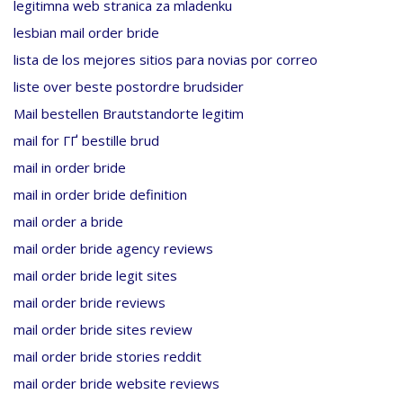
legitimna web stranica za mladenku
lesbian mail order bride
lista de los mejores sitios para novias por correo
liste over beste postordre brudsider
Mail bestellen Brautstandorte legitim
mail for ГҐ bestille brud
mail in order bride
mail in order bride definition
mail order a bride
mail order bride agency reviews
mail order bride legit sites
mail order bride reviews
mail order bride sites review
mail order bride stories reddit
mail order bride website reviews