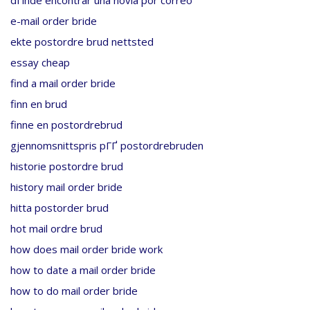
dГіnde encontrar una novia por correo
e-mail order bride
ekte postordre brud nettsted
essay cheap
find a mail order bride
finn en brud
finne en postordrebrud
gjennomsnittspris pГҐ postordrebruden
historie postordre brud
history mail order bride
hitta postorder brud
hot mail ordre brud
how does mail order bride work
how to date a mail order bride
how to do mail order bride