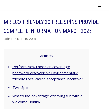
İçeriğe
geç
MR ECO-FRIENDLY 20 FREE SPINS PROVIDE
COMPLETE INFORMATION MARCH 2025
admin
Mart 16, 2025
Articles
Perform Now i need an advantage
password discover Mr Environmentally
friendly Local casino acceptance incentive?
Twin Spin
What’s the advantage of having fun with a
welcome Bonus?