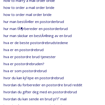
how to marry a mail order bride
how to order a mail order bride
how to order mail order bride
hur man bestÃ¤ller en postorderbrud
hur man fÃ¶rbereder en postorderbrud
hur man skickar en bestÃ¤llning av en brud
hva er de beste postordrebrudstedene
hva er en postordrebrud
hva er postordre brud tjenester
hva er postordrebruden?
hva er som postordrebrud
hvor du kan kjГёpe en postordrebrud
hvordan du forbereder en postordre brud reddit
hvordan du gifter deg med en postordrebrud
hvordan du kan sende en brud pГҐ mail