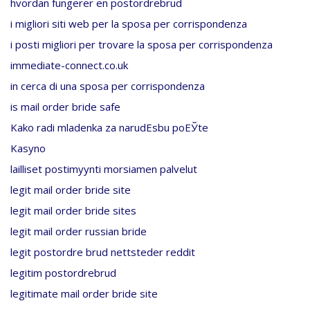
hvordan fungerer en postordrebrud
i migliori siti web per la sposa per corrispondenza
i posti migliori per trovare la sposa per corrispondenza
immediate-connect.co.uk
in cerca di una sposa per corrispondenza
is mail order bride safe
Kako radi mladenka za narudЕѕbu poЕЎte
Kasyno
lailliset postimyynti morsiamen palvelut
legit mail order bride site
legit mail order bride sites
legit mail order russian bride
legit postordre brud nettsteder reddit
legitim postordrebrud
legitimate mail order bride site