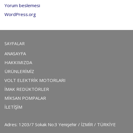
Yorum beslemesi
WordPress.org
SAYFALAR
ANASAYFA
HAKKIMIZDA
ÜRÜNLERİMİZ
VOLT ELEKTRİK MOTORLARI
İMAK REDÜKTÖRLER
MİKSAN POMPALAR
İLETİŞİM
Adres: 1203/7 Sokak No:3 Yenişehir / İZMİR / TÜRKİYE