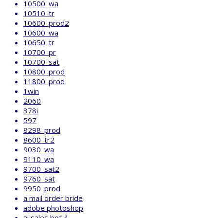
10500_wa
10510_tr
10600_prod2
10600_wa
10650_tr
10700_pr
10700_sat
10800_prod
11800_prod
1win
2060
378i
597
8298_prod
8600_tr2
9030_wa
9110_wa
9700_sat2
9760_sat
9950_prod
a mail order bride
adobe photoshop
ai sales bot 4