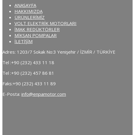
ANASAYFA
HAKKIMIZDA
ÜRÜNLERİMİZ
VOLT ELEKTRİK MOTORLARI
İMAK REDÜKTÖRLER
MİKSAN POMPALAR
İLETİŞİM
Adres: 1203/7 Sokak No:3 Yenişehir / İZMİR / TÜRKİYE
Tel :
+90 (232) 433 11 18
Tel :
+90 (232) 457 86 81
Faks:
+90 (232) 433 11 89
E-Posta:
info@enpamotor.com