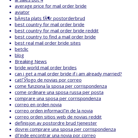
average price for mail order bride
aviator
bÃ¤sta plats fÃ¶r postorderbrud
best country for mail order bride
best country for mail order bride reddit
best country to find a mail order bride
best real mail order bride sites
betclic
blog
Breaking News
bride world mail order brides
can i get a mail order bride if i am already married?
catГЎlogo de novias por correo
come funziona la sposa per corrispondenza
come ordinare una sposa russa per posta
comprare una sposa per corrispondenza
correo en orden novia
correo orden informaciГіn de la novia
correo orden sitios web de novias reddit
definisjon av postordre brud tjenester
dovrei comprare una sposa per corrispondenza
dГіnde encontrar una novia por correo