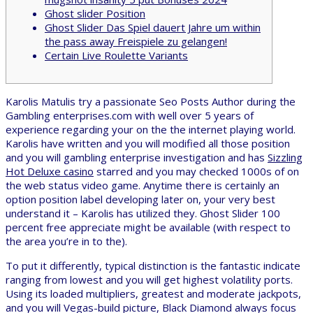
Ghost slider Position
Ghost Slider Das Spiel dauert Jahre um within
the pass away Freispiele zu gelangen!
Certain Live Roulette Variants
Karolis Matulis try a passionate Seo Posts Author during the
Gambling enterprises.com with well over 5 years of
experience regarding your on the the internet playing world.
Karolis have written and you will modified all those position
and you will gambling enterprise investigation and has
Sizzling
Hot Deluxe casino
starred and you may checked 1000s of on
the web status video game.
Anytime there is certainly an
option position label developing later on, your very best
understand it – Karolis has utilized they. Ghost Slider 100
percent free appreciate might be available (with respect to
the area you’re in to the).
To put it differently, typical distinction is the fantastic indicate
ranging from lowest and you will get highest volatility ports.
Using its loaded multipliers, greatest and moderate jackpots,
and you will Vegas-build picture, Black Diamond always focus