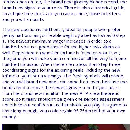
tombstones on top, the brand new gloomy blonde record, the
brand new signs to your reels. There is also a historical guide,
an antique time clock, and you can a candle, close to letters
and you will amounts.
The new position is additionally ideal for people who prefer
penny harbors, as you’re able begin by a bet as low as 0.step
1. The newest maximum wager increases in order to a
hundred, so it is a good choice for the higher risk-takers as
well. Dependent on whether fortune is found on your front,
the game you will make you a commission all the way to 5,one
hundred thousand. When there are no less than step three
coordinating signs for the adjoining reels, including the new
leftmost, you’ll set a winnings. The fresh symbols will recede,
and you will brand new ones can come from over, because the
bones tend to move the newest gravestone to your heart
from the brand new monitor. The new RTP are a theoretic
score, so it really shouldn’t be given one serious assessment,
nonetheless it confides in us that should you play this game to
have long enough, you could regain 95.75percent of your own
money.