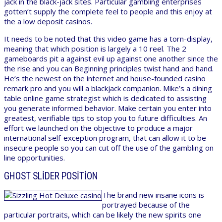
jack in the black-jack sites. Particular gambling enterprises
gotten’t supply the complete feel to people and this enjoy at
the a low deposit casinos.
It needs to be noted that this video game has a torn-display,
meaning that which position is largely a 10 reel. The 2
gameboards pit a against evil up against one another since the
the rise and you can Beginning principles twist hand and hand.
He’s the newest on the internet and house-founded casino
remark pro and you will a blackjack companion. Mike’s a dining
table online game strategist which is dedicated to assisting
you generate informed behavior. Make certain you enter into
greatest, verifiable tips to stop you to future difficulties. An
effort we launched on the objective to produce a major
international self-exception program, that can allow it to be
insecure people so you can cut off the use of the gambling on
line opportunities.
GHOST SLIDER POSITION
The brand new insane icons is
portrayed because of the
particular portraits, which can be likely the new spirits one