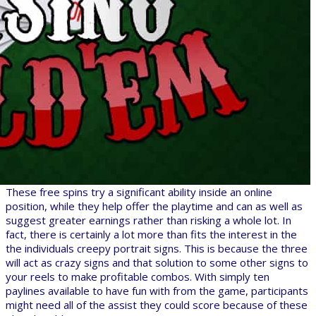
These free spins try a significant ability inside an online
position, while they help offer the playtime and can as well as
suggest greater earnings rather than risking a whole lot. In
fact, there is certainly a lot more than fits the interest in the
the individuals creepy portrait signs. This is because the three
will act as crazy signs and that solution to some other signs to
your reels to make profitable combos. With simply ten
paylines available to have fun with from the game, participants
might need all of the assist they could score because of these