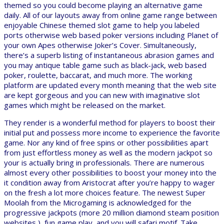
themed so you could become playing an alternative game
daily. All of our layouts away from online game range between
enjoyable Chinese themed slot game to help you labeled
ports otherwise web based poker versions including Planet of
your own Apes otherwise Joker’s Cover. Simultaneously,
there’s a superb listing of instantaneous abrasion games and
you may antique table game such as black-jack, web based
poker, roulette, baccarat, and much more. The working
platform are updated every month meaning that the web site
are kept gorgeous and you can new with imaginative slot
games which might be released on the market.
They render is a wonderful method for players to boost their
initial put and possess more income to experience the favorite
game. Nor any kind of free spins or other possibilities apart
from just effortless money as well as the modern jackpot so
your is actually bring in professionals. There are numerous
almost every other possibilities to boost your money into the
it condition away from Aristocrat after you’re happy to wager
on the fresh a lot more choices feature. The newest Super
Moolah from the Microgaming is acknowledged for the
progressive jackpots (more 20 million diamond steam position
websites ), fun game play, and you will safari motif. Take