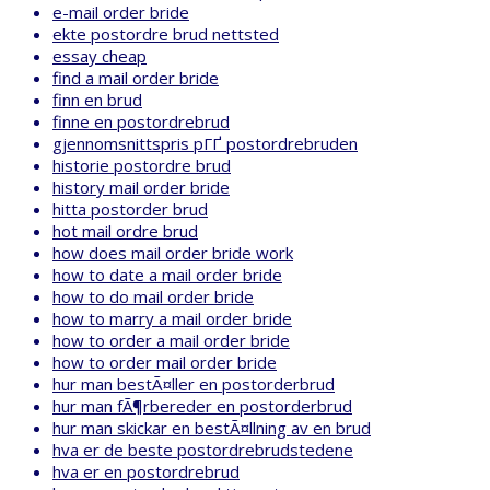
e-mail order bride
ekte postordre brud nettsted
essay cheap
find a mail order bride
finn en brud
finne en postordrebrud
gjennomsnittspris pГҐ postordrebruden
historie postordre brud
history mail order bride
hitta postorder brud
hot mail ordre brud
how does mail order bride work
how to date a mail order bride
how to do mail order bride
how to marry a mail order bride
how to order a mail order bride
how to order mail order bride
hur man bestÃ¤ller en postorderbrud
hur man fÃ¶rbereder en postorderbrud
hur man skickar en bestÃ¤llning av en brud
hva er de beste postordrebrudstedene
hva er en postordrebrud