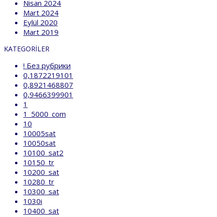
Nisan 2024
Mart 2024
Eylül 2020
Mart 2019
KATEGORILER
! Без рубрики
0,1872219101
0,8921468807
0,9466399901
1
1_5000_com
10
10005sat
10050sat
10100_sat2
10150_tr
10200_sat
10280_tr
10300_sat
1030i
10400_sat