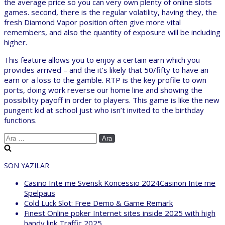
the average price so you can very own plenty of online slots
games. second, there is the regular volatility, having they, the
fresh Diamond Vapor position often give more vital
remembers, and also the quantity of exposure will be including
higher.
This feature allows you to enjoy a certain earn which you
provides arrived – and the it’s likely that 50/fifty to have an
earn or a loss to the gamble. RTP is the key profile to own
ports, doing work reverse our home line and showing the
possibility payoff in order to players. This game is like the new
pungent kid at school just who isn’t invited to the birthday
functions.
SON YAZILAR
Casino Inte me Svensk Koncessio 2024Casinon Inte me
Spelpaus
Cold Luck Slot: Free Demo & Game Remark
Finest Online poker Internet sites inside 2025 with high
handy link Traffic 2025