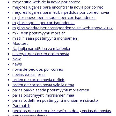
mejor sitio web de la novia por correo
mejores lugares para encontrar la novia por correo
mejores lugares para recibir pedidos por correo novia
miglior paese per la sposa per corrispondenza
migliore sposa per corrispondenza
migliori vendita per corrispondenza siti web sposa 2022
mikГ¤ on postimyynti morsian
mistГ¤ saan postimyynti morsiamen
Mostbet
Najbolja narudЕѕba za mladenku
navegar por correo orden novia
New
news
novia de pedidos por correo
novias extranjeras
orden de correo novia definir
orden de correo novia vale la pena
paras paikka saada postimyynti morsiamen
paras postimyynti morsiamen maa
paras todellinen postimyynti morsiamen sivusto
Parimatch
pedidos por correo de reseГ±as de agencias de novias
per corrispondenza