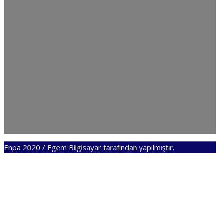
Enpa 2020 /
Egem Bilgisayar
tarafından yapılmıştır.