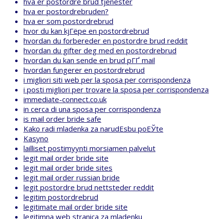
hva er postordre brud tjenester
hva er postordrebruden?
hva er som postordrebrud
hvor du kan kjГёpe en postordrebrud
hvordan du forbereder en postordre brud reddit
hvordan du gifter deg med en postordrebrud
hvordan du kan sende en brud pГҐ mail
hvordan fungerer en postordrebrud
i migliori siti web per la sposa per corrispondenza
i posti migliori per trovare la sposa per corrispondenza
immediate-connect.co.uk
in cerca di una sposa per corrispondenza
is mail order bride safe
Kako radi mladenka za narudЕѕbu poЕЎte
Kasyno
lailliset postimyynti morsiamen palvelut
legit mail order bride site
legit mail order bride sites
legit mail order russian bride
legit postordre brud nettsteder reddit
legitim postordrebrud
legitimate mail order bride site
legitimna web stranica za mladenku