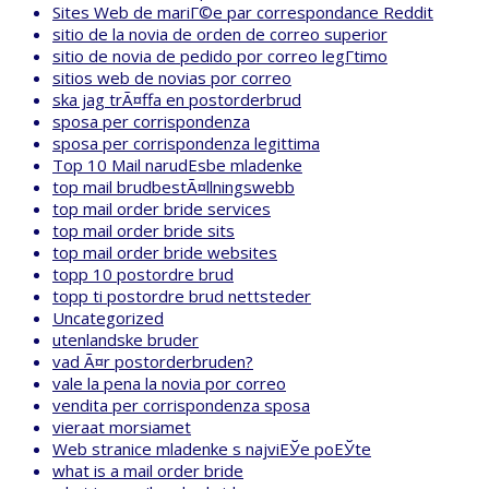
Sites Web de mariГ©e par correspondance Reddit
sitio de la novia de orden de correo superior
sitio de novia de pedido por correo legГ­timo
sitios web de novias por correo
ska jag trÃ¤ffa en postorderbrud
sposa per corrispondenza
sposa per corrispondenza legittima
Top 10 Mail narudЕѕbe mladenke
top mail brudbestÃ¤llningswebb
top mail order bride services
top mail order bride sits
top mail order bride websites
topp 10 postordre brud
topp ti postordre brud nettsteder
Uncategorized
utenlandske bruder
vad Ã¤r postorderbruden?
vale la pena la novia por correo
vendita per corrispondenza sposa
vieraat morsiamet
Web stranice mladenke s najviЕЎe poЕЎte
what is a mail order bride