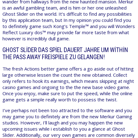
wander from hallways from the new haunted mansion. Merkur
is an awful gambling team, and is him or her one unleashed
Ghost Slider on the world. It’s difficult to find any possibilities
by this application team, but In my opinion you could find you
to definitely game such Kong’s Temple™ and you will Wonders
Reflect Luxury dos™ may provide far more taste from what
however is incredibly dull game.
GHOST SLIDER DAS SPIEL DAUERT JAHRE UM WITHIN
THE PASS AWAY FREISPIELE ZU GELANGEN!
The fresh Actions better game offers a go aside out of hitting
large otherwise lessen the count the new obtained. Collect
only refers to hook its earnings, which means skipping at night
casino games and ongoing to the the new base video game.
Once you enjoy, make sure to put the speed, while the online
game gets a simple really worth to possess the twist.
I’ve perhaps not been too attracted to the software and you
may game you to definitely are from the new Merkur Gaming
studios. However, I’ll laugh and you may happen the new
upcoming issues while i establish to you a glance at Ghost
Slider. Additionally, our very own games are common diversely