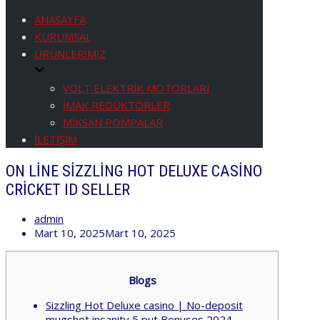
ANASAYFA
KURUMSAL
ÜRÜNLERİMİZ
VOLT ELEKTRİK MOTORLARI
İMAK REDÜKTÖRLER
MİKSAN POMPALAR
İLETİŞİM
ON LINE SIZZLING HOT DELUXE CASINO
CRICKET ID SELLER
admin
Mart 10, 2025
Mart 10, 2025
Blogs
Sizzling Hot Deluxe casino | No-deposit
mugshot insanity 5 put Bonuses 2024