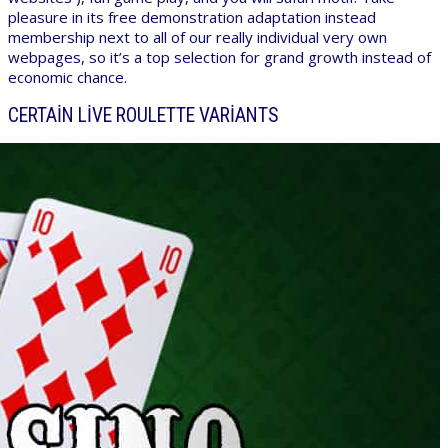
pleasure in its free demonstration adaptation instead
membership next to all of our really individual very own
webpages, so it’s a top selection for grand growth instead of
economic chance.
CERTAIN LIVE ROULETTE VARIANTS