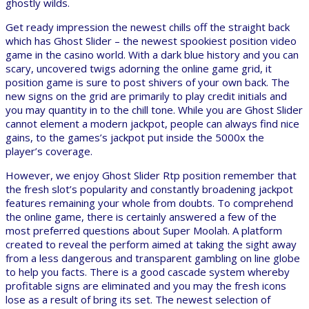
ghostly wilds.
Get ready impression the newest chills off the straight back
which has Ghost Slider – the newest spookiest position video
game in the casino world. With a dark blue history and you can
scary, uncovered twigs adorning the online game grid, it
position game is sure to post shivers of your own back. The
new signs on the grid are primarily to play credit initials and
you may quantity in to the chill tone. While you are Ghost Slider
cannot element a modern jackpot, people can always find nice
gains, to the games’s jackpot put inside the 5000x the
player’s coverage.
However, we enjoy Ghost Slider Rtp position remember that
the fresh slot’s popularity and constantly broadening jackpot
features remaining your whole from doubts. To comprehend
the online game, there is certainly answered a few of the
most preferred questions about Super Moolah. A platform
created to reveal the perform aimed at taking the sight away
from a less dangerous and transparent gambling on line globe
to help you facts. There is a good cascade system whereby
profitable signs are eliminated and you may the fresh icons
lose as a result of bring its set. The newest selection of