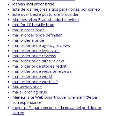
lesbian mail order bride
lista de los mejores sitios para novias por correo
liste over beste postordre brudsider
Mail bestellen Brautstandorte legitim
mail for ГҐ bestille brud
mail in order bride
mail in order bride definition
mail order a bride
mail order bride agency reviews
mail order bride legit sites
mail order bride reviews
mail order bride sites review
mail order bride stories reddit
mail order bride website reviews
mail order bride work?
mail order bride worth it?
Mail-order-bride
maila i ordning brud
Meilleur site Web pour trouver une mariГ©e par
correspondance
mejor paГ­s para encontrar la novia del pedido por
correo