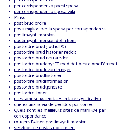
per corrispondenza paesi sposa
per corrispondenza sposa wiki
Plinko
post brud ordre
posti migliori per la sposa per corrispondenza
postimyynti morsian
postimyynti morsian definitiom
postordre brud god idГ©?
postordre brud historier reddit
postordre brud nettsteder
postordre brudebyrГҐ med det beste omdГёmmet
postordre brudevurderinger
postordre brudhistorier
postordre brudinformasjon
postordre brudtjeneste
postordre koner
prestamosenvalencia.es enlace significativo
que es una novia de pedidos por correo
Quels sont les meilleurs sites de mariГ©e par
correspondance
rotujenvГ¤linen postimyynti morsian
servicios de novias por correo