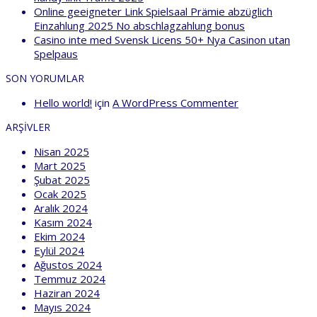
Online geeigneter Link Spielsaal Prämie abzüglich
Einzahlung 2025 No abschlagzahlung bonus
Casino inte med Svensk Licens 50+ Nya Casinon utan
Spelpaus
SON YORUMLAR
Hello world!
için
A WordPress Commenter
ARŞIVLER
Nisan 2025
Mart 2025
Şubat 2025
Ocak 2025
Aralık 2024
Kasım 2024
Ekim 2024
Eylül 2024
Ağustos 2024
Temmuz 2024
Haziran 2024
Mayıs 2024