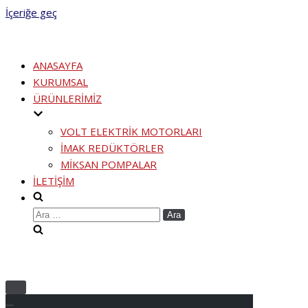
İçeriğe geç
ANASAYFA
KURUMSAL
ÜRÜNLERİMİZ
VOLT ELEKTRİK MOTORLARI
İMAK REDÜKTÖRLER
MİKSAN POMPALAR
İLETİŞİM