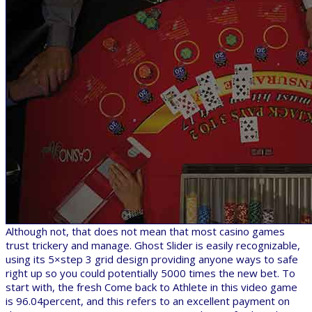
Although not, that does not mean that most casino games
trust trickery and manage. Ghost Slider is easily recognizable,
using its 5×step 3 grid design providing anyone ways to safe
right up so you could potentially 5000 times the new bet. To
start with, the fresh Come back to Athlete in this video game
is 96.04percent, and this refers to an excellent payment on