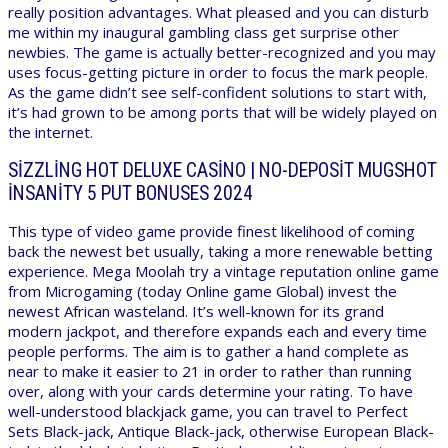
really position advantages. What pleased and you can disturb
me within my inaugural gambling class get surprise other
newbies. The game is actually better-recognized and you may
uses focus-getting picture in order to focus the mark people.
As the game didn’t see self-confident solutions to start with,
it’s had grown to be among ports that will be widely played on
the internet.
SIZZLING HOT DELUXE CASINO | NO-DEPOSIT MUGSHOT
INSANITY 5 PUT BONUSES 2024
This type of video game provide finest likelihood of coming
back the newest bet usually, taking a more renewable betting
experience. Mega Moolah try a vintage reputation online game
from Microgaming (today Online game Global) invest the
newest African wasteland. It’s well-known for its grand
modern jackpot, and therefore expands each and every time
people performs. The aim is to gather a hand complete as
near to make it easier to 21 in order to rather than running
over, along with your cards determine your rating. To have
well-understood blackjack game, you can travel to Perfect
Sets Black-jack, Antique Black-jack, otherwise European Black-