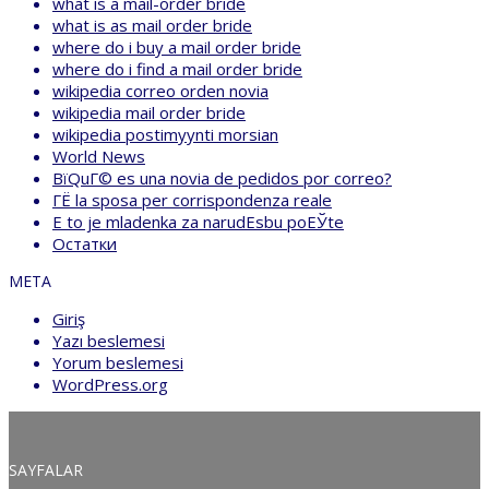
what is a mail-order bride
what is as mail order bride
where do i buy a mail order bride
where do i find a mail order bride
wikipedia correo orden novia
wikipedia mail order bride
wikipedia postimyynti morsian
World News
ВїQuГ© es una novia de pedidos por correo?
ГЁ la sposa per corrispondenza reale
Е to je mladenka za narudЕѕbu poЕЎte
Остатки
META
Giriş
Yazı beslemesi
Yorum beslemesi
WordPress.org
SAYFALAR