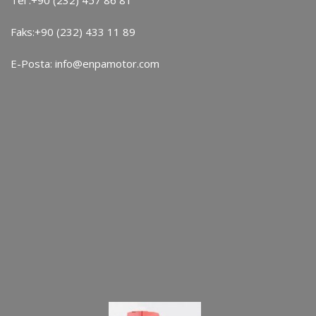
Tel :
+90 (232) 457 86 81
Faks:
+90 (232) 433 11 89
E-Posta:
info@enpamotor.com