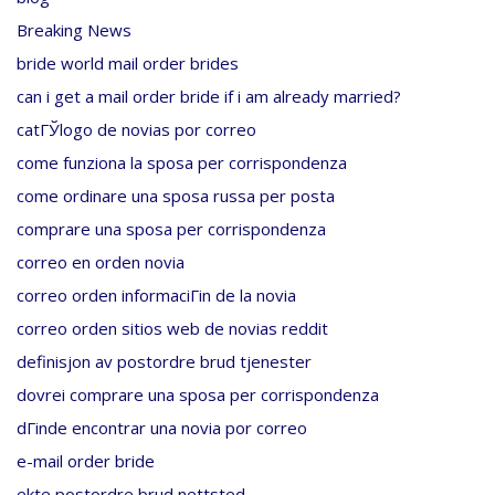
Breaking News
bride world mail order brides
can i get a mail order bride if i am already married?
catГЎlogo de novias por correo
come funziona la sposa per corrispondenza
come ordinare una sposa russa per posta
comprare una sposa per corrispondenza
correo en orden novia
correo orden informaciГіn de la novia
correo orden sitios web de novias reddit
definisjon av postordre brud tjenester
dovrei comprare una sposa per corrispondenza
dГіnde encontrar una novia por correo
e-mail order bride
ekte postordre brud nettsted