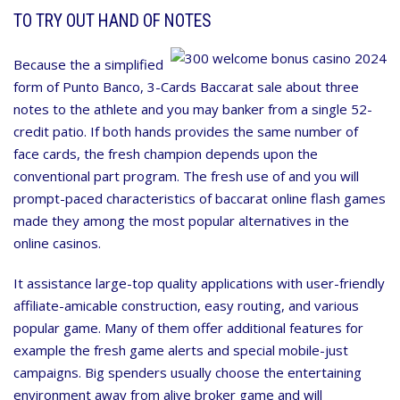
TO TRY OUT HAND OF NOTES
Because the a simplified
form of Punto Banco, 3-Cards Baccarat sale about three
notes to the athlete and you may banker from a single 52-
credit patio. If both hands provides the same number of
face cards, the fresh champion depends upon the
conventional part program. The fresh use of and you will
prompt-paced characteristics of baccarat online flash games
made they among the most popular alternatives in the
online casinos.
It assistance large-top quality applications with user-friendly
affiliate-amicable construction, easy routing, and various
popular game. Many of them offer additional features for
example the fresh game alerts and special mobile-just
campaigns. Big spenders usually choose the entertaining
environment away from alive broker game and will