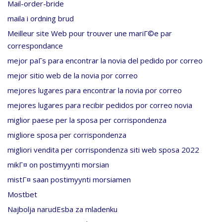
Mail-order-bride
maila i ordning brud
Meilleur site Web pour trouver une mariГ©e par
correspondance
mejor paГ­s para encontrar la novia del pedido por correo
mejor sitio web de la novia por correo
mejores lugares para encontrar la novia por correo
mejores lugares para recibir pedidos por correo novia
miglior paese per la sposa per corrispondenza
migliore sposa per corrispondenza
migliori vendita per corrispondenza siti web sposa 2022
mikГ¤ on postimyynti morsian
mistГ¤ saan postimyynti morsiamen
Mostbet
Najbolja narudЕѕba za mladenku