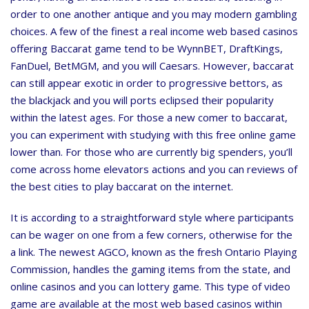
order to one another antique and you may modern gambling
choices. A few of the finest a real income web based casinos
offering Baccarat game tend to be WynnBET, DraftKings,
FanDuel, BetMGM, and you will Caesars. However, baccarat
can still appear exotic in order to progressive bettors, as
the blackjack and you will ports eclipsed their popularity
within the latest ages. For those a new comer to baccarat,
you can experiment with studying with this free online game
lower than. For those who are currently big spenders, you’ll
come across home elevators actions and you can reviews of
the best cities to play baccarat on the internet.
It is according to a straightforward style where participants
can be wager on one from a few corners, otherwise for the
a link. The newest AGCO, known as the fresh Ontario Playing
Commission, handles the gaming items from the state, and
online casinos and you can lottery game. This type of video
game are available at the most web based casinos within