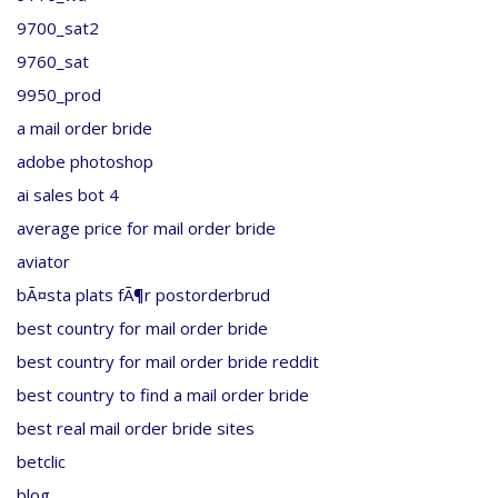
9700_sat2
9760_sat
9950_prod
a mail order bride
adobe photoshop
ai sales bot 4
average price for mail order bride
aviator
bÃ¤sta plats fÃ¶r postorderbrud
best country for mail order bride
best country for mail order bride reddit
best country to find a mail order bride
best real mail order bride sites
betclic
blog