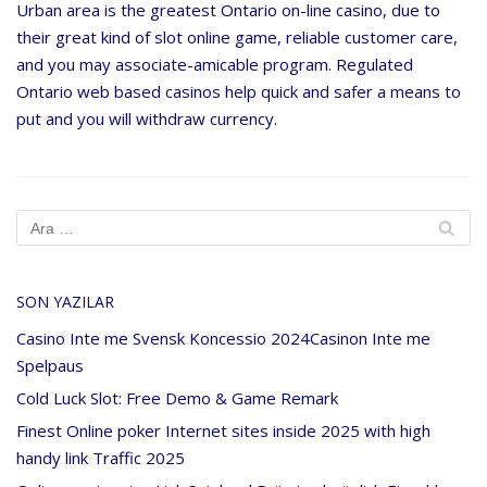
Urban area is the greatest Ontario on-line casino, due to
their great kind of slot online game, reliable customer care,
and you may associate-amicable program. Regulated
Ontario web based casinos help quick and safer a means to
put and you will withdraw currency.
SON YAZILAR
Casino Inte me Svensk Koncessio 2024Casinon Inte me
Spelpaus
Cold Luck Slot: Free Demo & Game Remark
Finest Online poker Internet sites inside 2025 with high
handy link Traffic 2025