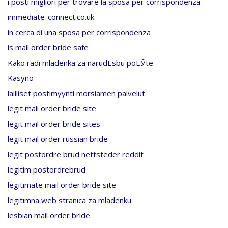
i posti migliori per trovare la sposa per corrispondenza
immediate-connect.co.uk
in cerca di una sposa per corrispondenza
is mail order bride safe
Kako radi mladenka za narudЕѕbu poЕЎte
Kasyno
lailliset postimyynti morsiamen palvelut
legit mail order bride site
legit mail order bride sites
legit mail order russian bride
legit postordre brud nettsteder reddit
legitim postordrebrud
legitimate mail order bride site
legitimna web stranica za mladenku
lesbian mail order bride