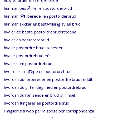
how to order mail order bride
hur man bestÃ¤ller en postorderbrud
hur man fÃ¶rbereder en postorderbrud
hur man skickar en bestÃ¤llning av en brud
hva er de beste postordrebrudstedene
hva er en postordrebrud
hva er postordre brud tjenester
hva er postordrebruden?
hva er som postordrebrud
hvor du kan kjГёpe en postordrebrud
hvordan du forbereder en postordre brud reddit
hvordan du gifter deg med en postordrebrud
hvordan du kan sende en brud pГҐ mail
hvordan fungerer en postordrebrud
i migliori siti web per la sposa per corrispondenza