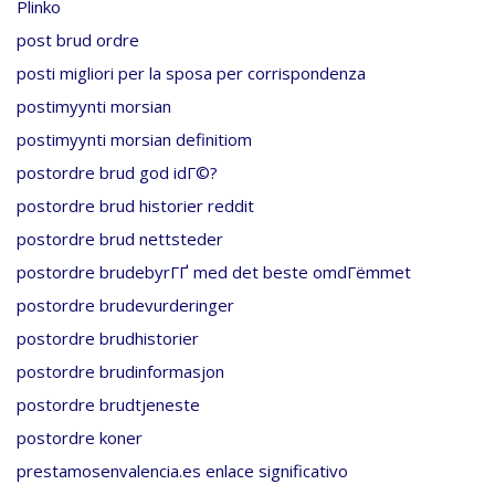
Plinko
post brud ordre
posti migliori per la sposa per corrispondenza
postimyynti morsian
postimyynti morsian definitiom
postordre brud god idГ©?
postordre brud historier reddit
postordre brud nettsteder
postordre brudebyrГҐ med det beste omdГёmmet
postordre brudevurderinger
postordre brudhistorier
postordre brudinformasjon
postordre brudtjeneste
postordre koner
prestamosenvalencia.es enlace significativo