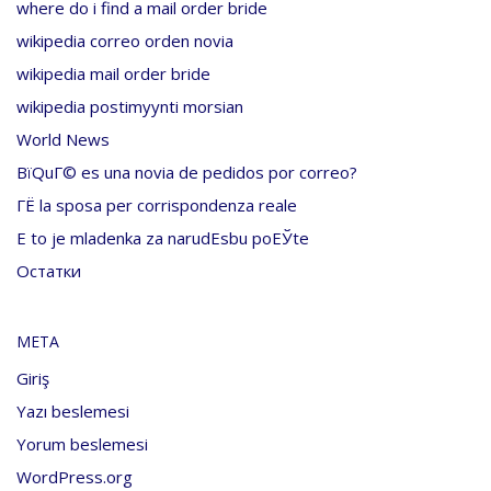
where do i find a mail order bride
wikipedia correo orden novia
wikipedia mail order bride
wikipedia postimyynti morsian
World News
ВїQuГ© es una novia de pedidos por correo?
ГЁ la sposa per corrispondenza reale
Е to je mladenka za narudЕѕbu poЕЎte
Остатки
META
Giriş
Yazı beslemesi
Yorum beslemesi
WordPress.org