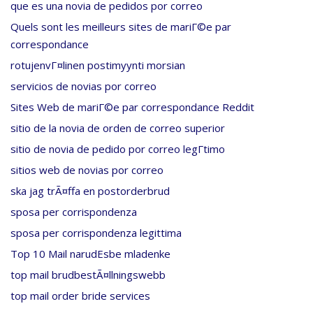
que es una novia de pedidos por correo
Quels sont les meilleurs sites de mariГ©e par
correspondance
rotujenvГ¤linen postimyynti morsian
servicios de novias por correo
Sites Web de mariГ©e par correspondance Reddit
sitio de la novia de orden de correo superior
sitio de novia de pedido por correo legГ­timo
sitios web de novias por correo
ska jag trÃ¤ffa en postorderbrud
sposa per corrispondenza
sposa per corrispondenza legittima
Top 10 Mail narudЕѕbe mladenke
top mail brudbestÃ¤llningswebb
top mail order bride services