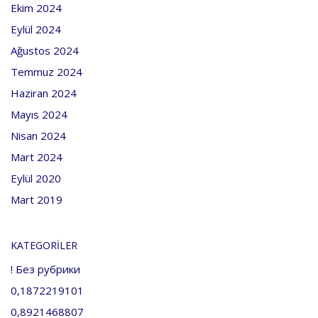
Ekim 2024
Eylül 2024
Ağustos 2024
Temmuz 2024
Haziran 2024
Mayıs 2024
Nisan 2024
Mart 2024
Eylül 2020
Mart 2019
KATEGORILER
! Без рубрики
0,1872219101
0,8921468807