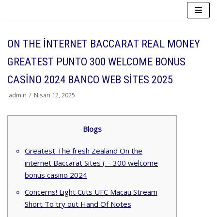
İçeriğe
geç
ON THE INTERNET BACCARAT REAL MONEY
GREATEST PUNTO 300 WELCOME BONUS
CASINO 2024 BANCO WEB SITES 2025
admin
Nisan 12, 2025
Blogs
Greatest The fresh Zealand On the
internet Baccarat Sites ( – 300 welcome
bonus casino 2024
Concerns! Light Cuts UFC Macau Stream
Short To try out Hand Of Notes