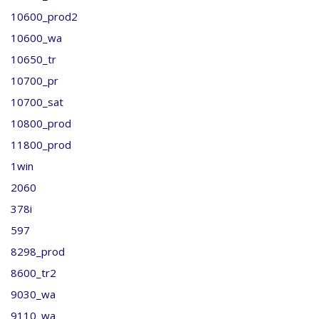
10600_prod2
10600_wa
10650_tr
10700_pr
10700_sat
10800_prod
11800_prod
1win
2060
378i
597
8298_prod
8600_tr2
9030_wa
9110_wa