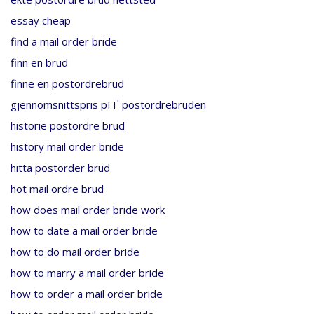
essay cheap
find a mail order bride
finn en brud
finne en postordrebrud
gjennomsnittspris pГҐ postordrebruden
historie postordre brud
history mail order bride
hitta postorder brud
hot mail ordre brud
how does mail order bride work
how to date a mail order bride
how to do mail order bride
how to marry a mail order bride
how to order a mail order bride