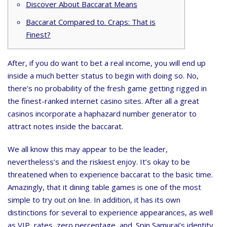
Discover About Baccarat Means
Baccarat Compared to. Craps: That is
Finest?
After, if you do want to bet a real income, you will end up
inside a much better status to begin with doing so. No,
there’s no probability of the fresh game getting rigged in
the finest-ranked internet casino sites. After all a great
casinos incorporate a haphazard number generator to
attract notes inside the baccarat.
We all know this may appear to be the leader,
nevertheless’s and the riskiest enjoy. It’s okay to be
threatened when to experience baccarat to the basic time.
Amazingly, that it dining table games is one of the most
simple to try out on line. In addition, it has its own
distinctions for several to experience appearances, as well
as VIP, rates, zero percentage, and. Spin Samurai’s identity