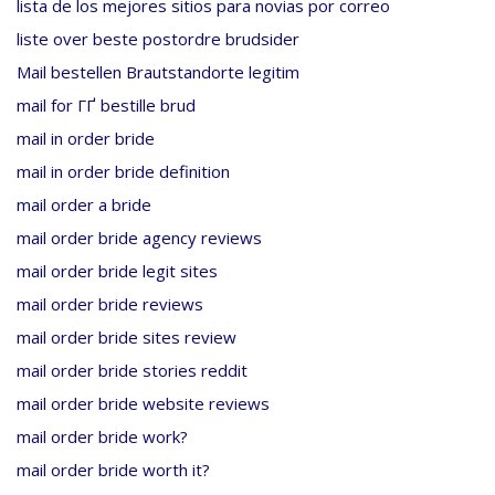
lista de los mejores sitios para novias por correo
liste over beste postordre brudsider
Mail bestellen Brautstandorte legitim
mail for ГҐ bestille brud
mail in order bride
mail in order bride definition
mail order a bride
mail order bride agency reviews
mail order bride legit sites
mail order bride reviews
mail order bride sites review
mail order bride stories reddit
mail order bride website reviews
mail order bride work?
mail order bride worth it?