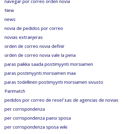
navegar por correo orden novia
New
news
novia de pedidos por correo
novias extranjeras
orden de correo novia definir
orden de correo novia vale la pena
paras paikka saada postimyynti morsiamen
paras postimyynti morsiamen maa
paras todellinen postimyynti morsiamen sivusto
Parimatch
pedidos por correo de reseГ±as de agencias de novias
per corrispondenza
per corrispondenza paesi sposa
per corrispondenza sposa wiki