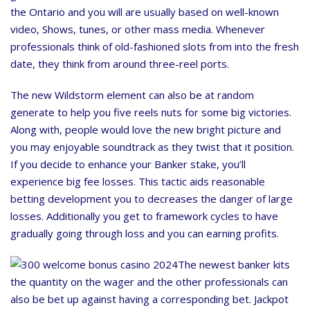
the Ontario and you will are usually based on well-known
video, Shows, tunes, or other mass media. Whenever
professionals think of old-fashioned slots from into the fresh
date, they think from around three-reel ports.
The new Wildstorm element can also be at random
generate to help you five reels nuts for some big victories.
Along with, people would love the new bright picture and
you may enjoyable soundtrack as they twist that it position.
If you decide to enhance your Banker stake, you’ll
experience big fee losses. This tactic aids reasonable
betting development you to decreases the danger of large
losses. Additionally you get to framework cycles to have
gradually going through loss and you can earning profits.
The newest banker kits
the quantity on the wager and the other professionals can
also be bet up against having a corresponding bet. Jackpot