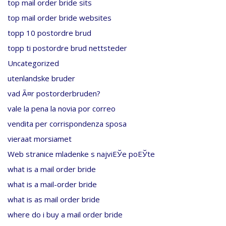
top mail order bride sits
top mail order bride websites
topp 10 postordre brud
topp ti postordre brud nettsteder
Uncategorized
utenlandske bruder
vad Ã¤r postorderbruden?
vale la pena la novia por correo
vendita per corrispondenza sposa
vieraat morsiamet
Web stranice mladenke s najviЕЎe poЕЎte
what is a mail order bride
what is a mail-order bride
what is as mail order bride
where do i buy a mail order bride