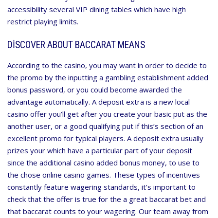
accessibility several VIP dining tables which have high
restrict playing limits.
DISCOVER ABOUT BACCARAT MEANS
According to the casino, you may want in order to decide to
the promo by the inputting a gambling establishment added
bonus password, or you could become awarded the
advantage automatically. A deposit extra is a new local
casino offer you’ll get after you create your basic put as the
another user, or a good qualifying put if this’s section of an
excellent promo for typical players. A deposit extra usually
prizes your which have a particular part of your deposit
since the additional casino added bonus money, to use to
the chose online casino games. These types of incentives
constantly feature wagering standards, it’s important to
check that the offer is true for the a great baccarat bet and
that baccarat counts to your wagering. Our team away from