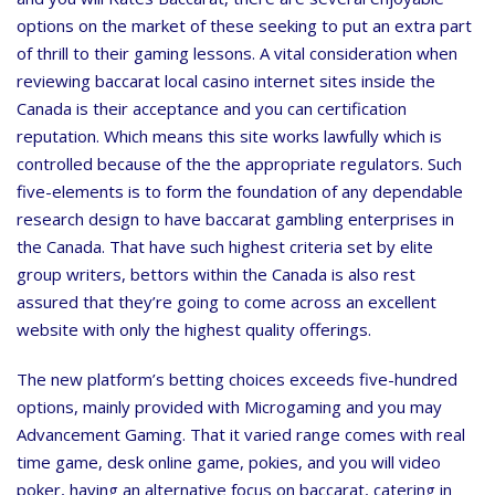
options on the market of these seeking to put an extra part
of thrill to their gaming lessons. A vital consideration when
reviewing baccarat local casino internet sites inside the
Canada is their acceptance and you can certification
reputation. Which means this site works lawfully which is
controlled because of the the appropriate regulators. Such
five-elements is to form the foundation of any dependable
research design to have baccarat gambling enterprises in
the Canada. That have such highest criteria set by elite
group writers, bettors within the Canada is also rest
assured that they’re going to come across an excellent
website with only the highest quality offerings.
The new platform’s betting choices exceeds five-hundred
options, mainly provided with Microgaming and you may
Advancement Gaming. That it varied range comes with real
time game, desk online game, pokies, and you will video
poker, having an alternative focus on baccarat, catering in