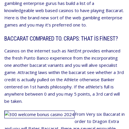
gambling enterprise gurus has build a list of a
knowledgeable web based casinos to have playing Baccarat.
Here is the brand new sort of the web gambling enterprise
games and you may it’s preferred one to.
BACCARAT COMPARED TO. CRAPS: THAT IS FINEST?
Casinos on the internet such as NetEnt provides enhanced
the fresh Punto Banco experience from the incorporating
one another baccarat variants and you will alive specialist
game. Attracting laws within the baccarat see whether a 3rd
credit is actually pulled on the Athlete otherwise Banker
centered on 1st hands philosophy. If the athlete’s full is
anywhere between 0 and you may 5 points, a 3rd card will
be taken.
From Very six Baccarat in
order to Dragon Extra
and you will Rates Baccarat, there are several enjoyable