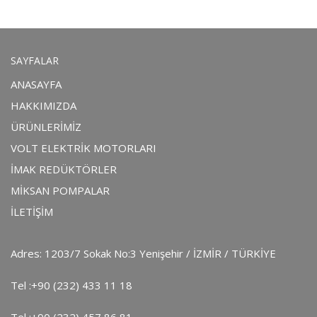
SAYFALAR
ANASAYFA
HAKKIMIZDA
ÜRÜNLERİMİZ
VOLT ELEKTRİK MOTORLARI
İMAK REDÜKTÖRLER
MİKSAN POMPALAR
İLETİŞİM
Adres: 1203/7 Sokak No:3 Yenişehir / İZMİR / TÜRKİYE
Tel :
+90 (232) 433 11 18