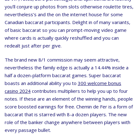
you’ll conjure up photos from slots otherwise roulette tires,
nevertheless’s and the on the internet house for some
Canadian baccarat participants. Delight in of many variants,
of basic baccarat so you can prompt-moving video game
where cards is actually quickly reshuffled and you can
redealt just after per give.
The brand new 8/1 commission may seem attractive,
nevertheless the family edge is actually a 14.44% inside a
half a dozen-platform baccarat games. Super baccarat
boasts an additional ability you to
300 welcome bonus
casino 2024
contributes multipliers to help you up to four
notes. If these are an element of the winning hands, people
score boosted earnings for free. Chemin de Fer is a form of
baccarat that is starred with 8-a dozen players. The new
role of the banker change anywhere between players with
every passage bullet.