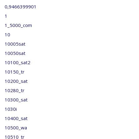
0,9466399901
1
1_5000_com
10
10005sat
10050sat
10100_sat2
10150_tr
10200_sat
10280_tr
10300_sat
1030i
10400_sat
10500_wa
10510_tr