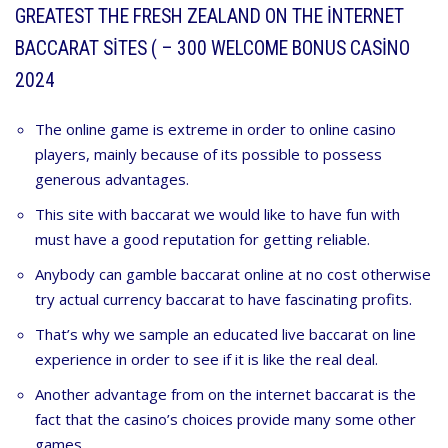
GREATEST THE FRESH ZEALAND ON THE INTERNET
BACCARAT SITES ( – 300 WELCOME BONUS CASINO
2024
The online game is extreme in order to online casino
players, mainly because of its possible to possess
generous advantages.
This site with baccarat we would like to have fun with
must have a good reputation for getting reliable.
Anybody can gamble baccarat online at no cost otherwise
try actual currency baccarat to have fascinating profits.
That’s why we sample an educated live baccarat on line
experience in order to see if it is like the real deal.
Another advantage from on the internet baccarat is the
fact that the casino’s choices provide many some other
games.