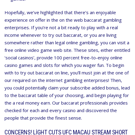
Hopefully, we’ve highlighted that there’s an enjoyable
experience on offer in the on the web baccarat gambling
enterprises. If you’re not a bit ready to play with a real
income whenever to try out baccarat, or you are living
somewhere rather than legal online gambling, you can visit a
free online video game web site. These sites, either entitled
‘social casinos’, provide 100 percent free-to-enjoy online
casino games and slots for which you wager fun. To begin
with to try out baccarat on line, you’ll must join at the one of
our required on the internet gambling enterprises! Then,
you could potentially claim your subscribe added bonus, lead
to the baccarat table of your choosing, and begin playing for
the a real money earn. Our baccarat professionals provides
checked for each and every casino and discovered the
people that provide the finest sense.
CONCERNS! LIGHT CUTS UFC MACAU STREAM SHORT