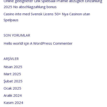
Online geeigneter Link Spielsaal Prämie abzüglich Einzahlung
2025 No abschlagzahlung bonus
Casino inte med Svensk Licens 50+ Nya Casinon utan
Spelpaus
SON YORUMLAR
Hello world!
için
A WordPress Commenter
ARŞIVLER
Nisan 2025
Mart 2025
Şubat 2025
Ocak 2025
Aralık 2024
Kasım 2024