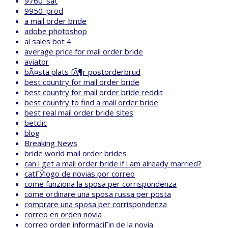
9760_sat
9950_prod
a mail order bride
adobe photoshop
ai sales bot 4
average price for mail order bride
aviator
bÃ¤sta plats fÃ¶r postorderbrud
best country for mail order bride
best country for mail order bride reddit
best country to find a mail order bride
best real mail order bride sites
betclic
blog
Breaking News
bride world mail order brides
can i get a mail order bride if i am already married?
catГЎlogo de novias por correo
come funziona la sposa per corrispondenza
come ordinare una sposa russa per posta
comprare una sposa per corrispondenza
correo en orden novia
correo orden informaciГіn de la novia