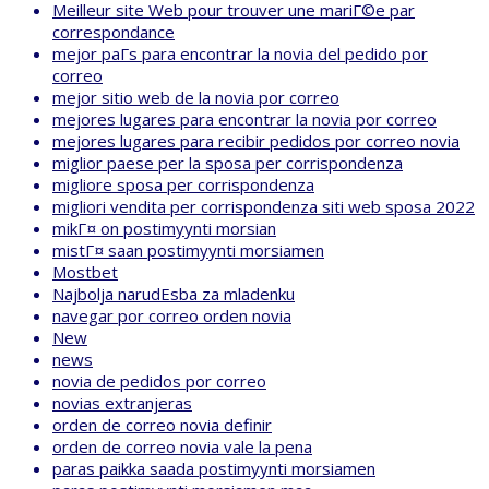
Meilleur site Web pour trouver une mariГ©e par
correspondance
mejor paГ­s para encontrar la novia del pedido por
correo
mejor sitio web de la novia por correo
mejores lugares para encontrar la novia por correo
mejores lugares para recibir pedidos por correo novia
miglior paese per la sposa per corrispondenza
migliore sposa per corrispondenza
migliori vendita per corrispondenza siti web sposa 2022
mikГ¤ on postimyynti morsian
mistГ¤ saan postimyynti morsiamen
Mostbet
Najbolja narudЕѕba za mladenku
navegar por correo orden novia
New
news
novia de pedidos por correo
novias extranjeras
orden de correo novia definir
orden de correo novia vale la pena
paras paikka saada postimyynti morsiamen