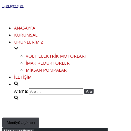
İçeriğe geç
ANASAYFA
KURUMSAL
ÜRÜNLERİMİZ
VOLT ELEKTRİK MOTORLARI
İMAK REDÜKTÖRLER
MİKSAN POMPALAR
İLETİŞİM
Arama:
Menüyü aç/kapa