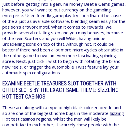
Just before getting into a genuine money Beetle Gems games,
however, you will want to put currency on the gambling
enterprise. User-friendly gameplay try coordinated because
of the a just as available software, blending seamlessly for the
position’s artwork motif.
When it comes to rewards, we
provide several rotating step and you may bonuses, because
of the twin Scatters and you will Wilds, having unique
Broadening icons on top of that. Although not, it could be
better if there had been a lot more micro-cycles obtainable in
the online game to own an even more fascinating spinning
spree. Next, just click Twist to begin with rotating the brand
new reels, or trigger the automobile Twist feature lay your
automatic spin configurations.
EXAMINE BEETLE TREASURES SLOT TOGETHER WITH
OTHER SLOTS BY THE EXACT SAME THEME: SIZZLING
HOT TEST CASINOS
These are along with a type of high black colored beetle and
so are one of the biggest home bugs in the moderate
Sizzling
Hot test casinos
regions. Whilst the men will likely be
competitive to each other, it scarcely chew people with the