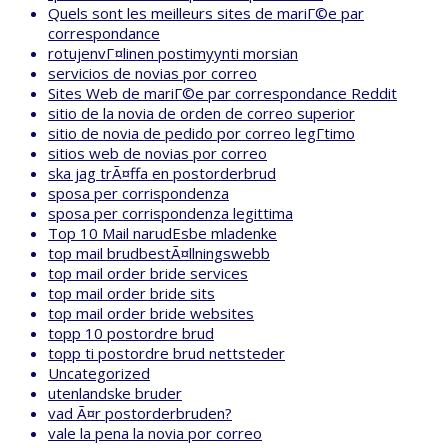
Quels sont les meilleurs sites de mariГ©e par
correspondance
rotujenvГ¤linen postimyynti morsian
servicios de novias por correo
Sites Web de mariГ©e par correspondance Reddit
sitio de la novia de orden de correo superior
sitio de novia de pedido por correo legГ­timo
sitios web de novias por correo
ska jag trÃ¤ffa en postorderbrud
sposa per corrispondenza
sposa per corrispondenza legittima
Top 10 Mail narudЕѕbe mladenke
top mail brudbestÃ¤llningswebb
top mail order bride services
top mail order bride sits
top mail order bride websites
topp 10 postordre brud
topp ti postordre brud nettsteder
Uncategorized
utenlandske bruder
vad Ã¤r postorderbruden?
vale la pena la novia por correo