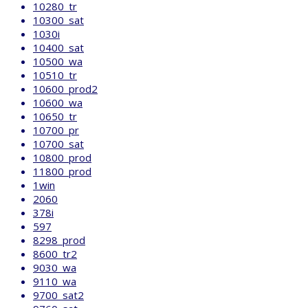
10280_tr
10300_sat
1030i
10400_sat
10500_wa
10510_tr
10600_prod2
10600_wa
10650_tr
10700_pr
10700_sat
10800_prod
11800_prod
1win
2060
378i
597
8298_prod
8600_tr2
9030_wa
9110_wa
9700_sat2