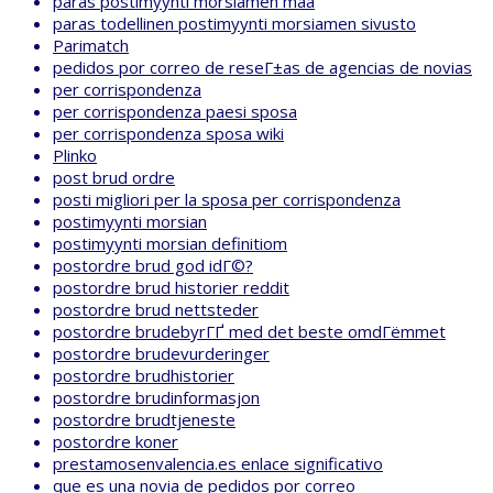
paras postimyynti morsiamen maa
paras todellinen postimyynti morsiamen sivusto
Parimatch
pedidos por correo de reseГ±as de agencias de novias
per corrispondenza
per corrispondenza paesi sposa
per corrispondenza sposa wiki
Plinko
post brud ordre
posti migliori per la sposa per corrispondenza
postimyynti morsian
postimyynti morsian definitiom
postordre brud god idГ©?
postordre brud historier reddit
postordre brud nettsteder
postordre brudebyrГҐ med det beste omdГёmmet
postordre brudevurderinger
postordre brudhistorier
postordre brudinformasjon
postordre brudtjeneste
postordre koner
prestamosenvalencia.es enlace significativo
que es una novia de pedidos por correo