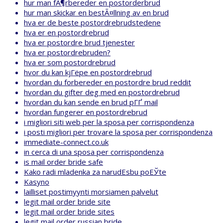
hur man fÃ¶rbereder en postorderbrud
hur man skickar en bestÃ¤llning av en brud
hva er de beste postordrebrudstedene
hva er en postordrebrud
hva er postordre brud tjenester
hva er postordrebruden?
hva er som postordrebrud
hvor du kan kjГёpe en postordrebrud
hvordan du forbereder en postordre brud reddit
hvordan du gifter deg med en postordrebrud
hvordan du kan sende en brud pГҐ mail
hvordan fungerer en postordrebrud
i migliori siti web per la sposa per corrispondenza
i posti migliori per trovare la sposa per corrispondenza
immediate-connect.co.uk
in cerca di una sposa per corrispondenza
is mail order bride safe
Kako radi mladenka za narudЕѕbu poЕЎte
Kasyno
lailliset postimyynti morsiamen palvelut
legit mail order bride site
legit mail order bride sites
legit mail order russian bride