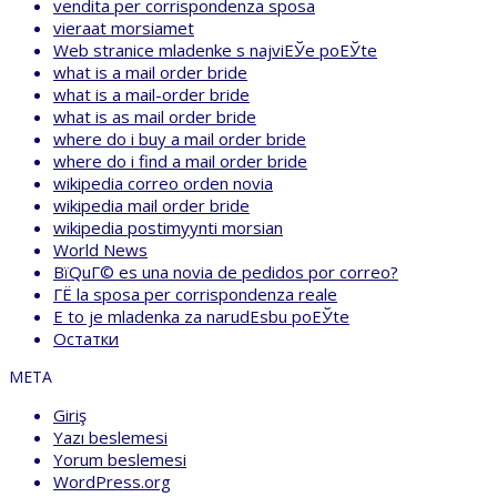
vendita per corrispondenza sposa
vieraat morsiamet
Web stranice mladenke s najviЕЎe poЕЎte
what is a mail order bride
what is a mail-order bride
what is as mail order bride
where do i buy a mail order bride
where do i find a mail order bride
wikipedia correo orden novia
wikipedia mail order bride
wikipedia postimyynti morsian
World News
ВїQuГ© es una novia de pedidos por correo?
ГЁ la sposa per corrispondenza reale
Е to je mladenka za narudЕѕbu poЕЎte
Остатки
META
Giriş
Yazı beslemesi
Yorum beslemesi
WordPress.org