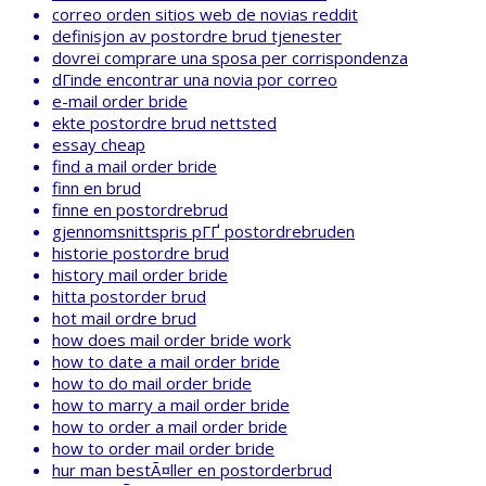
correo orden sitios web de novias reddit
definisjon av postordre brud tjenester
dovrei comprare una sposa per corrispondenza
dГіnde encontrar una novia por correo
e-mail order bride
ekte postordre brud nettsted
essay cheap
find a mail order bride
finn en brud
finne en postordrebrud
gjennomsnittspris pГҐ postordrebruden
historie postordre brud
history mail order bride
hitta postorder brud
hot mail ordre brud
how does mail order bride work
how to date a mail order bride
how to do mail order bride
how to marry a mail order bride
how to order a mail order bride
how to order mail order bride
hur man bestÃ¤ller en postorderbrud