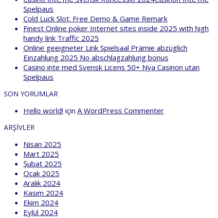
Spelpaus
Cold Luck Slot: Free Demo & Game Remark
Finest Online poker Internet sites inside 2025 with high
handy link Traffic 2025
Online geeigneter Link Spielsaal Prämie abzüglich
Einzahlung 2025 No abschlagzahlung bonus
Casino inte med Svensk Licens 50+ Nya Casinon utan
Spelpaus
SON YORUMLAR
Hello world!
için
A WordPress Commenter
ARŞIVLER
Nisan 2025
Mart 2025
Şubat 2025
Ocak 2025
Aralık 2024
Kasım 2024
Ekim 2024
Eylül 2024