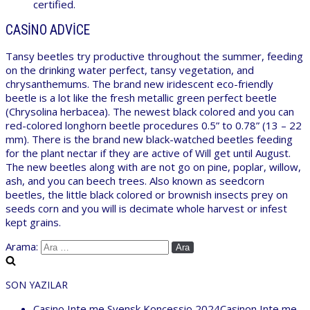
certified.
CASINO ADVICE
Tansy beetles try productive throughout the summer, feeding
on the drinking water perfect, tansy vegetation, and
chrysanthemums. The brand new iridescent eco-friendly
beetle is a lot like the fresh metallic green perfect beetle
(Chrysolina herbacea). The newest black colored and you can
red-colored longhorn beetle procedures 0.5” to 0.78” (13 – 22
mm). There is the brand new black-watched beetles feeding
for the plant nectar if they are active of Will get until August.
The new beetles along with are not go on pine, poplar, willow,
ash, and you can beech trees. Also known as seedcorn
beetles, the little black colored or brownish insects prey on
seeds corn and you will is decimate whole harvest or infest
kept grains.
Arama:
SON YAZILAR
Casino Inte me Svensk Koncessio 2024Casinon Inte me