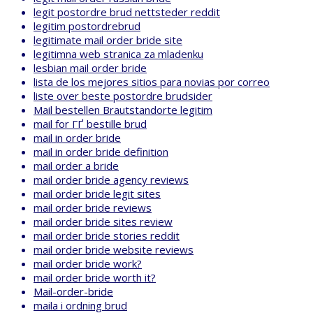
legit postordre brud nettsteder reddit
legitim postordrebrud
legitimate mail order bride site
legitimna web stranica za mladenku
lesbian mail order bride
lista de los mejores sitios para novias por correo
liste over beste postordre brudsider
Mail bestellen Brautstandorte legitim
mail for ГҐ bestille brud
mail in order bride
mail in order bride definition
mail order a bride
mail order bride agency reviews
mail order bride legit sites
mail order bride reviews
mail order bride sites review
mail order bride stories reddit
mail order bride website reviews
mail order bride work?
mail order bride worth it?
Mail-order-bride
maila i ordning brud