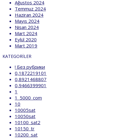
Ağustos 2024
Temmuz 2024
Haziran 2024
Mayıs 2024
Nisan 2024
Mart 2024
Eylül 2020
Mart 2019
KATEGORILER
! Без рубрики
0,1872219101
0,8921468807
0,9466399901
1
1_5000_com
10
10005sat
10050sat
10100_sat2
10150_tr
10200_sat