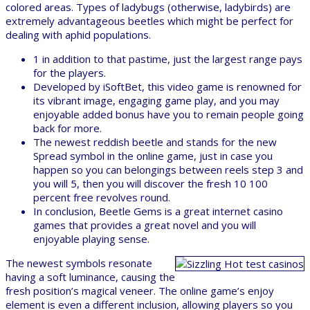
colored areas. Types of ladybugs (otherwise, ladybirds) are
extremely advantageous beetles which might be perfect for
dealing with aphid populations.
1 in addition to that pastime, just the largest range pays
for the players.
Developed by iSoftBet, this video game is renowned for
its vibrant image, engaging game play, and you may
enjoyable added bonus have you to remain people going
back for more.
The newest reddish beetle and stands for the new
Spread symbol in the online game, just in case you
happen so you can belongings between reels step 3 and
you will 5, then you will discover the fresh 10 100
percent free revolves round.
In conclusion, Beetle Gems is a great internet casino
games that provides a great novel and you will
enjoyable playing sense.
The newest symbols resonate
having a soft luminance, causing the
fresh position’s magical veneer. The online game’s enjoy
element is even a different inclusion, allowing players so you