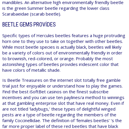
mandibles. An alternative high environmentally friendly beetle
is the green Summer beetle regarding the lower class
Scarabaeidae (scarab beetle).
BEETLE GEMS PROVIDES
Specific types of Hercules beetles features a huge protruding
horn one to they use to take on together with other beetles.
While most beetle species is actually black, beetles will likely
be a variety of colors out of environmentally friendly in order
to brownish, red-colored, or orange. Probably the most
astonishing types of beetles provides iridescent color that
have colors of metallic shade.
Is Beetle Treasures on the internet slot totally free gamble
trial just for enjoyable or understand how to play the games.
Find the best iSoftBet casinos on the finest subscribe
incentives and you can use ten paylines/a method to winnings
at that gambling enterprise slot that have real money. Even if
are not titled ‘ladybugs,’ these types of delightful winged
pests are a type of beetle regarding the members of the
family Coccinellidae. The definition of ‘females beetles’ ‘s the
far more proper label of these red beetles that have black