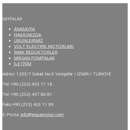
SAYFALAR
ANASAYFA
HAKKIMIZDA
ÜRÜNLERİMİZ
VOLT ELEKTRİK MOTORLARI
İMAK REDÜKTÖRLER
MİKSAN POMPALAR
İLETİŞİM
Adres: 1203/7 Sokak No:3 Yenişehir / İZMİR / TÜRKİYE
Tel :
+90 (232) 433 11 18
Tel :
+90 (232) 457 86 81
Faks:
+90 (232) 433 11 89
E-Posta:
info@enpamotor.com