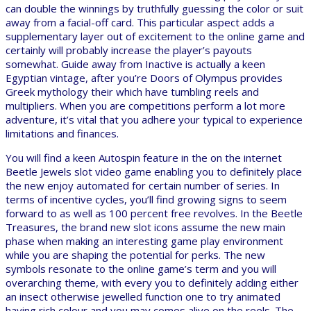
can double the winnings by truthfully guessing the color or suit
away from a facial-off card. This particular aspect adds a
supplementary layer out of excitement to the online game and
certainly will probably increase the player’s payouts
somewhat. Guide away from Inactive is actually a keen
Egyptian vintage, after you’re Doors of Olympus provides
Greek mythology their which have tumbling reels and
multipliers. When you are competitions perform a lot more
adventure, it’s vital that you adhere your typical to experience
limitations and finances.
You will find a keen Autospin feature in the on the internet
Beetle Jewels slot video game enabling you to definitely place
the new enjoy automated for certain number of series. In
terms of incentive cycles, you’ll find growing signs to seem
forward to as well as 100 percent free revolves. In the Beetle
Treasures, the brand new slot icons assume the new main
phase when making an interesting game play environment
while you are shaping the potential for perks. The new
symbols resonate to the online game’s term and you will
overarching theme, with every you to definitely adding either
an insect otherwise jewelled function one to try animated
having rich colour and you may comes alive on the reels. The