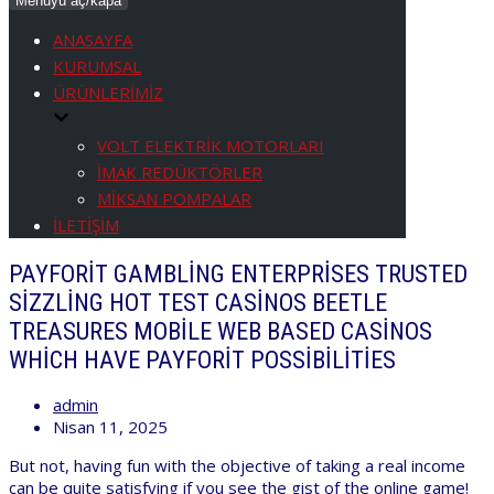
Menüyü aç/kapa
ANASAYFA
KURUMSAL
ÜRÜNLERİMİZ
VOLT ELEKTRİK MOTORLARI
İMAK REDÜKTÖRLER
MİKSAN POMPALAR
İLETİŞİM
PAYFORIT GAMBLING ENTERPRISES TRUSTED
SIZZLING HOT TEST CASINOS BEETLE
TREASURES MOBILE WEB BASED CASINOS
WHICH HAVE PAYFORIT POSSIBILITIES
admin
Nisan 11, 2025
But not, having fun with the objective of taking a real income
can be quite satisfying if you see the gist of the online game!