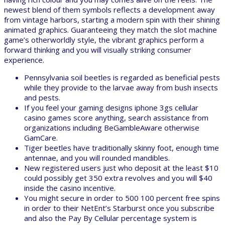
newest blend of them symbols reflects a development away
from vintage harbors, starting a modern spin with their shining
animated graphics. Guaranteeing they match the slot machine
game’s otherworldly style, the vibrant graphics perform a
forward thinking and you will visually striking consumer
experience.
Pennsylvania soil beetles is regarded as beneficial pests
while they provide to the larvae away from bush insects
and pests.
If you feel your gaming designs iphone 3gs cellular
casino games score anything, search assistance from
organizations including BeGambleAware otherwise
GamCare.
Tiger beetles have traditionally skinny foot, enough time
antennae, and you will rounded mandibles.
New registered users just who deposit at the least $10
could possibly get 350 extra revolves and you will $40
inside the casino incentive.
You might secure in order to 500 100 percent free spins
in order to their NetEnt’s Starburst once you subscribe
and also the Pay By Cellular percentage system is