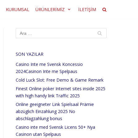
KURUMSAL
ÜRÜNLERİMİZ
İLETİŞİM
SON YAZILAR
Casino Inte me Svensk Koncessio
2024Casinon Inte me Spelpaus
Cold Luck Slot: Free Demo & Game Remark
Finest Online poker Internet sites inside 2025
with high handy link Traffic 2025
Online geeigneter Link Spielsaal Prämie
abzüglich Einzahlung 2025 No
abschlagzahlung bonus
Casino inte med Svensk Licens 50+ Nya
Casinon utan Spelpaus