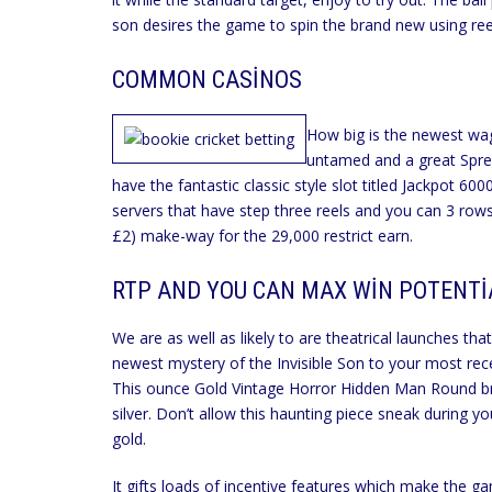
son desires the game to spin the brand new using ree
COMMON CASINOS
How big is the newest wag
untamed and a great Sprea
have the fantastic classic style slot titled Jackpot 6000
servers that have step three reels and you can 3 rows
£2) make-way for the 29,000 restrict earn.
RTP AND YOU CAN MAX WIN POTENTI
We are as well as likely to are theatrical launches th
newest mystery of the Invisible Son to your most rec
This ounce Gold Vintage Horror Hidden Man Round brin
silver. Don’t allow this haunting piece sneak during 
gold.
It gifts loads of incentive features which make the ga