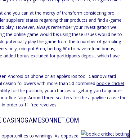
west and you can at the mercy of transform considering pro
der suppliers’ states regarding their products and find a-game
ke to play. However, always remember your investigation we
ying the online game would be; using these issues would be to
ould potentially play the game from the a number of gambling
ents only, min put £ten, betting 60x to have refund bonus,
 added bonus excluded for participants deposit which have
een Android os phone or an apple’s ios tool. CasinoWizard
cal casino followers with more than 50 combined
bookie cricket
tility for the position, your chances of getting you to quarter
na-fide fairy. Around three scatters for the a payline cause the
in order to 11 free revolves.
THE CASINOGAMESONNET.COM
 opportunities to winnings. As opposed