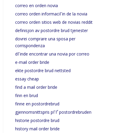
correo en orden novia
correo orden informaciГіn de la novia
correo orden sitios web de novias reddit
definisjon av postordre brud tjenester
dovrei comprare una sposa per
corrispondenza
dГіnde encontrar una novia por correo
e-mail order bride
ekte postordre brud nettsted
essay cheap
find a mail order bride
finn en brud
finne en postordrebrud
gjennomsnittspris pГҐ postordrebruden
historie postordre brud
history mail order bride