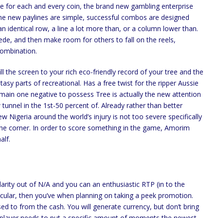
ne for each and every coin, the brand new gambling enterprise
The new paylines are simple, successful combos are designed
n identical row, a line a lot more than, or a column lower than.
ecede, and then make room for others to fall on the reels,
combination.
ll the screen to your rich eco-friendly record of your tree and the
tasy parts of recreational. Has a free twist for the ripper Aussie
main one negative to possess Tree is actually the new attention
unnel in the 1st-50 percent of. Already rather than better
 Nigeria around the world’s injury is not too severe specifically
the corner. In order to score something in the game, Amorim
alf.
arity out of N/A and you can an enthusiastic RTP (in to the
icular, then you’ve when planning on taking a peek promotion.
d to from the cash. You will generate currency, but don’t bring
all player needs to put a specific amount of moments the newest