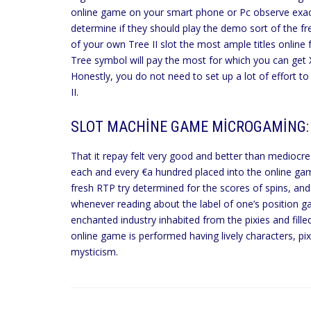
online game on your smart phone or Pc observe exact
determine if they should play the demo sort of the fre
of your own Tree II slot the most ample titles online
Tree symbol will pay the most for which you can get X
Honestly, you do not need to set up a lot of effort t
II.
SLOT MACHINE GAME MICROGAMING: 
That it repay felt very good and better than mediocre 
each and every €a hundred placed into the online gam
fresh RTP try determined for the scores of spins, an
whenever reading about the label of one’s position ga
enchanted industry inhabited from the pixies and fill
online game is performed having lively characters, pixi
mysticism.