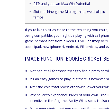
RTP and you can Max Win Potential
Slot machine game Microgaming: we titoli più
famosi
If you’d like to sit as close to the real thing you cou
being compatible, you might be playing with cell pho
game perhaps not from a keen HTML5 desktop version, 
apple ipad, new iphone 4, Android, Pill devices, and e
IMAGE FUNCTION: BOOKIE CRICKET B
Not bad at all for those trying to find a premier rol
It’s an easy games to play, but there is however m
Alter the coin total boost otherwise lower your win
Whenever to experience Pixies of your own Tree II
incentive in the ft game, Ability Wilds spins is also
Place your choice and you can twist for an opportu