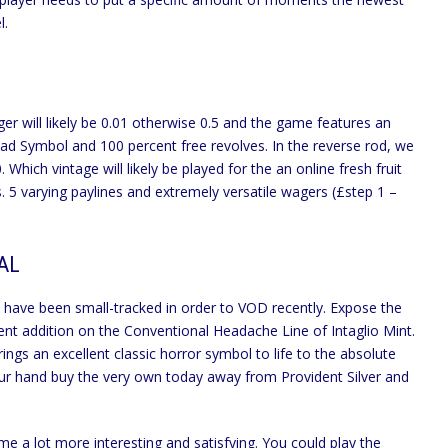
l.
er will likely be 0.01 otherwise 0.5 and the game features an
d Symbol and 100 percent free revolves. In the reverse rod, we
. Which vintage will likely be played for the an online fresh fruit
. 5 varying paylines and extremely versatile wagers (£step 1 –
AL
at have been small-tracked in order to VOD recently. Expose the
ent addition on the Conventional Headache Line of Intaglio Mint.
gs an excellent classic horror symbol to life to the absolute
your hand buy the very own today away from Provident Silver and
me a lot more interesting and satisfying. You could play the