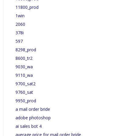
11800_prod
1win
2060
378i
597
8298_prod
8600_tr2
9030_wa
9110_wa
9700_sat2
9760_sat
9950_prod
a mail order bride
adobe photoshop
ai sales bot 4
average price for mail order bride