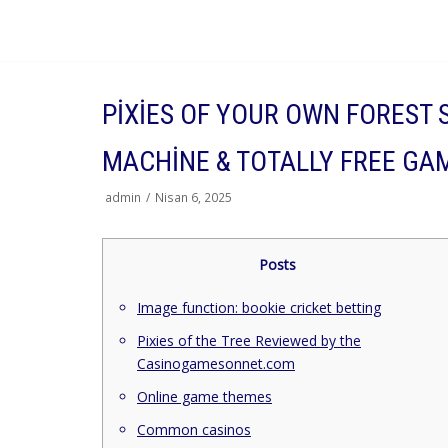
İçeriğe
geç
PIXIES OF YOUR OWN FOREST 
MACHINE & TOTALLY FREE G
admin
Nisan 6, 2025
Posts
Image function: bookie cricket betting
Pixies of the Tree Reviewed by the
Casinogamesonnet.com
Online game themes
Common casinos