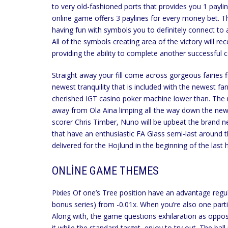
to very old-fashioned ports that provides you 1 payli
online game offers 3 paylines for every money bet. 
having fun with symbols you to definitely connect to a
All of the symbols creating area of the victory will r
providing the ability to complete another successful 
Straight away your fill come across gorgeous fairies fi
newest tranquility that is included with the newest fan
cherished IGT casino poker machine lower than. The 
away from Ola Aina limping all the way down the new t
scorer Chris Timber, Nuno will be upbeat the brand new
that have an enthusiastic FA Glass semi-last around 
delivered for the Hojlund in the beginning of the last h
ONLINE GAME THEMES
Pixies Of one’s Tree position have an advantage regul
bonus series) from -0.01x. When you’re also one part
Along with, the game questions exhilaration as oppose
it while the standard target, enjoy to try out. The b