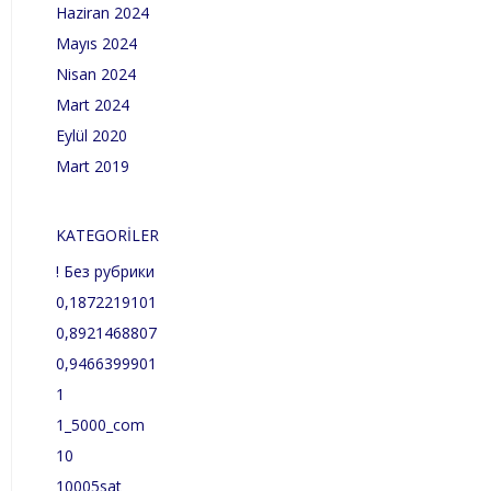
Haziran 2024
Mayıs 2024
Nisan 2024
Mart 2024
Eylül 2020
Mart 2019
KATEGORILER
! Без рубрики
0,1872219101
0,8921468807
0,9466399901
1
1_5000_com
10
10005sat