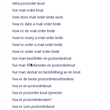
hitta postorder brud
hot mail ordre brud
how does mail order bride work
how to date a mail order bride
how to do mail order bride
how to marry a mail order bride
how to order a mail order bride
how to order mail order bride
hur man bestÃ¤ller en postorderbrud
hur man fÃ¶rbereder en postorderbrud
hur man skickar en bestÃ¤llning av en brud
hva er de beste postordrebrudstedene
hva er en postordrebrud
hva er postordre brud tjenester
hva er postordrebruden?
hva er som postordrebrud