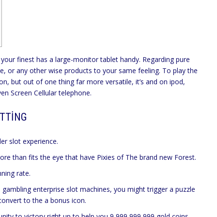
ld, your finest has a large-monitor tablet handy. Regarding pure
ne, or any other wise products to your same feeling.
To play the
but out of one thing far more versatile, it’s and on ipod,
ven Screen Cellular telephone.
ETTING
ler slot experience.
ore than fits the eye that have Pixies of The brand new Forest.
ning rate.
 gambling enterprise slot machines, you might trigger a puzzle
 convert to the a bonus icon.
nity to victory right up to help you 9,999,999,999 gold coins.