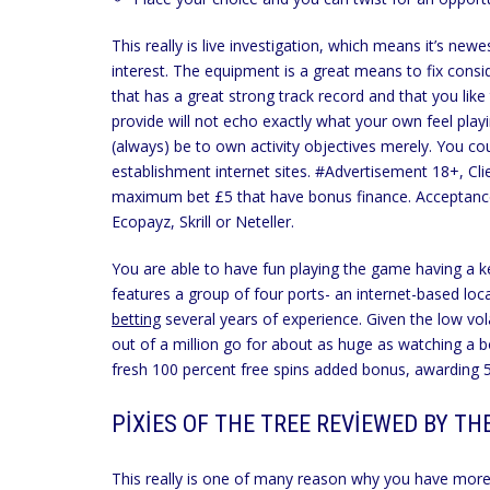
This really is live investigation, which means it’s ne
interest. The equipment is a great means to fix consi
that has a great strong track record and that you li
provide will not echo exactly what your own feel pla
(always) be to own activity objectives merely. You c
establishment internet sites. #Advertisement 18+, Cli
maximum bet £5 that have bonus finance. Acceptance
Ecopayz, Skrill or Neteller.
You are able to have fun playing the game having a k
features a group of four ports- an internet-based lo
betting
several years of experience. Given the low vola
out of a million go for about as huge as watching a bo
fresh 100 percent free spins added bonus, awarding 5 
PIXIES OF THE TREE REVIEWED BY 
This really is one of many reason why you have more