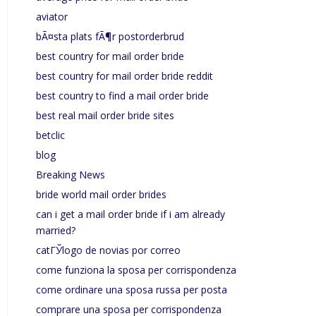
aviator
bÃ¤sta plats fÃ¶r postorderbrud
best country for mail order bride
best country for mail order bride reddit
best country to find a mail order bride
best real mail order bride sites
betclic
blog
Breaking News
bride world mail order brides
can i get a mail order bride if i am already
married?
catГЎlogo de novias por correo
come funziona la sposa per corrispondenza
come ordinare una sposa russa per posta
comprare una sposa per corrispondenza