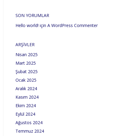
SON YORUMLAR
Hello world!
için
A WordPress Commenter
ARŞIVLER
Nisan 2025
Mart 2025
Şubat 2025
Ocak 2025
Aralık 2024
Kasım 2024
Ekim 2024
Eylül 2024
Ağustos 2024
Temmuz 2024