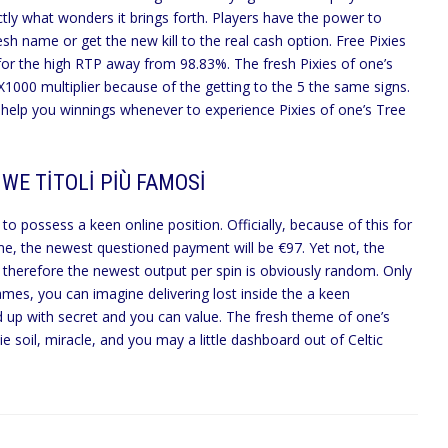
ly what wonders it brings forth. Players have the power to
sh name or get the new kill to the real cash option. Free Pixies
 for the high RTP away from 98.83%. The fresh Pixies of one’s
1000 multiplier because of the getting to the 5 the same signs.
o help you winnings whenever to experience Pixies of one’s Tree
WE TITOLI PIÙ FAMOSI
to possess a keen online position. Officially, because of this for
e, the newest questioned payment will be €97. Yet not, the
d therefore the newest output per spin is obviously random. Only
mes, you can imagine delivering lost inside the a keen
ed up with secret and you can value. The fresh theme of one’s
e soil, miracle, and you may a little dashboard out of Celtic