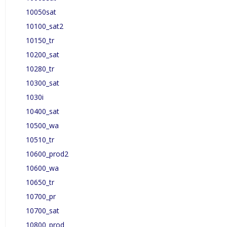
10050sat
10100_sat2
10150_tr
10200_sat
10280_tr
10300_sat
1030i
10400_sat
10500_wa
10510_tr
10600_prod2
10600_wa
10650_tr
10700_pr
10700_sat
10800_prod