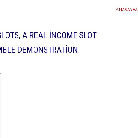
ANASAYFA
SLOTS, A REAL INCOME SLOT
AMBLE DEMONSTRATION