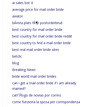
ai sales bot 4
average price for mail order bride
aviator
bÃ¤sta plats fÃ¶r postorderbrud
best country for mail order bride
best country for mail order bride reddit
best country to find a mail order bride
best real mail order bride sites
betclic
blog
Breaking News
bride world mail order brides
can i get a mail order bride if i am already
married?
catГЎlogo de novias por correo
come funziona la sposa per corrispondenza