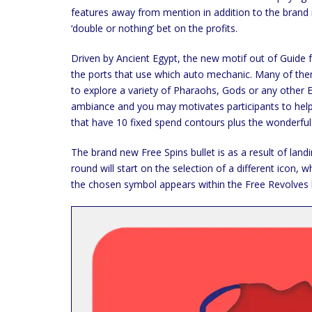
features away from mention in addition to the brand
‘double or nothing’ bet on the profits.
Driven by Ancient Egypt, the new motif out of Guide 
the ports that use which auto mechanic. Many of th
to explore a variety of Pharaohs, Gods or any other 
ambiance and you may motivates participants to help
that have 10 fixed spend contours plus the wonderful
The brand new Free Spins bullet is as a result of la
round will start on the selection of a different ico
the chosen symbol appears within the Free Revolves b