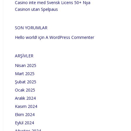
Casino inte med Svensk Licens 50+ Nya
Casinon utan Spelpaus
SON YORUMLAR
Hello world!
için
A WordPress Commenter
ARŞIVLER
Nisan 2025
Mart 2025
Şubat 2025
Ocak 2025
Aralık 2024
Kasım 2024
Ekim 2024
Eylül 2024
Ağustos 2024