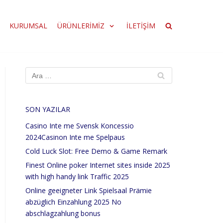
KURUMSAL
ÜRÜNLERİMİZ
İLETİŞİM
SON YAZILAR
Casino Inte me Svensk Koncessio
2024Casinon Inte me Spelpaus
Cold Luck Slot: Free Demo & Game Remark
Finest Online poker Internet sites inside 2025
with high handy link Traffic 2025
Online geeigneter Link Spielsaal Prämie
abzüglich Einzahlung 2025 No
abschlagzahlung bonus