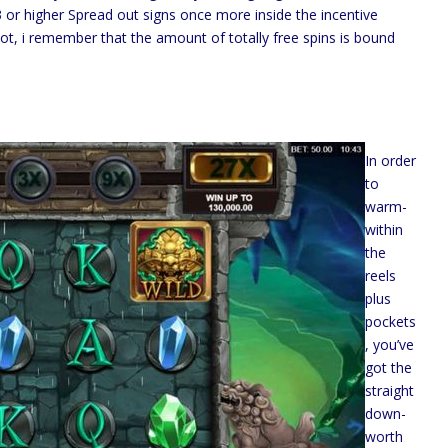
3 or higher Spread out signs once more inside the incentive
not, i remember that the amount of totally free spins is bound
In order
to
warm-
within
the
reels
plus
pockets
, you’ve
got the
straight
down-
worth