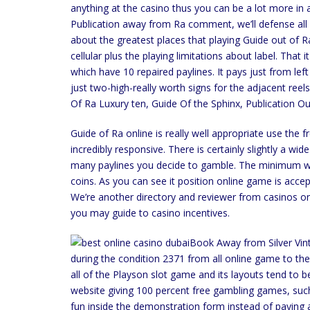
anything at the casino thus you can be a lot more in 
Publication away from Ra comment, we’ll defense all re
about the greatest places that playing Guide out of R
cellular plus the playing limitations about label. That 
which have 10 repaired paylines. It pays just from left
just two-high-really worth signs for the adjacent reel
Of Ra Luxury ten, Guide Of the Sphinx, Publication
Guide of Ra online is really well appropriate use the
incredibly responsive. There is certainly slightly a w
many paylines you decide to gamble. The minimum wage
coins. As you can see it position online game is acce
We’re another directory and reviewer from casinos on
you may guide to casino incentives.
Book Away from Silver Vint
during the condition 2371 from all online game to the
all of the Playson slot game and its layouts tend to
website giving 100 percent free gambling games, such s
fun inside the demonstration form instead of paying 