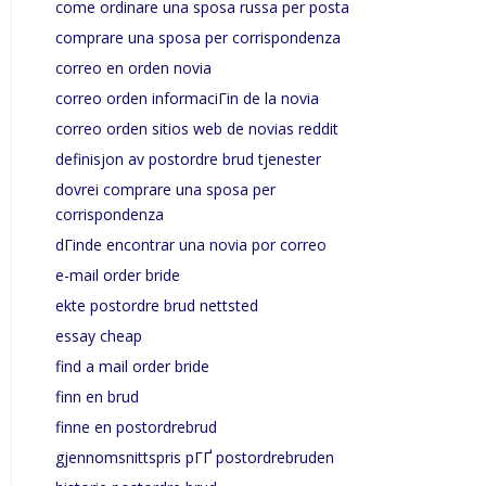
come ordinare una sposa russa per posta
comprare una sposa per corrispondenza
correo en orden novia
correo orden informaciГіn de la novia
correo orden sitios web de novias reddit
definisjon av postordre brud tjenester
dovrei comprare una sposa per
corrispondenza
dГіnde encontrar una novia por correo
e-mail order bride
ekte postordre brud nettsted
essay cheap
find a mail order bride
finn en brud
finne en postordrebrud
gjennomsnittspris pГҐ postordrebruden