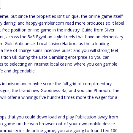
me, but since the properties isn’t unique, the online game itself
ay daring land
happy-gambler.com read more
produces so it label
 free position online game in the industry.
Guide from Silver
nt, across the 5×3 Egyptian styled reels that have an elementary
om Gold Antique Uk Local casino Harbors as the a leading
 free of charge spins incentive bullet and you will strong feet
sition Uk during the Late Gambling enterprise so you can
 to selecting an internet local casino where you can gamble
afe and dependable.
s in unison and maybe score the full grid of complimentary
n signs, the brand new Goodness Ra, and you can Pharaoh. The
will offer a winnings five hundred times more the wager for a
pps that you could down load and play Publication away from
deo game on the web browser out of your own mobile device.
ommunity inside online game, you are going to found ten 100