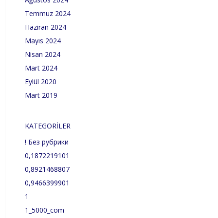
Temmuz 2024
Haziran 2024
Mayıs 2024
Nisan 2024
Mart 2024
Eylül 2020
Mart 2019
KATEGORILER
! Без рубрики
0,1872219101
0,8921468807
0,9466399901
1
1_5000_com