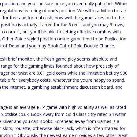
a position and you can sure once you eventually put a bet. Within
gulations featuring of one’s position. We will in addition to talk
a for free and for real cash, how well the game takes on to the
it position is actually starred for the 5 reels and you may 3 rows,
 to correct, but you’ll be able to setting effective combos with
s. Other Guide styled position online game tend to be Publication
 Out of Dead and you may Book Out of Gold Double Chance.
 fresh brief monitor, the fresh game play seems absolute and
ide range for the gaming limits founded about how precisely of
r per twist are 0.01 gold coins while the limitation bet try 900
ptable for everybody costs, whatever the you’re happy to spend.
 the internet, a gambling establishment discussion board, and
age is an average RTP game with high volatility as well as rated
 Slotslike.co.uk. Book Away from Gold Classic try rated 34 within
 be Silver and you can Books. Forehead away from Games is a
lots, roulette, otherwise black-jack, which is often starred for
anything. Obviously, the newest game provides a few other great