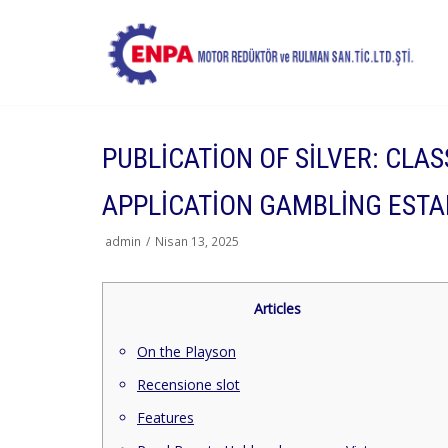
İçeriğe
geç
PUBLICATION OF SILVER: CLA
APPLICATION GAMBLING ESTA
admin
Nisan 13, 2025
Articles
On the Playson
Recensione slot
Features