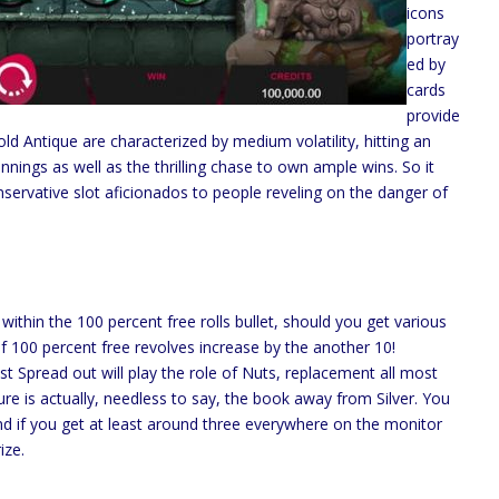
icons
portray
ed by
cards
provide
old Antique are characterized by medium volatility, hitting an
nings as well as the thrilling chase to own ample wins. So it
nservative slot aficionados to people reveling on the danger of
ithin the 100 percent free rolls bullet, should you get various
f 100 percent free revolves increase by the another 10!
t Spread out will play the role of Nuts, replacement all most
ure is actually, needless to say, the book away from Silver. You
nd if you get at least around three everywhere on the monitor
ize.