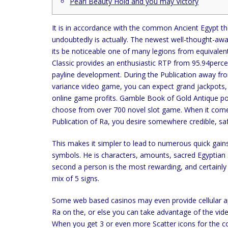
Pearl Beauty Hold and you may Victory
It is in accordance with the common Ancient Egypt the
undoubtedly is actually. The newest well-thought-aw
its be noticeable one of many legions from equivalent
Classic provides an enthusiastic RTP from 95.94perce
payline development. During the Publication away fr
variance video game, you can expect grand jackpots, a
online game profits. Gamble Book of Gold Antique po
choose from over 700 novel slot game. When it comes
Publication of Ra, you desire somewhere credible, s
This makes it simpler to lead to numerous quick gain
symbols. He is characters, amounts, sacred Egyptia
second a person is the most rewarding, and certainly 
mix of 5 signs.
Some web based casinos may even provide cellular a
Ra on the, or else you can take advantage of the vi
When you get 3 or even more Scatter icons for the c