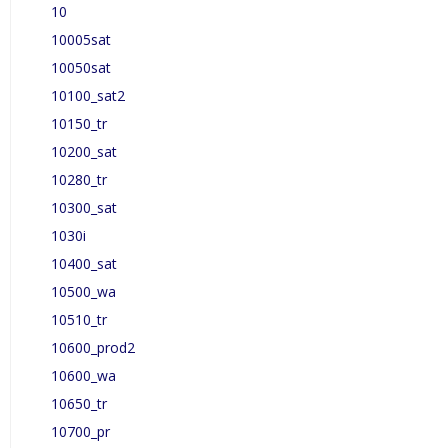
10
10005sat
10050sat
10100_sat2
10150_tr
10200_sat
10280_tr
10300_sat
1030i
10400_sat
10500_wa
10510_tr
10600_prod2
10600_wa
10650_tr
10700_pr