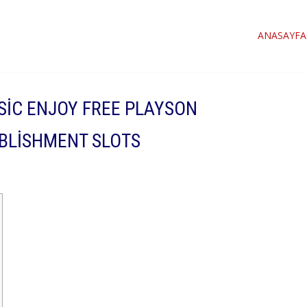
ANASAYFA
SSIC ENJOY FREE PLAYSON
BLISHMENT SLOTS