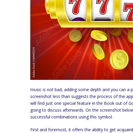
music is not bad, adding some depth and you can a pl
screenshot less than suggests the process of the ap
will find just one special feature in the Book out of G
going to discuss afterwards. On the screenshot below 
successful combinations using this symbol.
First and foremost, it offers the ability to get acqua