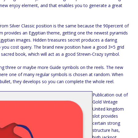
 new enjoy element, and that enables you to generate a great
from Silver Classic position is the same because the 90percent of
em provides an Egyptian theme, getting one the newest pyramids
Egyptian images. Hidden treasures secret produces a daring
 you cost query. The brand new position have a good 3×5 grid
 sacred book, which will act as a good Strewn-Crazy symbol.
nding three or maybe more Guide symbols on the reels. The new
n, where one of many regular symbols is chosen at random. When
ullet, they develops so you can complete the whole reel.
Publication out of
Gold Vintage
United kingdom
slot provides
certain strong
structure has,
high jackpot