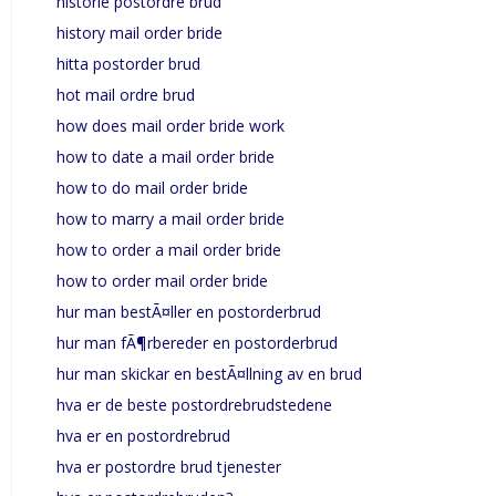
historie postordre brud
history mail order bride
hitta postorder brud
hot mail ordre brud
how does mail order bride work
how to date a mail order bride
how to do mail order bride
how to marry a mail order bride
how to order a mail order bride
how to order mail order bride
hur man bestÃ¤ller en postorderbrud
hur man fÃ¶rbereder en postorderbrud
hur man skickar en bestÃ¤llning av en brud
hva er de beste postordrebrudstedene
hva er en postordrebrud
hva er postordre brud tjenester