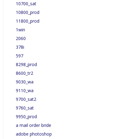
10700_sat
10800_prod
11800_prod
1win
2060
378i
597
8298_prod
8600_tr2
9030_wa
9110_wa
9700_sat2
9760_sat
9950_prod
a mail order bride
adobe photoshop