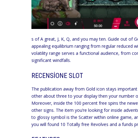
s of A great, J, K, Q, and you may ten. Guide out of G
appealing equilibrium ranging from regular reduced win
volatility range serves a functional audience, from co
significant windfalls.
RECENSIONE SLOT
The publication away from Gold icon stays important w
other about three to your display then your number o
Moreover, inside the 100 percent free spins the newes
other signs. The item you’re looking for inside advent
to glossy symbol is the Scatter within online game, a
you will found 10 Totally free Revolves and a funds pr