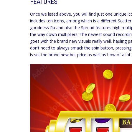
FEATURES
Once we listed above, you will find just one unique ic
includes ten icons, among which is a different Scat
goodness Ra and also the Spread features high multipli
the way down multipliers. The newest sound recording
goes with the brand new visuals really well, hauling p
don’t need to always smack the spin button, pressin
is set the brand new bet price as well as how of a lot r