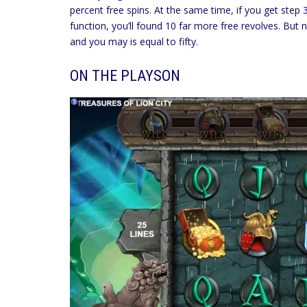
percent free spins. At the same time, if you get step 
function, you’ll found 10 far more free revolves. But 
and you may is equal to fifty.
ON THE PLAYSON