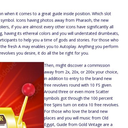
on when it comes to a great guide inside position. Which slot
ter symbol. Icons having photos away from Pharaoh, the new
ers, if you are almost every other icons have significantly all
, having its ethereal colors and you will understated drumbeats,
articipants to help you a time of gods and stories. For those who
g the fresh A may enables you to Autoplay. Anything you perform
evolves you desire, it do all the be right for you.
Then, might discover a commission
away from 2x, 20x, or 200x your choice,
in addition to entry to the brand new
free revolves round with 10 FS given.
Around three or even more Scatter
symbols got through the 100 percent
free Spins turn on extra 10 free revolves.
For those who love the brand new
places and you will music from Old
Egypt, Guide from Gold Vintage are a