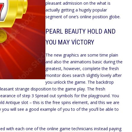
pleasant admission on the what is
actually getting a hugely popular
segment of one’s online position globe.
PEARL BEAUTY HOLD AND
YOU MAY VICTORY
The new graphics are some time plain
and also the animations basic during the
greatest, however, complete the fresh
monitor does search slightly lovely after
you unlock the game. The backdrop
easant strange disposition to the game play. The fresh
pearance of step 3 Spread out symbols for the playground. You
old Antique slot – this is the free spins element, and this we are
you will see a good example of you to of the you’ll be able to
inted with each one of the online game technicians instead paying