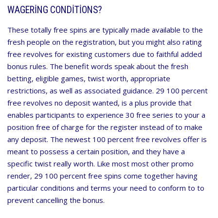
WAGERING CONDITIONS?
These totally free spins are typically made available to the
fresh people on the registration, but you might also rating
free revolves for existing customers due to faithful added
bonus rules. The benefit words speak about the fresh
betting, eligible games, twist worth, appropriate
restrictions, as well as associated guidance. 29 100 percent
free revolves no deposit wanted, is a plus provide that
enables participants to experience 30 free series to your a
position free of charge for the register instead of to make
any deposit. The newest 100 percent free revolves offer is
meant to possess a certain position, and they have a
specific twist really worth. Like most most other promo
render, 29 100 percent free spins come together having
particular conditions and terms your need to conform to to
prevent cancelling the bonus.