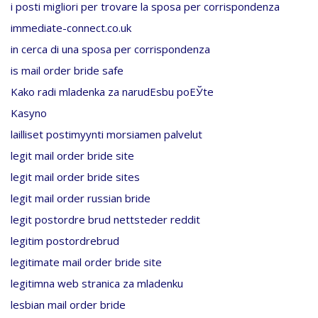
i posti migliori per trovare la sposa per corrispondenza
immediate-connect.co.uk
in cerca di una sposa per corrispondenza
is mail order bride safe
Kako radi mladenka za narudЕѕbu poЕЎte
Kasyno
lailliset postimyynti morsiamen palvelut
legit mail order bride site
legit mail order bride sites
legit mail order russian bride
legit postordre brud nettsteder reddit
legitim postordrebrud
legitimate mail order bride site
legitimna web stranica za mladenku
lesbian mail order bride