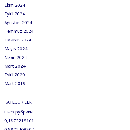
Ekim 2024
Eylül 2024
Ağustos 2024
Temmuz 2024
Haziran 2024
Mayıs 2024
Nisan 2024
Mart 2024
Eylül 2020
Mart 2019
KATEGORILER
! Без рубрики
0,1872219101
0,8921468807