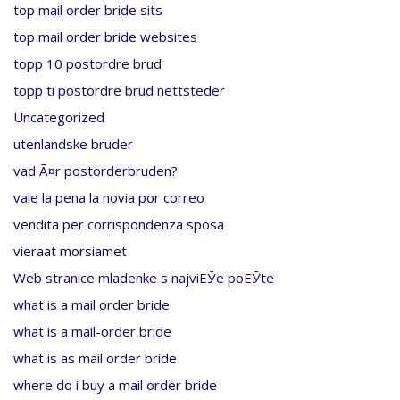
top mail order bride sits
top mail order bride websites
topp 10 postordre brud
topp ti postordre brud nettsteder
Uncategorized
utenlandske bruder
vad Ã¤r postorderbruden?
vale la pena la novia por correo
vendita per corrispondenza sposa
vieraat morsiamet
Web stranice mladenke s najviЕЎe poЕЎte
what is a mail order bride
what is a mail-order bride
what is as mail order bride
where do i buy a mail order bride