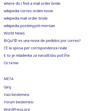
where do i find a mail order bride
wikipedia correo orden novia
wikipedia mail order bride
wikipedia postimyynti morsian
World News
ВїQuГ© es una novia de pedidos por correo?
ГЁ la sposa per corrispondenza reale
Е to je mladenka za narudЕѕbu poЕЎte
Остатки
META
Giriş
Yazı beslemesi
Yorum beslemesi
WordPress.org