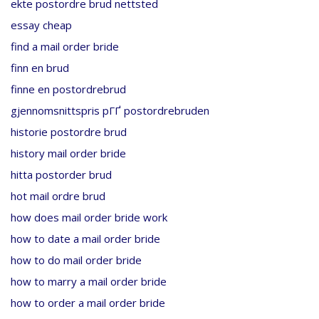
ekte postordre brud nettsted
essay cheap
find a mail order bride
finn en brud
finne en postordrebrud
gjennomsnittspris pГҐ postordrebruden
historie postordre brud
history mail order bride
hitta postorder brud
hot mail ordre brud
how does mail order bride work
how to date a mail order bride
how to do mail order bride
how to marry a mail order bride
how to order a mail order bride