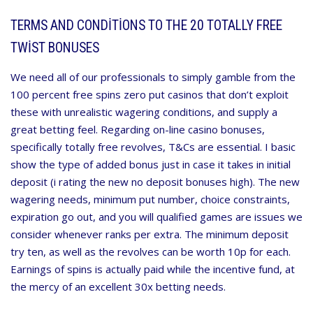
TERMS AND CONDITIONS TO THE 20 TOTALLY FREE
TWIST BONUSES
We need all of our professionals to simply gamble from the
100 percent free spins zero put casinos that don’t exploit
these with unrealistic wagering conditions, and supply a
great betting feel. Regarding on-line casino bonuses,
specifically totally free revolves, T&Cs are essential. I basic
show the type of added bonus just in case it takes in initial
deposit (i rating the new no deposit bonuses high). The new
wagering needs, minimum put number, choice constraints,
expiration go out, and you will qualified games are issues we
consider whenever ranks per extra. The minimum deposit
try ten, as well as the revolves can be worth 10p for each.
Earnings of spins is actually paid while the incentive fund, at
the mercy of an excellent 30x betting needs.