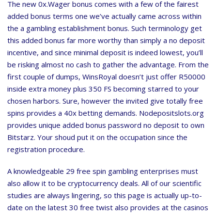
The new 0x.Wager bonus comes with a few of the fairest
added bonus terms one we’ve actually came across within
the a gambling establishment bonus. Such terminology get
this added bonus far more worthy than simply a no deposit
incentive, and since minimal deposit is indeed lowest, you’ll
be risking almost no cash to gather the advantage. From the
first couple of dumps, WinsRoyal doesn’t just offer R50000
inside extra money plus 350 FS becoming starred to your
chosen harbors. Sure, however the invited give totally free
spins provides a 40x betting demands. Nodepositslots.org
provides unique added bonus password no deposit to own
Bitstarz. Your shoud put it on the occupation since the
registration procedure.
A knowledgeable 29 free spin gambling enterprises must
also allow it to be cryptocurrency deals. All of our scientific
studies are always lingering, so this page is actually up-to-
date on the latest 30 free twist also provides at the casinos