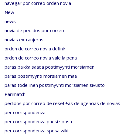
navegar por correo orden novia
New
news
novia de pedidos por correo
novias extranjeras
orden de correo novia definir
orden de correo novia vale la pena
paras paikka saada postimyynti morsiamen
paras postimyynti morsiamen maa
paras todellinen postimyynti morsiamen sivusto
Parimatch
pedidos por correo de reseГ±as de agencias de novias
per corrispondenza
per corrispondenza paesi sposa
per corrispondenza sposa wiki