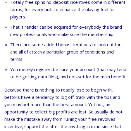
Totally free spins no-deposit incentives come in different
forms, for every built to enhance the playing feel for
players.
That it render can be acquired for everybody the brand
new professionals who make sure the membership.
There are some added bonus iterations to look out for,
and all of attach a particular group of conditions and
terms.
You merely register, be sure your account (that may tend
to be getting data files), and opt-set for the main benefit.
Because there is nothing to readily lose to begin with,
bettors have a tendency to log off-track with the tips and
you may bet more than the best amount. Yet not, an
opportunity to collect big profits are lost. So usually do not
make the mistake away from ruining your free revolves
incentive; support the after the anything in mind since that