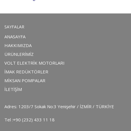
SAYFALAR
ANASAYFA
HAKKIMIZDA
ÜRÜNLERİMİZ
VOLT ELEKTRİK MOTORLARI
İMAK REDÜKTÖRLER
MİKSAN POMPALAR
İLETİŞİM
Adres: 1203/7 Sokak No:3 Yenişehir / İZMİR / TÜRKİYE
Tel :
+90 (232) 433 11 18