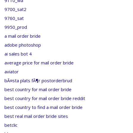
9110_wa
9700_sat2
9760_sat
9950_prod
a mail order bride
adobe photoshop
ai sales bot 4
average price for mail order bride
aviator
bÃ¤sta plats fÃ¶r postorderbrud
best country for mail order bride
best country for mail order bride reddit
best country to find a mail order bride
best real mail order bride sites
betclic