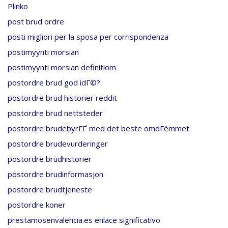
Plinko
post brud ordre
posti migliori per la sposa per corrispondenza
postimyynti morsian
postimyynti morsian definitiom
postordre brud god idГ©?
postordre brud historier reddit
postordre brud nettsteder
postordre brudebyrГҐ med det beste omdГёmmet
postordre brudevurderinger
postordre brudhistorier
postordre brudinformasjon
postordre brudtjeneste
postordre koner
prestamosenvalencia.es enlace significativo