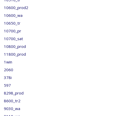
10600_prod2
10600_wa
10650_tr
10700_pr
10700_sat
10800_prod
11800_prod
1win
2060
378i
597
8298_prod
8600_tr2
9030_wa