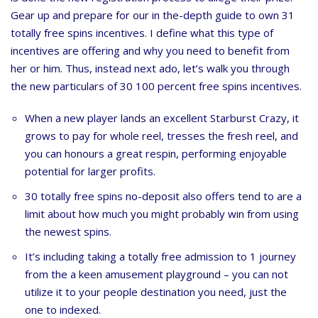
Gear up and prepare for our in the-depth guide to own 31
totally free spins incentives. I define what this type of
incentives are offering and why you need to benefit from
her or him. Thus, instead next ado, let’s walk you through
the new particulars of 30 100 percent free spins incentives.
When a new player lands an excellent Starburst Crazy, it
grows to pay for whole reel, tresses the fresh reel, and
you can honours a great respin, performing enjoyable
potential for larger profits.
30 totally free spins no-deposit also offers tend to are a
limit about how much you might probably win from using
the newest spins.
It’s including taking a totally free admission to 1 journey
from the a keen amusement playground – you can not
utilize it to your people destination you need, just the
one to indexed.