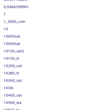
0,9466399901
1
1_5000_com
10
10005sat
10050sat
10100_sat2
10150_tr
10200_sat
10280_tr
10300_sat
1030i
10400_sat
10500_wa
10510_tr