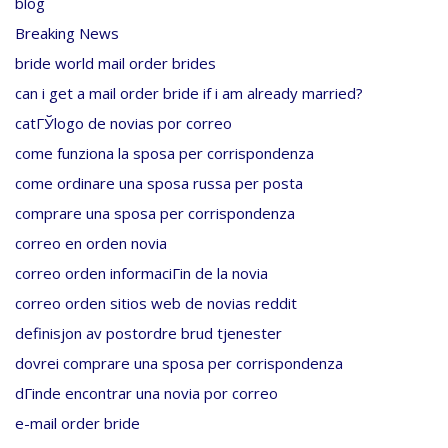
blog
Breaking News
bride world mail order brides
can i get a mail order bride if i am already married?
catГЎlogo de novias por correo
come funziona la sposa per corrispondenza
come ordinare una sposa russa per posta
comprare una sposa per corrispondenza
correo en orden novia
correo orden informaciГіn de la novia
correo orden sitios web de novias reddit
definisjon av postordre brud tjenester
dovrei comprare una sposa per corrispondenza
dГіnde encontrar una novia por correo
e-mail order bride