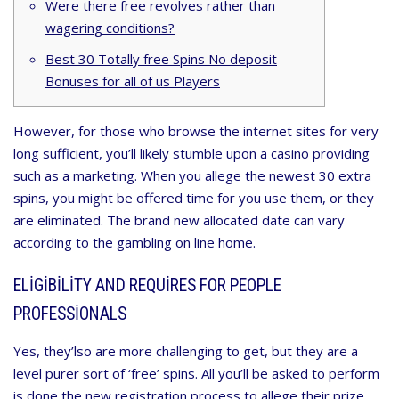
Were there free revolves rather than
wagering conditions?
Best 30 Totally free Spins No deposit
Bonuses for all of us Players
However, for those who browse the internet sites for very
long sufficient, you’ll likely stumble upon a casino providing
such as a marketing. When you allege the newest 30 extra
spins, you might be offered time for you use them, or they
are eliminated.
The brand new allocated date can vary
according to the gambling on line home.
ELIGIBILITY AND REQUIRES FOR PEOPLE
PROFESSIONALS
Yes, they’lso are more challenging to get, but they are a
level purer sort of ‘free’ spins. All you’ll be asked to perform
is done the new registration process to allege their prize.