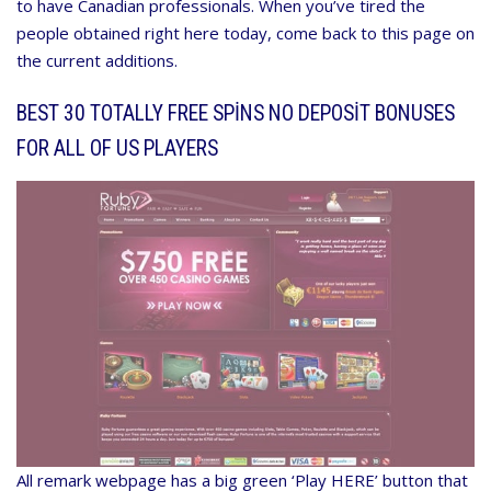
to have Canadian professionals. When you’ve tired the
people obtained right here today, come back to this page on
the current additions.
BEST 30 TOTALLY FREE SPINS NO DEPOSIT BONUSES
FOR ALL OF US PLAYERS
All remark webpage has a big green ‘Play HERE’ button that