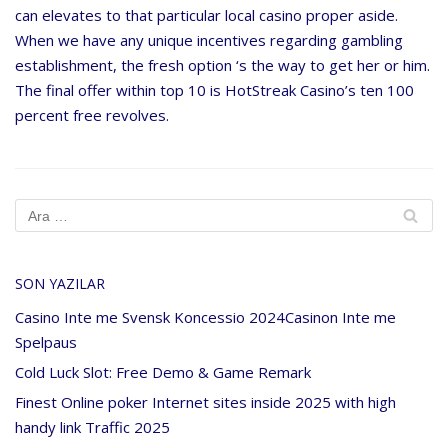
can elevates to that particular local casino proper aside.
When we have any unique incentives regarding gambling
establishment, the fresh option ‘s the way to get her or him.
The final offer within top 10 is HotStreak Casino’s ten 100
percent free revolves.
SON YAZILAR
Casino Inte me Svensk Koncessio 2024Casinon Inte me
Spelpaus
Cold Luck Slot: Free Demo & Game Remark
Finest Online poker Internet sites inside 2025 with high
handy link Traffic 2025