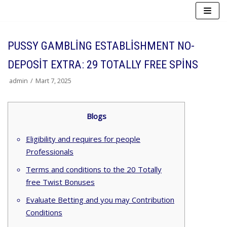
İçeriğe
geç
PUSSY GAMBLING ESTABLISHMENT NO-
DEPOSIT EXTRA: 29 TOTALLY FREE SPINS
admin
Mart 7, 2025
Blogs
Eligibility and requires for people
Professionals
Terms and conditions to the 20 Totally
free Twist Bonuses
Evaluate Betting and you may Contribution
Conditions