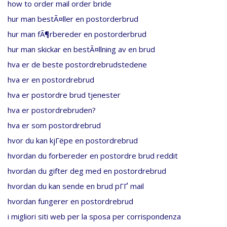
how to order mail order bride
hur man bestÃ¤ller en postorderbrud
hur man fÃ¶rbereder en postorderbrud
hur man skickar en bestÃ¤llning av en brud
hva er de beste postordrebrudstedene
hva er en postordrebrud
hva er postordre brud tjenester
hva er postordrebruden?
hva er som postordrebrud
hvor du kan kjГёpe en postordrebrud
hvordan du forbereder en postordre brud reddit
hvordan du gifter deg med en postordrebrud
hvordan du kan sende en brud pГҐ mail
hvordan fungerer en postordrebrud
i migliori siti web per la sposa per corrispondenza