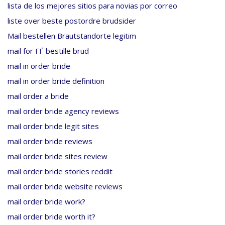
lista de los mejores sitios para novias por correo
liste over beste postordre brudsider
Mail bestellen Brautstandorte legitim
mail for ГҐ bestille brud
mail in order bride
mail in order bride definition
mail order a bride
mail order bride agency reviews
mail order bride legit sites
mail order bride reviews
mail order bride sites review
mail order bride stories reddit
mail order bride website reviews
mail order bride work?
mail order bride worth it?