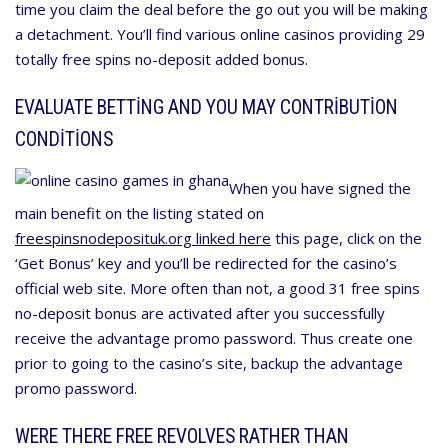
time you claim the deal before the go out you will be making
a detachment. You’ll find various online casinos providing 29
totally free spins no-deposit added bonus.
EVALUATE BETTING AND YOU MAY CONTRIBUTION
CONDITIONS
When you have signed the
main benefit on the listing stated on
freespinsnodeposituk.org linked here
this page, click on the
‘Get Bonus’ key and you’ll be redirected for the casino’s
official web site. More often than not, a good 31 free spins
no-deposit bonus are activated after you successfully
receive the advantage promo password. Thus create one
prior to going to the casino’s site, backup the advantage
promo password.
WERE THERE FREE REVOLVES RATHER THAN