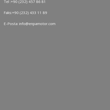
Tel :
+90 (232) 457 86 81
Faks:
+90 (232) 433 11 89
E-Posta:
info@enpamotor.com