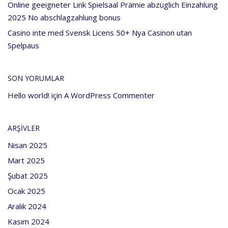
Online geeigneter Link Spielsaal Prämie abzüglich Einzahlung
2025 No abschlagzahlung bonus
Casino inte med Svensk Licens 50+ Nya Casinon utan
Spelpaus
SON YORUMLAR
Hello world!
için
A WordPress Commenter
ARŞIVLER
Nisan 2025
Mart 2025
Şubat 2025
Ocak 2025
Aralık 2024
Kasım 2024