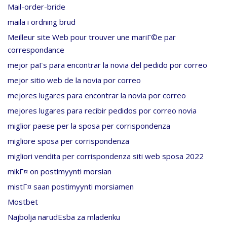
Mail-order-bride
maila i ordning brud
Meilleur site Web pour trouver une mariГ©e par
correspondance
mejor paГ­s para encontrar la novia del pedido por correo
mejor sitio web de la novia por correo
mejores lugares para encontrar la novia por correo
mejores lugares para recibir pedidos por correo novia
miglior paese per la sposa per corrispondenza
migliore sposa per corrispondenza
migliori vendita per corrispondenza siti web sposa 2022
mikГ¤ on postimyynti morsian
mistГ¤ saan postimyynti morsiamen
Mostbet
Najbolja narudЕѕba za mladenku