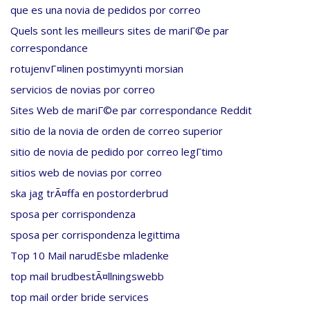
que es una novia de pedidos por correo
Quels sont les meilleurs sites de mariГ©e par
correspondance
rotujenvГ¤linen postimyynti morsian
servicios de novias por correo
Sites Web de mariГ©e par correspondance Reddit
sitio de la novia de orden de correo superior
sitio de novia de pedido por correo legГ­timo
sitios web de novias por correo
ska jag trÃ¤ffa en postorderbrud
sposa per corrispondenza
sposa per corrispondenza legittima
Top 10 Mail narudЕѕbe mladenke
top mail brudbestÃ¤llningswebb
top mail order bride services