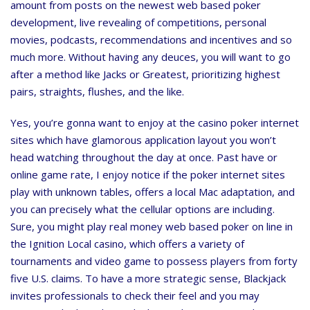
amount from posts on the newest web based poker
development, live revealing of competitions, personal
movies, podcasts, recommendations and incentives and so
much more. Without having any deuces, you will want to go
after a method like Jacks or Greatest, prioritizing highest
pairs, straights, flushes, and the like.
Yes, you’re gonna want to enjoy at the casino poker internet
sites which have glamorous application layout you won’t
head watching throughout the day at once. Past have or
online game rate, I enjoy notice if the poker internet sites
play with unknown tables, offers a local Mac adaptation, and
you can precisely what the cellular options are including.
Sure, you might play real money web based poker on line in
the Ignition Local casino, which offers a variety of
tournaments and video game to possess players from forty
five U.S. claims. To have a more strategic sense, Blackjack
invites professionals to check their feel and you may