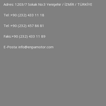
Adres: 1203/7 Sokak No:3 Yenişehir / İZMİR / TÜRKİYE
Tel :
+90 (232) 433 11 18
Tel :
+90 (232) 457 86 81
Faks:
+90 (232) 433 11 89
E-Posta:
info@enpamotor.com