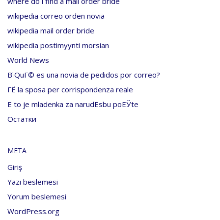
where do i find a mail order bride
wikipedia correo orden novia
wikipedia mail order bride
wikipedia postimyynti morsian
World News
ВїQuГ© es una novia de pedidos por correo?
ГЁ la sposa per corrispondenza reale
Е to je mladenka za narudЕѕbu poЕЎte
Остатки
META
Giriş
Yazı beslemesi
Yorum beslemesi
WordPress.org