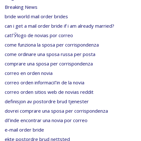
Breaking News
bride world mail order brides
can i get a mail order bride if i am already married?
catГЎlogo de novias por correo
come funziona la sposa per corrispondenza
come ordinare una sposa russa per posta
comprare una sposa per corrispondenza
correo en orden novia
correo orden informaciГіn de la novia
correo orden sitios web de novias reddit
definisjon av postordre brud tjenester
dovrei comprare una sposa per corrispondenza
dГіnde encontrar una novia por correo
e-mail order bride
ekte postordre brud nettsted