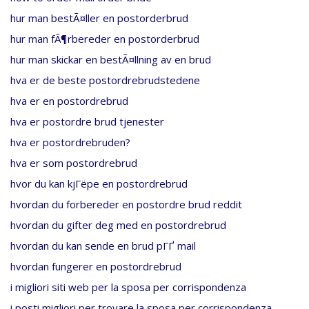
hur man bestÃ¤ller en postorderbrud
hur man fÃ¶rbereder en postorderbrud
hur man skickar en bestÃ¤llning av en brud
hva er de beste postordrebrudstedene
hva er en postordrebrud
hva er postordre brud tjenester
hva er postordrebruden?
hva er som postordrebrud
hvor du kan kjГёpe en postordrebrud
hvordan du forbereder en postordre brud reddit
hvordan du gifter deg med en postordrebrud
hvordan du kan sende en brud pГҐ mail
hvordan fungerer en postordrebrud
i migliori siti web per la sposa per corrispondenza
i posti migliori per trovare la sposa per corrispondenza