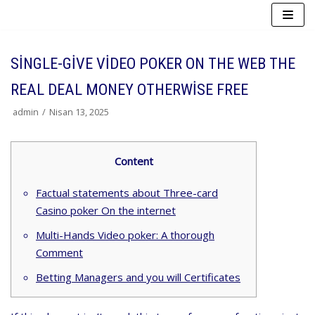
İçeriğe
geç
SINGLE-GIVE VIDEO POKER ON THE WEB THE
REAL DEAL MONEY OTHERWISE FREE
admin
Nisan 13, 2025
Content
Factual statements about Three-card
Casino poker On the internet
Multi-Hands Video poker: A thorough
Comment
Betting Managers and you will Certificates