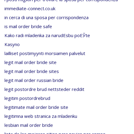
immediate-connect.co.uk
in cerca di una sposa per corrispondenza
is mail order bride safe
Kako radi mladenka za narudЕѕbu poЕЎte
Kasyno
lailliset postimyynti morsiamen palvelut
legit mail order bride site
legit mail order bride sites
legit mail order russian bride
legit postordre brud nettsteder reddit
legitim postordrebrud
legitimate mail order bride site
legitimna web stranica za mladenku
lesbian mail order bride