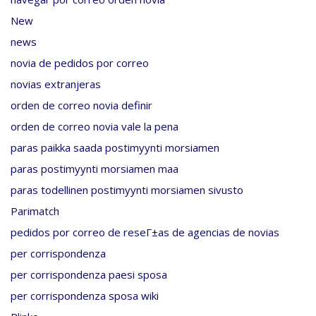
New
news
novia de pedidos por correo
novias extranjeras
orden de correo novia definir
orden de correo novia vale la pena
paras paikka saada postimyynti morsiamen
paras postimyynti morsiamen maa
paras todellinen postimyynti morsiamen sivusto
Parimatch
pedidos por correo de reseГ±as de agencias de novias
per corrispondenza
per corrispondenza paesi sposa
per corrispondenza sposa wiki