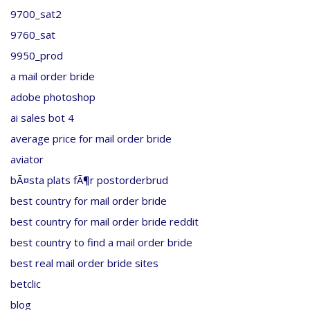
9700_sat2
9760_sat
9950_prod
a mail order bride
adobe photoshop
ai sales bot 4
average price for mail order bride
aviator
bÃ¤sta plats fÃ¶r postorderbrud
best country for mail order bride
best country for mail order bride reddit
best country to find a mail order bride
best real mail order bride sites
betclic
blog