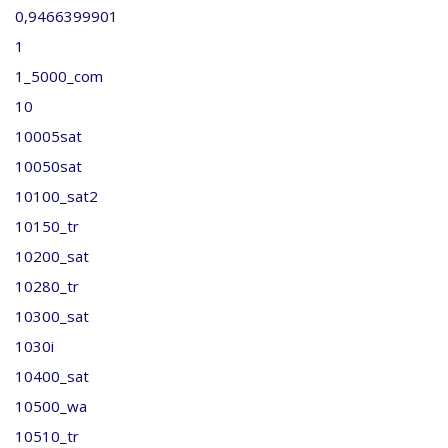
0,9466399901
1
1_5000_com
10
10005sat
10050sat
10100_sat2
10150_tr
10200_sat
10280_tr
10300_sat
1030i
10400_sat
10500_wa
10510_tr