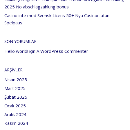
2025 No abschlagzahlung bonus
Casino inte med Svensk Licens 50+ Nya Casinon utan
Spelpaus
SON YORUMLAR
Hello world!
için
A WordPress Commenter
ARŞIVLER
Nisan 2025
Mart 2025
Şubat 2025
Ocak 2025
Aralık 2024
Kasım 2024