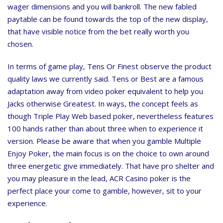
wager dimensions and you will bankroll. The new fabled
paytable can be found towards the top of the new display,
that have visible notice from the bet really worth you
chosen.
In terms of game play, Tens Or Finest observe the product
quality laws we currently said. Tens or Best are a famous
adaptation away from video poker equivalent to help you
Jacks otherwise Greatest. In ways, the concept feels as
though Triple Play Web based poker, nevertheless features
100 hands rather than about three when to experience it
version. Please be aware that when you gamble Multiple
Enjoy Poker, the main focus is on the choice to own around
three energetic give immediately. That have pro shelter and
you may pleasure in the lead, ACR Casino poker is the
perfect place your come to gamble, however, sit to your
experience.