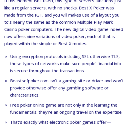
If this element isn’t used, this type of servers functions just
like a regular servers, with no shocks. Best X Poker was
made from the IGT, and you will makes use of a layout you
to’s nearly the same as the common Multiple Play Mark
Casino poker computers.
The new digital video game indeed
now offers nine variations of video poker, each of that is
played within the simple or Best X modes.
Using encryption protocols including SSL otherwise TLS,
these types of networks make sure people’ financial info
is secure throughout the transactions.
Beastsofpoker.com isn’t a gaming site or driver and won’t
provide otherwise offer any gambling software or
characteristics.
Free poker online game are not only in the learning the
fundamentals; they’re an ongoing travel on the expertise.
That’s exactly what electronic poker games offer—