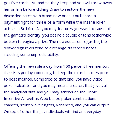
get five cards 1st, and so they keep and you will throw away
her or him before clicking Draw to restore the new
discarded cards with brand new ones. You’ll score a
payment right for three-of-a-form while the Insane Joker
acts as a 3rd Ace. As you may features guessed because of
the games’s identity, you desire a couple of tens (otherwise
better) to vagina a prize. The newest cards regarding the
slot-design reels tend to exchange discarded notes,
including some unpredictability.
Offering the new role away from 100 percent free mentor,
it assists you by continuing to keep their card choices prior
to best method. Compared to that end, you have video
poker calculator and you may means creator, that gives all
the analytical nuts and you may screws on the Triple
Incentive As well as Web based poker combinations,
chances, strike wavelengths, variances, and you can output.
On top of other things, individuals will find an everyday