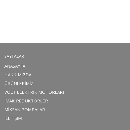
SAYFALAR
ANASAYFA
HAKKIMIZDA
ÜRÜNLERİMİZ
VOLT ELEKTRİK MOTORLARI
İMAK REDÜKTÖRLER
MİKSAN POMPALAR
İLETİŞİM