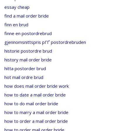
essay cheap
find a mail order bride
finn en brud
finne en postordrebrud
gjennomsnittspris pГҐ postordrebruden
historie postordre brud
history mail order bride
hitta postorder brud
hot mail ordre brud
how does mail order bride work
how to date a mail order bride
how to do mail order bride
how to marry a mail order bride
how to order a mail order bride
how to order mail order bride