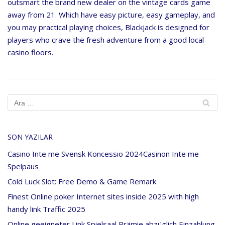
outsmart the brand new dealer on the vintage cards game
away from 21. Which have easy picture, easy gameplay, and
you may practical playing choices, Blackjack is designed for
players who crave the fresh adventure from a good local
casino floors.
SON YAZILAR
Casino Inte me Svensk Koncessio 2024Casinon Inte me
Spelpaus
Cold Luck Slot: Free Demo & Game Remark
Finest Online poker Internet sites inside 2025 with high
handy link Traffic 2025
Online geeigneter Link Spielsaal Prämie abzüglich Einzahlung