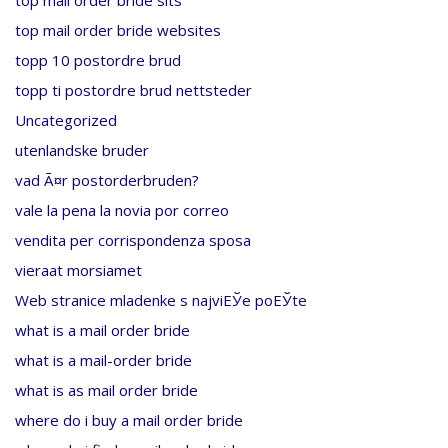
top mail order bride sits
top mail order bride websites
topp 10 postordre brud
topp ti postordre brud nettsteder
Uncategorized
utenlandske bruder
vad Ã¤r postorderbruden?
vale la pena la novia por correo
vendita per corrispondenza sposa
vieraat morsiamet
Web stranice mladenke s najviЕЎe poЕЎte
what is a mail order bride
what is a mail-order bride
what is as mail order bride
where do i buy a mail order bride