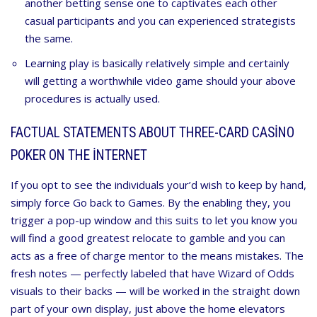
another betting sense one to captivates each other
casual participants and you can experienced strategists
the same.
Learning play is basically relatively simple and certainly
will getting a worthwhile video game should your above
procedures is actually used.
FACTUAL STATEMENTS ABOUT THREE-CARD CASINO
POKER ON THE INTERNET
If you opt to see the individuals your’d wish to keep by hand,
simply force Go back to Games. By the enabling they, you
trigger a pop-up window and this suits to let you know you
will find a good greatest relocate to gamble and you can
acts as a free of charge mentor to the means mistakes. The
fresh notes — perfectly labeled that have Wizard of Odds
visuals to their backs — will be worked in the straight down
part of your own display, just above the home elevators