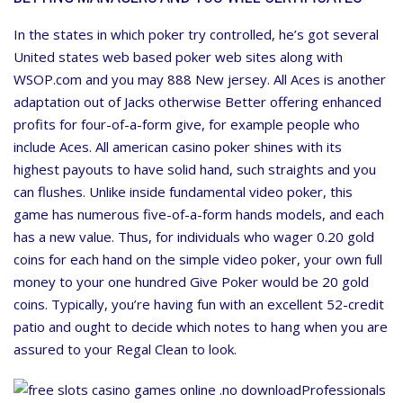
In the states in which poker try controlled, he’s got several
United states web based poker web sites along with
WSOP.com and you may 888 New jersey. All Aces is another
adaptation out of Jacks otherwise Better offering enhanced
profits for four-of-a-form give, for example people who
include Aces. All american casino poker shines with its
highest payouts to have solid hand, such straights and you
can flushes. Unlike inside fundamental video poker, this
game has numerous five-of-a-form hands models, and each
has a new value. Thus, for individuals who wager 0.20 gold
coins for each hand on the simple video poker, your own full
money to your one hundred Give Poker would be 20 gold
coins. Typically, you’re having fun with an excellent 52-credit
patio and ought to decide which notes to hang when you are
assured to your Regal Clean to look.
Professionals