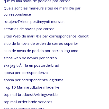
que es una novia de pedidos por correo
Quels sont les meilleurs sites de mariГ©e par
correspondance
rotujenvГ¤linen postimyynti morsian
servicios de novias por correo
Sites Web de mariГ©e par correspondance Reddit
sitio de la novia de orden de correo superior
sitio de novia de pedido por correo legГ­timo
sitios web de novias por correo
ska jag trÃ¤ffa en postorderbrud
sposa per corrispondenza
sposa per corrispondenza legittima
Top 10 Mail narudЕѕbe mladenke
top mail brudbestÃ¤llningswebb
top mail order bride services