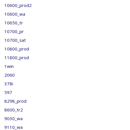
10600_prod2
10600_wa
10650_tr
10700_pr
10700_sat
10800_prod
11800_prod
1win
2060
378i
597
8298_prod
8600_tr2
9030_wa
9110_wa