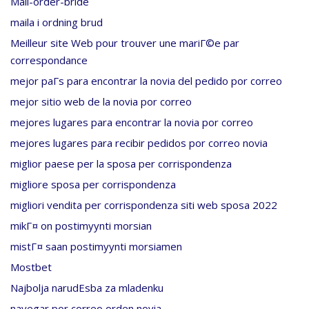
Mail-order-bride
maila i ordning brud
Meilleur site Web pour trouver une mariГ©e par
correspondance
mejor paГ­s para encontrar la novia del pedido por correo
mejor sitio web de la novia por correo
mejores lugares para encontrar la novia por correo
mejores lugares para recibir pedidos por correo novia
miglior paese per la sposa per corrispondenza
migliore sposa per corrispondenza
migliori vendita per corrispondenza siti web sposa 2022
mikГ¤ on postimyynti morsian
mistГ¤ saan postimyynti morsiamen
Mostbet
Najbolja narudЕѕba za mladenku
navegar por correo orden novia