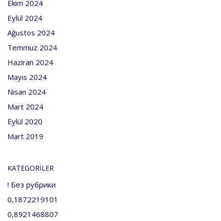
Ekim 2024
Eylül 2024
Ağustos 2024
Temmuz 2024
Haziran 2024
Mayıs 2024
Nisan 2024
Mart 2024
Eylül 2020
Mart 2019
KATEGORILER
! Без рубрики
0,1872219101
0,8921468807