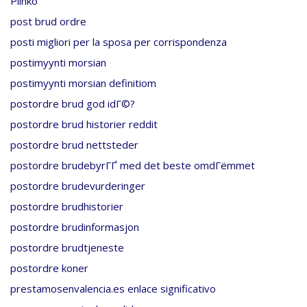
Plinko
post brud ordre
posti migliori per la sposa per corrispondenza
postimyynti morsian
postimyynti morsian definitiom
postordre brud god idГ©?
postordre brud historier reddit
postordre brud nettsteder
postordre brudebyrГҐ med det beste omdГёmmet
postordre brudevurderinger
postordre brudhistorier
postordre brudinformasjon
postordre brudtjeneste
postordre koner
prestamosenvalencia.es enlace significativo