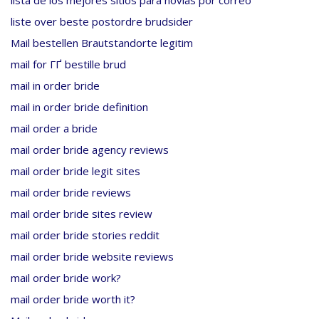
lista de los mejores sitios para novias por correo
liste over beste postordre brudsider
Mail bestellen Brautstandorte legitim
mail for ГҐ bestille brud
mail in order bride
mail in order bride definition
mail order a bride
mail order bride agency reviews
mail order bride legit sites
mail order bride reviews
mail order bride sites review
mail order bride stories reddit
mail order bride website reviews
mail order bride work?
mail order bride worth it?