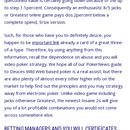
questioned value is certainly going down because of the up
to step 1.1percent. Consequently an enthusiastic 8/5 Jacks
or Greatest online game pays dos.2percent below a
complete spend, 9/six version.
Such, for those who have you to definitely deuce, you
happen to be
important link
already a card of a great three-
of-a-type. Therefore, by using anything from this
information, recall the dependence on abuse and you will
video poker strategy. We hope all of our PokerNews guide
to Deuces Wild Web based poker is a real assist, but there
are also plenty of almost every other higher info on the
market to help find out the principles and you may strategy
away from electronic poker. Unlike video game including
Jacks otherwise Greatest, the newest Insane 2s will give
you of a lot profitable combinations you would not come
across somewhere else.
BETTING MANAGERS AND YOU WILL CERTIFICATES