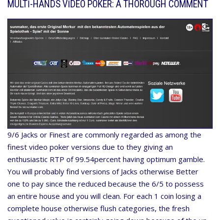
MULTI-HANDS VIDEO POKER: A THOROUGH COMMENT
9/6 Jacks or Finest are commonly regarded as among the
finest video poker versions due to they giving an
enthusiastic RTP of 99.54percent having optimum gamble.
You will probably find versions of Jacks otherwise Better
one to pay since the reduced because the 6/5 to possess
an entire house and you will clean. For each 1 coin losing a
complete house otherwise flush categories, the fresh