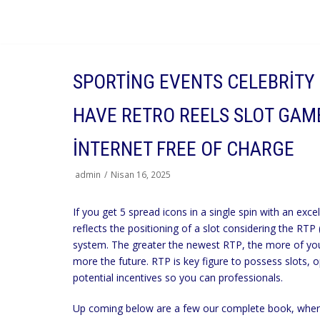
İçeriğe
geç
SPORTING EVENTS CELEBRITY 
HAVE RETRO REELS SLOT GAME
INTERNET FREE OF CHARGE
admin
Nisan 16, 2025
If you get 5 spread icons in a single spin with an exce
reflects the positioning of a slot considering the RT
system. The greater the newest RTP, the more of your
more the future.
RTP is key figure to possess slots,
potential incentives so you can professionals.
Up coming below are a few our complete book, where 