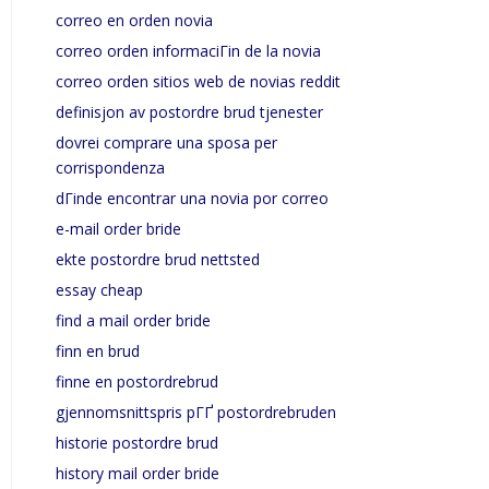
correo en orden novia
correo orden informaciГіn de la novia
correo orden sitios web de novias reddit
definisjon av postordre brud tjenester
dovrei comprare una sposa per
corrispondenza
dГіnde encontrar una novia por correo
e-mail order bride
ekte postordre brud nettsted
essay cheap
find a mail order bride
finn en brud
finne en postordrebrud
gjennomsnittspris pГҐ postordrebruden
historie postordre brud
history mail order bride