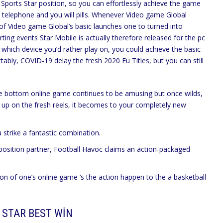
Sports Star position, so you can effortlessly achieve the game
r telephone and you will pills. Whenever Video game Global
 of Video game Global’s basic launches one to turned into
rting events Star Mobile is actually therefore released for the pc
r which device you’d rather play on, you could achieve the basic
bly, COVID-19 delay the fresh 2020 Eu Titles, but you can still
the bottom online game continues to be amusing but once wilds,
 up on the fresh reels, it becomes to your completely new
strike a fantastic combination.
position partner, Football Havoc claims an action-packaged
ion of one’s online game ‘s the action happen to the a basketball
 STAR BEST WIN