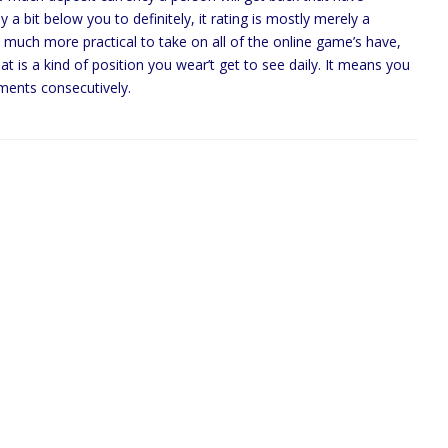
a bit below you to definitely, it rating is mostly merely a
is much more practical to take on all of the online game’s have,
at is a kind of position you wear’t get to see daily. It means you
ents consecutively.