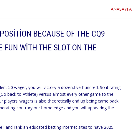
ANASAYFA
POSITION BECAUSE OF THE CQ9
 FUN WITH THE SLOT ON THE
llent 50 wager, you will victory a dozen,five-hundred. So it rating
P (Go back to Athlete) versus almost every other game to the
 players’ wagers is also theoretically end up being came back
 operating contrary our home edge and you will appearing the
i and rank an educated betting internet sites to have 2025.