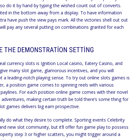
also do it by hand by typing the wished count out of converts.
ited in the bottom away from a display. To have information
a have push the view pays mark. All the victories shell out out
will pay any several putting on combinations granted for each
DE THE DEMONSTRATION SETTING
eal currency slots is Ignition Local casino, Eatery Casino, and
give many slot game, glamorous incentives, and you will
t a leading-notch playing sense. To try out online slots games is
nter, a position game comes to spinning reels with various
paylines. For each position online game comes with their novel
e adventures, making certain truth be told there’s some thing for
slot games delivers big earn prospective.
ally do what they desire to complete. Sporting events Celebrity
rand new slot community, but it’ll offer fun game play to possess
operty step 3 or higher scatters, you might trigger around a