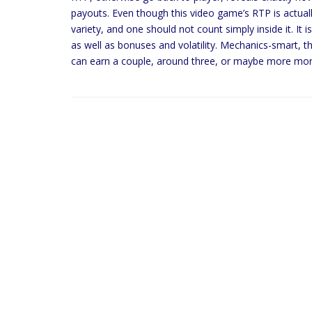
payouts. Even though this video game’s RTP is actually 
variety, and one should not count simply inside it. It 
as well as bonuses and volatility. Mechanics-smart, th
can earn a couple, around three, or maybe more mom