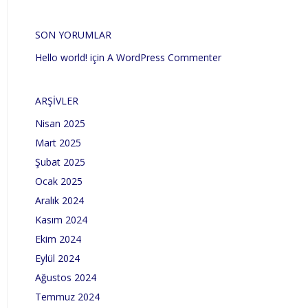
SON YORUMLAR
Hello world!
için
A WordPress Commenter
ARŞIVLER
Nisan 2025
Mart 2025
Şubat 2025
Ocak 2025
Aralık 2024
Kasım 2024
Ekim 2024
Eylül 2024
Ağustos 2024
Temmuz 2024