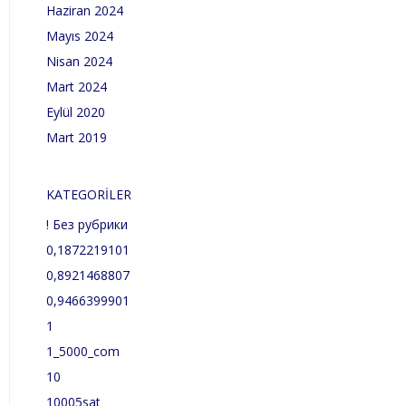
Haziran 2024
Mayıs 2024
Nisan 2024
Mart 2024
Eylül 2020
Mart 2019
KATEGORILER
! Без рубрики
0,1872219101
0,8921468807
0,9466399901
1
1_5000_com
10
10005sat