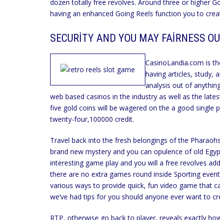
dozen totally free revolves. Around three or higher Gol
having an enhanced Going Reels function you to creat
SECURITY AND YOU MAY FAIRNESS OU
CasinoLandia.com is the 
having articles, study
analysis out of anythin
web based casinos in the industry as well as the late
five gold coins will be wagered on the a good single p
twenty-four,100000 credit.
Travel back into the fresh belongings of the Pharaoh
brand new mystery and you can opulence of old Egypt
interesting game play and you will a free revolves ad
there are no extra games round inside Sporting events
various ways to provide quick, fun video game that ca
we’ve had tips for you should anyone ever want to cr
RTP, otherwise go back to player, reveals exactly ho