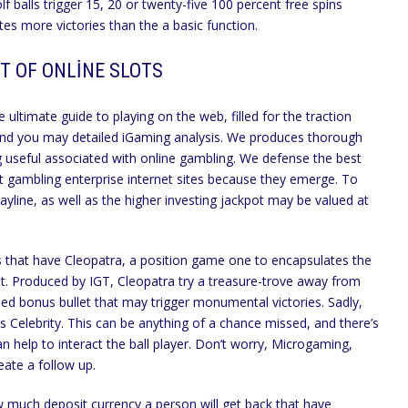
f balls trigger 15, 20 or twenty-five 100 percent free spins
es more victories than the a basic function.
T OF ONLINE SLOTS
ultimate guide to playing on the web, filled for the traction
, and you may detailed iGaming analysis. We produces thorough
g useful associated with online gambling. We defense the best
st gambling enterprise internet sites because they emerge. To
ayline, as well as the higher investing jackpot may be valued at
s that have Cleopatra, a position game one to encapsulates the
. Produced by IGT, Cleopatra try a treasure-trove away from
ded bonus bullet that may trigger monumental victories. Sadly,
 Celebrity. This can be anything of a chance missed, and there’s
n help to interact the ball player. Don’t worry, Microgaming,
eate a follow up.
w much deposit currency a person will get back that have