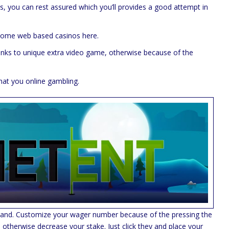
es, you can rest assured which you’ll provides a good attempt in
income web based casinos here.
anks to unique extra video game, otherwise because of the
hat you online gambling.
ehand. Customize your wager number because of the pressing the
otherwise decrease your stake. Just click they and place your