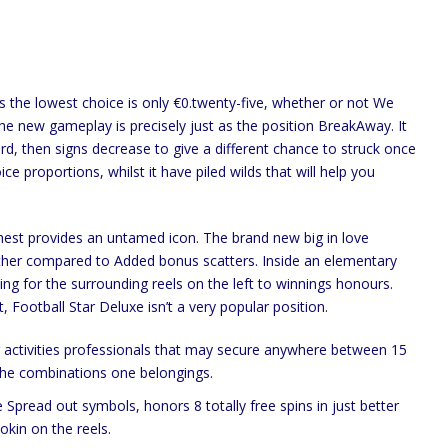
 the lowest choice is only €0.twenty-five, whether or not We
The new gameplay is precisely just as the position BreakAway. It
d, then signs decrease to give a different chance to struck once
e proportions, whilst it have piled wilds that will help you
ghest provides an untamed icon. The brand new big in love
ther compared to Added bonus scatters. Inside an elementary
ing for the surrounding reels on the left to winnings honours.
t, Football Star Deluxe isn’t a very popular position.
r activities professionals that may secure anywhere between 15
 the combinations one belongings.
 Spread out symbols, honors 8 totally free spins in just better
okin on the reels.