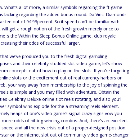
w. What’s a lot more, a similar symbols regarding the ft game
ns lacking regarding the added bonus round. Da Vinci Diamonds
 fee out of 94.93percent. So it speed can’t be familiar with
 will get a rough notion of the fresh growth merely once to
me ‘s the Within the Sleep Bonus Online game, club royale
reasing their odds of successful larger.
hat we’ve produced you to the fresh digital gambling
prises and their celebrity-studded slot video game, let’s show
rom concepts out of how to play on line slots. If you’re targeting
online slots or the excitement out of real currency harbors on
web, your way away from membership to the joy of spinning the
eels is simple and you may filled with adventure. Obtain the
ities Celebrity Deluxe online slot reels rotating, and also you’ll
ver symbol wins explode for the a streaming reels element.
mely heaps of one’s video game’s signal crazy signs vow you
more odds of hitting winning combos. And, there’s an excellent
 speed and all the new crisis out of a proper-designed position.
erstar on the internet slot out of community video game-changer