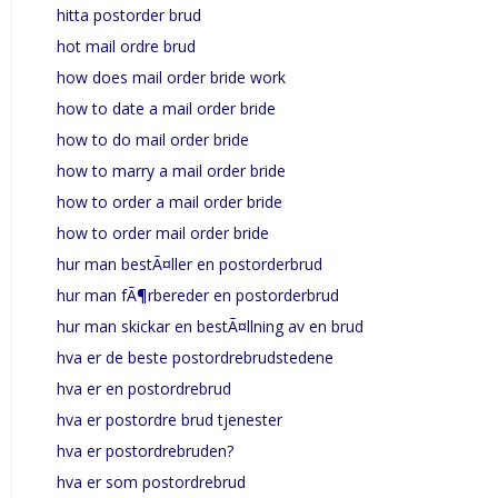
hitta postorder brud
hot mail ordre brud
how does mail order bride work
how to date a mail order bride
how to do mail order bride
how to marry a mail order bride
how to order a mail order bride
how to order mail order bride
hur man bestÃ¤ller en postorderbrud
hur man fÃ¶rbereder en postorderbrud
hur man skickar en bestÃ¤llning av en brud
hva er de beste postordrebrudstedene
hva er en postordrebrud
hva er postordre brud tjenester
hva er postordrebruden?
hva er som postordrebrud