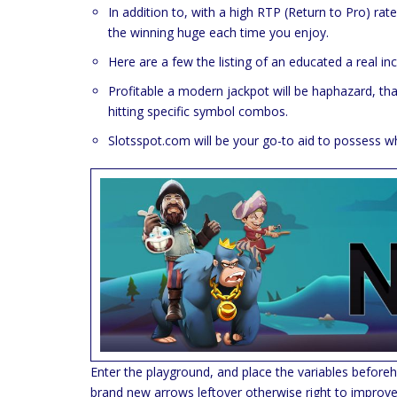
In addition to, with a high RTP (Return to Pro) rat
the winning huge each time you enjoy.
Here are a few the listing of an educated a real 
Profitable a modern jackpot will be haphazard, th
hitting specific symbol combos.
Slotsspot.com will be your go-to aid to possess w
Enter the playground, and place the variables befor
brand new arrows leftover otherwise right to improve 