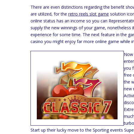
There are even distinctions regarding the benefit sho
are utilized, for the
retro reels slot game
solution ico
online status has an income so you can Representative
supply the new winnings of your game, nonetheless it
experience for some time. The next feature in the ga
casino you might enjoy far more online game while inc
Now t
enter
you f
free 
the 
new r
Activ
disco
Extre
much 
turbo
Start up their lucky move to the Sporting events Sup