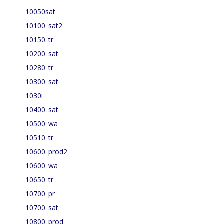
10050sat
10100_sat2
10150_tr
10200_sat
10280_tr
10300_sat
1030i
10400_sat
10500_wa
10510_tr
10600_prod2
10600_wa
10650_tr
10700_pr
10700_sat
10800_prod