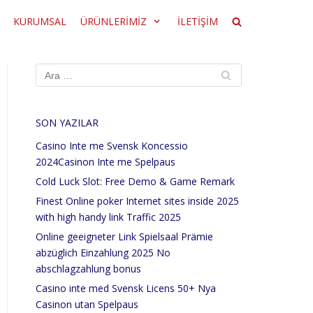
KURUMSAL
ÜRÜNLERİMİZ
İLETİŞİM
SON YAZILAR
Casino Inte me Svensk Koncessio
2024Casinon Inte me Spelpaus
Cold Luck Slot: Free Demo & Game Remark
Finest Online poker Internet sites inside 2025
with high handy link Traffic 2025
Online geeigneter Link Spielsaal Prämie
abzüglich Einzahlung 2025 No
abschlagzahlung bonus
Casino inte med Svensk Licens 50+ Nya
Casinon utan Spelpaus