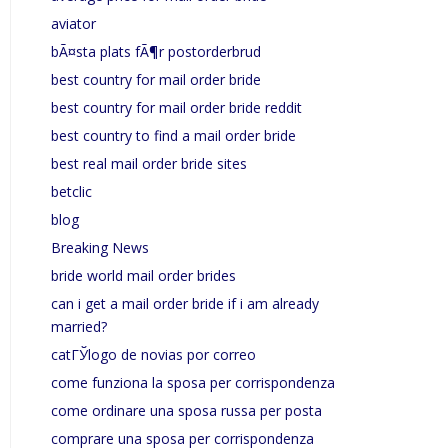
aviator
bÃ¤sta plats fÃ¶r postorderbrud
best country for mail order bride
best country for mail order bride reddit
best country to find a mail order bride
best real mail order bride sites
betclic
blog
Breaking News
bride world mail order brides
can i get a mail order bride if i am already
married?
catГЎlogo de novias por correo
come funziona la sposa per corrispondenza
come ordinare una sposa russa per posta
comprare una sposa per corrispondenza