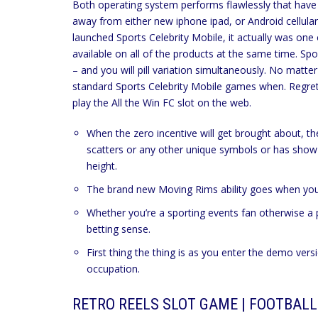
Both operating system performs flawlessly that have 
away from either new iphone ipad, or Android cellula
launched Sports Celebrity Mobile, it actually was one
available on all of the products at the same time. Spo
– and you will pill variation simultaneously. No matte
standard Sports Celebrity Mobile games when. Regretta
play the All the Win FC slot on the web.
When the zero incentive will get brought about, 
scatters or any other unique symbols or has show
height.
The brand new Moving Rims ability goes when you 
Whether you’re a sporting events fan otherwise a 
betting sense.
First thing the thing is as you enter the demo vers
occupation.
RETRO REELS SLOT GAME | FOOTBALL