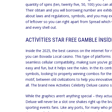
quantity of spins (ten, twenty five, 50, 100) you can 
Their obtain and you will borrowing number are exhib
about laws and regulations, symbols, and you may extr
of leftover so you can right apart from Spread which 
and every shell out.
ACTIVITIES STAR FREE GAMBLE INSI
Inside the 2025, the best casinos on the internet for r
you can Bovada Local casino. This type of platforms 
seamless cellular compatibility, making sure you’ve go
easy and fun, but it helps see the rules. In the its ce
symbols, looking to property winning combos for the 
motif, between old civilizations to help you innovativ
all. The brand new Activities Celebrity Deluxe casino 
While the graphics aren’t anything special – they actu
Deluxe will never be a slot one shakes right up the b
sporting events fans. Like any ports, for many who pr