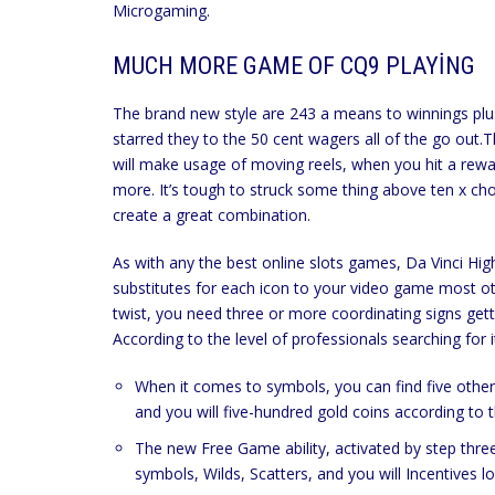
Microgaming.
MUCH MORE GAME OF CQ9 PLAYING
The brand new style are 243 a means to winnings plus
starred they to the 50 cent wagers all of the go out.
will make usage of moving reels, when you hit a rewar
more. It’s tough to struck some thing above ten x choic
create a great combination.
As with any the best online slots games, Da Vinci Hi
substitutes for each icon to your video game most o
twist, you need three or more coordinating signs gett
According to the level of professionals searching for i
When it comes to symbols, you can find five othe
and you will five-hundred gold coins according to
The new Free Game ability, activated by step three
symbols, Wilds, Scatters, and you will Incentives lo