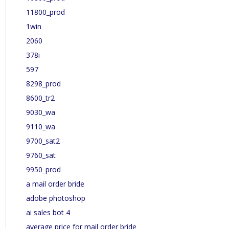
11800_prod
1win
2060
378i
597
8298_prod
8600_tr2
9030_wa
9110_wa
9700_sat2
9760_sat
9950_prod
a mail order bride
adobe photoshop
ai sales bot 4
average price for mail order bride