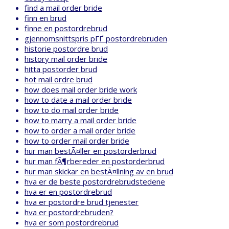
find a mail order bride
finn en brud
finne en postordrebrud
gjennomsnittspris pГҐ postordrebruden
historie postordre brud
history mail order bride
hitta postorder brud
hot mail ordre brud
how does mail order bride work
how to date a mail order bride
how to do mail order bride
how to marry a mail order bride
how to order a mail order bride
how to order mail order bride
hur man bestÃ¤ller en postorderbrud
hur man fÃ¶rbereder en postorderbrud
hur man skickar en bestÃ¤llning av en brud
hva er de beste postordrebrudstedene
hva er en postordrebrud
hva er postordre brud tjenester
hva er postordrebruden?
hva er som postordrebrud