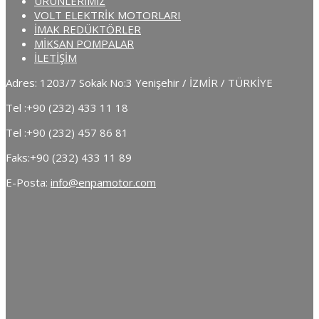
ÜRÜNLERİMİZ
VOLT ELEKTRİK MOTORLARI
İMAK REDÜKTÖRLER
MİKSAN POMPALAR
İLETİŞİM
Adres: 1203/7 Sokak No:3 Yenişehir / İZMİR / TÜRKİYE
Tel :
+90 (232) 433 11 18
Tel :
+90 (232) 457 86 81
Faks:
+90 (232) 433 11 89
E-Posta:
info@enpamotor.com