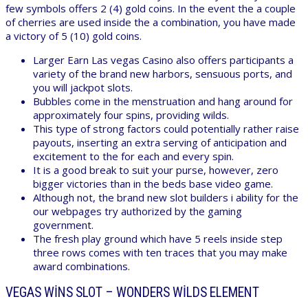
few symbols offers 2 (4) gold coins. In the event the a couple
of cherries are used inside the a combination, you have made
a victory of 5 (10) gold coins.
Larger Earn Las vegas Casino also offers participants a
variety of the brand new harbors, sensuous ports, and
you will jackpot slots.
Bubbles come in the menstruation and hang around for
approximately four spins, providing wilds.
This type of strong factors could potentially rather raise
payouts, inserting an extra serving of anticipation and
excitement to the for each and every spin.
It is a good break to suit your purse, however, zero
bigger victories than in the beds base video game.
Although not, the brand new slot builders i ability for the
our webpages try authorized by the gaming
government.
The fresh play ground which have 5 reels inside step
three rows comes with ten traces that you may make
award combinations.
VEGAS WINS SLOT – WONDERS WILDS ELEMENT