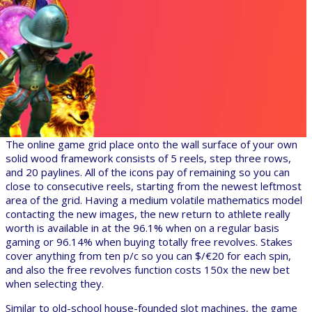
The online game grid place onto the wall surface of your own
solid wood framework consists of 5 reels, step three rows,
and 20 paylines. All of the icons pay of remaining so you can
close to consecutive reels, starting from the newest leftmost
area of the grid. Having a medium volatile mathematics model
contacting the new images, the new return to athlete really
worth is available in at the 96.1% when on a regular basis
gaming or 96.14% when buying totally free revolves. Stakes
cover anything from ten p/c so you can $/€20 for each spin,
and also the free revolves function costs 150x the new bet
when selecting they.
Similar to old-school house-founded slot machines, the game