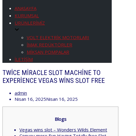
Menüyü
aç/kapa
ANASAYFA
KURUMSAL
ÜRÜNLERİMİZ
VOLT ELEKTRİK MOTORLARI
İMAK REDÜKTÖRLER
MİKSAN POMPALAR
İLETİŞİM
TWICE MIRACLE SLOT MACHINE TO
EXPERIENCE VEGAS WINS SLOT FREE
admin
Nisan 16, 2025
Nisan 16, 2025
Blogs
Vegas wins slot – Wonders Wilds Element
Convey more Fun Having Totally free Slot