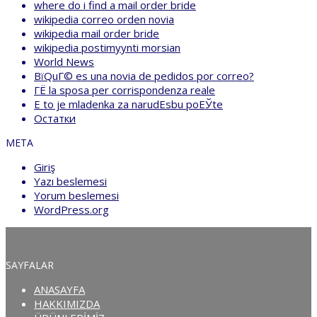
where do i find a mail order bride
wikipedia correo orden novia
wikipedia mail order bride
wikipedia postimyynti morsian
World News
ВїQuГ© es una novia de pedidos por correo?
ГЁ la sposa per corrispondenza reale
Е to je mladenka za narudЕѕbu poЕЎte
Остатки
META
Giriş
Yazı beslemesi
Yorum beslemesi
WordPress.org
SAYFALAR
ANASAYFA
HAKKIMIZDA