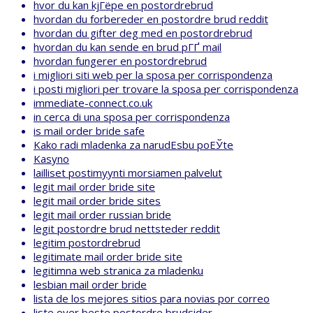
hvor du kan kjГёpe en postordrebrud
hvordan du forbereder en postordre brud reddit
hvordan du gifter deg med en postordrebrud
hvordan du kan sende en brud pГҐ mail
hvordan fungerer en postordrebrud
i migliori siti web per la sposa per corrispondenza
i posti migliori per trovare la sposa per corrispondenza
immediate-connect.co.uk
in cerca di una sposa per corrispondenza
is mail order bride safe
Kako radi mladenka za narudЕѕbu poЕЎte
Kasyno
lailliset postimyynti morsiamen palvelut
legit mail order bride site
legit mail order bride sites
legit mail order russian bride
legit postordre brud nettsteder reddit
legitim postordrebrud
legitimate mail order bride site
legitimna web stranica za mladenku
lesbian mail order bride
lista de los mejores sitios para novias por correo
liste over beste postordre brudsider