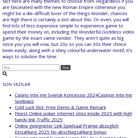
fact here are many themes to choose from. Regardless if you
are fascinated with the new Roman Empire otherwise you
might be a die-difficult lover of the things Wonder, chances
are high there is certainly a slot about this. Or even, you will
find lots of less expensive simple to experience game to
spend their money on, including the Wonderful Goddess video
game by the exact same vendor. They aren’t quite as big
since you you will vow, but 20x so you can 30x their choice
been easily, along with a shiny colourful underwater motif, it’s
ways to solution the time.
Arama:
SON YAZILAR
Casino Inte me Svensk Koncessio 2024Casinon Inte me
Spelpaus
Cold Luck Slot: Free Demo & Game Remark
Finest Online poker Internet sites inside 2025 with high
handy link Traffic 2025
Online geeigneter Link Spielsaal Prämie abzüglich
Einzahlung 2025 No abschlagzahlung bonus