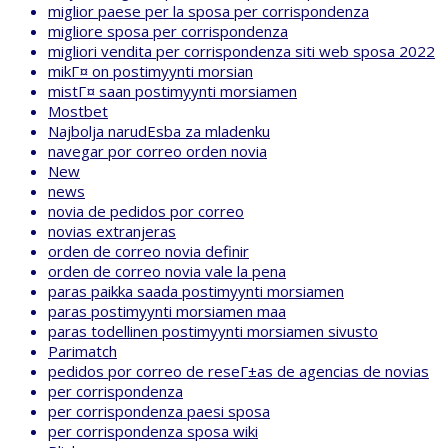
miglior paese per la sposa per corrispondenza
migliore sposa per corrispondenza
migliori vendita per corrispondenza siti web sposa 2022
mikГ¤ on postimyynti morsian
mistГ¤ saan postimyynti morsiamen
Mostbet
Najbolja narudЕѕba za mladenku
navegar por correo orden novia
New
news
novia de pedidos por correo
novias extranjeras
orden de correo novia definir
orden de correo novia vale la pena
paras paikka saada postimyynti morsiamen
paras postimyynti morsiamen maa
paras todellinen postimyynti morsiamen sivusto
Parimatch
pedidos por correo de reseГ±as de agencias de novias
per corrispondenza
per corrispondenza paesi sposa
per corrispondenza sposa wiki