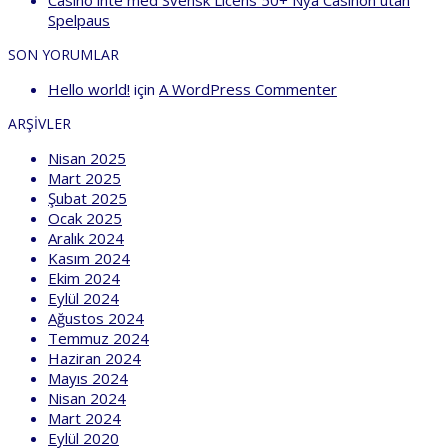
Casino inte med Svensk Licens 50+ Nya Casinon utan
Spelpaus
SON YORUMLAR
Hello world!
için
A WordPress Commenter
ARŞIVLER
Nisan 2025
Mart 2025
Şubat 2025
Ocak 2025
Aralık 2024
Kasım 2024
Ekim 2024
Eylül 2024
Ağustos 2024
Temmuz 2024
Haziran 2024
Mayıs 2024
Nisan 2024
Mart 2024
Eylül 2020