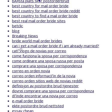
bÃ¤sta plats fÃ¶r postorderbrud
best country for mail order bride
best country for mail order bride reddit
best country to find a mail order bride
best real mail order bride sites
betclic
blog
Breaking News
bride world mail order brides
can i get a mail order bride if i am already married?
catГЎlogo de novias por correo
come funziona la sposa per corrispondenza
come ordinare una sposa russa per posta
comprare una sposa per corrispondenza
correo en orden novia
correo orden informaciГіn de la novia
correo orden sitios web de novias reddit
definisjon av postordre brud tjenester
dovrei comprare una sposa per corrispondenza
dГіnde encontrar una novia por correo
e-mail order bride
ekte postordre brud nettsted
essay cheap