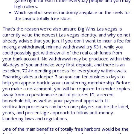
game right for each other everyday people and you may
high rollers.
Which symbol seems randomly anyplace on the reels for
the casino totally free slots.
That’s the reason we’re also unsure Big Wins Las vegas is
currently value the newest Las vegas identity, and why do not
already advise that you join. If you don’t want to incur a fee for
making a withdrawal, minimal withdrawal try $31, while you
could possibly get withdraw all of the real cash funds from
your bank account. No withdrawal may be produced within this
48-days of you and make very first deposit, and there is an
excellent 72-hr pending process for everybody withdrawals.
Financing takes a deeper 7 so you can ten business days to
help you appear back in your transferring membership. Before
you make a detachment, you will be required to render copies
away from a questionnaire out of pictures ID, a recent
household bill, as well as your payment approach. It
verification processes can be so one players can be the label,
years, and percentage approach to follow anti-money-
laundering laws and regulations.
One of the main benefits of totally free harbors would be the