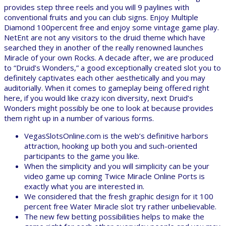
provides step three reels and you will 9 paylines with
conventional fruits and you can club signs. Enjoy Multiple
Diamond 100percent free and enjoy some vintage game play.
NetEnt are not any visitors to the druid theme which have
searched they in another of the really renowned launches
Miracle of your own Rocks. A decade after, we are produced
to “Druid’s Wonders,” a good exceptionally created slot you to
definitely captivates each other aesthetically and you may
auditorially. When it comes to gameplay being offered right
here, if you would like crazy icon diversity, next Druid’s
Wonders might possibly be one to look at because provides
them right up in a number of various forms.
VegasSlotsOnline.com is the web’s definitive harbors
attraction, hooking up both you and such-oriented
participants to the game you like.
When the simplicity and you will simplicity can be your
video game up coming Twice Miracle Online Ports is
exactly what you are interested in.
We considered that the fresh graphic design for it 100
percent free Water Miracle slot try rather unbelievable.
The new few betting possibilities helps to make the