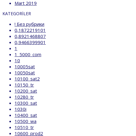
Mart 2019
KATEGORILER
! Без рубрики
0,1872219101
0,8921468807
0,9466399901
1
1_5000_com
10
10005sat
10050sat
10100_sat2
10150_tr
10200_sat
10280_tr
10300_sat
1030i
10400_sat
10500_wa
10510_tr
10600_prod2