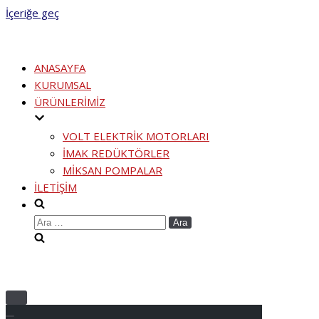
İçeriğe geç
ANASAYFA
KURUMSAL
ÜRÜNLERİMİZ
VOLT ELEKTRİK MOTORLARI
İMAK REDÜKTÖRLER
MİKSAN POMPALAR
İLETİŞİM
Arama:
Menüyü
aç/kapa