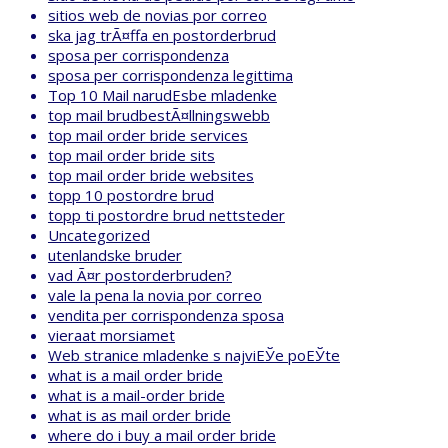
sitios web de novias por correo
ska jag trÃ¤ffa en postorderbrud
sposa per corrispondenza
sposa per corrispondenza legittima
Top 10 Mail narudЕѕbe mladenke
top mail brudbestÃ¤llningswebb
top mail order bride services
top mail order bride sits
top mail order bride websites
topp 10 postordre brud
topp ti postordre brud nettsteder
Uncategorized
utenlandske bruder
vad Ã¤r postorderbruden?
vale la pena la novia por correo
vendita per corrispondenza sposa
vieraat morsiamet
Web stranice mladenke s najviЕЎe poЕЎte
what is a mail order bride
what is a mail-order bride
what is as mail order bride
where do i buy a mail order bride