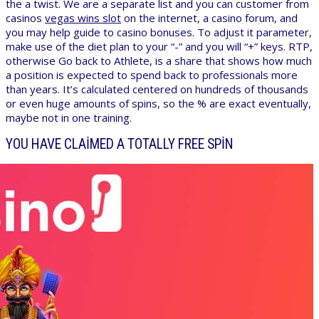
the a twist. We are a separate list and you can customer from
casinos
vegas wins slot
on the internet, a casino forum, and
you may help guide to casino bonuses. To adjust it parameter,
make use of the diet plan to your “-” and you will “+” keys. RTP,
otherwise Go back to Athlete, is a share that shows how much
a position is expected to spend back to professionals more
than years. It’s calculated centered on hundreds of thousands
or even huge amounts of spins, so the % are exact eventually,
maybe not in one training.
YOU HAVE CLAIMED A TOTALLY FREE SPIN