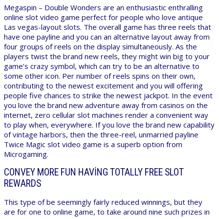
Megaspin – Double Wonders are an enthusiastic enthralling
online slot video game perfect for people who love antique
Las vegas-layout slots. The overall game has three reels that
have one payline and you can an alternative layout away from
four groups of reels on the display simultaneously. As the
players twist the brand new reels, they might win big to your
game’s crazy symbol, which can try to be an alternative to
some other icon. Per number of reels spins on their own,
contributing to the newest excitement and you will offering
people five chances to strike the newest jackpot. In the event
you love the brand new adventure away from casinos on the
internet, zero cellular slot machines render a convenient way
to play when, everywhere. If you love the brand new capability
of vintage harbors, then the three-reel, unmarried payline
Twice Magic slot video game is a superb option from
Microgaming.
CONVEY MORE FUN HAVING TOTALLY FREE SLOT
REWARDS
This type of be seemingly fairly reduced winnings, but they
are for one to online game, to take around nine such prizes in