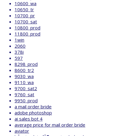
10600_wa
10650_tr
10700_pr
10700_sat
10800_prod
11800_prod
1win
2060
378i
597
8298_prod
8600_tr2
9030_wa
9110_wa
9700_sat2
9760_sat
9950_prod
a mail order bride
adobe photoshop
ai sales bot 4
average price for mail order bride
aviator