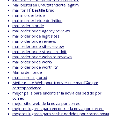
Mail bestellen Brautstandorte legitim
mail for ГҐ bestille brud
mail in order bride
mail in order bride definition
mail order a bride
mail order bride agency reviews
mail order bride legit sites
mail order bride reviews
mail order bride sites review
mail order bride stories reddit
mail order bride website reviews
mail order bride work?
mail order bride worth it?
Mail-order-bride
maila i ordning brud
Meilleur site Web pour trouver une mariГ©e par
correspondance
mejor paГ­s para encontrar la novia del pedido por
correo
mejor sitio web de la novia por correo
mejores lugares para encontrar la novia por correo
mejores lugares para recibir pedidos por correo novia