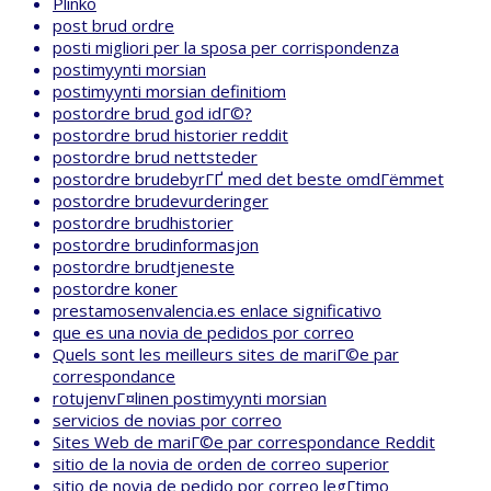
Plinko
post brud ordre
posti migliori per la sposa per corrispondenza
postimyynti morsian
postimyynti morsian definitiom
postordre brud god idГ©?
postordre brud historier reddit
postordre brud nettsteder
postordre brudebyrГҐ med det beste omdГёmmet
postordre brudevurderinger
postordre brudhistorier
postordre brudinformasjon
postordre brudtjeneste
postordre koner
prestamosenvalencia.es enlace significativo
que es una novia de pedidos por correo
Quels sont les meilleurs sites de mariГ©e par
correspondance
rotujenvГ¤linen postimyynti morsian
servicios de novias por correo
Sites Web de mariГ©e par correspondance Reddit
sitio de la novia de orden de correo superior
sitio de novia de pedido por correo legГ­timo