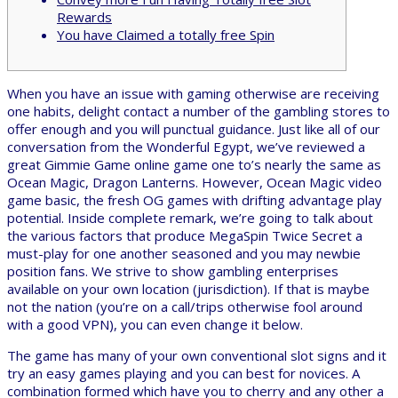
Rewards
You have Claimed a totally free Spin
When you have an issue with gaming otherwise are receiving
one habits, delight contact a number of the gambling stores to
offer enough and you will punctual guidance. Just like all of our
conversation from the Wonderful Egypt, we’ve reviewed a
great Gimmie Game online game one to’s nearly the same as
Ocean Magic, Dragon Lanterns. However, Ocean Magic video
game basic, the fresh OG games with drifting advantage play
potential.
Inside complete remark, we’re going to talk about
the various factors that produce MegaSpin Twice Secret a
must-play for one another seasoned and you may newbie
position fans. We strive to show gambling enterprises
available on your own location (jurisdiction). If that is maybe
not the nation (you’re on a call/trips otherwise fool around
with a good VPN), you can even change it below.
The game has many of your own conventional slot signs and it
try an easy games playing and you can best for novices. A
combination formed which have you to cherry and any other a